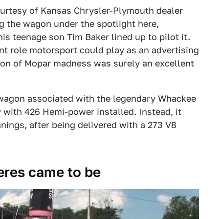
urtesy of Kansas Chrysler-Plymouth dealer
g the wagon under the spotlight here,
his teenage son Tim Baker lined up to pilot it.
t role motorsport could play as an advertising
tion of Mopar madness was surely an excellent
e wagon associated with the legendary Whackee
 with 426 Hemi-power installed. Instead, it
ings, after being delivered with a 273 V8
eres came to be