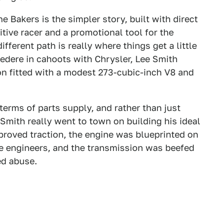
 Bakers is the simpler story, built with direct
tive racer and a promotional tool for the
erent path is really where things get a little
edere in cahoots with Chrysler, Lee Smith
n fitted with a modest 273-cubic-inch V8 and
terms of parts supply, and rather than just
 Smith really went to town on building his ideal
mproved traction, the engine was blueprinted on
e engineers, and the transmission was beefed
ed abuse.