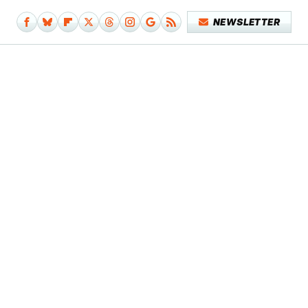
NEWSLETTER