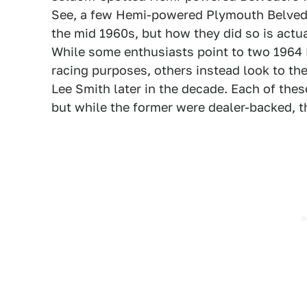
See, a few Hemi-powered Plymouth Belvede
the mid 1960s, but how they did so is actua
While some enthusiasts point to two 1964 
racing purposes, others instead look to 
Lee Smith later in the decade. Each of th
but while the former were dealer-backed, t