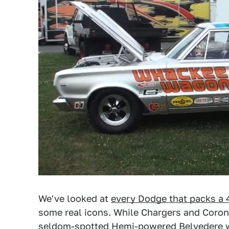
We've looked at
every Dodge that packs a
some real icons. While Chargers and Corone
seldom-spotted Hemi-powered Belvedere wag