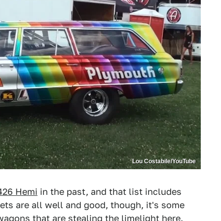
Lou Costabile/YouTube
 426 Hemi
in the past, and that list includes
ts are all well and good, though, it's some
ons that are stealing the limelight here.