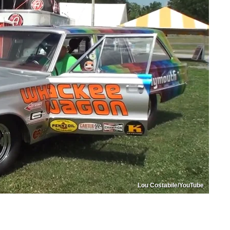
Lou Costabile/YouTube