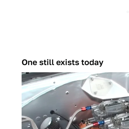
One still exists today