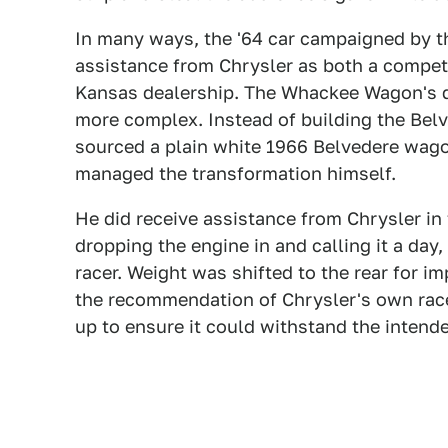
In many ways, the '64 car campaigned by the
assistance from Chrysler as both a competi
Kansas dealership. The Whackee Wagon's diff
more complex. Instead of building the Belv
sourced a plain white 1966 Belvedere wago
managed the transformation himself.
He did receive assistance from Chrysler in 
dropping the engine in and calling it a day,
racer. Weight was shifted to the rear for i
the recommendation of Chrysler's own rac
up to ensure it could withstand the intend