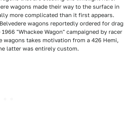
re wagons made their way to the surface in
lly more complicated than it first appears.
Belvedere wagons reportedly ordered for drag
the 1966 "Whackee Wagon" campaigned by racer
ese wagons takes motivation from a 426 Hemi,
he latter was entirely custom.