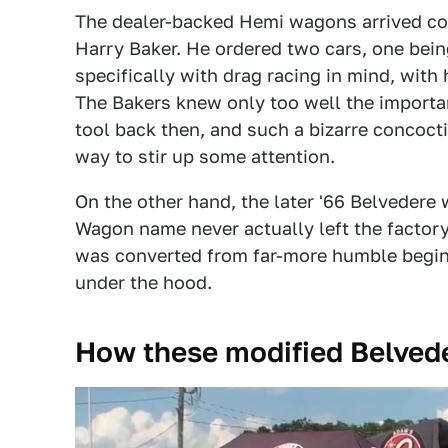
The dealer-backed Hemi wagons arrived co
Harry Baker. He ordered two cars, one bein
specifically with drag racing in mind, with 
The Bakers knew only too well the importan
tool back then, and such a bizarre concoc
way to stir up some attention.
On the other hand, the later '66 Belveder
Wagon name never actually left the factory
was converted from far-more humble beginn
under the hood.
How these modified Belved