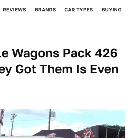
REVIEWS
BRANDS
CAR TYPES
BUYING
BEYOND CARS
RACING
QOTD
FEATURES
le Wagons Pack 426
ey Got Them Is Even