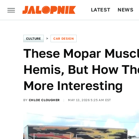
LATEST
NEWS
CULTURE
TECH
CULTURE
CAR DESIGN
These Mopar Musc
Hemis, But How Th
More Interesting
BY
CHLOE CLOUGHER
MAY 13, 2026 5:25 AM EST