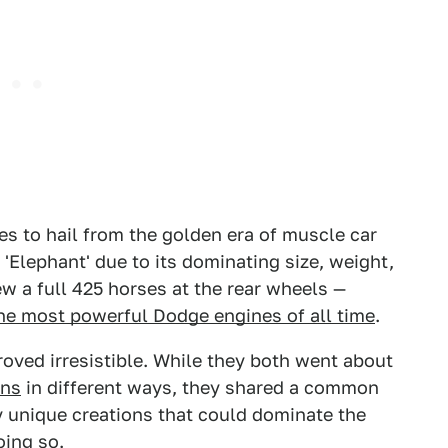
es to hail from the golden era of muscle car
'Elephant' due to its dominating size, weight,
ew a full 425 horses at the rear wheels —
he most powerful Dodge engines of all time
.
roved irresistible. While they both went about
ons
in different ways, they shared a common
y unique creations that could dominate the
oing so.