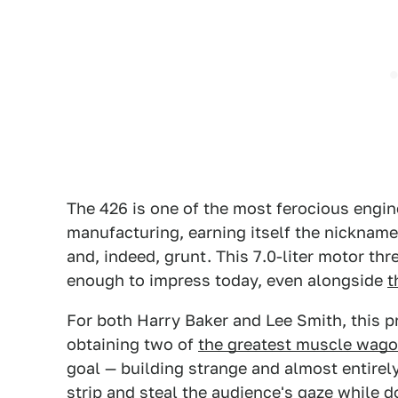
The 426 is one of the most ferocious engin
manufacturing, earning itself the nickname 
and, indeed, grunt. This 7.0-liter motor thr
enough to impress today, even alongside
t
For both Harry Baker and Lee Smith, this p
obtaining two of
the greatest muscle wag
goal — building strange and almost entirel
strip and steal the audience's gaze while d