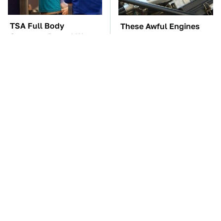
TSA Full Body
These Awful Engines
Scanners Reveal Way
Should Never Have Left
More Than You
The Factory
Thought
Everyone Says These
The Car Battery Brand
Are The Best Car
We Can't Warn You
Speakers & We Agree
Enough To Avoid