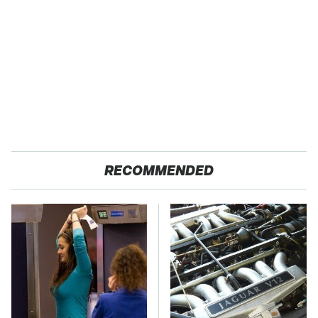
RECOMMENDED