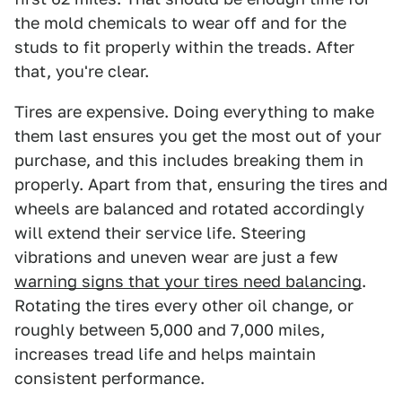
the mold chemicals to wear off and for the
studs to fit properly within the treads. After
that, you're clear.
Tires are expensive. Doing everything to make
them last ensures you get the most out of your
purchase, and this includes breaking them in
properly. Apart from that, ensuring the tires and
wheels are balanced and rotated accordingly
will extend their service life. Steering
vibrations and uneven wear are just a few
warning signs that your tires need balancing
.
Rotating the tires every other oil change, or
roughly between 5,000 and 7,000 miles,
increases tread life and helps maintain
consistent performance.