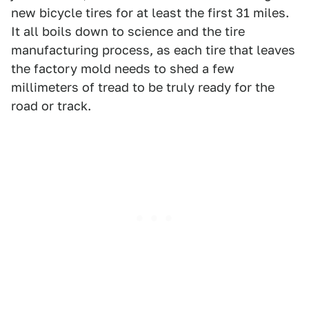
new bicycle tires for at least the first 31 miles.
It all boils down to science and the tire
manufacturing process, as each tire that leaves
the factory mold needs to shed a few
millimeters of tread to be truly ready for the
road or track.