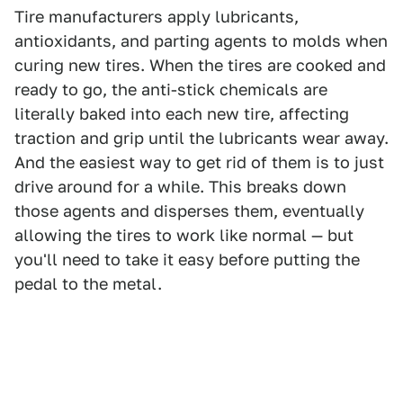
Tire manufacturers apply lubricants,
antioxidants, and parting agents to molds when
curing new tires. When the tires are cooked and
ready to go, the anti-stick chemicals are
literally baked into each new tire, affecting
traction and grip until the lubricants wear away.
And the easiest way to get rid of them is to just
drive around for a while. This breaks down
those agents and disperses them, eventually
allowing the tires to work like normal — but
you'll need to take it easy before putting the
pedal to the metal.