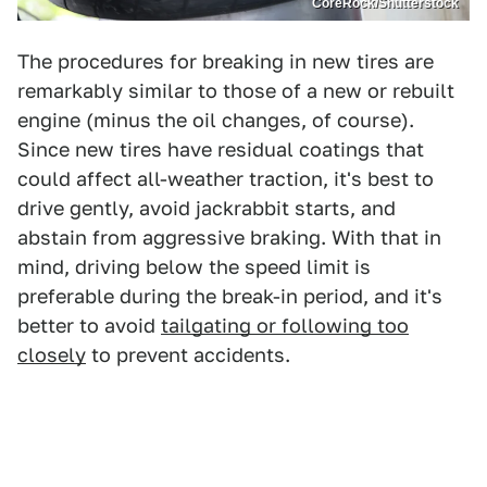
CoreRock/Shutterstock
The procedures for breaking in new tires are
remarkably similar to those of a new or rebuilt
engine (minus the oil changes, of course).
Since new tires have residual coatings that
could affect all-weather traction, it's best to
drive gently, avoid jackrabbit starts, and
abstain from aggressive braking. With that in
mind, driving below the speed limit is
preferable during the break-in period, and it's
better to avoid
tailgating or following too
closely
to prevent accidents.