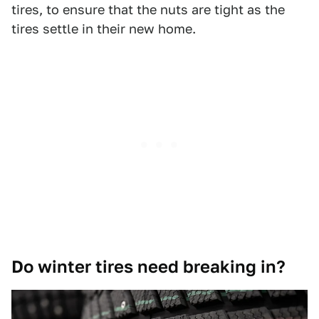
tires, to ensure that the nuts are tight as the
tires settle in their new home.
Do winter tires need breaking in?