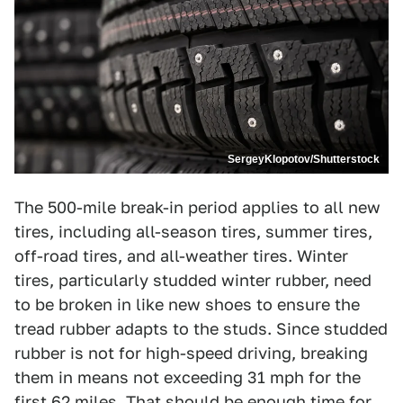
SergeyKlopotov/Shutterstock
The 500-mile break-in period applies to all new
tires, including all-season tires, summer tires,
off-road tires, and all-weather tires. Winter
tires, particularly studded winter rubber, need
to be broken in like new shoes to ensure the
tread rubber adapts to the studs. Since studded
rubber is not for high-speed driving, breaking
them in means not exceeding 31 mph for the
first 62 miles. That should be enough time for