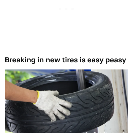
Breaking in new tires is easy peasy