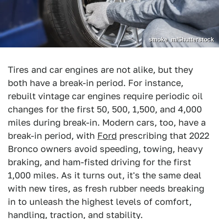
smoke_m/Shutterstock
Tires and car engines are not alike, but they
both have a break-in period. For instance,
rebuilt vintage car engines require periodic oil
changes for the first 50, 500, 1,500, and 4,000
miles during break-in. Modern cars, too, have a
break-in period, with
Ford
prescribing that 2022
Bronco owners avoid speeding, towing, heavy
braking, and ham-fisted driving for the first
1,000 miles. As it turns out, it's the same deal
with new tires, as fresh rubber needs breaking
in to unleash the highest levels of comfort,
handling, traction, and stability.