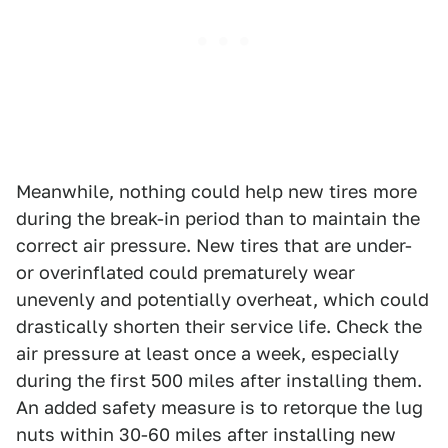
Meanwhile, nothing could help new tires more
during the break-in period than to maintain the
correct air pressure. New tires that are under-
or overinflated could prematurely wear
unevenly and potentially overheat, which could
drastically shorten their service life. Check the
air pressure at least once a week, especially
during the first 500 miles after installing them.
An added safety measure is to retorque the lug
nuts within 30-60 miles after installing new