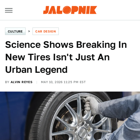
CULTURE
CAR DESIGN
Science Shows Breaking In
New Tires Isn't Just An
Urban Legend
BY
ALVIN REYES
MAY 10, 2026 11:25 PM EST