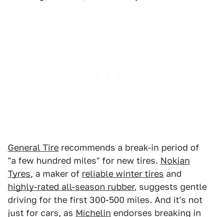
General Tire
recommends a break-in period of
"a few hundred miles" for new tires.
Nokian
Tyres
, a maker of
reliable winter tires
and
highly-rated all-season rubber
, suggests gentle
driving for the first 300-500 miles. And it's not
just for cars, as
Michelin
endorses breaking in