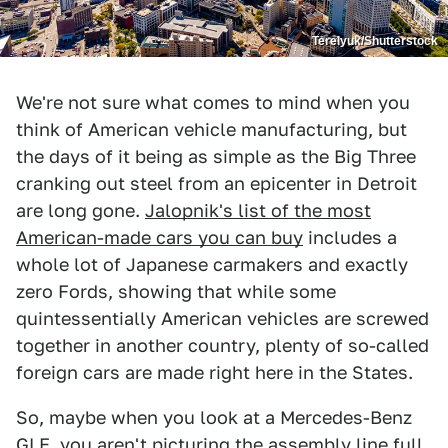
Terelyuk/Shutterstock
We're not sure what comes to mind when you
think of American vehicle manufacturing, but
the days of it being as simple as the Big Three
cranking out steel from an epicenter in Detroit
are long gone.
Jalopnik's list of the most
American-made cars you can buy
includes a
whole lot of Japanese carmakers and exactly
zero Fords, showing that while some
quintessentially American vehicles are screwed
together in another country, plenty of so-called
foreign cars are made right here in the States.
So, maybe when you look at a Mercedes-Benz
GLE, you aren't picturing the assembly line full