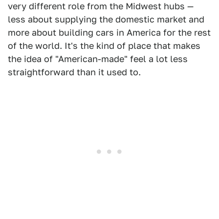
very different role from the Midwest hubs —
less about supplying the domestic market and
more about building cars in America for the rest
of the world. It's the kind of place that makes
the idea of "American-made" feel a lot less
straightforward than it used to.