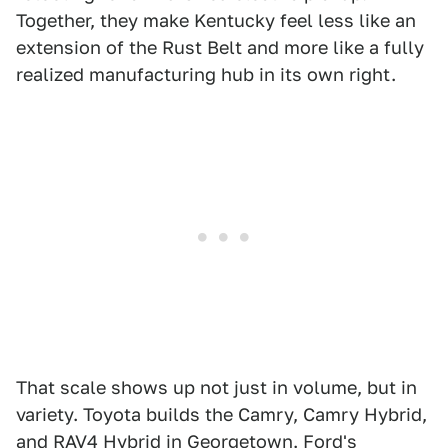
Together, they make Kentucky feel less like an
extension of the Rust Belt and more like a fully
realized manufacturing hub in its own right.
That scale shows up not just in volume, but in
variety. Toyota builds the Camry, Camry Hybrid,
and RAV4 Hybrid in Georgetown. Ford's