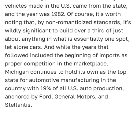
vehicles made in the U.S. came from the state,
and the year was 1982. Of course, it's worth
noting that, by non-romanticized standards, it's
wildly significant to build over a third of just
about anything in what is essentially one spot,
let alone cars. And while the years that
followed included the beginning of imports as
proper competition in the marketplace,
Michigan continues to hold its own as the top
state for automotive manufacturing in the
country with 19% of all U.S. auto production,
anchored by Ford, General Motors, and
Stellantis.