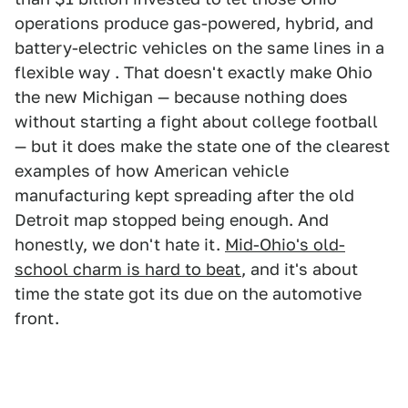
operations produce gas-powered, hybrid, and
battery-electric vehicles on the same lines in a
flexible way . That doesn't exactly make Ohio
the new Michigan — because nothing does
without starting a fight about college football
— but it does make the state one of the clearest
examples of how American vehicle
manufacturing kept spreading after the old
Detroit map stopped being enough. And
honestly, we don't hate it.
Mid-Ohio's old-
school charm is hard to beat
, and it's about
time the state got its due on the automotive
front.