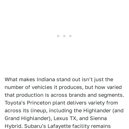
What makes Indiana stand out isn't just the
number of vehicles it produces, but how varied
that production is across brands and segments.
Toyota's Princeton plant delivers variety from
across its lineup, including the Highlander (and
Grand Highlander), Lexus TX, and Sienna
Hybrid. Subaru's Lafayette facility remains