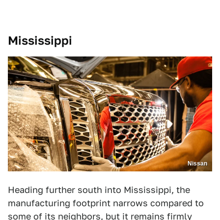
Mississippi
Nissan
Heading further south into Mississippi, the
manufacturing footprint narrows compared to
some of its neighbors, but it remains firmly