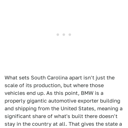
What sets South Carolina apart isn't just the
scale of its production, but where those
vehicles end up. As this point, BMW is a
properly gigantic automotive exporter building
and shipping from the United States, meaning a
significant share of what's built there doesn't
stay in the country at all. That gives the state a