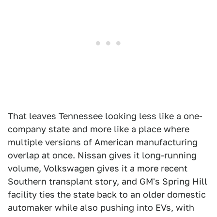
That leaves Tennessee looking less like a one-
company state and more like a place where
multiple versions of American manufacturing
overlap at once. Nissan gives it long-running
volume, Volkswagen gives it a more recent
Southern transplant story, and GM's Spring Hill
facility ties the state back to an older domestic
automaker while also pushing into EVs, with