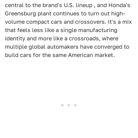
central to the brand's U.S. lineup , and Honda's
Greensburg plant continues to turn out high-
volume compact cars and crossovers. It's a mix
that feels less like a single manufacturing
identity and more like a crossroads, where
multiple global automakers have converged to
build cars for the same American market.