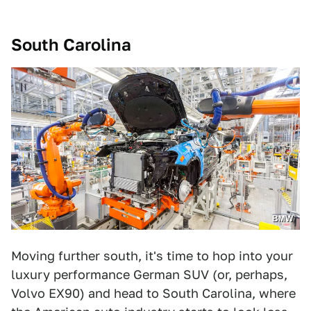
South Carolina
BMW
Moving further south, it's time to hop into your
luxury performance German SUV (or, perhaps,
Volvo EX90) and head to South Carolina, where