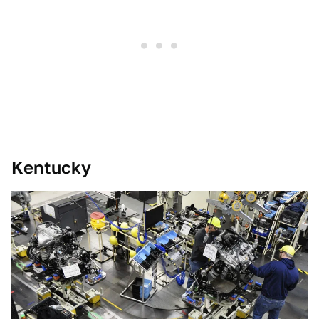
Kentucky