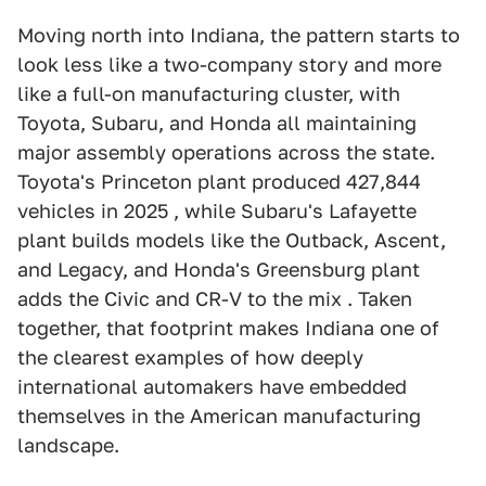
Moving north into Indiana, the pattern starts to
look less like a two-company story and more
like a full-on manufacturing cluster, with
Toyota, Subaru, and Honda all maintaining
major assembly operations across the state.
Toyota's Princeton plant produced 427,844
vehicles in 2025 , while Subaru's Lafayette
plant builds models like the Outback, Ascent,
and Legacy, and Honda's Greensburg plant
adds the Civic and CR-V to the mix . Taken
together, that footprint makes Indiana one of
the clearest examples of how deeply
international automakers have embedded
themselves in the American manufacturing
landscape.