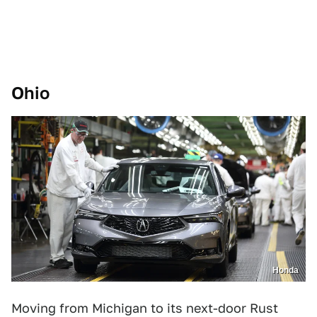
Ohio
Honda
Moving from Michigan to its next-door Rust