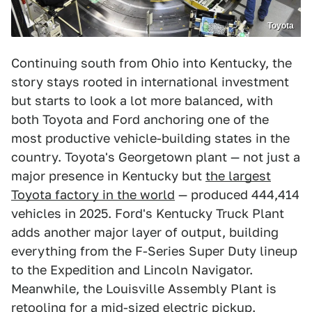
Toyota
Continuing south from Ohio into Kentucky, the
story stays rooted in international investment
but starts to look a lot more balanced, with
both Toyota and Ford anchoring one of the
most productive vehicle-building states in the
country. Toyota's Georgetown plant — not just a
major presence in Kentucky but
the largest
Toyota factory in the world
— produced 444,414
vehicles in 2025. Ford's Kentucky Truck Plant
adds another major layer of output, building
everything from the F-Series Super Duty lineup
to the Expedition and Lincoln Navigator.
Meanwhile, the Louisville Assembly Plant is
retooling for a mid-sized electric pickup.