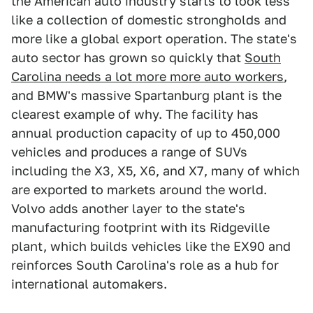
the American auto industry starts to look less
like a collection of domestic strongholds and
more like a global export operation. The state's
auto sector has grown so quickly that
South
Carolina needs a lot more more auto workers
,
and BMW's massive Spartanburg plant is the
clearest example of why. The facility has
annual production capacity of up to 450,000
vehicles and produces a range of SUVs
including the X3, X5, X6, and X7, many of which
are exported to markets around the world.
Volvo adds another layer to the state's
manufacturing footprint with its Ridgeville
plant, which builds vehicles like the EX90 and
reinforces South Carolina's role as a hub for
international automakers.