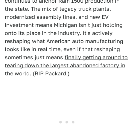
continues to anchor Ram 1500 production in
the state. The mix of legacy truck plants,
modernized assembly lines, and new EV
investment means Michigan isn't just holding
onto its place in the industry. It's actively
reshaping what American auto manufacturing
looks like in real time, even if that reshaping
sometimes just means
finally getting around to
tearing down the largest abandoned factory in
the world
. (RIP Packard.)