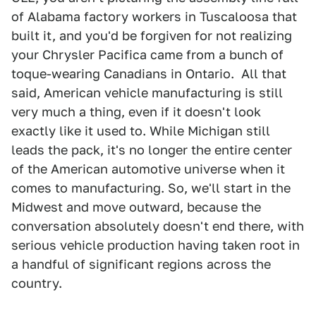
of Alabama factory workers in Tuscaloosa that
built it, and you'd be forgiven for not realizing
your Chrysler Pacifica came from a bunch of
toque-wearing Canadians in Ontario. All that
said, American vehicle manufacturing is still
very much a thing, even if it doesn't look
exactly like it used to. While Michigan still
leads the pack, it's no longer the entire center
of the American automotive universe when it
comes to manufacturing. So, we'll start in the
Midwest and move outward, because the
conversation absolutely doesn't end there, with
serious vehicle production having taken root in
a handful of significant regions across the
country.