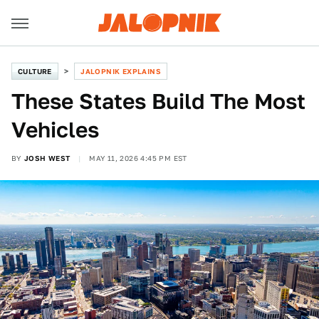
CULTURE
JALOPNIK EXPLAINS
These States Build The Most
Vehicles
BY
JOSH WEST
MAY 11, 2026 4:45 PM EST