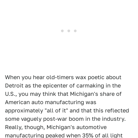
When you hear old-timers wax poetic about
Detroit as the epicenter of carmaking in the
U.S., you may think that Michigan's share of
American auto manufacturing was
approximately "all of it" and that this reflected
some vaguely post-war boom in the industry.
Really, though, Michigan's automotive
manufacturing peaked when 35% of all light