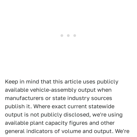
Keep in mind that this article uses publicly
available vehicle-assembly output when
manufacturers or state industry sources
publish it. Where exact current statewide
output is not publicly disclosed, we're using
available plant capacity figures and other
general indicators of volume and output. We're