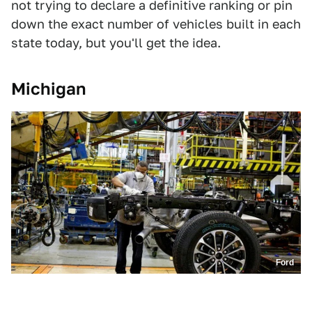
not trying to declare a definitive ranking or pin
down the exact number of vehicles built in each
state today, but you'll get the idea.
Michigan
Ford