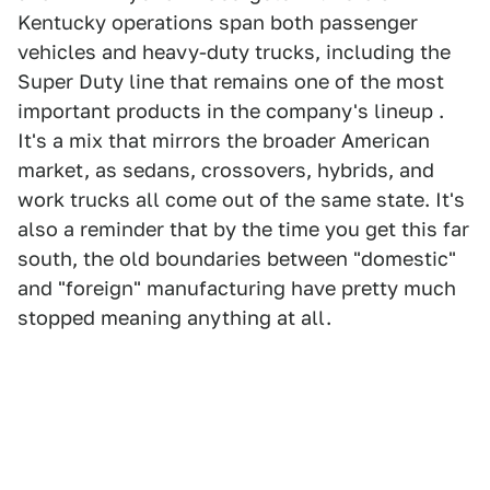
Kentucky operations span both passenger
vehicles and heavy-duty trucks, including the
Super Duty line that remains one of the most
important products in the company's lineup .
It's a mix that mirrors the broader American
market, as sedans, crossovers, hybrids, and
work trucks all come out of the same state. It's
also a reminder that by the time you get this far
south, the old boundaries between "domestic"
and "foreign" manufacturing have pretty much
stopped meaning anything at all.