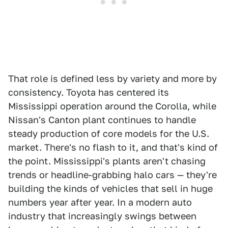
That role is defined less by variety and more by
consistency. Toyota has centered its
Mississippi operation around the Corolla, while
Nissan's Canton plant continues to handle
steady production of core models for the U.S.
market. There's no flash to it, and that's kind of
the point. Mississippi's plants aren't chasing
trends or headline-grabbing halo cars — they're
building the kinds of vehicles that sell in huge
numbers year after year. In a modern auto
industry that increasingly swings between