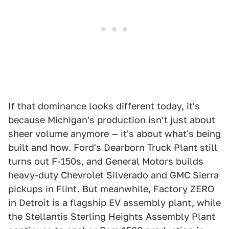
If that dominance looks different today, it's
because Michigan's production isn't just about
sheer volume anymore — it's about what's being
built and how. Ford's Dearborn Truck Plant still
turns out F-150s, and General Motors builds
heavy-duty Chevrolet Silverado and GMC Sierra
pickups in Flint. But meanwhile, Factory ZERO
in Detroit is a flagship EV assembly plant, while
the Stellantis Sterling Heights Assembly Plant