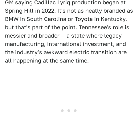
GM saying Cadillac Lyriq production began at
Spring Hill in 2022. It's not as neatly branded as
BMW in South Carolina or Toyota in Kentucky,
but that's part of the point. Tennessee's role is
messier and broader — a state where legacy
manufacturing, international investment, and
the industry's awkward electric transition are
all happening at the same time.