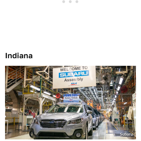
Indiana
Subaru