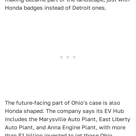
Honda badges instead of Detroit ones.
The future-facing part of Ohio's case is also
Honda shaped. The company says its EV Hub
includes the Marysville Auto Plant, East Liberty
Auto Plant, and Anna Engine Plant, with more
than $1 billion invested to let those Ohio