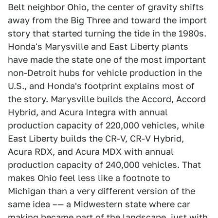
Belt neighbor Ohio, the center of gravity shifts
away from the Big Three and toward the import
story that started turning the tide in the 1980s.
Honda's Marysville and East Liberty plants
have made the state one of the most important
non-Detroit hubs for vehicle production in the
U.S., and Honda's footprint explains most of
the story. Marysville builds the Accord, Accord
Hybrid, and Acura Integra with annual
production capacity of 220,000 vehicles, while
East Liberty builds the CR-V, CR-V Hybrid,
Acura RDX, and Acura MDX with annual
production capacity of 240,000 vehicles. That
makes Ohio feel less like a footnote to
Michigan than a very different version of the
same idea –— a Midwestern state where car
making became part of the landscape, just with