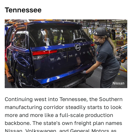
Tennessee
Nissan
Continuing west into Tennessee, the Southern
manufacturing corridor steadily starts to look
more and more like a full-scale production
backbone. The state's own freight plan names
Nissan, Volkswagen, and General Motors as