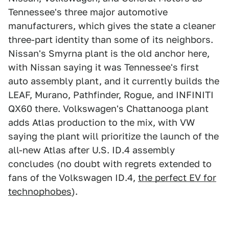
Tennessee's three major automotive
manufacturers, which gives the state a cleaner
three-part identity than some of its neighbors.
Nissan's Smyrna plant is the old anchor here,
with Nissan saying it was Tennessee's first
auto assembly plant, and it currently builds the
LEAF, Murano, Pathfinder, Rogue, and INFINITI
QX60 there. Volkswagen's Chattanooga plant
adds Atlas production to the mix, with VW
saying the plant will prioritize the launch of the
all-new Atlas after U.S. ID.4 assembly
concludes (no doubt with regrets extended to
fans of the Volkswagen ID.4,
the perfect EV for
technophobes
).