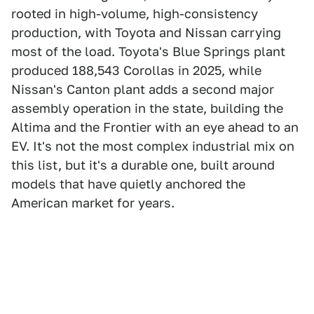
rooted in high-volume, high-consistency
production, with Toyota and Nissan carrying
most of the load. Toyota's Blue Springs plant
produced 188,543 Corollas in 2025, while
Nissan's Canton plant adds a second major
assembly operation in the state, building the
Altima and the Frontier with an eye ahead to an
EV. It's not the most complex industrial mix on
this list, but it's a durable one, built around
models that have quietly anchored the
American market for years.