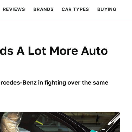
REVIEWS
BRANDS
CAR TYPES
BUYING
BEYOND CARS
RACING
QOTD
FEATURES
ds A Lot More Auto
cedes-Benz in fighting over the same