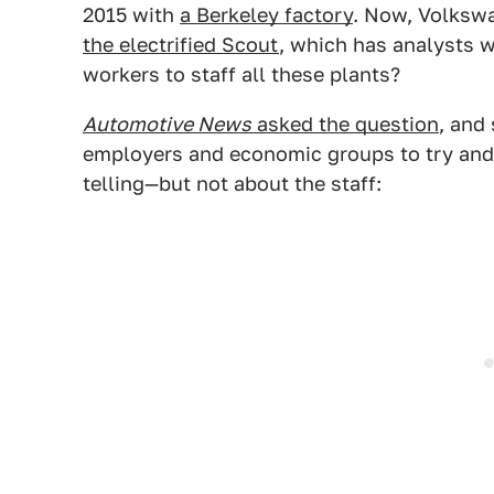
2015 with
a Berkeley factory
. Now, Volksw
the electrified Scout
, which has analysts 
workers to staff all these plants?
Automotive News
asked the question
, and
employers and economic groups to try and 
telling—but not about the staff: