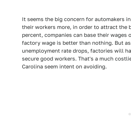
It seems the big concern for automakers i
their workers more, in order to attract th
percent, companies can base their wages 
factory wage is better than nothing. But a
unemployment rate drops, factories will h
secure good workers. That's a much costli
Carolina seem intent on avoiding.