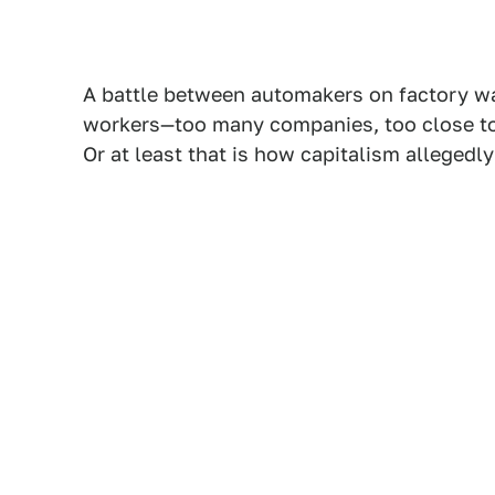
A battle between automakers on factory wa
workers—too many companies, too close tog
Or at least that is how capitalism allegedl