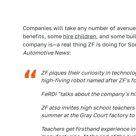
Companies will take any number of avenue
benefits, some
hire children
, and some buil
company is—a real thing ZF is doing for So
Automotive News
:
ZF piques their curiosity in technolo
high-fiving robot named after ZF's f
FeRDi "talks about the company's his
ZF also invites high school teacher
summer at the Gray Court factory t
Teachers get firsthand experience i