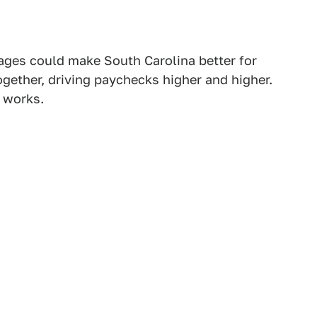
ges could make South Carolina better for
ether, driving paychecks higher and higher.
y works.