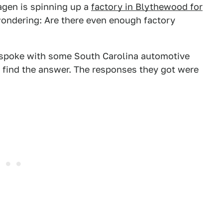
agen is spinning up a
factory in Blythewood for
wondering: Are there even enough factory
 spoke with some South Carolina automotive
find the answer. The responses they got were