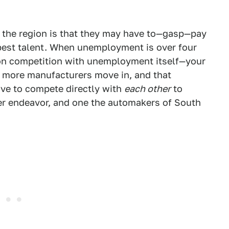
n the region is that they may have to—gasp—pay
e best talent. When unemployment is over four
on competition with unemployment itself—your
s more manufacturers move in, and that
ave to compete directly with
each other
to
er endeavor, and one the automakers of South