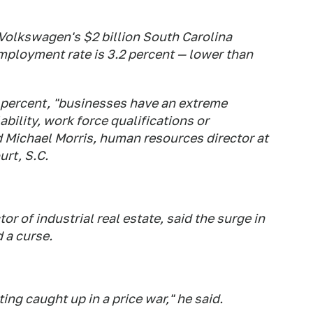
Volkswagen's $2 billion South Carolina
mployment rate is 3.2 percent — lower than
ercent, "businesses have an extreme
ability, work force qualifications or
id Michael Morris, human resources director at
urt, S.C.
or of industrial real estate, said the surge in
 a curse.
ng caught up in a price war," he said.