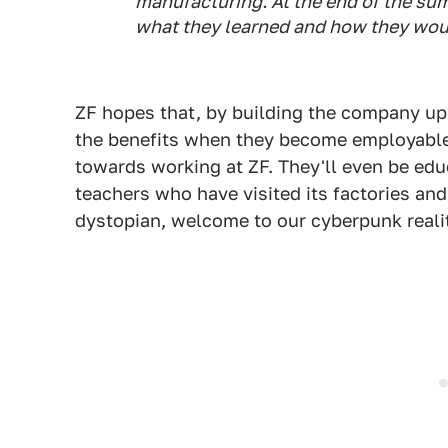
manufacturing. At the end of the sum
what they learned and how they woul
ZF hopes that, by building the company up in
the benefits when they become employable 
towards working at ZF. They'll even be ed
teachers who have visited its factories an
dystopian, welcome to our cyberpunk reali