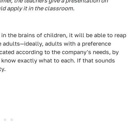
mer, the teachers give a presentation on
d apply it in the classroom.
 the brains of children, it will be able to reap
adults—ideally, adults with a preference
ucated according to the company's needs, by
d know exactly what to each. If that sounds
ty.