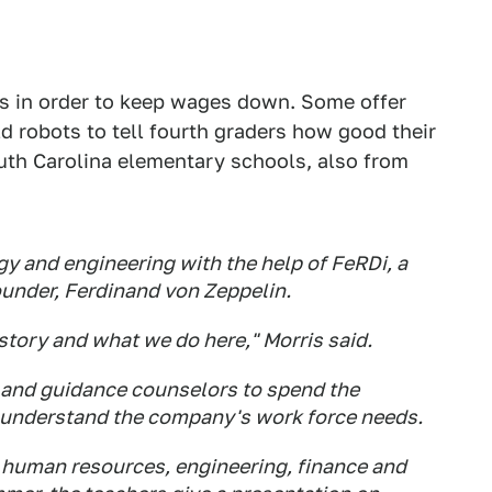
s in order to keep wages down. Some offer
d robots to tell fourth graders how good their
uth Carolina elementary schools, also from
gy and engineering with the help of FeRDi, a
ounder, Ferdinand von Zeppelin.
tory and what we do here," Morris said.
s and guidance counselors to spend the
o understand the company's work force needs.
n human resources, engineering, finance and