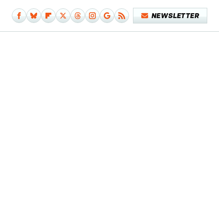
NEWSLETTER