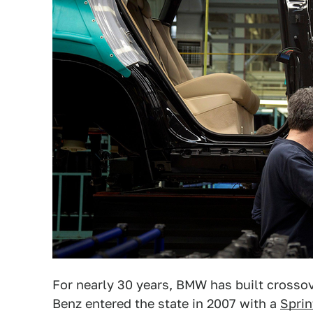
For nearly 30 years, BMW has built crosso
Benz entered the state in 2007 with a
Sprin