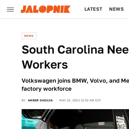
LATEST
NEWS
CULTURE
TECH
NEWS
South Carolina Nee
Workers
Volkswagen joins BMW, Volvo, and Mer
factory workforce
BY
AMBER DASILVA
MAY 23, 2023 11:30 AM EST