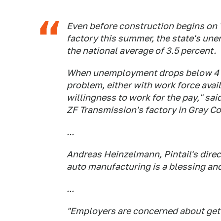
Even before construction begins on 
factory this summer, the state's une
the national average of 3.5 percent.
When unemployment drops below 4 p
problem, either with work force avail
willingness to work for the pay," sa
ZF Transmission's factory in Gray Co
...
Andreas Heinzelmann, Pintail's direct
auto manufacturing is a blessing and
...
"Employers are concerned about getti