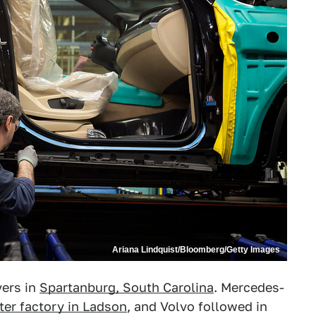
Ariana Lindquist/Bloomberg/Getty Images
vers in
Spartanburg, South Carolina
. Mercedes-
ter factory in Ladson
, and Volvo followed in