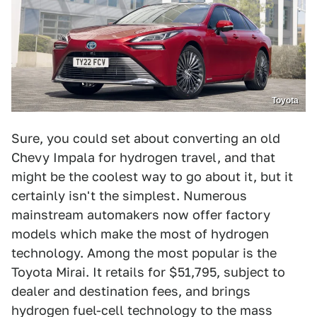
Toyota
Sure, you could set about converting an old
Chevy Impala for hydrogen travel, and that
might be the coolest way to go about it, but it
certainly isn't the simplest. Numerous
mainstream automakers now offer factory
models which make the most of hydrogen
technology. Among the most popular is the
Toyota Mirai. It retails for $51,795, subject to
dealer and destination fees, and brings
hydrogen fuel-cell technology to the mass