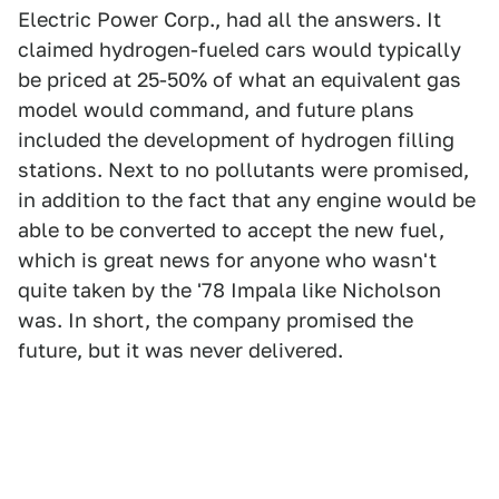
Electric Power Corp., had all the answers. It
claimed hydrogen-fueled cars would typically
be priced at 25-50% of what an equivalent gas
model would command, and future plans
included the development of hydrogen filling
stations. Next to no pollutants were promised,
in addition to the fact that any engine would be
able to be converted to accept the new fuel,
which is great news for anyone who wasn't
quite taken by the '78 Impala like Nicholson
was. In short, the company promised the
future, but it was never delivered.