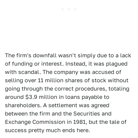
The firm's downfall wasn't simply due to a lack
of funding or interest. Instead, it was plagued
with scandal. The company was accused of
selling over 11 million shares of stock without
going through the correct procedures, totaling
around $3.9 million in loans payable to
shareholders. A settlement was agreed
between the firm and the Securities and
Exchange Commission in 1981, but the tale of
success pretty much ends here.