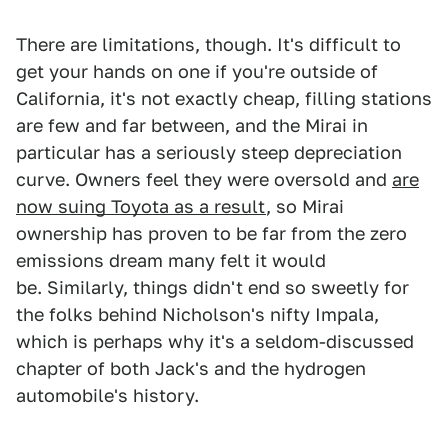
There are limitations, though. It's difficult to
get your hands on one if you're outside of
California, it's not exactly cheap, filling stations
are few and far between, and the Mirai in
particular has a seriously steep depreciation
curve. Owners feel they were oversold and
are
now suing Toyota as a result
, so Mirai
ownership has proven to be far from the zero
emissions dream many felt it would
be. Similarly, things didn't end so sweetly for
the folks behind Nicholson's nifty Impala,
which is perhaps why it's a seldom-discussed
chapter of both Jack's and the hydrogen
automobile's history.