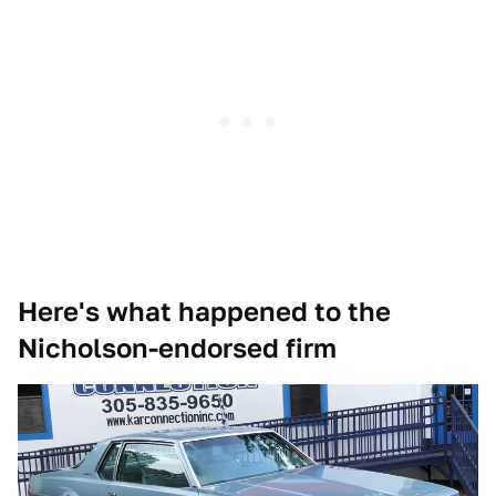
Here's what happened to the
Nicholson-endorsed firm