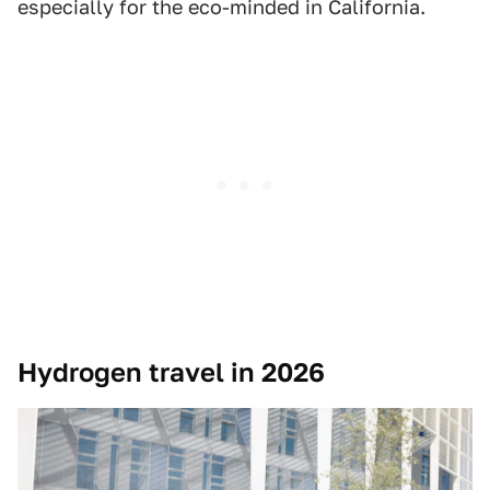
especially for the eco-minded in California.
Hydrogen travel in 2026