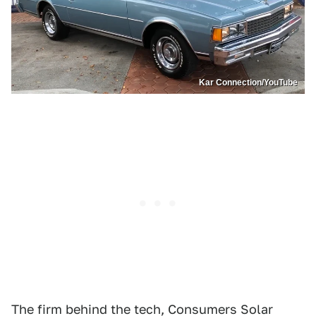
Kar Connection/YouTube
The firm behind the tech, Consumers Solar