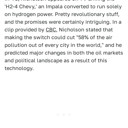
'H2-4 Chevy,' an Impala converted to run solely
on hydrogen power. Pretty revolutionary stuff,
and the promises were certainly intriguing. In a
clip provided by
CBC
, Nicholson stated that
making the switch could cut "58% of the air
pollution out of every city in the world," and he
predicted major changes in both the oil markets
and political landscape as a result of this
technology.