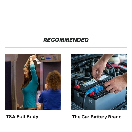
RECOMMENDED
TSA Full Body
The Car Battery Brand
Scanners Reveal Way
We Can't Warn You
More Than You
Enough To Avoid