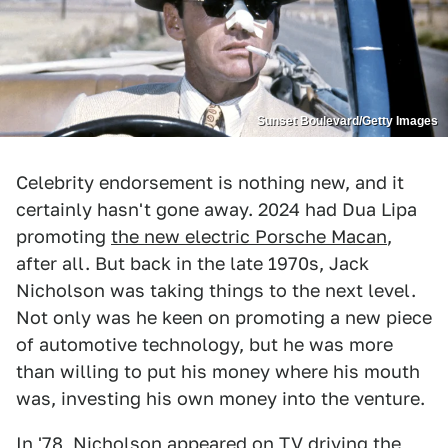
Sunset Boulevard/Getty Images
Celebrity endorsement is nothing new, and it
certainly hasn't gone away. 2024 had Dua Lipa
promoting
the new electric Porsche Macan
,
after all. But back in the late 1970s, Jack
Nicholson was taking things to the next level.
Not only was he keen on promoting a new piece
of automotive technology, but he was more
than willing to put his money where his mouth
was, investing his own money into the venture.
In '78, Nicholson appeared on TV driving the