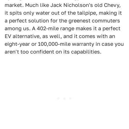
market. Much like Jack Nicholson's old Chevy,
it spits only water out of the tailpipe, making it
a perfect solution for the greenest commuters
among us. A 402-mile range makes it a perfect
EV alternative, as well, and it comes with an
eight-year or 100,000-mile warranty in case you
aren't too confident on its capabilities.