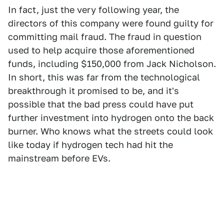
In fact, just the very following year, the
directors of this company were found guilty for
committing mail fraud. The fraud in question
used to help acquire those aforementioned
funds, including $150,000 from Jack Nicholson.
In short, this was far from the technological
breakthrough it promised to be, and it's
possible that the bad press could have put
further investment into hydrogen onto the back
burner. Who knows what the streets could look
like today if hydrogen tech had hit the
mainstream before EVs.