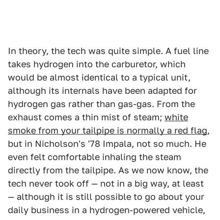
In theory, the tech was quite simple. A fuel line
takes hydrogen into the carburetor, which
would be almost identical to a typical unit,
although its internals have been adapted for
hydrogen gas rather than gas-gas. From the
exhaust comes a thin mist of steam;
white
smoke from your tailpipe is normally a red flag
,
but in Nicholson's '78 Impala, not so much. He
even felt comfortable inhaling the steam
directly from the tailpipe. As we now know, the
tech never took off — not in a big way, at least
— although it is still possible to go about your
daily business in a hydrogen-powered vehicle,