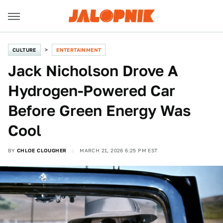
CULTURE
ENTERTAINMENT
Jack Nicholson Drove A
Hydrogen-Powered Car
Before Green Energy Was
Cool
BY
CHLOE CLOUGHER
MARCH 21, 2026 6:25 PM EST