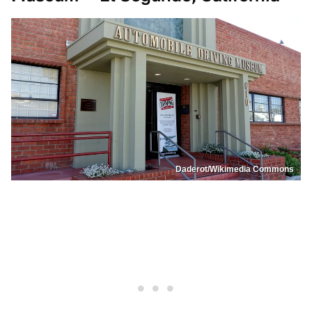
Daderot/Wikimedia Commons