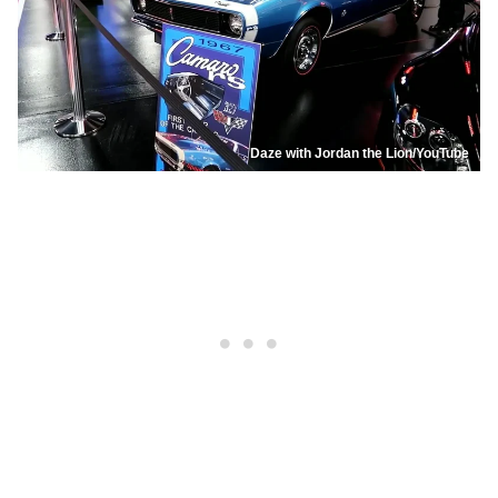
Daze with Jordan the Lion/YouTube