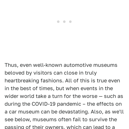
Thus, even well-known automotive museums
beloved by visitors can close in truly
heartbreaking fashions. All of this is true even
in the best of times, but when events in the
wider world take a turn for the worse — such as
during the COVID-19 pandemic – the effects on
a car museum can be devastating. Also, as we'll
see below, museums often fail to survive the
passing of their owners, which can lead to a