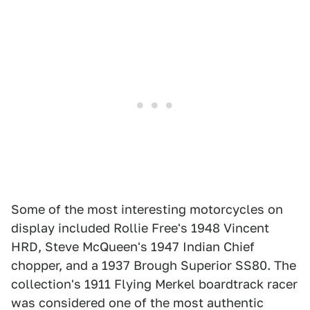
Some of the most interesting motorcycles on
display included Rollie Free's 1948 Vincent
HRD, Steve McQueen's 1947 Indian Chief
chopper, and a 1937 Brough Superior SS80. The
collection's 1911 Flying Merkel boardtrack racer
was considered one of the most authentic