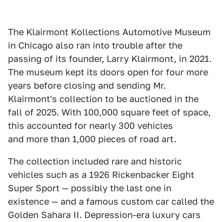
The Klairmont Kollections Automotive Museum
in Chicago also ran into trouble after the
passing of its founder, Larry Klairmont, in 2021.
The museum kept its doors open for four more
years before closing and sending Mr.
Klairmont's collection to be auctioned in the
fall of 2025. With 100,000 square feet of space,
this accounted for nearly 300 vehicles
and more than 1,000 pieces of road art.
The collection included rare and historic
vehicles such as a 1926 Rickenbacker Eight
Super Sport — possibly the last one in
existence — and a famous custom car called the
Golden Sahara II. Depression-era luxury cars