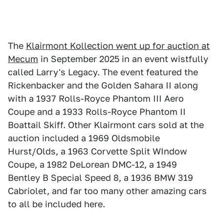
The
Klairmont Kollection went up for auction at
Mecum
in September 2025 in an event wistfully
called Larry's Legacy. The event featured the
Rickenbacker and the Golden Sahara II along
with a 1937 Rolls-Royce Phantom III Aero
Coupe and a 1933 Rolls-Royce Phantom II
Boattail Skiff. Other Klairmont cars sold at the
auction included a 1969 Oldsmobile
Hurst/Olds, a 1963 Corvette Split WIndow
Coupe, a 1982 DeLorean DMC-12, a 1949
Bentley B Special Speed 8, a 1936 BMW 319
Cabriolet, and far too many other amazing cars
to all be included here.