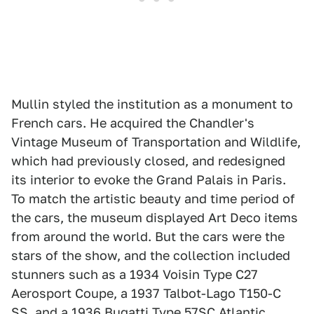
Mullin styled the institution as a monument to
French cars. He acquired the Chandler's
Vintage Museum of Transportation and Wildlife,
which had previously closed, and redesigned
its interior to evoke the Grand Palais in Paris.
To match the artistic beauty and time period of
the cars, the museum displayed Art Deco items
from around the world. But the cars were the
stars of the show, and the collection included
stunners such as a 1934 Voisin Type C27
Aerosport Coupe, a 1937 Talbot-Lago T150-C
SS, and a 1936 Bugatti Type 57SC Atlantic.