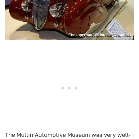
Thesupermat/Wikimedia Commons
The Mullin Automotive Museum was very well-