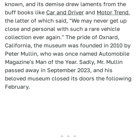
known, and its demise drew laments from the
buff books like
Car and Driver
and
Motor Trend
,
the latter of which said, "We may never get up
close and personal with such a rare vehicle
collection ever again." The pride of Oxnard,
California, the museum was founded in 2010 by
Peter Mullin, who was once named Automobile
Magazine's Man of the Year. Sadly, Mr. Mullin
passed away in September 2023, and his
beloved museum closed its doors the following
February.