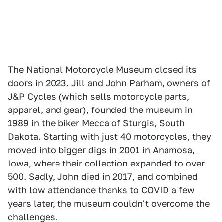
The National Motorcycle Museum closed its
doors in 2023. Jill and John Parham, owners of
J&P Cycles (which sells motorcycle parts,
apparel, and gear), founded the museum in
1989 in the biker Mecca of Sturgis, South
Dakota. Starting with just 40 motorcycles, they
moved into bigger digs in 2001 in Anamosa,
Iowa, where their collection expanded to over
500. Sadly, John died in 2017, and combined
with low attendance thanks to COVID a few
years later, the museum couldn't overcome the
challenges.