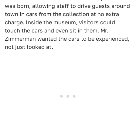
was born, allowing staff to drive guests around
town in cars from the collection at no extra
charge. Inside the museum, visitors could
touch the cars and even sit in them. Mr.
Zimmerman wanted the cars to be experienced,
not just looked at.