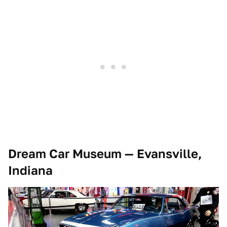
Dream Car Museum — Evansville,
Indiana