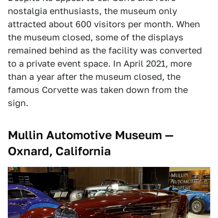
nostalgia enthusiasts, the museum only
attracted about 600 visitors per month. When
the museum closed, some of the displays
remained behind as the facility was converted
to a private event space. In April 2021, more
than a year after the museum closed, the
famous Corvette was taken down from the
sign.
Mullin Automotive Museum —
Oxnard, California