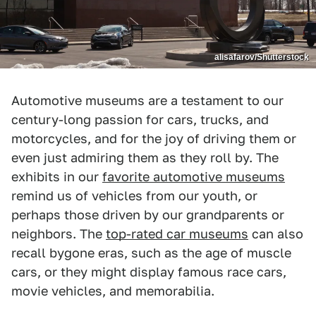
alisafarov/Shutterstock
Automotive museums are a testament to our
century-long passion for cars, trucks, and
motorcycles, and for the joy of driving them or
even just admiring them as they roll by. The
exhibits in our
favorite automotive museums
remind us of vehicles from our youth, or
perhaps those driven by our grandparents or
neighbors. The
top-rated car museums
can also
recall bygone eras, such as the age of muscle
cars, or they might display famous race cars,
movie vehicles, and memorabilia.