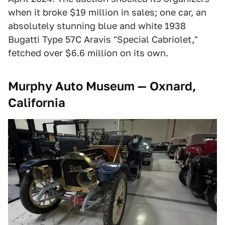
when it broke $19 million in sales; one car, an
absolutely stunning blue and white 1938
Bugatti Type 57C Aravis "Special Cabriolet,"
fetched over $6.6 million on its own.
Murphy Auto Museum — Oxnard,
California