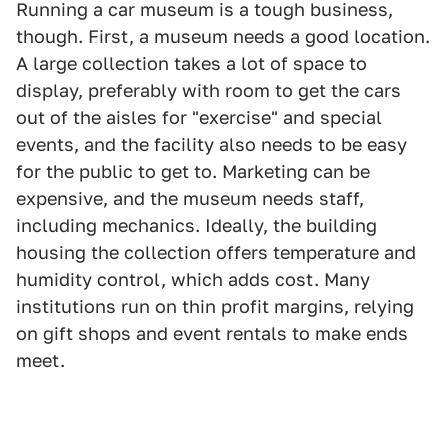
Running a car museum is a tough business,
though. First, a museum needs a good location.
A large collection takes a lot of space to
display, preferably with room to get the cars
out of the aisles for "exercise" and special
events, and the facility also needs to be easy
for the public to get to. Marketing can be
expensive, and the museum needs staff,
including mechanics. Ideally, the building
housing the collection offers temperature and
humidity control, which adds cost. Many
institutions run on thin profit margins, relying
on gift shops and event rentals to make ends
meet.