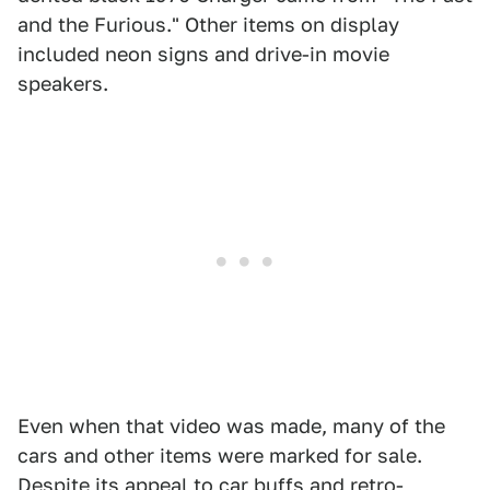
and the Furious." Other items on display
included neon signs and drive-in movie
speakers.
Even when that video was made, many of the
cars and other items were marked for sale.
Despite its appeal to car buffs and retro-