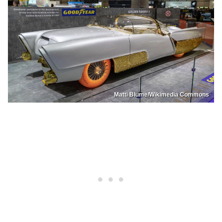
Matti Blume/Wikimedia Commons