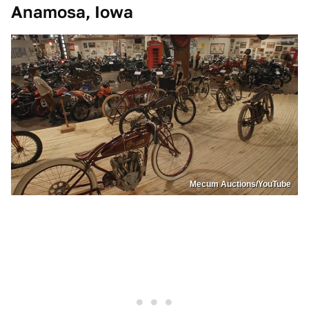
Anamosa, Iowa
Mecum Auctions/YouTube