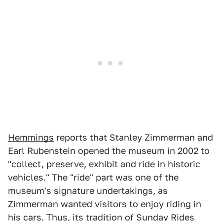
Hemmings
reports that Stanley Zimmerman and
Earl Rubenstein opened the museum in 2002 to
"collect, preserve, exhibit and ride in historic
vehicles." The "ride" part was one of the
museum's signature undertakings, as
Zimmerman wanted visitors to enjoy riding in
his cars. Thus, its tradition of Sunday Rides