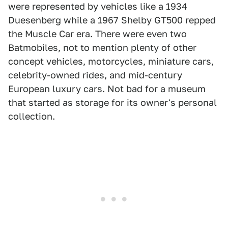
were represented by vehicles like a 1934
Duesenberg while a 1967 Shelby GT500 repped
the Muscle Car era. There were even two
Batmobiles, not to mention plenty of other
concept vehicles, motorcycles, miniature cars,
celebrity-owned rides, and mid-century
European luxury cars. Not bad for a museum
that started as storage for its owner's personal
collection.