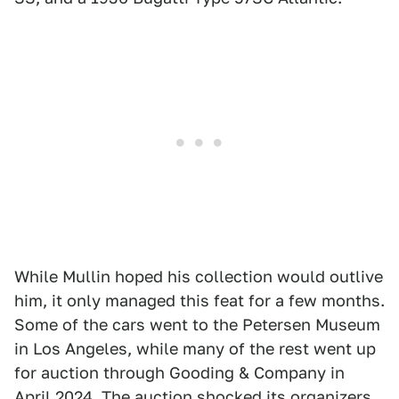
While Mullin hoped his collection would outlive
him, it only managed this feat for a few months.
Some of the cars went to the Petersen Museum
in Los Angeles, while many of the rest went up
for auction through Gooding & Company in
April 2024. The auction shocked its organizers