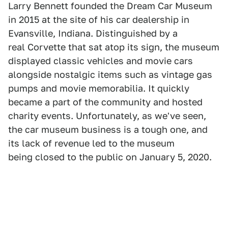
Larry Bennett founded the Dream Car Museum
in 2015 at the site of his car dealership in
Evansville, Indiana. Distinguished by a
real Corvette that sat atop its sign, the museum
displayed classic vehicles and movie cars
alongside nostalgic items such as vintage gas
pumps and movie memorabilia. It quickly
became a part of the community and hosted
charity events. Unfortunately, as we've seen,
the car museum business is a tough one, and
its lack of revenue led to the museum
being closed to the public on January 5, 2020.