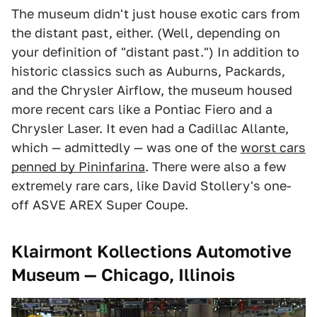
The museum didn't just house exotic cars from
the distant past, either. (Well, depending on
your definition of "distant past.") In addition to
historic classics such as Auburns, Packards,
and the Chrysler Airflow, the museum housed
more recent cars like a Pontiac Fiero and a
Chrysler Laser. It even had a Cadillac Allante,
which — admittedly — was one of the
worst cars
penned by Pininfarina
. There were also a few
extremely rare cars, like David Stollery's one-
off ASVE AREX Super Coupe.
Klairmont Kollections Automotive
Museum — Chicago, Illinois