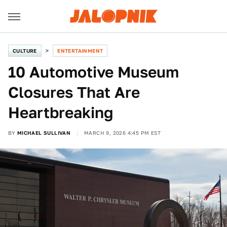
CULTURE
ENTERTAINMENT
10 Automotive Museum
Closures That Are
Heartbreaking
BY
MICHAEL SULLIVAN
MARCH 9, 2026 4:45 PM EST