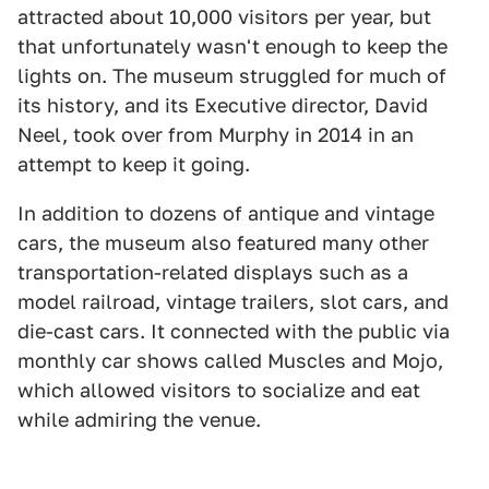
attracted about 10,000 visitors per year, but
that unfortunately wasn't enough to keep the
lights on. The museum struggled for much of
its history, and its Executive director, David
Neel, took over from Murphy in 2014 in an
attempt to keep it going.
In addition to dozens of antique and vintage
cars, the museum also featured many other
transportation-related displays such as a
model railroad, vintage trailers, slot cars, and
die-cast cars. It connected with the public via
monthly car shows called Muscles and Mojo,
which allowed visitors to socialize and eat
while admiring the venue.