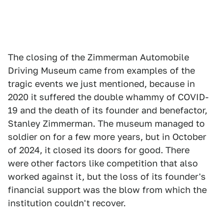
The closing of the Zimmerman Automobile
Driving Museum came from examples of the
tragic events we just mentioned, because in
2020 it suffered the double whammy of COVID-
19 and the death of its founder and benefactor,
Stanley Zimmerman. The museum managed to
soldier on for a few more years, but in October
of 2024, it closed its doors for good. There
were other factors like competition that also
worked against it, but the loss of its founder's
financial support was the blow from which the
institution couldn't recover.