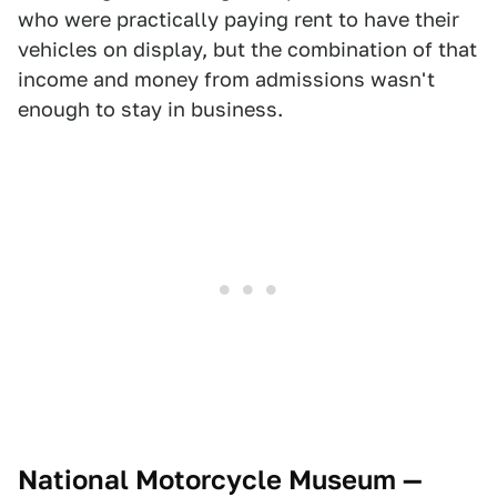
who were practically paying rent to have their
vehicles on display, but the combination of that
income and money from admissions wasn't
enough to stay in business.
National Motorcycle Museum —