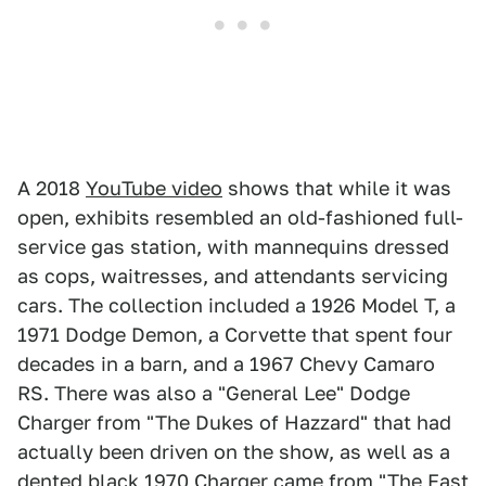
A 2018
YouTube video
shows that while it was
open, exhibits resembled an old-fashioned full-
service gas station, with mannequins dressed
as cops, waitresses, and attendants servicing
cars. The collection included a 1926 Model T, a
1971 Dodge Demon, a Corvette that spent four
decades in a barn, and a 1967 Chevy Camaro
RS. There was also a "General Lee" Dodge
Charger from "The Dukes of Hazzard" that had
actually been driven on the show, as well as a
dented black 1970 Charger came from "The Fast