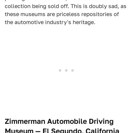
collection being sold off. This is doubly sad, as
these museums are priceless repositories of
the automotive industry's heritage.
Zimmerman Automobile Driving
Museum — El Segundo, California