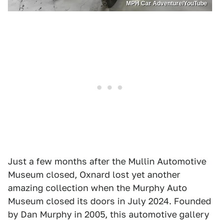
MPH Car Adventure/YouTube
Just a few months after the Mullin Automotive
Museum closed, Oxnard lost yet another
amazing collection when the Murphy Auto
Museum closed its doors in July 2024. Founded
by Dan Murphy in 2005, this automotive gallery