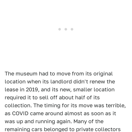
The museum had to move from its original
location when its landlord didn't renew the
lease in 2019, and its new, smaller location
required it to sell off about half of its
collection. The timing for its move was terrible,
as COVID came around almost as soon as it
was up and running again. Many of the
remaining cars belonged to private collectors