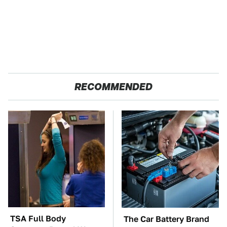
RECOMMENDED
TSA Full Body
The Car Battery Brand