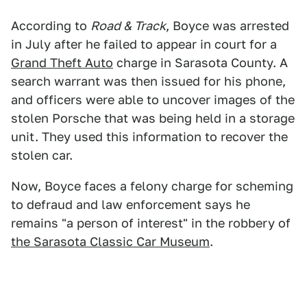
According to
Road & Track
, Boyce was arrested
in July after he failed to appear in court for a
Grand Theft Auto
charge in Sarasota County. A
search warrant was then issued for his phone,
and officers were able to uncover images of the
stolen Porsche that was being held in a storage
unit. They used this information to recover the
stolen car.
Now, Boyce faces a felony charge for scheming
to defraud and law enforcement says he
remains "a person of interest" in the robbery of
the Sarasota Classic Car Museum
.