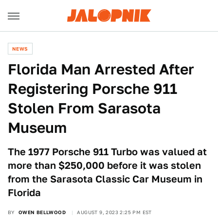
NEWS
Florida Man Arrested After
Registering Porsche 911
Stolen From Sarasota
Museum
The 1977 Porsche 911 Turbo was valued at
more than $250,000 before it was stolen
from the Sarasota Classic Car Museum in
Florida
BY
OWEN BELLWOOD
AUGUST 9, 2023 2:25 PM EST