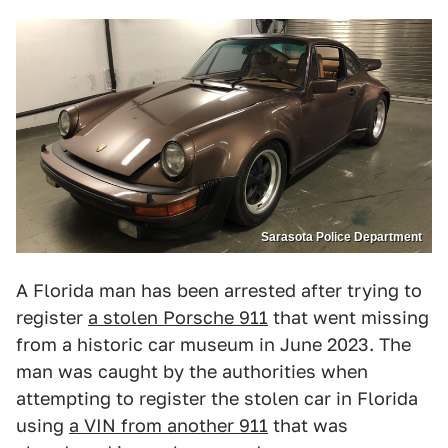
Sarasota Police Department
A Florida man has been arrested after trying to
register
a stolen Porsche 911
that went missing
from a historic car museum in June 2023. The
man was caught by the authorities when
attempting to register the stolen car in Florida
using
a VIN from another 911
that was