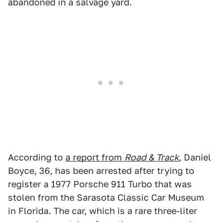
abandoned in a salvage yard.
According to
a report from
Road & Track
, Daniel
Boyce, 36, has been arrested after trying to
register a 1977 Porsche 911 Turbo that was
stolen from the Sarasota Classic Car Museum
in Florida. The car, which is a rare three-liter