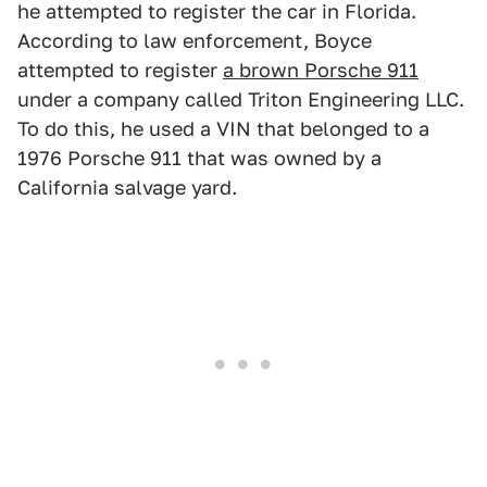
he attempted to register the car in Florida.
According to law enforcement, Boyce
attempted to register
a brown Porsche 911
under a company called Triton Engineering LLC.
To do this, he used a VIN that belonged to a
1976 Porsche 911 that was owned by a
California salvage yard.