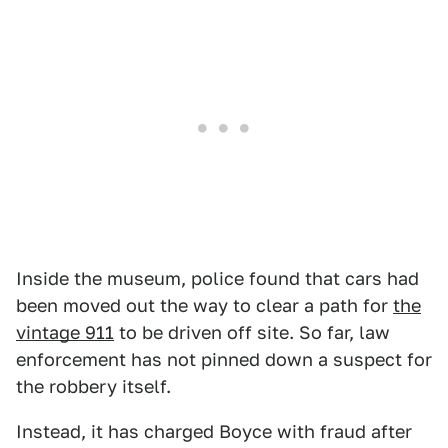
Inside the museum, police found that cars had
been moved out the way to clear a path for
the
vintage 911
to be driven off site. So far, law
enforcement has not pinned down a suspect for
the robbery itself.
Instead, it has charged Boyce with fraud after