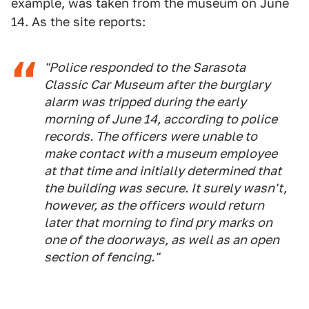
example, was taken from the museum on June
14. As the site reports:
"Police responded to the Sarasota
Classic Car Museum after the burglary
alarm was tripped during the early
morning of June 14, according to police
records. The officers were unable to
make contact with a museum employee
at that time and initially determined that
the building was secure. It surely wasn't,
however, as the officers would return
later that morning to find pry marks on
one of the doorways, as well as an open
section of fencing."