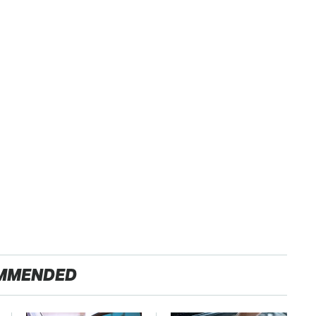
MMENDED