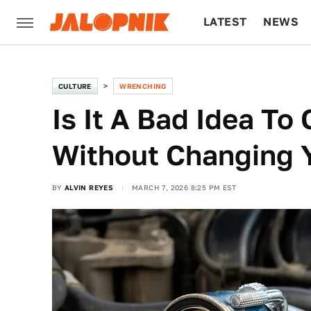
LATEST
NEWS
CULTURE
TECH
CULTURE
WRENCHING
Is It A Bad Idea To 
Without Changing Y
BY
ALVIN REYES
MARCH 7, 2026 8:25 PM EST