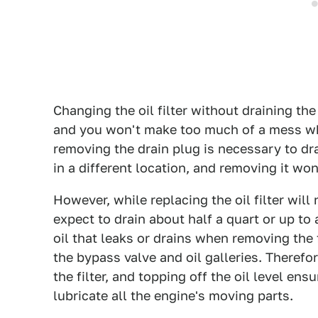
Changing the oil filter without draining the 
and you won't make too much of a mess whil
removing the drain plug is necessary to drain
in a different location, and removing it won'
However, while replacing the oil filter will 
expect to drain about half a quart or up to 
oil that leaks or drains when removing the f
the bypass valve and oil galleries. Therefor
the filter, and topping off the oil level en
lubricate all the engine's moving parts.