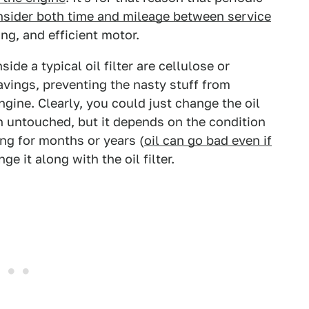
nsider both time and mileage between service
ng, and efficient motor.
side a typical oil filter are cellulose or
havings, preventing the nasty stuff from
engine. Clearly, you could just change the oil
ain untouched, but it depends on the condition
tting for months or years (
oil can go bad even if
nge it along with the oil filter.