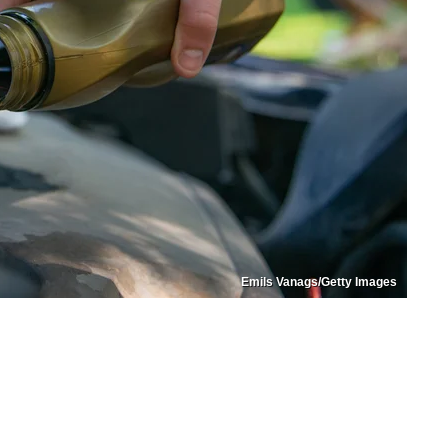
Emils Vanags/Getty Images