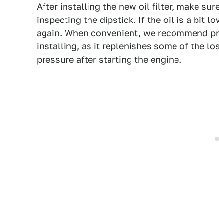
After installing the new oil filter, make su
inspecting the dipstick. If the oil is a bit l
again. When convenient, we recommend
pr
installing, as it replenishes some of the los
pressure after starting the engine.