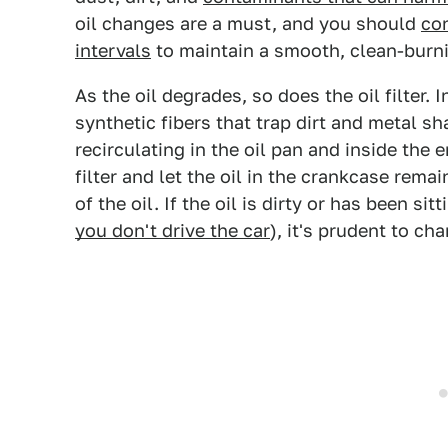
oil changes are a must, and you should
co
intervals
to maintain a smooth, clean-burni
As the oil degrades, so does the oil filter. In
synthetic fibers that trap dirt and metal s
recirculating in the oil pan and inside the 
filter and let the oil in the crankcase rem
of the oil. If the oil is dirty or has been si
you don't drive the car
), it's prudent to cha