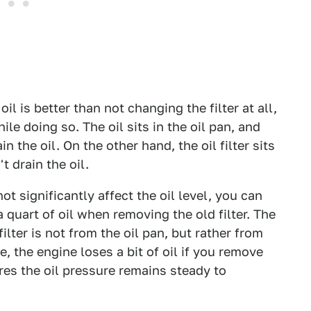
oil is better than not changing the filter at all,
e doing so. The oil sits in the oil pan, and
 the oil. On the other hand, the oil filter sits
t drain the oil.
not significantly affect the oil level, you can
a quart of oil when removing the old filter. The
ilter is not from the oil pan, but rather from
e, the engine loses a bit of oil if you remove
sures the oil pressure remains steady to