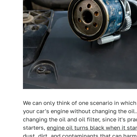
We can only think of one scenario in which 
your car's engine without changing the oil. 
changing the oil and oil filter, since it's pr
starters,
engine oil turns black when it sta
dust, dirt, and
contaminants that can harm