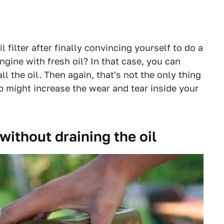
 filter after finally convincing yourself to do a
ngine with fresh oil? In that case, you can
all the oil. Then again, that's not the only thing
p might increase the wear and tear inside your
 without draining the oil