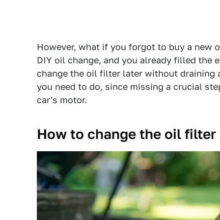
However, what if you forgot to buy a new oil
DIY oil change, and you already filled the e
change the oil filter later without draining 
you need to do, since missing a crucial ste
car's motor.
How to change the oil filter