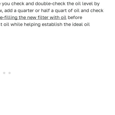
re you check and double-check the oil level by
ow, add a quarter or half a quart of oil and check
e-filling the new filter with oil
before
t oil while helping establish the ideal oil