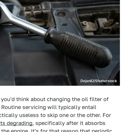
Dejan82/Shutterstock
you'd think about changing the oil filter of
Routine servicing will typically entail
actically useless to skip one or the other. For
rts degrading
, specifically after it absorbs
 the engine
. It's for that reason that periodic