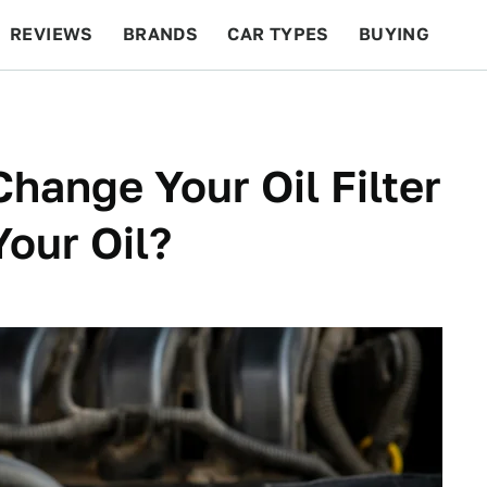
REVIEWS
BRANDS
CAR TYPES
BUYING
BEYOND CARS
RACING
QOTD
FEATURES
Change Your Oil Filter
our Oil?