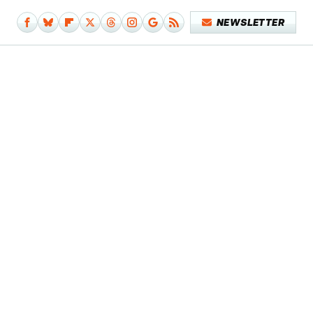
NEWSLETTER