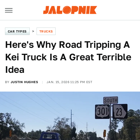
CAR TYPES
TRUCKS
Here's Why Road Tripping A
Kei Truck Is A Great Terrible
Idea
BY
JUSTIN HUGHES
JAN. 15, 2026 11:25 PM EST