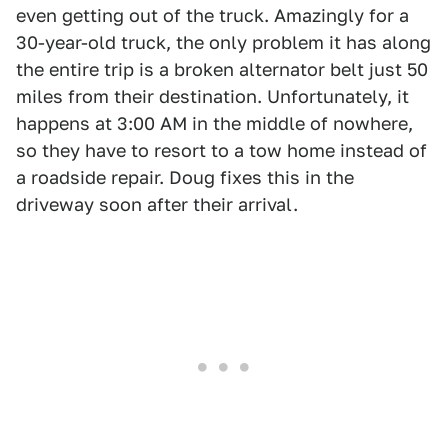
even getting out of the truck. Amazingly for a
30-year-old truck, the only problem it has along
the entire trip is a broken alternator belt just 50
miles from their destination. Unfortunately, it
happens at 3:00 AM in the middle of nowhere,
so they have to resort to a tow home instead of
a roadside repair. Doug fixes this in the
driveway soon after their arrival.