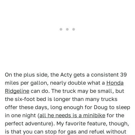
On the plus side, the Acty gets a consistent 39
miles per gallon, nearly double what a
Honda
Ridgeline
can do. The truck may be small, but
the six-foot bed is longer than many trucks
offer these days, long enough for Doug to sleep
in one night (
all he needs is a minibike
for the
perfect adventure). My favorite feature, though,
is that you can stop for gas and refuel without