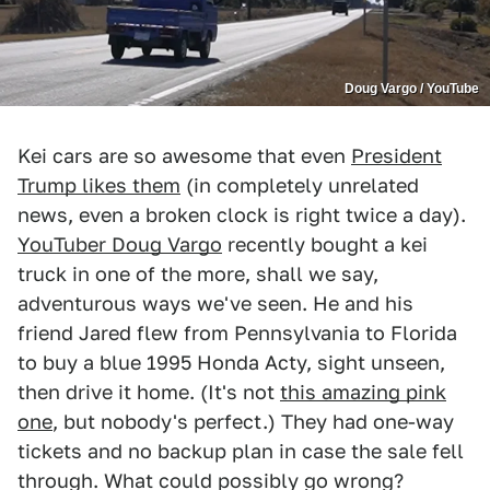
Doug Vargo / YouTube
Kei cars are so awesome that even
President
Trump likes them
(in completely unrelated
news, even a broken clock is right twice a day).
YouTuber Doug Vargo
recently bought a kei
truck in one of the more, shall we say,
adventurous ways we've seen. He and his
friend Jared flew from Pennsylvania to Florida
to buy a blue 1995 Honda Acty, sight unseen,
then drive it home. (It's not
this amazing pink
one
, but nobody's perfect.) They had one-way
tickets and no backup plan in case the sale fell
through. What could possibly go wrong?