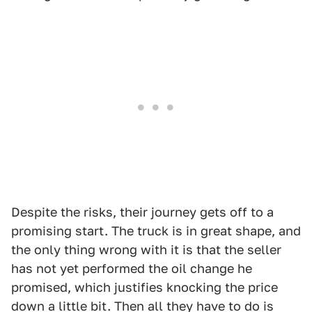
Despite the risks, their journey gets off to a
promising start. The truck is in great shape, and
the only thing wrong with it is that the seller
has not yet performed the oil change he
promised, which justifies knocking the price
down a little bit. Then all they have to do is