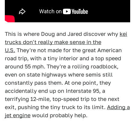
This is where Doug and Jared discover why
kei
trucks don't really make sense in the
U.S.
They're not made for the great American
road trip, with a tiny interior and a top speed
around 55 mph. They're a rolling roadblock,
even on state highways where semis still
constantly pass them. At one point, they
accidentally end up on Interstate 95, a
terrifying 12-mile, top-speed trip to the next
exit, pushing the tiny truck to its limit.
Adding a
jet engine
would probably help.