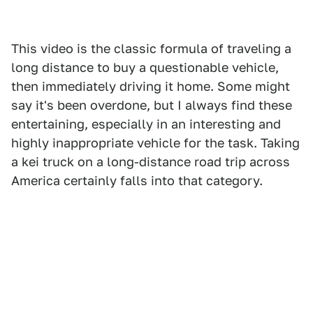
This video is the classic formula of traveling a
long distance to buy a questionable vehicle,
then immediately driving it home. Some might
say it's been overdone, but I always find these
entertaining, especially in an interesting and
highly inappropriate vehicle for the task. Taking
a kei truck on a long-distance road trip across
America certainly falls into that category.