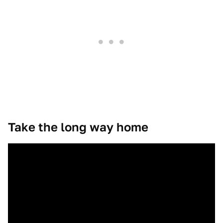
Take the long way home