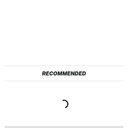
RECOMMENDED