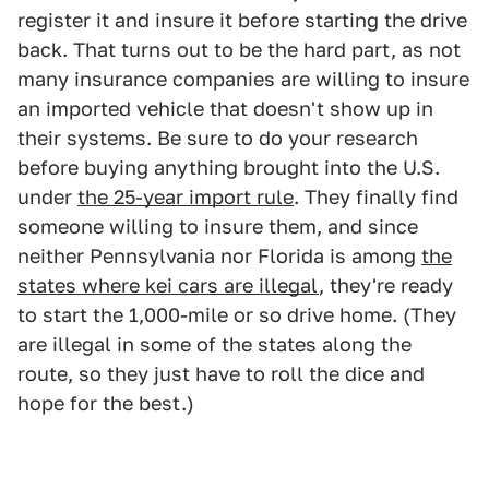
register it and insure it before starting the drive
back. That turns out to be the hard part, as not
many insurance companies are willing to insure
an imported vehicle that doesn't show up in
their systems. Be sure to do your research
before buying anything brought into the U.S.
under
the 25-year import rule
. They finally find
someone willing to insure them, and since
neither Pennsylvania nor Florida is among
the
states where kei cars are illegal
, they're ready
to start the 1,000-mile or so drive home. (They
are illegal in some of the states along the
route, so they just have to roll the dice and
hope for the best.)