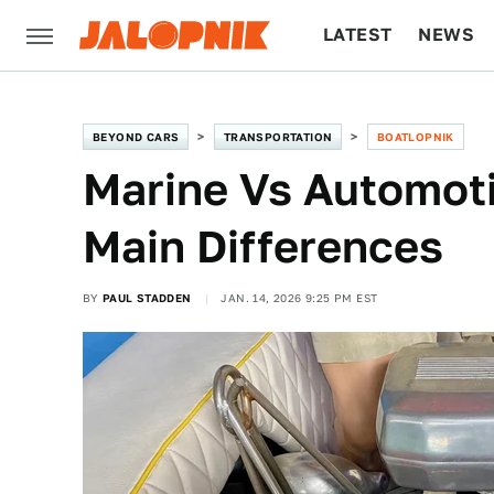
LATEST
NEWS
CULTURE
TECH
BEYOND CARS
TRANSPORTATION
BOATLOPNIK
Marine Vs Automoti
Main Differences
BY
PAUL STADDEN
JAN. 14, 2026 9:25 PM EST