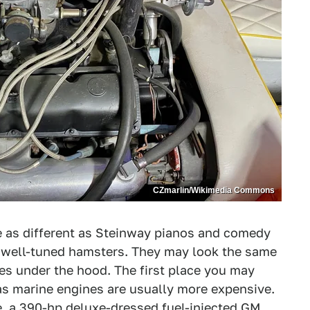
CZmarlin/Wikimedia Commons
 as different as Steinway pianos and comedy
 well-tuned hamsters. They may look the same
ges under the hood. The first place you may
 as marine engines are usually more expensive.
e, a 390-hp deluxe-dressed fuel-injected GM