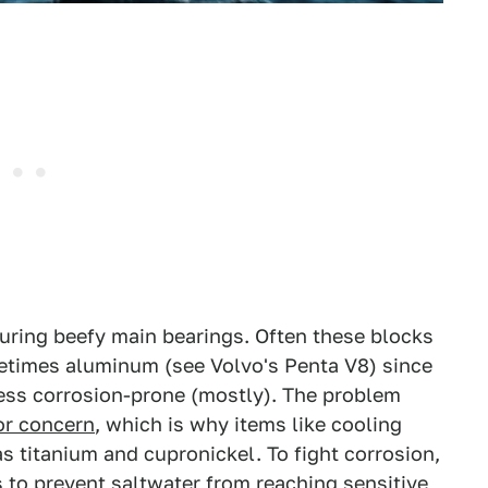
uring beefy main bearings. Often these blocks
etimes aluminum (see Volvo's Penta V8) since
d less corrosion-prone (mostly). The problem
jor concern
, which is why items like cooling
 titanium and cupronickel. To fight corrosion,
 to prevent saltwater from reaching sensitive