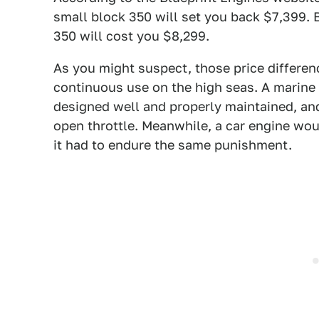
small block 350 will set you back $7,399.
350 will cost you $8,299.
As you might suspect, those price differenc
continuous use on the high seas. A marine en
designed well and properly maintained, and
open throttle. Meanwhile, a car engine wo
it had to endure the same punishment.