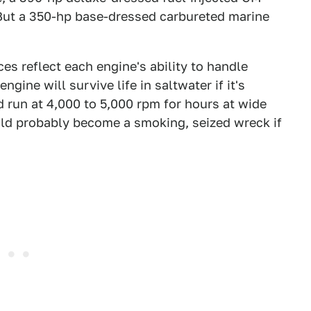
 But a 350-hp base-dressed carbureted marine
es reflect each engine's ability to handle
gine will survive life in saltwater if it's
 run at 4,000 to 5,000 rpm for hours at wide
uld probably become a smoking, seized wreck if