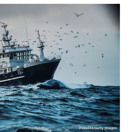
Piola666/Getty Images