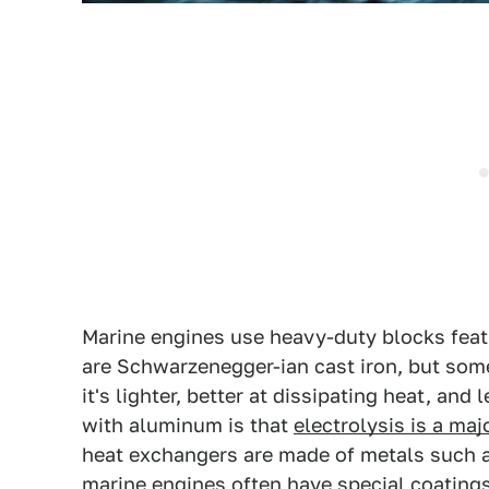
Marine engines use heavy-duty blocks feat
are Schwarzenegger-ian cast iron, but som
it's lighter, better at dissipating heat, an
with aluminum is that
electrolysis is a ma
heat exchangers are made of metals such as
marine engines often have special coatings