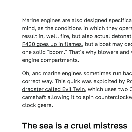
Marine engines are also designed specific
mind, as the conditions in which they oper
result in, well, fire, but also actual deton
F430 goes up in flames
, but a boat may de
one solid "boom." That's why blowers and v
engine compartments.
Oh, and marine engines sometimes run back
correct way. This quirk was exploited by R
dragster called Evil Twin
, which uses two 
camshaft allowing it to spin counterclockw
clock gears.
The sea is a cruel mistress