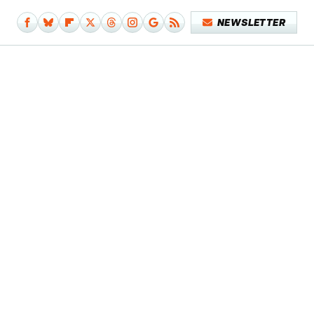
NEWSLETTER