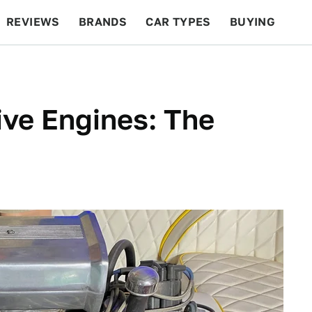
REVIEWS
BRANDS
CAR TYPES
BUYING
BEYOND CARS
RACING
QOTD
FEATURES
ve Engines: The