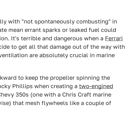
ally with "not spontaneously combusting" in
ate mean errant sparks or leaked fuel could
ation. It's terrible and dangerous when a
Ferrari
cide to get all that damage out of the way with
entilation are absolutely crucial in marine
ward to keep the propeller spinning the
ocky Phillips when creating a
two-engined
Chevy 350s (one with a Chris Craft marine
ise) that mesh flywheels like a couple of