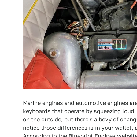
Marine engines and automotive engines are
keyboards that operate by squeezing loud,
on the outside, but there's a bevy of chan
notice those differences is in your wallet,
According to the Blueprint Engines websit