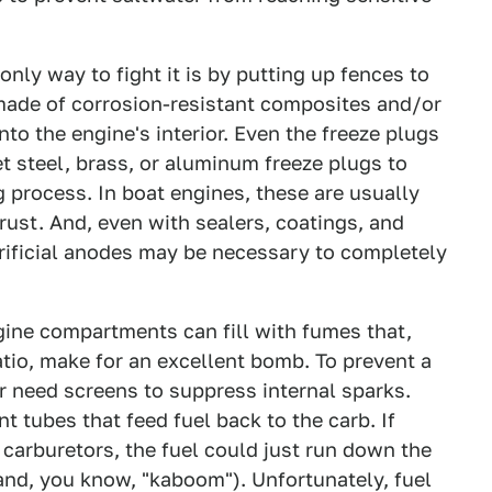
 only way to fight it is by putting up fences to
 made of corrosion-resistant composites and/or
nto the engine's interior. Even the freeze plugs
t steel, brass, or aluminum freeze plugs to
g process. In boat engines, these are usually
 rust. And, even with sealers, coatings, and
crificial anodes may be necessary to completely
gine compartments can fill with fumes that,
atio, make for an excellent bomb. To prevent a
tor need screens to suppress internal sparks.
t tubes that feed fuel back to the carb. If
 carburetors, the fuel could just run down the
and, you know, "kaboom"). Unfortunately, fuel