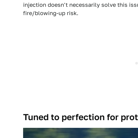
injection doesn't necessarily solve this iss
fire/blowing-up risk.
Tuned to perfection for pro