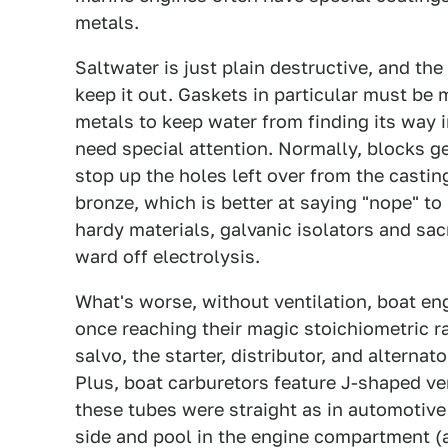
metals.
Saltwater is just plain destructive, and the
keep it out. Gaskets in particular must be
metals to keep water from finding its way i
need special attention. Normally, blocks ge
stop up the holes left over from the castin
bronze, which is better at saying "nope" to
hardy materials, galvanic isolators and sa
ward off electrolysis.
What's worse, without ventilation, boat en
once reaching their magic stoichiometric r
salvo, the starter, distributor, and alterna
Plus, boat carburetors feature J-shaped ven
these tubes were straight as in automotive
side and pool in the engine compartment (