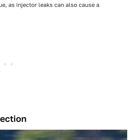
ue, as injector leaks can also cause a
tection