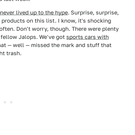
never lived up to the hype
. Surprise, surprise,
 products on this list. I know, it's shocking
often. Don't worry, though. There were plenty
 fellow Jalops. We've got
sports cars with
hat — well — missed the mark and stuff that
t trash.