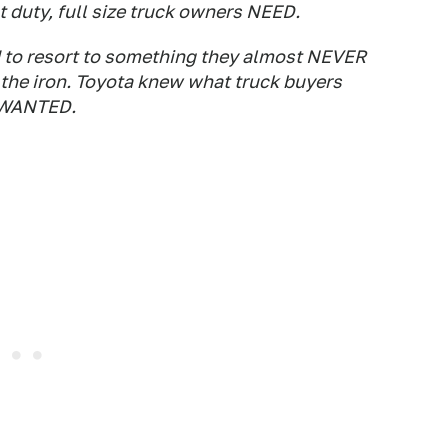
 duty, full size truck owners NEED.
to resort to something they almost NEVER
 the iron. Toyota knew what truck buyers
s WANTED.