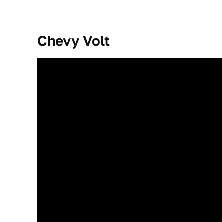
Chevy Volt