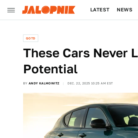
LATEST
NEWS
CULTURE
TECH
QOTD
These Cars Never L
Potential
BY
ANDY KALMOWITZ
DEC. 22, 2025 10:25 AM EST