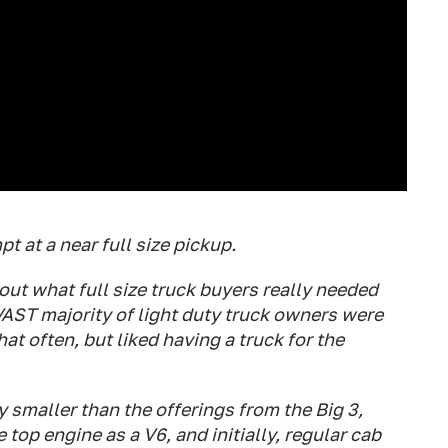
t at a near full size pickup.
out what full size truck buyers really needed
 VAST majority of light duty truck owners were
hat often, but liked having a truck for the
ly smaller than the offerings from the Big 3,
 top engine as a V6, and initially, regular cab