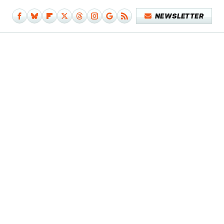
NEWSLETTER