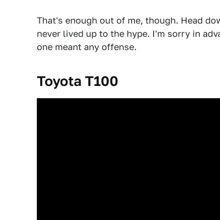
That's enough out of me, though. Head dow
never lived up to the hype. I'm sorry in adva
one meant any offense.
Toyota T100