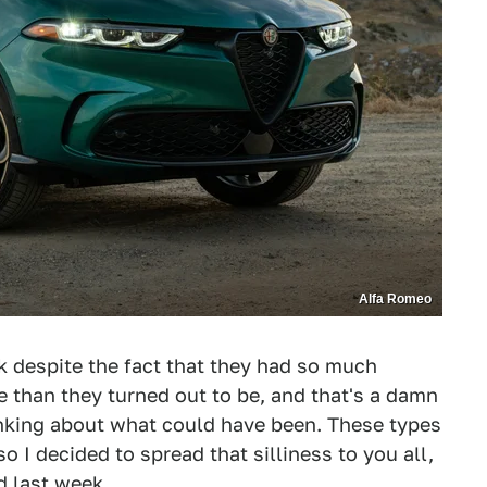
Alfa Romeo
k despite the fact that they had so much
 than they turned out to be, and that's a damn
inking about what could have been. These types
o I decided to spread that silliness to you all,
d last week.