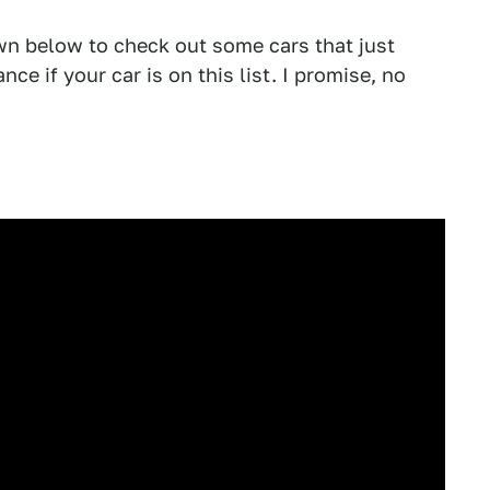
n below to check out some cars that just
nce if your car is on this list. I promise, no