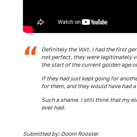
Definitely the Volt. I had the first 
not perfect, they were legitimately v
the start of the current golden age o
If they had just kept going for anot
for them, and they would have had a
Such a shame. I still think that my el
ever had.
Submitted by: Doom Rooster