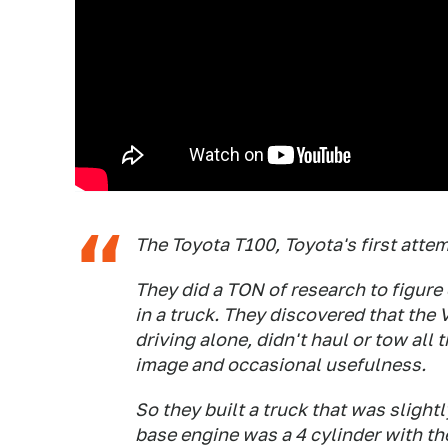
The Toyota T100, Toyota's first attemp
They did a TON of research to figure 
in a truck. They discovered that the
driving alone, didn't haul or tow all t
image and occasional usefulness.
So they built a truck that was slight
base engine was a 4 cylinder with the