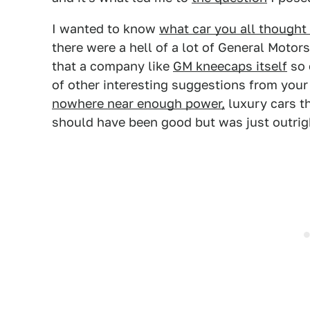
I wanted to know
what car you all thought 
there were a hell of a lot of General Motors
that a company like
GM kneecaps itself
so 
of other interesting suggestions from your
nowhere near enough power,
luxury cars t
should have been good but was just outrigh