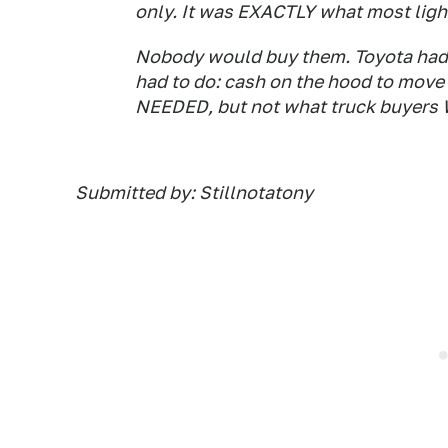
only. It was EXACTLY what most light
Nobody would buy them. Toyota had 
had to do: cash on the hood to move
NEEDED, but not what truck buyer
Submitted by: Stillnotatony