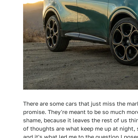
There are some cars that just miss the mar
promise. They're meant to be so much more
shame, because it leaves the rest of us th
of thoughts are what keep me up at night, s
and it's what led me to
the question
I pose