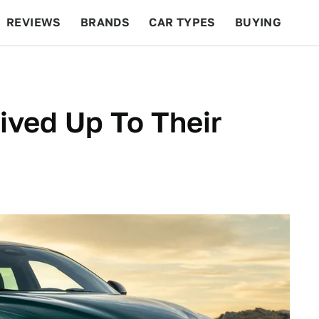
REVIEWS
BRANDS
CAR TYPES
BUYING
BEYOND CARS
RACING
QOTD
FEATURES
ived Up To Their