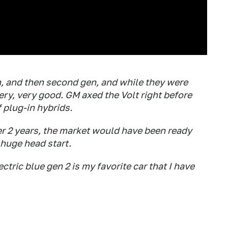
gen, and then second gen, and while they were
ery, very good. GM axed the Volt right before
f plug-in hybrids.
her 2 years, the market would have been ready
 huge head start.
ectric blue gen 2 is my favorite car that I have