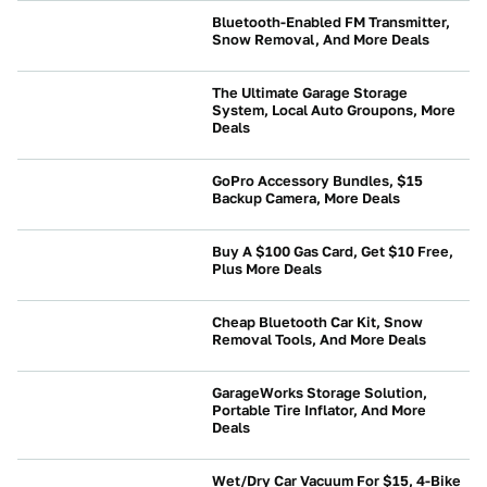
Bluetooth-Enabled FM Transmitter,
Snow Removal, And More Deals
NEWS
The Ultimate Garage Storage
System, Local Auto Groupons, More
Deals
NEWS
GoPro Accessory Bundles, $15
Backup Camera, More Deals
NEWS
Buy A $100 Gas Card, Get $10 Free,
Plus More Deals
NEWS
Cheap Bluetooth Car Kit, Snow
Removal Tools, And More Deals
NEWS
GarageWorks Storage Solution,
Portable Tire Inflator, And More
Deals
BUYING
Wet/Dry Car Vacuum For $15, 4-Bike