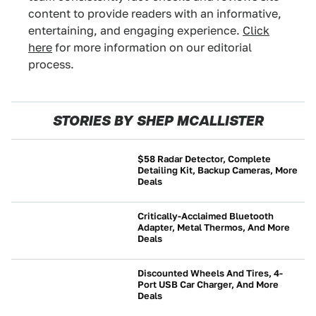
content to provide readers with an informative,
entertaining, and engaging experience.
Click
here
for more information on our editorial
process.
STORIES BY SHEP MCALLISTER
$58 Radar Detector, Complete
Detailing Kit, Backup Cameras, More
Deals
NEWS
Critically-Acclaimed Bluetooth
Adapter, Metal Thermos, And More
Deals
NEWS
Discounted Wheels And Tires, 4-
Port USB Car Charger, And More
Deals
NEWS