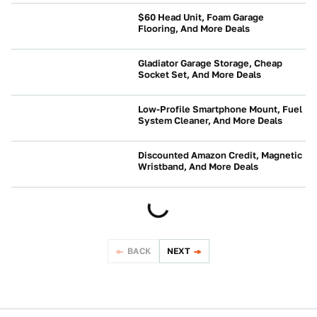
$60 Head Unit, Foam Garage
Flooring, And More Deals
NEWS
Gladiator Garage Storage, Cheap
Socket Set, And More Deals
NEWS
Low-Profile Smartphone Mount, Fuel
System Cleaner, And More Deals
NEWS
Discounted Amazon Credit, Magnetic
Wristband, And More Deals
NEWS
BACK
NEXT