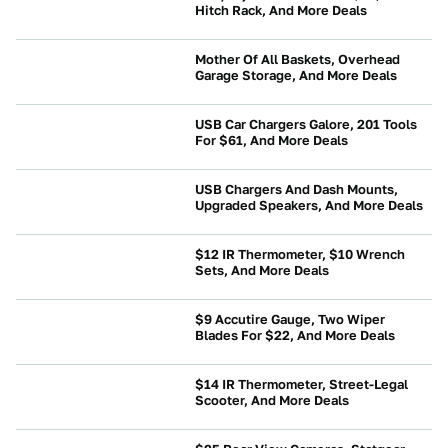
Hitch Rack, And More Deals
NEWS
Mother Of All Baskets, Overhead
Garage Storage, And More Deals
NEWS
USB Car Chargers Galore, 201 Tools
For $61, And More Deals
NEWS
USB Chargers And Dash Mounts,
Upgraded Speakers, And More Deals
NEWS
$12 IR Thermometer, $10 Wrench
Sets, And More Deals
NEWS
$9 Accutire Gauge, Two Wiper
Blades For $22, And More Deals
BUYING
$14 IR Thermometer, Street-Legal
Scooter, And More Deals
NEWS