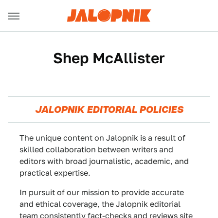
Shep McAllister
JALOPNIK EDITORIAL POLICIES
The unique content on Jalopnik is a result of
skilled collaboration between writers and
editors with broad journalistic, academic, and
practical expertise.
In pursuit of our mission to provide accurate
and ethical coverage, the Jalopnik editorial
team consistently fact-checks and reviews site