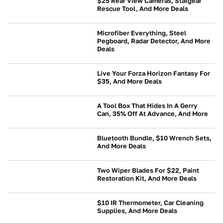
$25 Rear View Cameras, Statgear
Rescue Tool, And More Deals
NEWS
Microfiber Everything, Steel
Pegboard, Radar Detector, And More
Deals
NEWS
Live Your Forza Horizon Fantasy For
$35, And More Deals
NEWS
A Tool Box That Hides In A Gerry
Can, 35% Off At Advance, And More
NEWS
Bluetooth Bundle, $10 Wrench Sets,
And More Deals
NEWS
Two Wiper Blades For $22, Paint
Restoration Kit, And More Deals
NEWS
$10 IR Thermometer, Car Cleaning
Supplies, And More Deals
NEWS