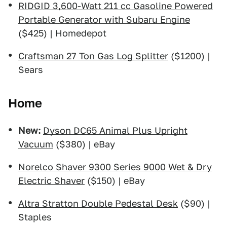
RIDGID 3,600-Watt 211 cc Gasoline Powered
Portable Generator with Subaru Engine
($425) | Homedepot
Craftsman 27 Ton Gas Log Splitter
($1200) |
Sears
Home
New:
Dyson DC65 Animal Plus Upright
Vacuum
($380) | eBay
Norelco Shaver 9300 Series 9000 Wet & Dry
Electric Shaver
($150) | eBay
Altra Stratton Double Pedestal Desk
($90) |
Staples