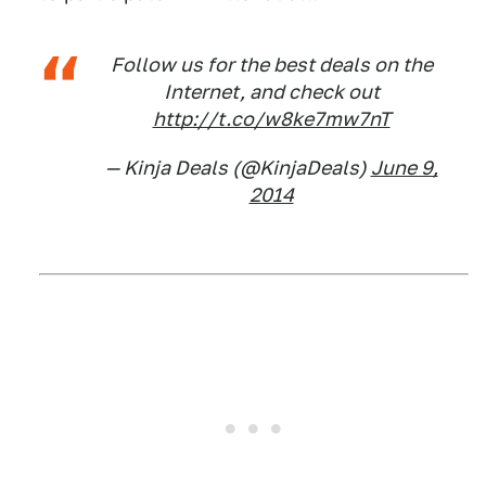
Follow us for the best deals on the
Internet, and check out
http://t.co/w8ke7mw7nT
— Kinja Deals (@KinjaDeals)
June 9,
2014