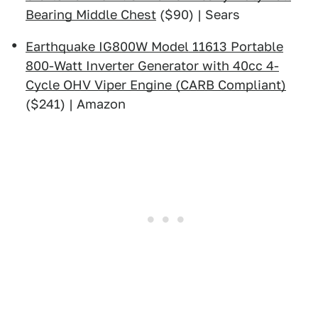
Bearing Middle Chest
($90) | Sears
Earthquake IG800W Model 11613 Portable
800-Watt Inverter Generator with 40cc 4-
Cycle OHV Viper Engine (CARB Compliant)
($241) | Amazon