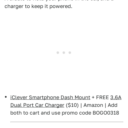
charger to keep it powered.
iClever Smartphone Dash Mount
+ FREE
3.6A
Dual Port Car Charger
($10) | Amazon | Add
both to cart and use promo code BOGO0318