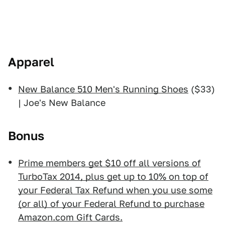
Apparel
New Balance 510 Men's Running Shoes
($33)
| Joe's New Balance
Bonus
Prime members get $10 off all versions of
TurboTax 2014, plus get up to 10% on top of
your Federal Tax Refund when you use some
(or all) of your Federal Refund to purchase
Amazon.com Gift Cards.