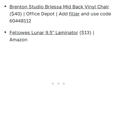
Brenton Studio Briessa Mid Back Vinyl Chair
($40) | Office Depot | Add
filler
and use code
60448112
Fellowes Lunar 9.5" Laminator
($13) |
Amazon