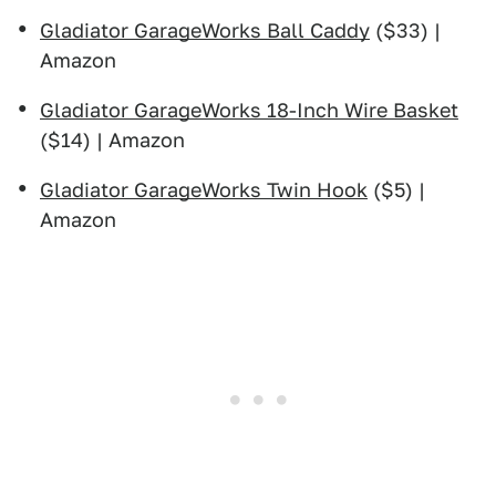
Gladiator GarageWorks Ball Caddy
($33) |
Amazon
Gladiator GarageWorks 18-Inch Wire Basket
($14) | Amazon
Gladiator GarageWorks Twin Hook
($5) |
Amazon