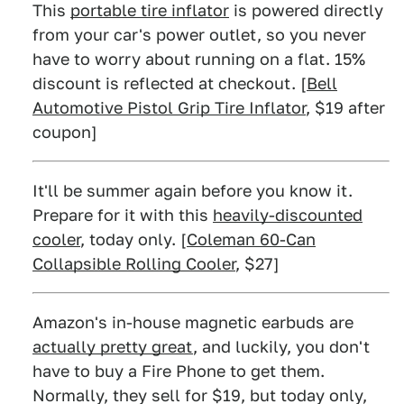
This
portable tire inflator
is powered directly
from your car's power outlet, so you never
have to worry about running on a flat. 15%
discount is reflected at checkout. [
Bell
Automotive Pistol Grip Tire Inflator
, $19 after
coupon]
It'll be summer again before you know it.
Prepare for it with this
heavily-discounted
cooler
, today only. [
Coleman 60-Can
Collapsible Rolling Cooler
, $27]
Amazon's in-house magnetic earbuds are
actually pretty great
, and luckily, you don't
have to buy a Fire Phone to get them.
Normally, they sell for $19, but today only,