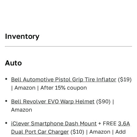
Inventory
Auto
Bell Automotive Pistol Grip Tire Inflator
($19)
| Amazon | After 15% coupon
Bell Revolver EVO Warp Helmet
($90) |
Amazon
iClever Smartphone Dash Mount
+ FREE
3.6A
Dual Port Car Charger
($10) | Amazon | Add