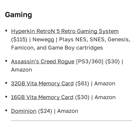
Gaming
Hyperkin RetroN 5 Retro Gaming System
($115) | Newegg | Plays NES, SNES, Genesis,
Famicon, and Game Boy cartridges
Assassin's Creed Rogue
[PS3/360] ($30) |
Amazon
32GB Vita Memory Card
($61) | Amazon
16GB Vita Memory Card
($30) | Amazon
Dominion
($24) | Amazon