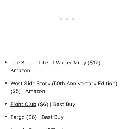
The Secret Life of Walter Mitty
($12) |
Amazon
West Side Story (50th Anniversary Edition)
($5) | Amazon
Fight Club
($6) | Best Buy
Fargo
($6) | Best Buy