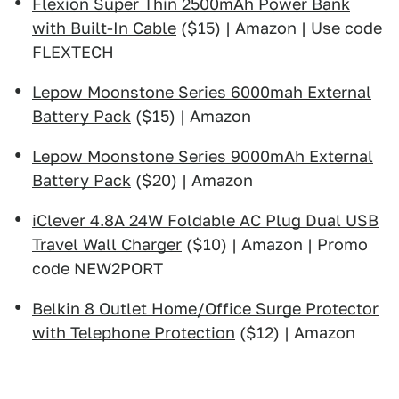
Flexion Super Thin 2500mAh Power Bank
with Built-In Cable
($15) | Amazon | Use code
FLEXTECH
Lepow Moonstone Series 6000mah External
Battery Pack
($15) | Amazon
Lepow Moonstone Series 9000mAh External
Battery Pack
($20) | Amazon
iClever 4.8A 24W Foldable AC Plug Dual USB
Travel Wall Charger
($10) | Amazon | Promo
code NEW2PORT
Belkin 8 Outlet Home/Office Surge Protector
with Telephone Protection
($12) | Amazon