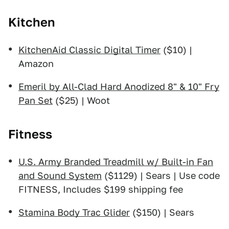
Kitchen
KitchenAid Classic Digital Timer
($10) |
Amazon
Emeril by All-Clad Hard Anodized 8" & 10" Fry
Pan Set
($25) | Woot
Fitness
U.S. Army Branded Treadmill w/ Built-in Fan
and Sound System
($1129) | Sears | Use code
FITNESS, Includes $199 shipping fee
Stamina Body Trac Glider
($150) | Sears