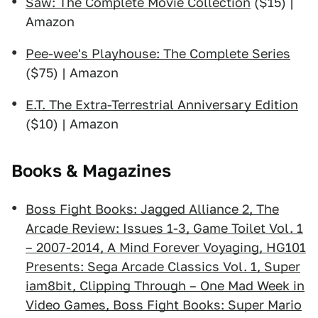
Saw: The Complete Movie Collection
($15) |
Amazon
Pee-wee's Playhouse: The Complete Series
($75) | Amazon
E.T. The Extra-Terrestrial Anniversary Edition
($10) | Amazon
Books & Magazines
Boss Fight Books: Jagged Alliance 2, The
Arcade Review: Issues 1-3, Game Toilet Vol. 1
– 2007-2014, A Mind Forever Voyaging, HG101
Presents: Sega Arcade Classics Vol. 1, Super
iam8bit, Clipping Through – One Mad Week in
Video Games, Boss Fight Books: Super Mario