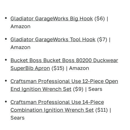
Gladiator GarageWorks Big Hook
($6) |
Amazon
Gladiator GarageWorks Tool Hook
($7) |
Amazon
Bucket Boss Bucket Boss 80200 Duckwear
SuperBib Apron
($15) | Amazon
Craftsman Professional Use 12-Piece Open
End Ignition Wrench Set
($9) | Sears
Craftsman Professional Use 14-Piece
Combination Ignition Wrench Set
($11) |
Sears