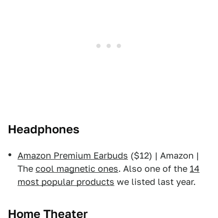
Headphones
Amazon Premium Earbuds
($12) | Amazon |
The
cool magnetic ones
. Also one of the
14
most popular products
we listed last year.
Home Theater