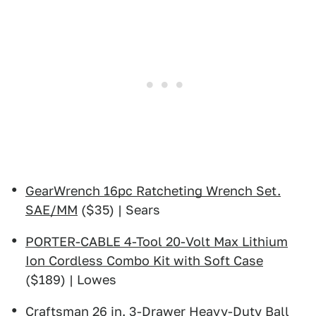
GearWrench 16pc Ratcheting Wrench Set.
SAE/MM
($35) | Sears
PORTER-CABLE 4-Tool 20-Volt Max Lithium
Ion Cordless Combo Kit with Soft Case
($189) | Lowes
Craftsman 26 in. 3-Drawer Heavy-Duty Ball