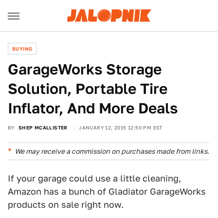
BUYING
GarageWorks Storage
Solution, Portable Tire
Inflator, And More Deals
BY
SHEP MCALLISTER
JANUARY 12, 2015 12:50 PM EST
We may receive a commission on purchases made from links.
If your garage could use a little cleaning,
Amazon has a bunch of Gladiator GarageWorks
products on sale right now.