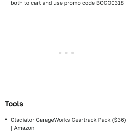
both to cart and use promo code BOGO0318
Tools
Gladiator GarageWorks Geartrack Pack
($36)
| Amazon