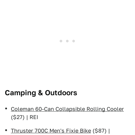
Camping & Outdoors
Coleman 60-Can Collapsible Rolling Cooler
($27) | REI
Thruster 700C Men's Fixie Bike
($87) |