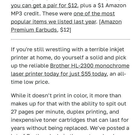
you can get a pair for $12
, plus a $1 Amazon
MP3 credit. These were
one of the most
popular items we listed last year
. [
Amazon
Premium Earbuds
, $12]
If you're still wrestling with a terrible inkjet
printer at home, do yourself a solid and pick
up the reliable
Brother HL-2300 monochrome
laser printer today for just $55 today
, an all-
time low price.
While it doesn't print in color, it more than
makes up for that with the ability to spit out
27 pages per minute, duplex printing, and
inexpensive toner cartridges that can last for
years without being replaced. We've posted a