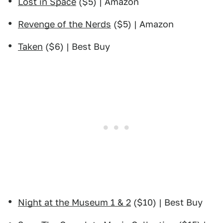
Lost in Space
($5) | Amazon
Revenge of the Nerds
($5) | Amazon
Taken
($6) | Best Buy
Night at the Museum 1 & 2
($10) | Best Buy