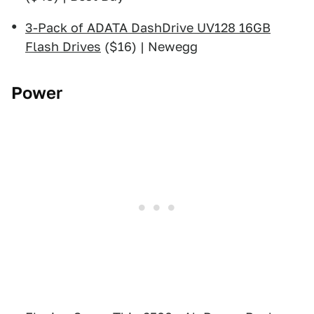
3-Pack of ADATA DashDrive UV128 16GB
Flash Drives
($16) | Newegg
Power