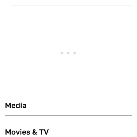
Media
Movies & TV