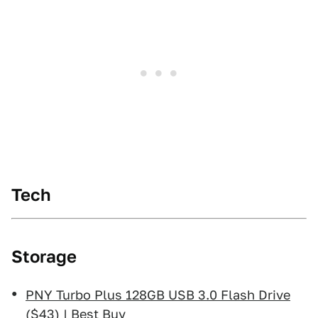
Tech
Storage
PNY Turbo Plus 128GB USB 3.0 Flash Drive
($43) | Best Buy