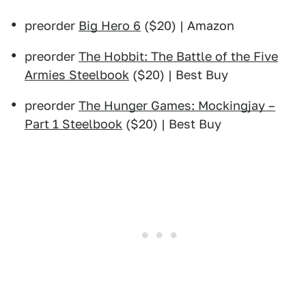
preorder
Big Hero 6
($20) | Amazon
preorder
The Hobbit: The Battle of the Five
Armies Steelbook
($20) | Best Buy
preorder
The Hunger Games: Mockingjay –
Part 1 Steelbook
($20) | Best Buy