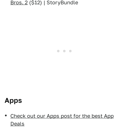
Bros. 2
($12) | StoryBundle
Apps
Check out our Apps post for the best App
Deals