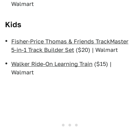
Walmart
Kids
Fisher-Price Thomas & Friends TrackMaster
5-in-1 Track Builder Set
($20) | Walmart
Walker Ride-On Learning Train
($15) |
Walmart