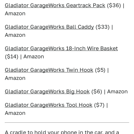
Gladiator GarageWorks Geartrack Pack
($36) |
Amazon
Gladiator GarageWorks Ball Caddy
($33) |
Amazon
Gladiator GarageWorks 18-Inch Wire Basket
($14) | Amazon
Gladiator GarageWorks Twin Hook
($5) |
Amazon
Gladiator GarageWorks Big Hook
($6) | Amazon
Gladiator GarageWorks Tool Hook
($7) |
Amazon
A cradle to hold your phone in the car, and a