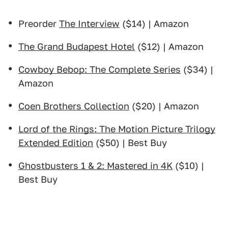
Preorder
The Interview
($14) | Amazon
The Grand Budapest Hotel
($12) | Amazon
Cowboy Bebop: The Complete Series
($34) |
Amazon
Coen Brothers Collection
($20) | Amazon
Lord of the Rings: The Motion Picture Trilogy
Extended Edition
($50) | Best Buy
Ghostbusters 1 & 2: Mastered in 4K
($10) |
Best Buy