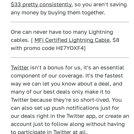
$33 pretty consistently
, so you aren't saving
any money by buying them together.
One can never have too many Lightning
cables. [
MFi Certified Lightning Cable
, $8
with promo code HE7YOXF4]
Twitter
isn't a bonus for us, it's an essential
component of our coverage. It's the fastest
way we can let you know about a deal, and
many of our best deals only make it to
Twitter because they're so short-lived. You
can also set up push notifications just for
our deals right in the Twitter app, or create an
account just to follow along without having
to participate in Twitter at all.