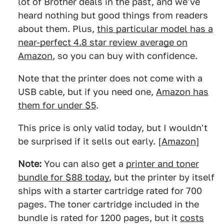
lot of Brother deals in the past, and we've
heard nothing but good things from readers
about them. Plus,
this particular model has a
near-perfect 4.8 star review average on
Amazon
, so you can buy with confidence.
Note that the printer does not come with a
USB cable, but if you need one,
Amazon has
them for under $5
.
This price is only valid today, but I wouldn't
be surprised if it sells out early. [
Amazon
]
Note:
You can also get a
printer and toner
bundle for $88 today
, but the printer by itself
ships with a starter cartridge rated for 700
pages. The toner cartridge included in the
bundle is rated for 1200 pages, but it
costs