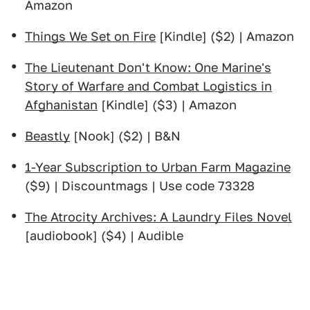
Amazon
Things We Set on Fire
[Kindle] ($2) | Amazon
The Lieutenant Don't Know: One Marine's
Story of Warfare and Combat Logistics in
Afghanistan
[Kindle] ($3) | Amazon
Beastly
[Nook] ($2) | B&N
1-Year Subscription to Urban Farm Magazine
($9) | Discountmags | Use code 73328
The Atrocity Archives: A Laundry Files Novel
[audiobook] ($4) | Audible