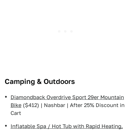
Camping & Outdoors
Diamondback Overdrive Sport 29er Mountain
Bike
($412) | Nashbar | After 25% Discount in
Cart
Inflatable Spa / Hot Tub with Rapid Heating,