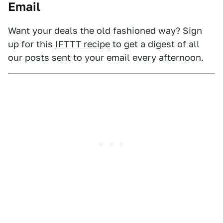
Email
Want your deals the old fashioned way? Sign
up for this
IFTTT recipe
to get a digest of all
our posts sent to your email every afternoon.