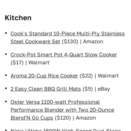
Kitchen
Cook's Standard 10-Piece Multi-Ply Stainless
Steel Cookware Set
($130) | Amazon
Crock-Pot Smart Pot 4-Quart Slow Cooker
($17) | Walmart
Aroma 20-Cup Rice Cooker
($22) | Walmart
2 Easy Clean BBQ Grill Mats
($5) | eBay
Oster Versa 1100-watt Professional
Performance Blender with Two 20-Ounce
Blend'N Go Cups
($120) | Amazon
Ninja Ultima 1500W High-Speed Dual Stage