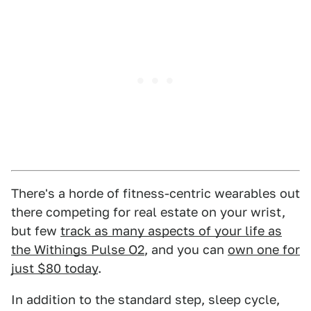
There's a horde of fitness-centric wearables out
there competing for real estate on your wrist,
but few
track as many aspects of your life as
the Withings Pulse O2
, and you can
own one for
just $80 today
.
In addition to the standard step, sleep cycle,