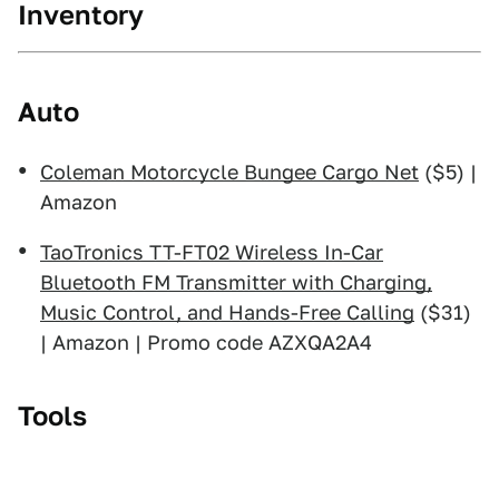
Inventory
Auto
Coleman Motorcycle Bungee Cargo Net
($5) |
Amazon
TaoTronics TT-FT02 Wireless In-Car
Bluetooth FM Transmitter with Charging,
Music Control, and Hands-Free Calling
($31)
| Amazon | Promo code AZXQA2A4
Tools