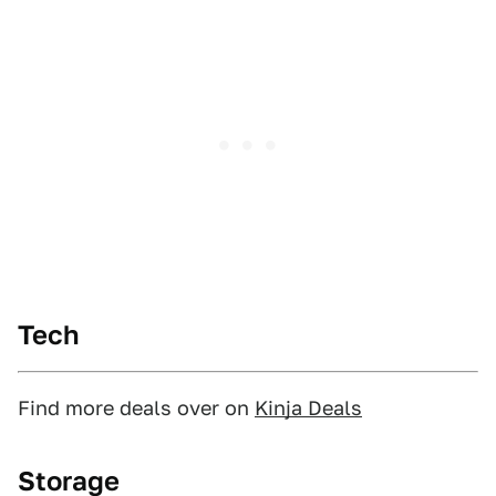
Tech
Find more deals over on
Kinja Deals
Storage