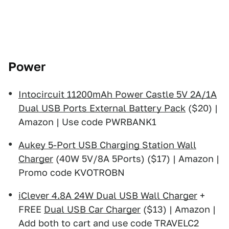
Power
Intocircuit 11200mAh Power Castle 5V 2A/1A
Dual USB Ports External Battery Pack
($20) |
Amazon | Use code PWRBANK1
Aukey 5-Port USB Charging Station Wall
Charger
(40W 5V/8A 5Ports) ($17) | Amazon |
Promo code KVOTROBN
iClever 4.8A 24W Dual USB Wall Charger
+
FREE
Dual USB Car Charger
($13) | Amazon |
Add both to cart and use code TRAVELC2