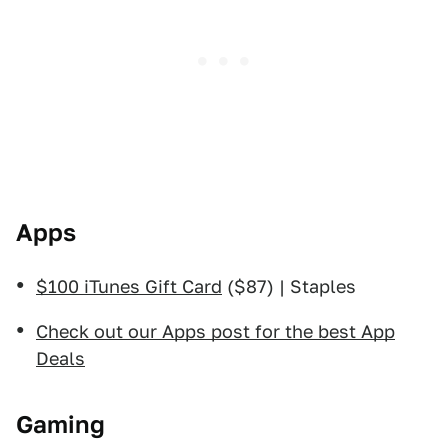
Apps
$100 iTunes Gift Card
($87) | Staples
Check out our Apps post for the best App
Deals
Gaming