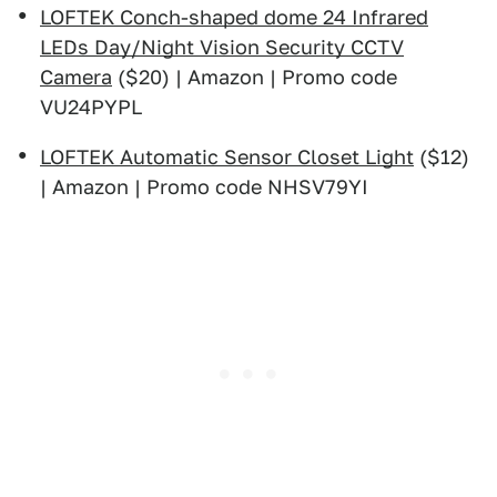
LOFTEK Conch-shaped dome 24 Infrared
LEDs Day/Night Vision Security CCTV
Camera
($20) | Amazon | Promo code
VU24PYPL
LOFTEK Automatic Sensor Closet Light
($12)
| Amazon | Promo code NHSV79YI