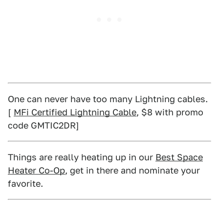
One can never have too many Lightning cables.
[
MFi Certified Lightning Cable
, $8 with promo
code GMTIC2DR]
Things are really heating up in our
Best Space
Heater Co-Op
, get in there and nominate your
favorite.