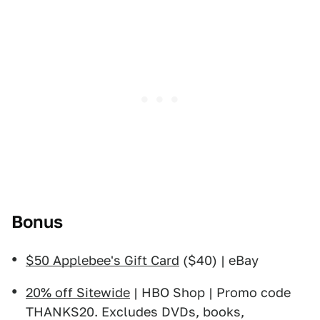
Bonus
$50 Applebee's Gift Card
($40) | eBay
20% off Sitewide
| HBO Shop | Promo code
THANKS20. Excludes DVDs, books,