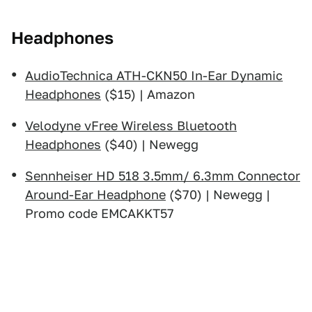
Headphones
AudioTechnica ATH-CKN50 In-Ear Dynamic
Headphones
($15) | Amazon
Velodyne vFree Wireless Bluetooth
Headphones
($40) | Newegg
Sennheiser HD 518 3.5mm/ 6.3mm Connector
Around-Ear Headphone
($70) | Newegg |
Promo code EMCAKKT57