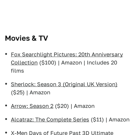
Movies & TV
Fox Searchlight Pictures: 20th Anniversary
Collection
($100) | Amazon | Includes 20
films
Sherlock: Season 3 (Original UK Version)
($25) | Amazon
Arrow: Season 2
($20) | Amazon
Alcatraz: The Complete Series
($11) | Amazon
X-Men Days of Future Past 3D Ultimate