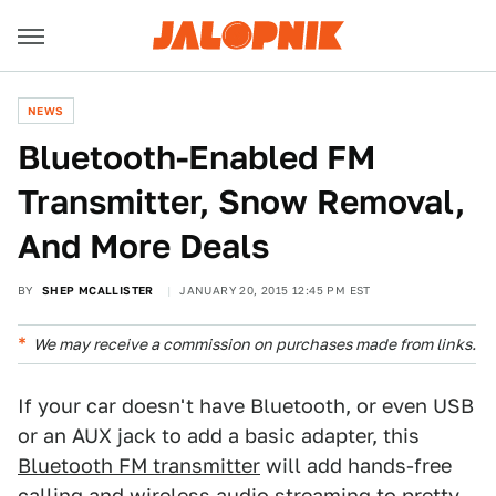
NEWS
Bluetooth-Enabled FM
Transmitter, Snow Removal,
And More Deals
BY
SHEP MCALLISTER
JANUARY 20, 2015 12:45 PM EST
We may receive a commission on purchases made from links.
If your car doesn't have Bluetooth, or even USB
or an AUX jack to add a basic adapter, this
Bluetooth FM transmitter
will add hands-free
calling and wireless audio streaming to pretty