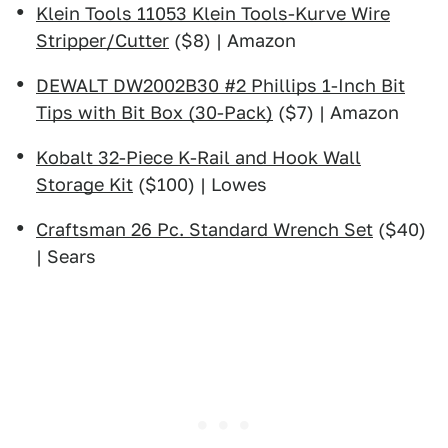
Klein Tools 11053 Klein Tools-Kurve Wire
Stripper/Cutter
($8) | Amazon
DEWALT DW2002B30 #2 Phillips 1-Inch Bit
Tips with Bit Box (30-Pack)
($7) | Amazon
Kobalt 32-Piece K-Rail and Hook Wall
Storage Kit
($100) | Lowes
Craftsman 26 Pc. Standard Wrench Set
($40)
| Sears