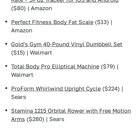
($80) | Amazon
Perfect Fitness Body Fat Scale
($13) |
Amazon
Gold's Gym 40-Pound Vinyl Dumbbell Set
($15) | Walmart
Total Body Pro Elliptical Machine
($79) |
Walmart
ProForm Whirlwind Upright Cycle
($224) |
Sears
Stamina 1215 Orbital Rower with Free Motion
Arms
($280) | Sears