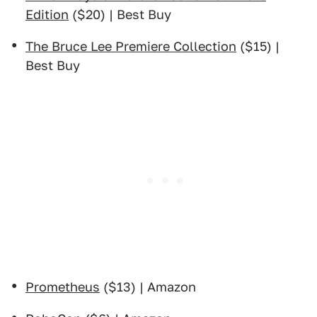
Edition
($20) | Best Buy
The Bruce Lee Premiere Collection
($15) |
Best Buy
Prometheus
($13) | Amazon