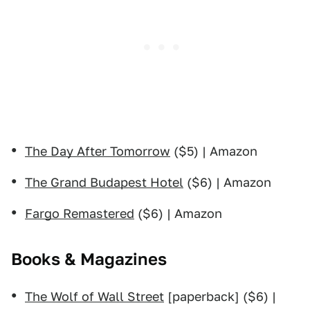
The Day After Tomorrow
($5) | Amazon
The Grand Budapest Hotel
($6) | Amazon
Fargo Remastered
($6) | Amazon
Books & Magazines
The Wolf of Wall Street
[paperback] ($6) |