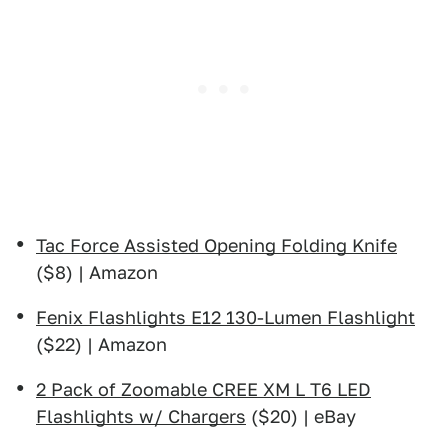
Tac Force Assisted Opening Folding Knife
($8) | Amazon
Fenix Flashlights E12 130-Lumen Flashlight
($22) | Amazon
2 Pack of Zoomable CREE XM L T6 LED
Flashlights w/ Chargers
($20) | eBay