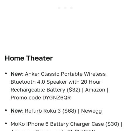
Home Theater
New:
Anker Classic Portable Wireless
Bluetooth 4.0 Speaker with 20 Hour
Rechargeable Battery
($32) | Amazon |
Promo code DYGNZ6QR
New:
Refurb
Roku 3
($68) | Newegg
MoKo iPhone 6 Battery Charger Case
($30) |