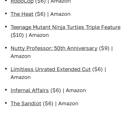
RoboCop
($6) | Amazon
The Heat
($6) | Amazon
Teenage Mutant Ninja Turtles Triple Feature
($10) | Amazon
Nutty Professor: 50th Anniversary
($9) |
Amazon
Limitless Unrated Extended Cut
($6) |
Amazon
Infernal Affairs
($6) | Amazon
The Sandlot
($6) | Amazon