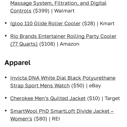
Massage System, Filtration, and Digital
Controls
($399) | Walmart
Igloo 110 Glide Roller Cooler
($28) | Kmart
Rio Brands Entertainer Rolling Party Cooler
(77 Quarts)
($108) | Amazon
Apparel
Invicta DNA White Dial Black Polyurethane
Strap Sport Mens Watch
($50) | eBay
Cherokee Men's Quilted Jacket
($10) | Target
SmartWool PhD SmartLoft Divide Jacket –
Women's
($80) | REI