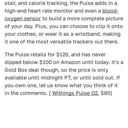
stair, and calorie tracking, the Pulse adds in a
high-end heart rate monitor and even a
blood-
oxygen sensor
to build a more complete picture
of your day. Plus, you can choose to clip it onto
your clothes, or wear it as a wristband, making
it one of the most versatile trackers out there.
The Pulse retails for $120, and has never
dipped below $100 on Amazon until today. It's a
Gold Box deal though, so the price is only
available until midnight PT, or until sold out. If
you own one, let us know what you think of it
in the comments. [
Withings Pulse O2
, $80]