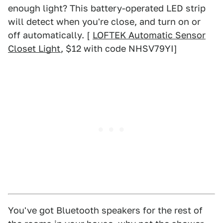
enough light? This battery-operated LED strip
will detect when you're close, and turn on or
off automatically. [
LOFTEK Automatic Sensor
Closet Light
, $12 with code NHSV79YI]
You've got Bluetooth speakers for the rest of