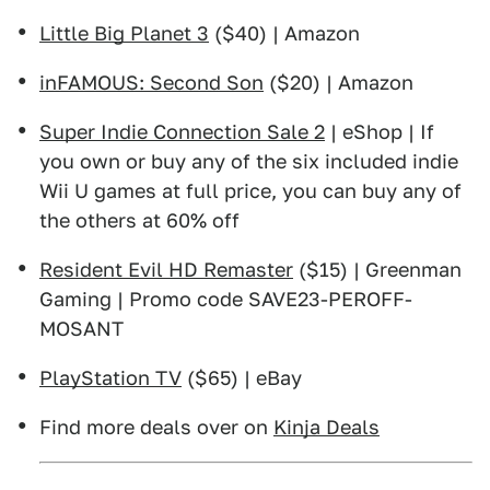
Little Big Planet 3
($40) | Amazon
inFAMOUS: Second Son
($20) | Amazon
Super Indie Connection Sale 2
| eShop | If
you own or buy any of the six included indie
Wii U games at full price, you can buy any of
the others at 60% off
Resident Evil HD Remaster
($15) | Greenman
Gaming | Promo code SAVE23-PEROFF-
MOSANT
PlayStation TV
($65) | eBay
Find more deals over on
Kinja Deals