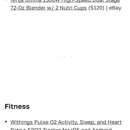
72-Oz Blender w/ 2 Nutri Cups
($120) | eBay
Fitness
Withings Pulse O2 Activity, Sleep, and Heart
Rate + SPO2 Tracker for iOS and Android