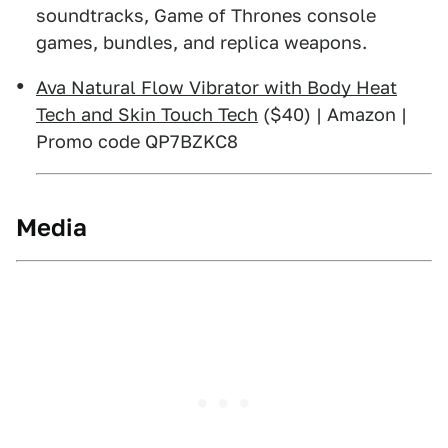
soundtracks, Game of Thrones console
games, bundles, and replica weapons.
Ava Natural Flow Vibrator with Body Heat
Tech and Skin Touch Tech
($40) | Amazon |
Promo code QP7BZKC8
Media