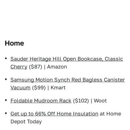
Home
Sauder Heritage Hill Open Bookcase, Classic
Cherry
($87) | Amazon
Samsung Motion Synch Red Bagless Canister
Vacuum
($99) | Kmart
Foldable Mudroom Rack
($102) | Woot
Get up to 66% Off Home Insulation
at Home
Depot Today