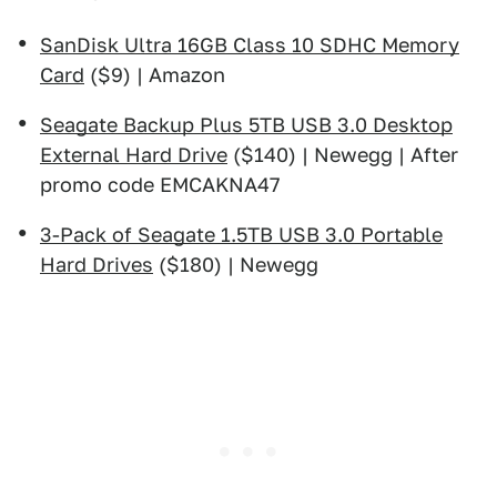
SanDisk Ultra 16GB Class 10 SDHC Memory
Card
($9) | Amazon
Seagate Backup Plus 5TB USB 3.0 Desktop
External Hard Drive
($140) | Newegg | After
promo code EMCAKNA47
3-Pack of Seagate 1.5TB USB 3.0 Portable
Hard Drives
($180) | Newegg