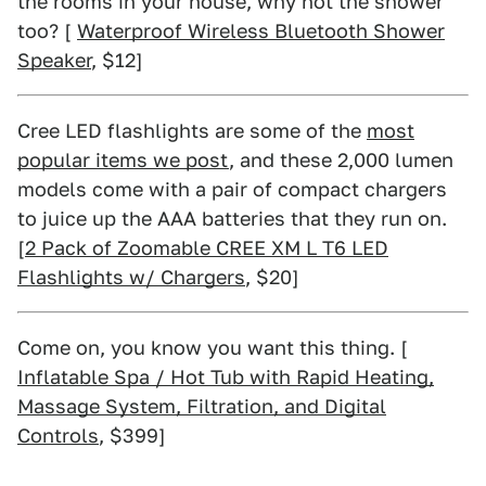
the rooms in your house, why not the shower
too? [
Waterproof Wireless Bluetooth Shower
Speaker
, $12]
Cree LED flashlights are some of the
most
popular items we post
, and these 2,000 lumen
models come with a pair of compact chargers
to juice up the AAA batteries that they run on.
[
2 Pack of Zoomable CREE XM L T6 LED
Flashlights w/ Chargers
, $20]
Come on, you know you want this thing. [
Inflatable Spa / Hot Tub with Rapid Heating,
Massage System, Filtration, and Digital
Controls
, $399]