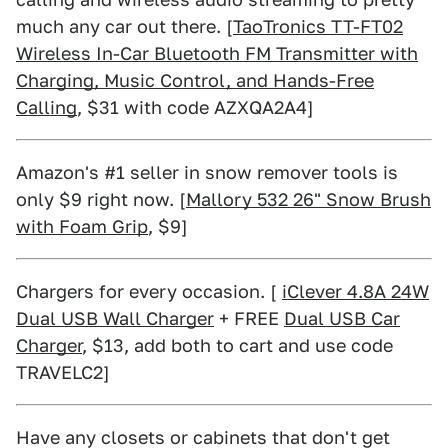
much any car out there. [
TaoTronics TT-FT02
Wireless In-Car Bluetooth FM Transmitter with
Charging, Music Control, and Hands-Free
Calling
, $31 with code AZXQA2A4]
Amazon's #1 seller in snow remover tools is
only $9 right now. [
Mallory 532 26" Snow Brush
with Foam Grip
, $9]
Chargers for every occasion. [
iClever 4.8A 24W
Dual USB Wall Charger
+ FREE
Dual USB Car
Charger
, $13, add both to cart and use code
TRAVELC2]
Have any closets or cabinets that don't get