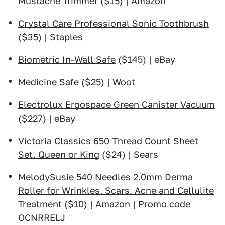
Mustache Trimmer
($15) | Amazon
Crystal Care Professional Sonic Toothbrush
($35) | Staples
Biometric In-Wall Safe
($145) | eBay
Medicine Safe
($25) | Woot
Electrolux Ergospace Green Canister Vacuum
($227) | eBay
Victoria Classics 650 Thread Count Sheet
Set, Queen or King
($24) | Sears
MelodySusie 540 Needles 2.0mm Derma
Roller for Wrinkles, Scars, Acne and Cellulite
Treatment
($10) | Amazon | Promo code
OCNRRELJ