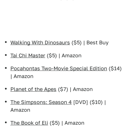
Walking With Dinosaurs
($5) | Best Buy
Tai Chi Master
($5) | Amazon
Pocahontas Two-Movie Special Edition
($14)
| Amazon
Planet of the Apes
($7) | Amazon
The Simpsons: Season 4
[DVD] ($10) |
Amazon
The Book of Eli
($5) | Amazon