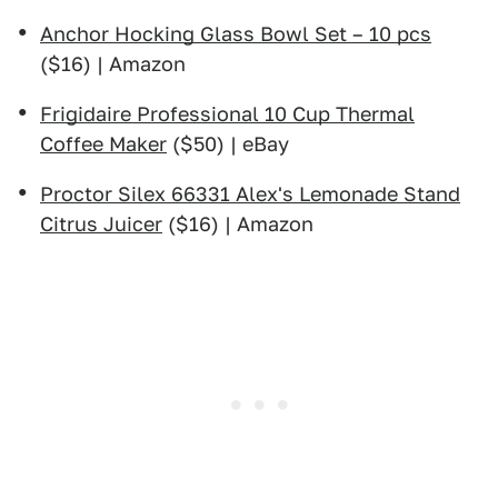
Anchor Hocking Glass Bowl Set – 10 pcs
($16) | Amazon
Frigidaire Professional 10 Cup Thermal
Coffee Maker
($50) | eBay
Proctor Silex 66331 Alex's Lemonade Stand
Citrus Juicer
($16) | Amazon