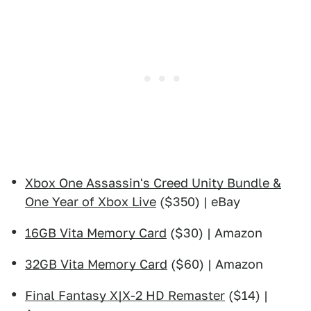
Xbox One Assassin's Creed Unity Bundle &
One Year of Xbox Live
($350) | eBay
16GB Vita Memory Card
($30) | Amazon
32GB Vita Memory Card
($60) | Amazon
Final Fantasy X|X-2 HD Remaster
($14) |