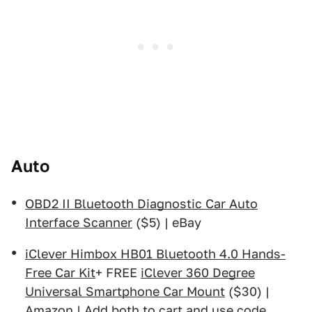
Auto
OBD2 II Bluetooth Diagnostic Car Auto
Interface Scanner
($5) | eBay
iClever Himbox HB01 Bluetooth 4.0 Hands-
Free Car Kit
+ FREE
iClever 360 Degree
Universal Smartphone Car Mount
($30) |
Amazon | Add both to cart and use code