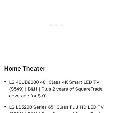
Home Theater
LG 40UB8000 40" Class 4K Smart LED TV
($549) | B&H | Plus 2 years of SquareTrade
coverage for $.01.
LG LB5200 Series 65" Class Full HD LED TV