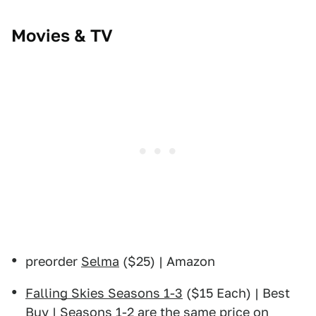
Movies & TV
preorder
Selma
($25) | Amazon
Falling Skies Seasons 1-3
($15 Each) | Best
Buy |
Seasons 1-2 are the same price on