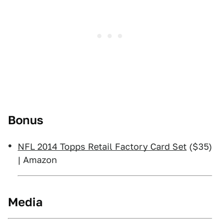
Bonus
NFL 2014 Topps Retail Factory Card Set
($35)
| Amazon
Media