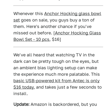
Whenever this
Anchor Hocking glass bowl
set
goes on sale, you guys buy a ton of
them. Here's another chance if you've
missed out before. [
Anchor Hocking Glass
Bowl Set - 10 pcs
, $16]
We've all heard that watching TV in the
dark can be pretty tough on the eyes, but
an ambient bias lighting setup can make
the experience much more palatable. This
basic USB-powered kit from Antec is only
$16 today
, and takes just a few seconds to
install.
Update:
Amazon is backordered, but you