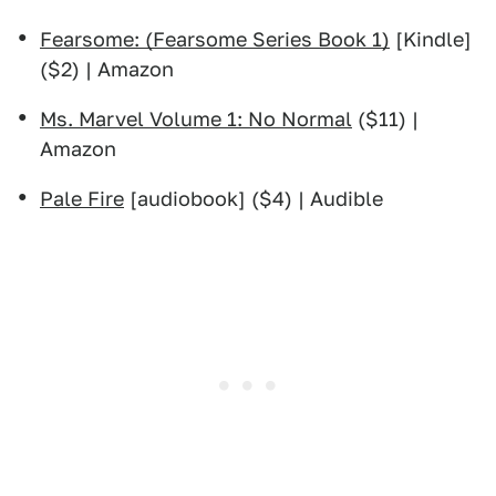
Fearsome: (Fearsome Series Book 1)
[Kindle]
($2) | Amazon
Ms. Marvel Volume 1: No Normal
($11) |
Amazon
Pale Fire
[audiobook] ($4) | Audible