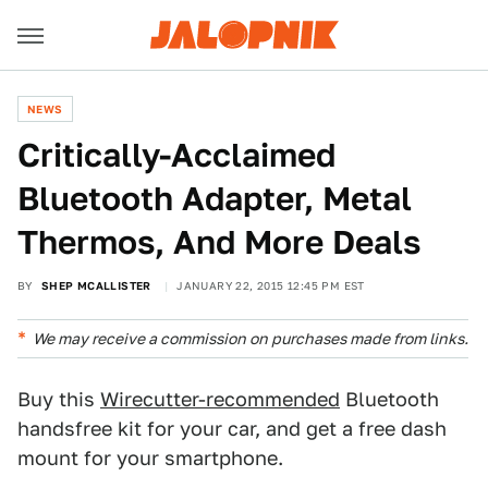
NEWS
Critically-Acclaimed
Bluetooth Adapter, Metal
Thermos, And More Deals
BY
SHEP MCALLISTER
JANUARY 22, 2015 12:45 PM EST
We may receive a commission on purchases made from links.
Buy this
Wirecutter-recommended
Bluetooth
handsfree kit for your car, and get a free dash
mount for your smartphone.