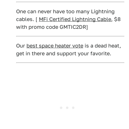
One can never have too many Lightning
cables. [
MFi Certified Lightning Cable
, $8
with promo code GMTIC2DR]
Our
best space heater vote
is a dead heat,
get in there and support your favorite.