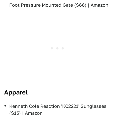
Foot Pressure Mounted Gate
($66) | Amazon
Apparel
Kenneth Cole Reaction 'KC2221' Sunglasses
($15) | Amazon