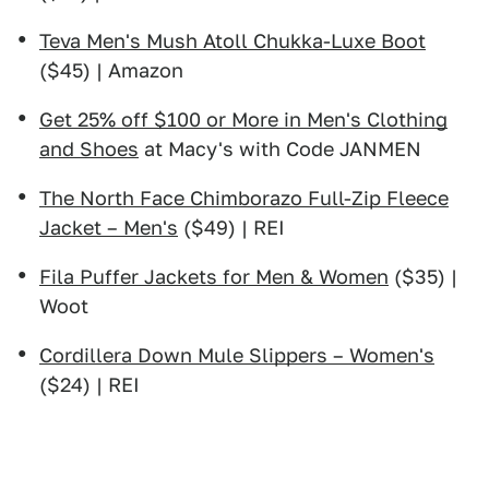
Teva Men's Mush Atoll Chukka-Luxe Boot
($45) | Amazon
Get 25% off $100 or More in Men's Clothing
and Shoes
at Macy's with Code JANMEN
The North Face Chimborazo Full-Zip Fleece
Jacket – Men's
($49) | REI
Fila Puffer Jackets for Men & Women
($35) |
Woot
Cordillera Down Mule Slippers – Women's
($24) | REI