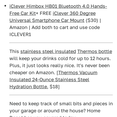
iClever Himbox HB01 Bluetooth 4.0 Hands-
Free Car Kit
+ FREE
iClever 360 Degree
Universal Smartphone Car Mount
($30) |
Amazon | Add both to cart and use code
ICLEVER1
This
stainless steel insulated
Thermos bottle
will keep your drinks cold for up to 12 hours.
Plus, it just looks really nice. It's never been
cheaper on Amazon. [
Thermos Vacuum
Insulated 24-Ounce Stainless Steel
Hydration Bottle
, $18]
Need to keep track of small bits and pieces in
your garage or around the house? Home