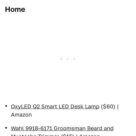
Home
OxyLED Q2 Smart LED Desk Lamp
($60) |
Amazon
Wahl 9918-6171 Groomsman Beard and