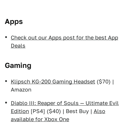
Apps
Check out our Apps post for the best App
Deals
Gaming
Klipsch KG-200 Gaming Headset
($70) |
Amazon
Diablo III: Reaper of Souls — Ultimate Evil
Edition
[PS4] ($40) | Best Buy |
Also
available for Xbox One