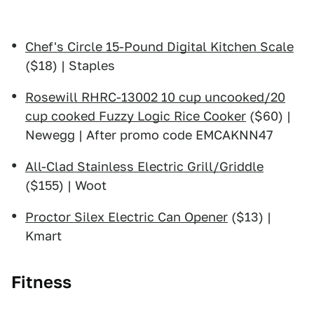
Chef's Circle 15-Pound Digital Kitchen Scale
($18) | Staples
Rosewill RHRC-13002 10 cup uncooked/20
cup cooked Fuzzy Logic Rice Cooker
($60) |
Newegg | After promo code EMCAKNN47
All-Clad Stainless Electric Grill/Griddle
($155) | Woot
Proctor Silex Electric Can Opener
($13) |
Kmart
Fitness