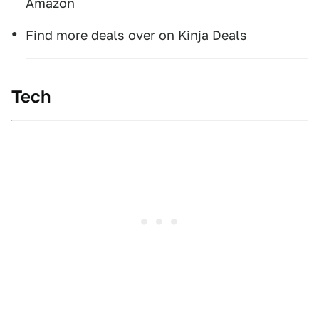
Amazon
Find more deals over on Kinja Deals
Tech