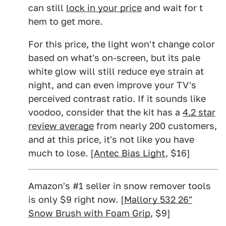
can still
lock in your price
and wait for t
hem to get more.
For this price, the light won't change color
based on what's on-screen, but its pale
white glow will still reduce eye strain at
night, and can even improve your TV's
perceived contrast ratio. If it sounds like
voodoo, consider that the kit has a
4.2 star
review average
from nearly 200 customers,
and at this price, it's not like you have
much to lose. [
Antec Bias Light
, $16]
Amazon's #1 seller in snow remover tools
is only $9 right now. [
Mallory 532 26"
Snow Brush with Foam Grip
, $9]