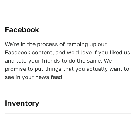
Facebook
We're in the process of ramping up our
Facebook content, and we'd love if you liked us
and told your friends to do the same. We
promise to put things that you actually want to
see in your news feed.
Inventory