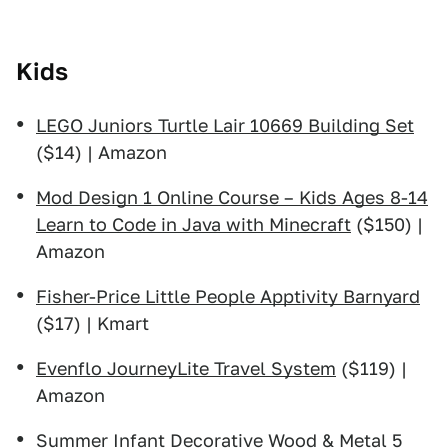
Kids
LEGO Juniors Turtle Lair 10669 Building Set
($14) | Amazon
Mod Design 1 Online Course – Kids Ages 8-14
Learn to Code in Java with Minecraft
($150) |
Amazon
Fisher-Price Little People Apptivity Barnyard
($17) | Kmart
Evenflo JourneyLite Travel System
($119) |
Amazon
Summer Infant Decorative Wood & Metal 5