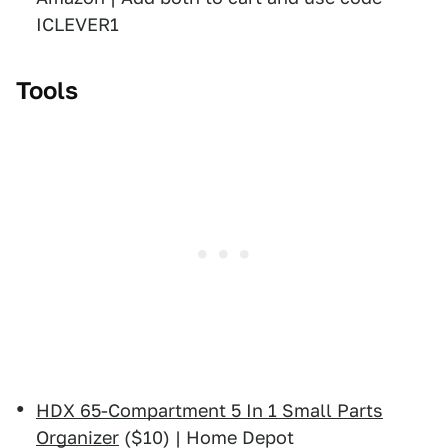
ICLEVER1
Tools
HDX 65-Compartment 5 In 1 Small Parts
Organizer
($10) | Home Depot