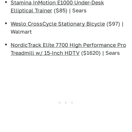
Stamina InMotion E1000 Under-Desk
Elliptical Trainer
($85) | Sears
Weslo CrossCycle Stationary Bicycle
($97) |
Walmart
NordicTrack Elite 7700 High Performance Pro
Treadmill w/ 15-Inch HDTV
($1620) | Sears