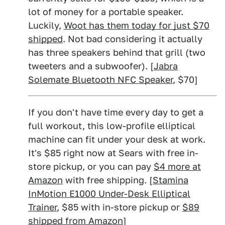
lot of money for a portable speaker.
Luckily,
Woot has them today for just $70
shipped
. Not bad considering it actually
has three speakers behind that grill (two
tweeters and a subwoofer). [
Jabra
Solemate Bluetooth NFC Speaker
, $70]
If you don't have time every day to get a
full workout, this low-profile elliptical
machine can fit under your desk at work.
It's $85 right now at Sears with free in-
store pickup, or you can pay
$4 more at
Amazon
with free shipping. [
Stamina
InMotion E1000 Under-Desk Elliptical
Trainer
, $85 with in-store pickup or
$89
shipped from Amazon
]