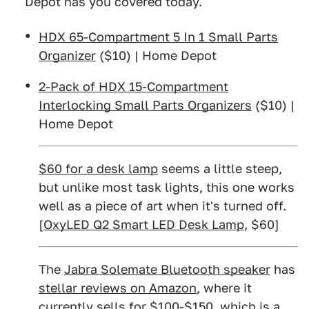
Depot has you covered today.
HDX 65-Compartment 5 In 1 Small Parts
Organizer
($10) | Home Depot
2-Pack of HDX 15-Compartment
Interlocking Small Parts Organizers
($10) |
Home Depot
$60 for a desk lamp
seems a little steep,
but unlike most task lights, this one works
well as a piece of art when it's turned off.
[
OxyLED Q2 Smart LED Desk Lamp
, $60]
The
Jabra Solemate Bluetooth speaker
has
stellar reviews on Amazon
, where it
currently sells for $100-$150, which is a