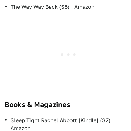
The Way Way Back
($5) | Amazon
Books & Magazines
Sleep Tight Rachel Abbott
[Kindle] ($2) |
Amazon