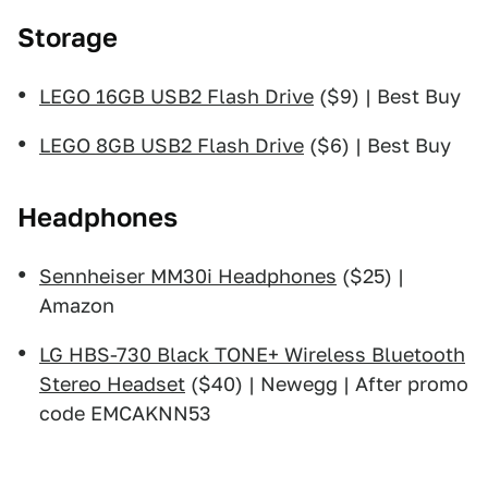
Storage
LEGO 16GB USB2 Flash Drive
($9) | Best Buy
LEGO 8GB USB2 Flash Drive
($6) | Best Buy
Headphones
Sennheiser MM30i Headphones
($25) |
Amazon
LG HBS-730 Black TONE+ Wireless Bluetooth
Stereo Headset
($40) | Newegg | After promo
code EMCAKNN53