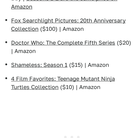
Amazon
Fox Searchlight Pictures: 20th Anniversary
Collection
($100) | Amazon
Doctor Who: The Complete Fifth Series
($20)
| Amazon
Shameless: Season 1
($15) | Amazon
4 Film Favorites: Teenage Mutant Ninja
Turtles Collection
($10) | Amazon