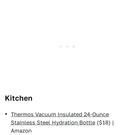
Kitchen
Thermos Vacuum Insulated 24-Ounce
Stainless Steel Hydration Bottle
($18) |
Amazon