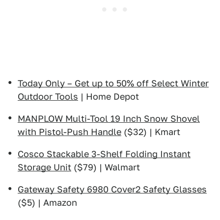
Today Only – Get up to 50% off Select Winter
Outdoor Tools
| Home Depot
MANPLOW Multi-Tool 19 Inch Snow Shovel
with Pistol-Push Handle
($32) | Kmart
Cosco Stackable 3-Shelf Folding Instant
Storage Unit
($79) | Walmart
Gateway Safety 6980 Cover2 Safety Glasses
($5) | Amazon