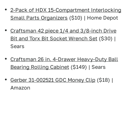
2-Pack of HDX 15-Compartment Interlocking
Small Parts Organizers
($10) | Home Depot
Craftsman 42 piece 1/4 and 3/8-inch Drive
Bit and Torx Bit Socket Wrench Set
($30) |
Sears
Craftsman 26 in. 4-Drawer Heavy-Duty Ball
Bearing Rolling Cabinet
($149) | Sears
Gerber 31-002521 GDC Money Clip
($18) |
Amazon