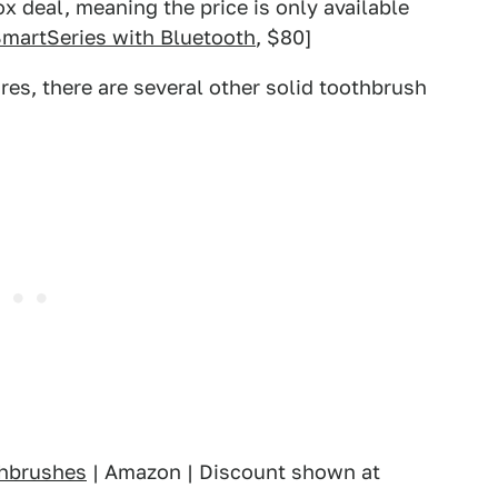
x deal, meaning the price is only available
SmartSeries with Bluetooth
, $80]
res, there are several other solid toothbrush
thbrushes
| Amazon | Discount shown at