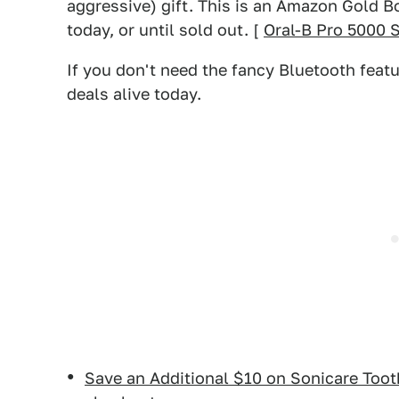
aggressive) gift. This is an Amazon Gold Bo
today, or until sold out. [
Oral-B Pro 5000 
If you don't need the fancy Bluetooth featu
deals alive today.
Save an Additional $10 on Sonicare Too