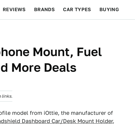
REVIEWS
BRANDS
CAR TYPES
BUYING
BEYOND CARS
RACING
QOTD
FEATURES
phone Mount, Fuel
nd More Deals
links.
file model from iOttie, the manufacturer of
ndshield Dashboard Car/Desk Mount Holder
,