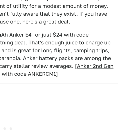
t of utility for a modest amount of money,
n't fully aware that they exist. If you have
use one, here's a great deal.
Ah Anker E4
for just $24 with code
ning deal. That's enough juice to charge up
nd is great for long flights, camping trips,
 paranoia. Anker battery packs are among the
carry stellar review averages. [
Anker 2nd Gen
4 with code ANKERCM1]