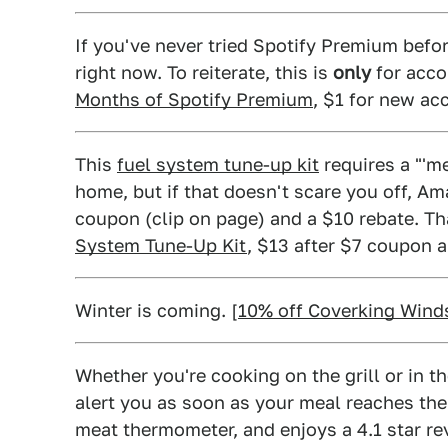
If you've never tried Spotify Premium befor
right now. To reiterate, this is
only
for acco
Months of Spotify Premium
, $1 for new ac
This
fuel system tune-up kit
requires a "'me
home, but if that doesn't scare you off, Am
coupon (clip on page) and a $10 rebate. Tha
System Tune-Up Kit
, $13 after $7 coupon 
Winter is coming. [
10% off Coverking Wind
Whether you're cooking on the grill or in t
alert you as soon as your meal reaches the
meat thermometer, and enjoys a 4.1 star re