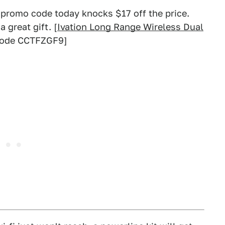
a promo code today knocks $17 off the price.
a great gift. [
Ivation Long Range Wireless Dual
 code CCTFZGF9]