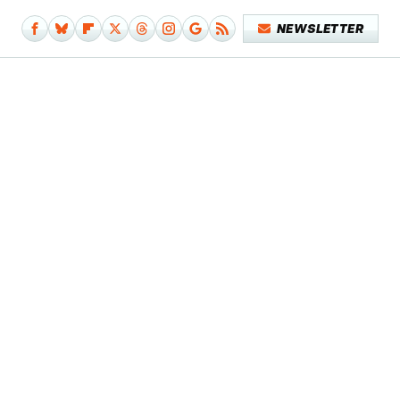
NEWSLETTER