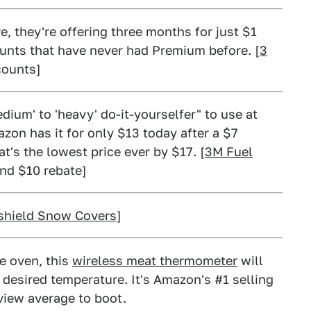
e, they're offering three months for just $1
unts that have never had Premium before. [
3
counts]
dium' to 'heavy' do-it-yourselfer" to use at
azon has it for only $13 today after a $7
t's the lowest price ever by $17. [
3M Fuel
and $10 rebate]
shield Snow Covers
]
he oven, this
wireless meat thermometer
will
 desired temperature. It's Amazon's #1 selling
view average to boot.