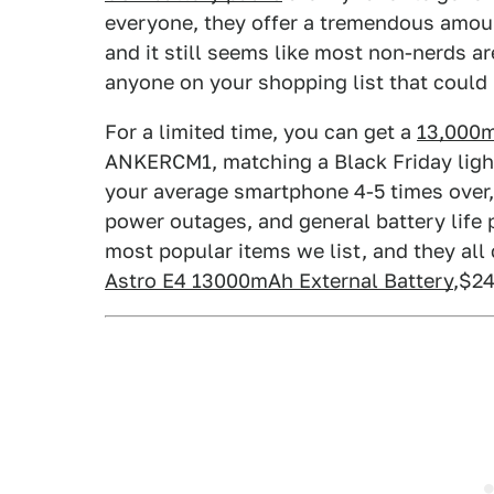
everyone, they offer a tremendous amoun
and it still seems like most non-nerds are
anyone on your shopping list that could 
For a limited time, you can get a
13,000m
ANKERCM1, matching a Black Friday light
your average smartphone 4-5 times over, a
power outages, and general battery life
most popular items we list, and they all 
Astro E4 13000mAh External Battery
,$2