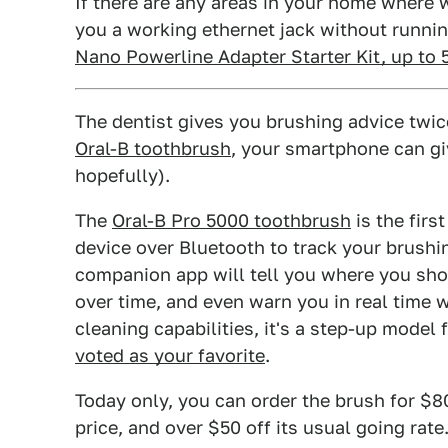
If there are any areas in your home where wi
you a working ethernet jack without runnin
Nano Powerline Adapter Starter Kit, up to
The dentist gives you brushing advice twice
Oral-B toothbrush
, your smartphone can gi
hopefully).
The
Oral-B Pro 5000 toothbrush
is the firs
device over Bluetooth to track your brushin
companion app will tell you where you sho
over time, and even warn you in real time w
cleaning capabilities, it's a step-up mode
voted as your favorite
.
Today only, you can order the brush for $8
price, and over $50 off its usual going rate.