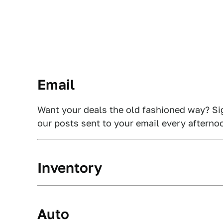
Email
Want your deals the old fashioned way? Si
our posts sent to your email every afterno
Inventory
Auto