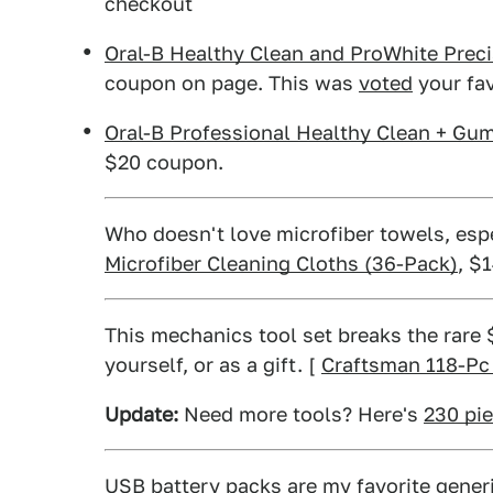
checkout
Oral-B Healthy Clean and ProWhite Prec
coupon on page. This was
voted
your fav
Oral-B Professional Healthy Clean + Gu
$20 coupon.
Who doesn't love microfiber towels, esp
Microfiber Cleaning Cloths (36-Pack)
, $
This mechanics tool set breaks the rare $
yourself, or as a gift. [
Craftsman 118-Pc
Update:
Need more tools? Here's
230 pie
USB battery packs
are my favorite generic