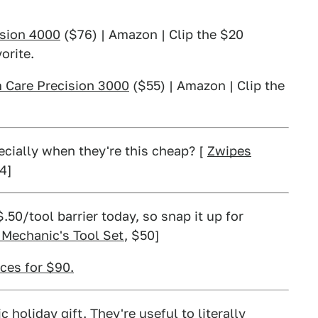
ision 4000
($76) | Amazon | Clip the $20
orite.
m Care Precision 3000
($55) | Amazon | Clip the
ecially when they're this cheap? [
Zwipes
14]
.50/tool barrier today, so snap it up for
 Mechanic's Tool Set
, $50]
ces for $90.
 holiday gift. They're useful to literally