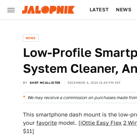
LATEST
NEWS
CULTURE
TECH
NEWS
Low-Profile Smart
System Cleaner, A
BY
SHEP MCALLISTER
DECEMBER 4, 2014 12:45 PM EST
We may receive a commission on purchases made from 
This smartphone dash mount is the low-pro
your
favorite
model. [
iOttie Easy Flex
2 Wi
$11]