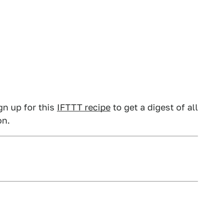
gn up for this
IFTTT recipe
to get a digest of all
on.