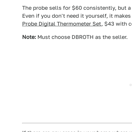
The probe sells for $60 consistently, but 
Even if you don't need it yourself, it makes 
Probe Digital Thermometer Set
, $43 with
Note:
Must choose DBROTH as the seller.