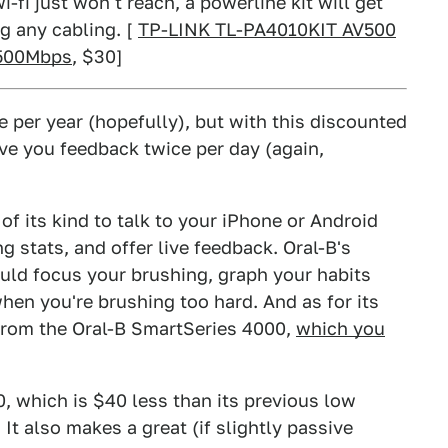
-fi just won't reach, a powerline kit will get
g any cabling. [
TP-LINK TL-PA4010KIT AV500
 500Mbps
, $30]
 per year (hopefully), but with this discounted
ve you feedback twice per day (again,
t of its kind to talk to your iPhone or Android
g stats, and offer live feedback. Oral-B's
uld focus your brushing, graph your habits
hen you're brushing too hard. And as for its
l from the Oral-B SmartSeries 4000,
which you
0, which is $40 less than its previous low
 It also makes a great (if slightly passive