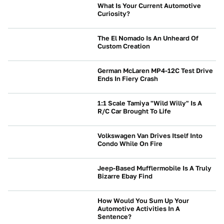
What Is Your Current Automotive
Curiosity?
NEWS
The El Nomado Is An Unheard Of
Custom Creation
CULTURE
German McLaren MP4-12C Test Drive
Ends In Fiery Crash
CRASHES AND SAFETY
1:1 Scale Tamiya "Wild Willy" Is A
R/C Car Brought To Life
CULTURE
Volkswagen Van Drives Itself Into
Condo While On Fire
NEWS
Jeep-Based Mufflermobile Is A Truly
Bizarre Ebay Find
CULTURE
How Would You Sum Up Your
Automotive Activities In A
Sentence?
NEWS