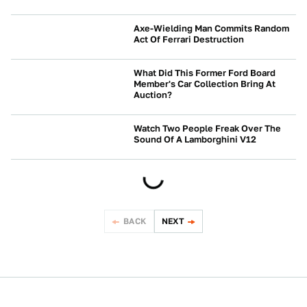
CRASHES AND SAFETY
Axe-Wielding Man Commits Random
Act Of Ferrari Destruction
NEWS
What Did This Former Ford Board
Member's Car Collection Bring At
Auction?
NEWS
Watch Two People Freak Over The
Sound Of A Lamborghini V12
NEWS
BACK
NEXT