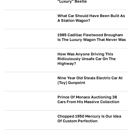
"Luxury" Beetle
CULTURE
What Car Should Have Been Built As
A Station Wagon?
NEWS
1985 Cadillac Fleetwood Brougham
Is The Luxury Wagon That Never Was
BRANDS
How Was Anyone Driving This
Ridiculously Unsafe Car On The
Highway?
NEWS
Nine Year Old Steals Electric Car At
(Toy) Gunpoint
NEWS
Prince Of Monaco Auctioning 38
Cars From His Massive Collection
NEWS
Chopped 1950 Mercury Is Our Idea
Of Custom Perfection
CULTURE