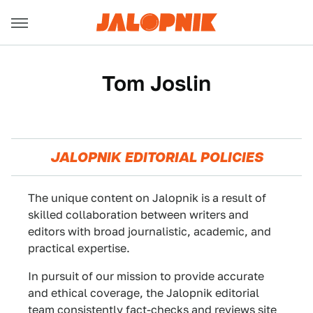
Tom Joslin
JALOPNIK EDITORIAL POLICIES
The unique content on Jalopnik is a result of
skilled collaboration between writers and
editors with broad journalistic, academic, and
practical expertise.
In pursuit of our mission to provide accurate
and ethical coverage, the Jalopnik editorial
team consistently fact-checks and reviews site