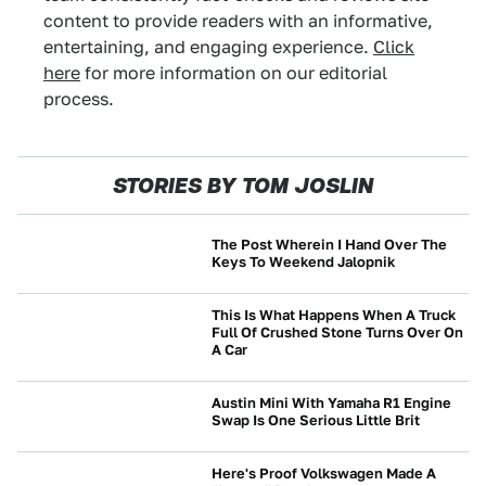
content to provide readers with an informative,
entertaining, and engaging experience.
Click
here
for more information on our editorial
process.
STORIES BY TOM JOSLIN
The Post Wherein I Hand Over The
Keys To Weekend Jalopnik
CULTURE
This Is What Happens When A Truck
Full Of Crushed Stone Turns Over On
A Car
CRASHES AND SAFETY
Austin Mini With Yamaha R1 Engine
Swap Is One Serious Little Brit
CULTURE
Here's Proof Volkswagen Made A