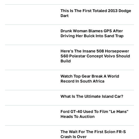
This Is The First Totaled 2013 Dodge
Dart
CRASHES AND SAFETY
Drunk Woman Blames GPS After
Driving Her Buick Into Sand Trap
NEWS
Here's The Insane 508 Horsepower
S60 Polestar Concept Volvo Should
Build
BRANDS
Watch Top Gear Break A World
Record In South Africa
ENTERTAINMENT
What Is The Ultimate Island Car?
NEWS
Ford GT-40 Used To Film "Le Mans"
Heads To Auction
NEWS
The Wait For The First Scion FR-S
Crash Is Over