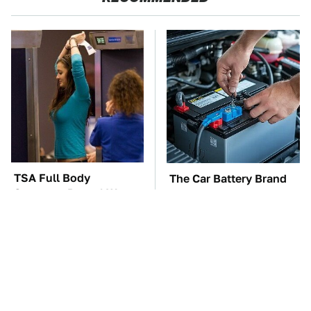
TSA Full Body
The Car Battery Brand
Scanners Reveal Way
We Can't Warn You
More Than You
Enough To Avoid
Thought