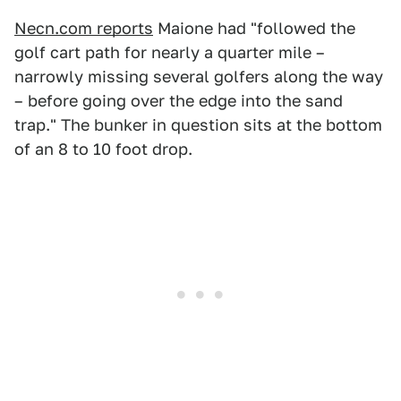
Necn.com reports
Maione had "followed the
golf cart path for nearly a quarter mile –
narrowly missing several golfers along the way
– before going over the edge into the sand
trap." The bunker in question sits at the bottom
of an 8 to 10 foot drop.