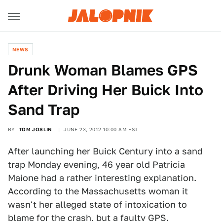
NEWS
Drunk Woman Blames GPS
After Driving Her Buick Into
Sand Trap
BY
TOM JOSLIN
JUNE 23, 2012 10:00 AM EST
After launching her Buick Century into a sand
trap Monday evening, 46 year old Patricia
Maione had a rather interesting explanation.
According to the Massachusetts woman it
wasn't her alleged state of intoxication to
blame for the crash, but a faulty GPS.