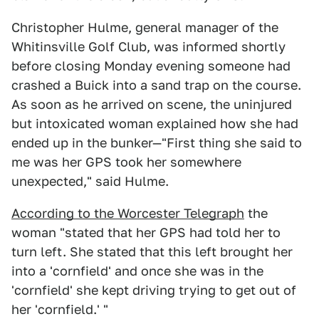
Christopher Hulme, general manager of the
Whitinsville Golf Club, was informed shortly
before closing Monday evening someone had
crashed a Buick into a sand trap on the course.
As soon as he arrived on scene, the uninjured
but intoxicated woman explained how she had
ended up in the bunker—"First thing she said to
me was her GPS took her somewhere
unexpected," said Hulme.
According to the Worcester Telegraph
the
woman "stated that her GPS had told her to
turn left. She stated that this left brought her
into a 'cornfield' and once she was in the
'cornfield' she kept driving trying to get out of
her 'cornfield.' "