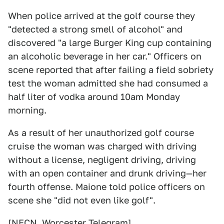
When police arrived at the golf course they
"detected a strong smell of alcohol" and
discovered "a large Burger King cup containing
an alcoholic beverage in her car." Officers on
scene reported that after failing a field sobriety
test the woman admitted she had consumed a
half liter of vodka around 10am Monday
morning.
As a result of her unauthorized golf course
cruise the woman was charged with driving
without a license, negligent driving, driving
with an open container and drunk driving—her
fourth offense. Maione told police officers on
scene she "did not even like golf".
[
NECN
,
Worcester Telegram
]