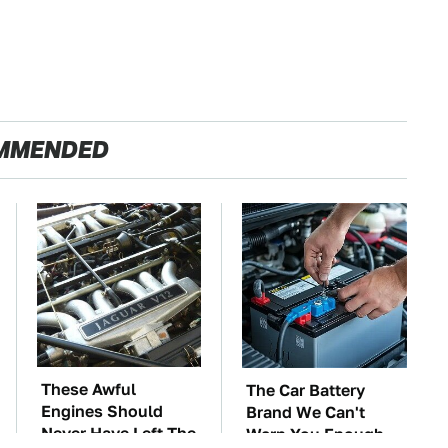
MMENDED
These Awful
The Car Battery
Engines Should
Brand We Can't
Never Have Left The
Warn You Enough