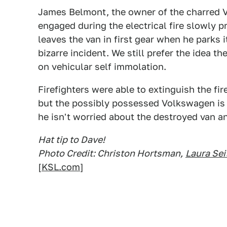
James Belmont, the owner of the charred V
engaged during the electrical fire slowly p
leaves the van in first gear when he parks i
bizarre incident. We still prefer the idea 
on vehicular self immolation.
Firefighters were able to extinguish the fire
but the possibly possessed Volkswagen is 
he isn't worried about the destroyed van an
Hat tip to Dave!
Photo Credit: Christon Hortsman,
Laura Se
[
KSL.com
]