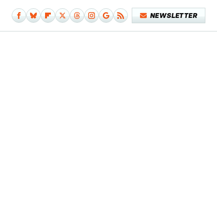
NEWSLETTER