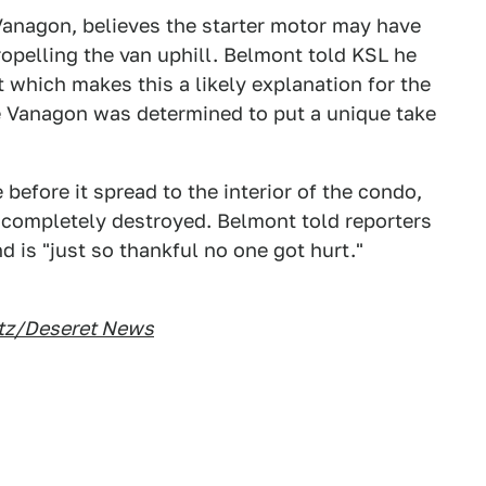
anagon, believes the starter motor may have
ropelling the van uphill. Belmont told KSL he
t which makes this a likely explanation for the
the Vanagon was determined to put a unique take
 before it spread to the interior of the condo,
completely destroyed. Belmont told reporters
d is "just so thankful no one got hurt."
itz/Deseret News