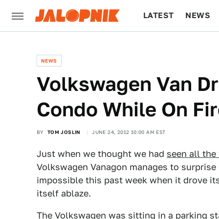
LATEST
NEWS
CULTURE
TECH
NEWS
Volkswagen Van Dri
Condo While On Fir
BY
TOM JOSLIN
JUNE 24, 2012 10:00 AM EST
Just when we thought we had
seen all the 
Volkswagen Vanagon manages to surprise 
impossible this past week when it drove its
itself ablaze.
The Volkswagen was sitting in a parking st