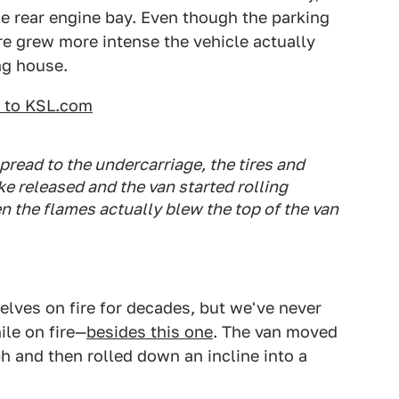
he rear engine bay. Even though the parking
fire grew more intense the vehicle actually
ng house.
d to KSL.com
spread to the undercarriage, the tires and
e released and the van started rolling
 the flames actually blew the top of the van
elves on fire for decades, but we've never
ile on fire—
besides this one
. The van moved
ph and then rolled down an incline into a