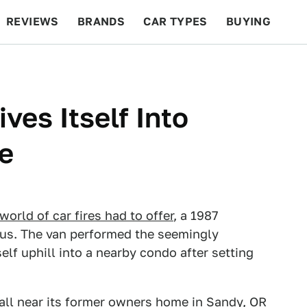
REVIEWS
BRANDS
CAR TYPES
BUYING
BEYOND CARS
RACING
QOTD
FEATURES
ves Itself Into
e
world of car fires had to offer
, a 1987
us. The van performed the seemingly
elf uphill into a nearby condo after setting
all near its former owners home in Sandy, OR