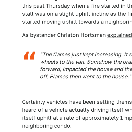
this past Thursday when a fire started in t
stall was on a slight uphill incline as the 
started moving uphill towards a neighbori
As bystander Christon Hortsman
explaine
"The flames just kept increasing. It 
wheels to the van. Somehow the brak
forward, impacted the house and then
off. Flames then went to the house."
Certainly vehicles have been setting thems
heard of a vehicle actually driving itself wh
itself uphill at a rate of approximately 1 m
neighboring condo.