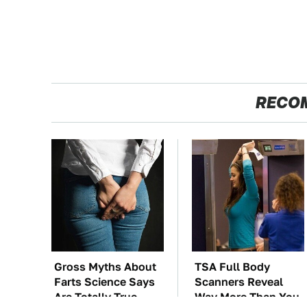
RECO
Gross Myths About
TSA Full Body
Farts Science Says
Scanners Reveal
Are Totally True
Way More Than You