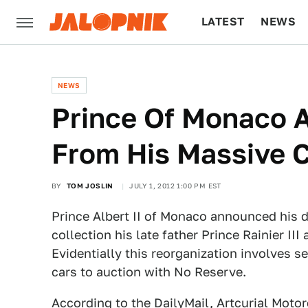
LATEST
NEWS
CULTURE
TECH
NEWS
Prince Of Monaco A
From His Massive C
BY
TOM JOSLIN
JULY 1, 2012 1:00 PM EST
Prince Albert II of Monaco announced his d
collection his late father Prince Rainier III
Evidentially this reorganization involves s
cars to auction with No Reserve.
According to the DailyMail
, Artcurial Moto