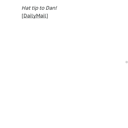
Hat tip to Dan!
[
DailyMail
]