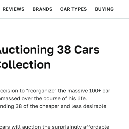
REVIEWS
BRANDS
CAR TYPES
BUYING
BEYOND CARS
RACING
QOTD
FEATURES
uctioning 38 Cars
ollection
ecision to "reorganize" the massive 100+ car
 amassed over the course of his life.
ending 38 of the cheaper and less desirable
rcars will auction the surprisingly affordable