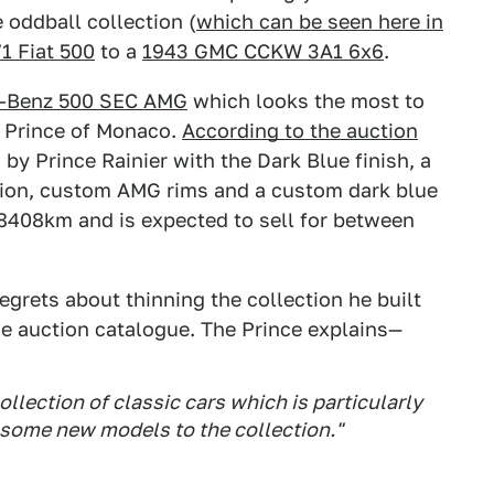
 oddball collection (
which can be seen here in
1 Fiat 500
to a
1943 GMC CCKW 3A1 6x6
.
-Benz 500 SEC AMG
which looks the most to
e Prince of Monaco.
According to the auction
y Prince Rainier with the Dark Blue finish, a
ion, custom AMG rims and a custom dark blue
s 8408km and is expected to sell for between
regrets about thinning the collection he built
the auction catalogue. The Prince explains—
ollection of classic cars which is particularly
 some new models to the collection."