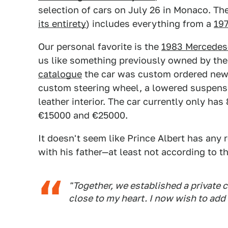
selection of cars on July 26 in Monaco. The
its entirety
) includes everything from a
197
Our personal favorite is the
1983 Mercedes
us like something previously owned by th
catalogue
the car was custom ordered new b
custom steering wheel, a lowered suspens
leather interior. The car currently only ha
€15000 and €25000.
It doesn't seem like Prince Albert has any 
with his father—at least not according to 
"Together, we established a private c
close to my heart. I now wish to add