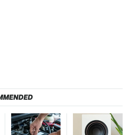
MMENDED