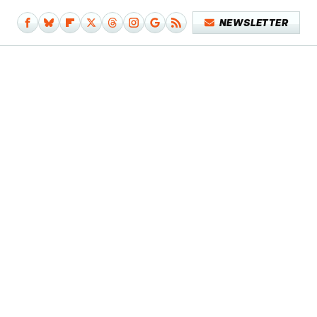
NEWSLETTER