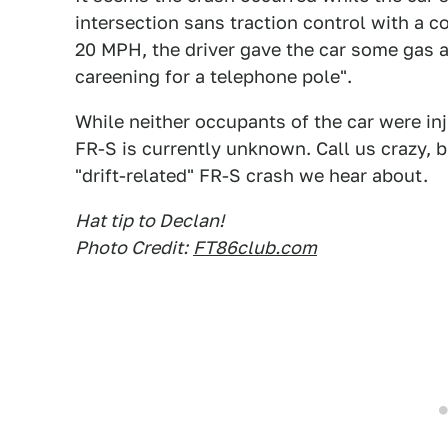
intersection sans traction control with a c
20 MPH, the driver gave the car some gas a
careening for a telephone pole".
While neither occupants of the car were inj
FR-S is currently unknown. Call us crazy, b
"drift-related" FR-S crash we hear about.
Hat tip to Declan!
Photo Credit:
FT86club.com