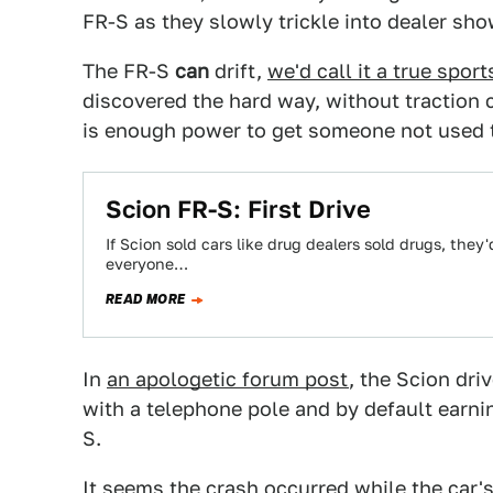
FR-S as they slowly trickle into dealer sh
The FR-S
can
drift,
we'd call it a true sport
discovered the hard way, without traction c
is enough power to get someone not used t
Scion FR-S: First Drive
If Scion sold cars like drug dealers sold drugs, they'
everyone…
READ MORE
In
an apologetic forum post
, the Scion dri
with a telephone pole and by default earnin
S.
It seems the crash occurred while the car'