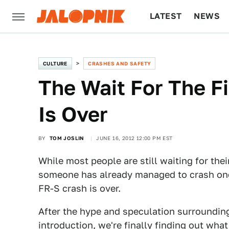
LATEST
NEWS
CULTURE
TECH
CULTURE
CRASHES AND SAFETY
The Wait For The F
Is Over
BY
TOM JOSLIN
JUNE 16, 2012 12:00 PM EST
While most people are still waiting for the
someone has already managed to crash one. I
FR-S crash is over.
After the hype and speculation surrounding
introduction, we're finally finding out wh