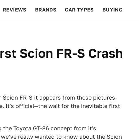
REVIEWS
BRANDS
CAR TYPES
BUYING
BEYOND CARS
RACING
QOTD
FEATURES
irst Scion FR-S Crash
ir Scion FR-S it appears
from these pictures
t's official—the wait for the inevitable first
 the Toyota GT-86 concept from it's
at we've really wanted to know about the Scion