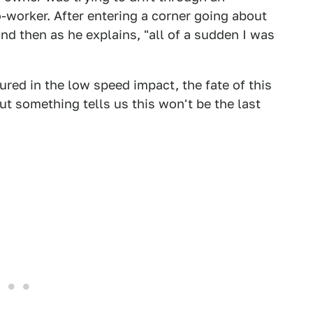
o-worker. After entering a corner going about
nd then as he explains, "all of a sudden I was
ured in the low speed impact, the fate of this
ut something tells us this won't be the last