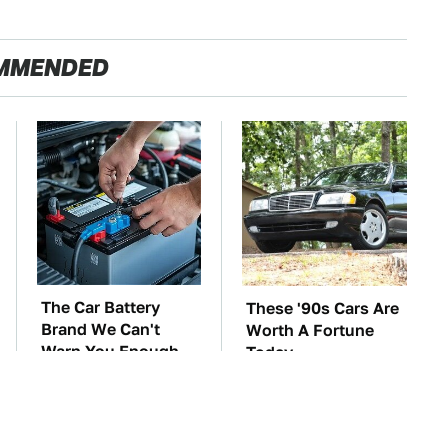
MMENDED
The Car Battery
These '90s Cars Are
Brand We Can't
Worth A Fortune
Warn You Enough
Today
To Avoid