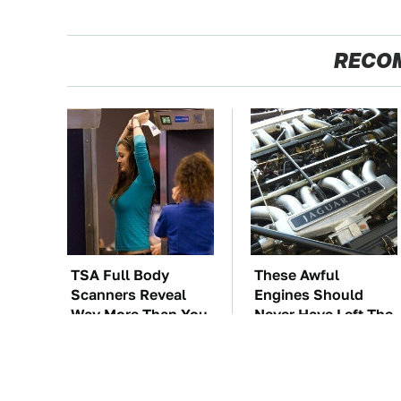
RECO
TSA Full Body
These Awful
Scanners Reveal
Engines Should
Way More Than You
Never Have Left The
Thought
Factory