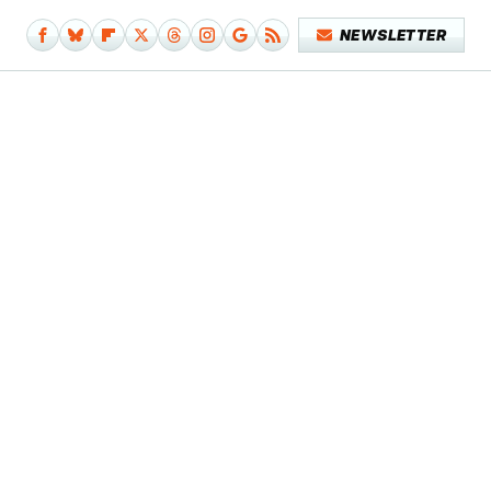
NEWSLETTER