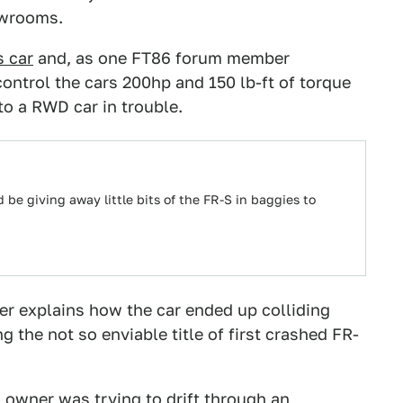
owrooms.
s car
and, as one FT86 forum member
ontrol the cars 200hp and 150 lb-ft of torque
o a RWD car in trouble.
d be giving away little bits of the FR-S in baggies to
ver explains how the car ended up colliding
g the not so enviable title of first crashed FR-
s owner was trying to drift through an