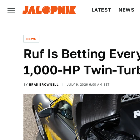
LATEST
NEWS
CULTURE
TECH
NEWS
Ruf Is Betting Eve
1,000-HP Twin-Turb
BY
BRAD BROWNELL
JULY 9, 2026 6:00 AM EST