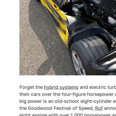
Forget the
hybrid systems
and electric tur
their cars over the four-figure horsepower
big power is an old-school eight-cylinder e
the Goodwood Festival of Speed,
Ruf
annou
eight engine with over 1,000 horsepower and