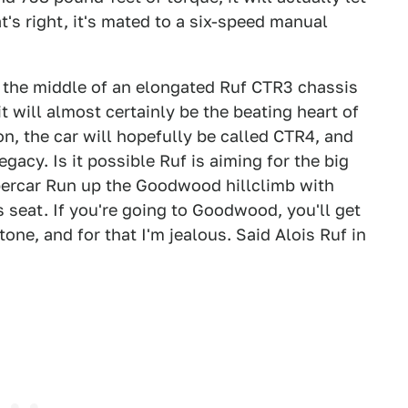
's right, it's mated to a six-speed manual
in the middle of an elongated Ruf CTR3 chassis
t will almost certainly be the beating heart of
on, the car will hopefully be called CTR4, and
egacy. Is it possible Ruf is aiming for the big
percar Run up the Goodwood hillclimb with
s seat. If you're going to Goodwood, you'll get
itone, and for that I'm jealous. Said Alois Ruf in