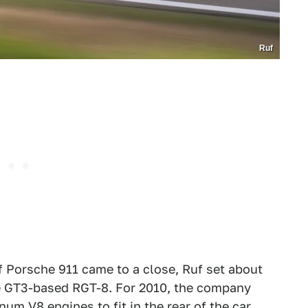
Ruf
f Porsche 911 came to a close, Ruf set about
the GT3-based RGT-8. For 2010, the company
um V8 engines to fit in the rear of the car,