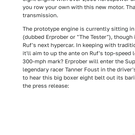
you row your own with this new motor. That
transmission.
The prototype engine is currently sitting 
(dubbed Erprober or "The Tester"), though i
Ruf's next hypercar. In keeping with traditi
it'll aim to up the ante on Ruf's top-speed l
300-mph mark? Erprober will enter the Su
legendary racer Tanner Foust in the driver'
to hear this big boxer eight belt out its bar
the press release: