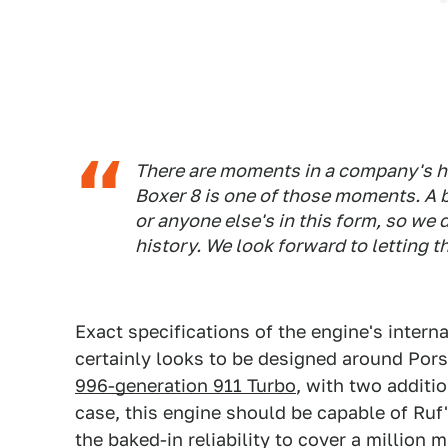
There are moments in a company's his
Boxer 8 is one of those moments. A b
or anyone else's in this form, so we
history. We look forward to letting 
Exact specifications of the engine's interna
certainly looks to be designed around Pors
996-generation 911 Turbo
, with two additio
case, this engine should be capable of Ruf
the baked-in reliability to cover a million m