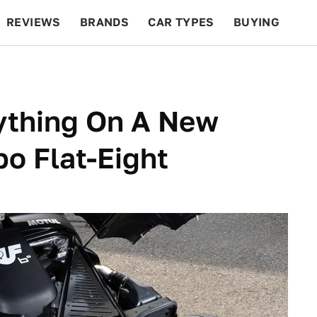
REVIEWS
BRANDS
CAR TYPES
BUYING
BEYOND CARS
RACING
QOTD
FEATURES
rything On A New
o Flat-Eight