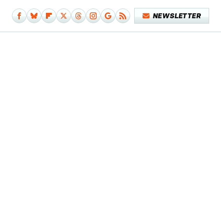
NEWSLETTER