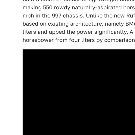
making 550 rowdy naturally-aspirated hor
mph in the 997 chassis. Unlike the new Ruf
based on existing architecture, namely
BMW
liters and upped the power significantly.
horsepower from four liters by comparison