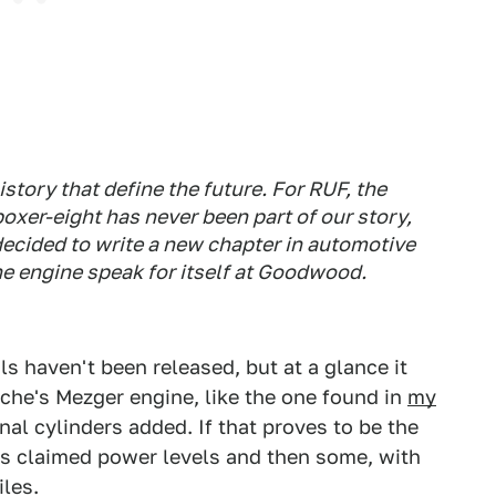
tory that define the future. For RUF, the
oxer-eight has never been part of our story,
 decided to write a new chapter in automotive
the engine speak for itself at Goodwood.
ls haven't been released, but at a glance it
che's Mezger engine, like the one found in
my
nal cylinders added. If that proves to be the
's claimed power levels and then some, with
iles.