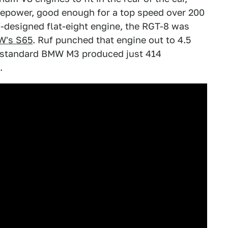
sepower, good enough for a top speed over 200
-designed flat-eight engine, the RGT-8 was
's S65
. Ruf punched that engine out to 4.5
 A standard BMW M3 produced just 414
.