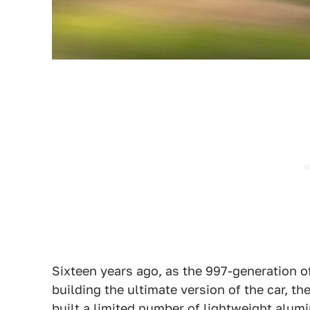
Sixteen years ago, as the 997-generation o
building the ultimate version of the car, 
built a limited number of lightweight alumin