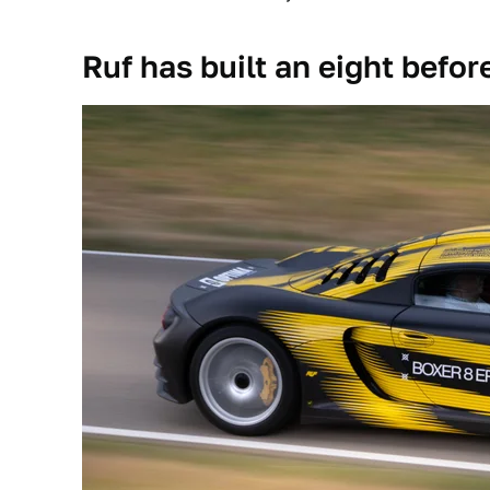
Ruf has built an eight befor