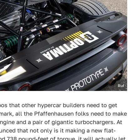
Ruf
bos that other hypercar builders need to get
 mark, all the Pfaffenhausen folks need to make
ngine and a pair of gigantic turbochargers. At
nced that not only is it making a new flat-
 738 pound-feet of torque, it will actually let