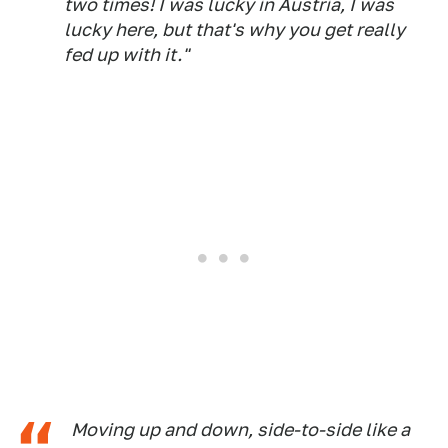
two times! I was lucky in Austria, I was
lucky here, but that's why you get really
fed up with it."
Moving up and down, side-to-side like a