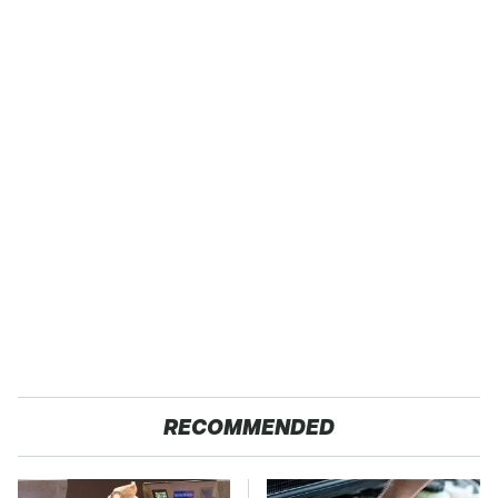
RECOMMENDED