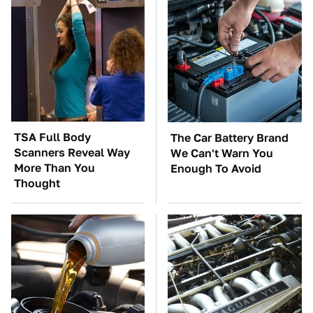
TSA Full Body
The Car Battery Brand
Scanners Reveal Way
We Can't Warn You
More Than You
Enough To Avoid
Thought