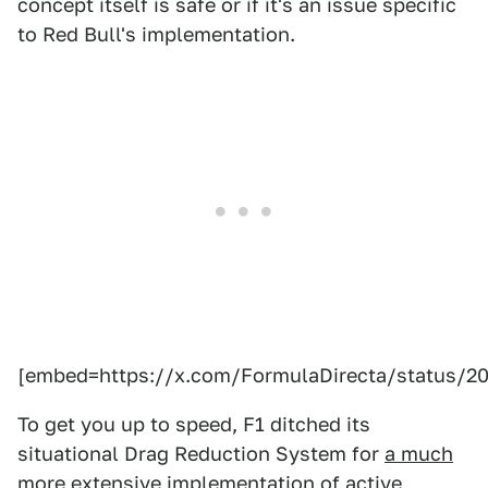
concept itself is safe or if it's an issue specific
to Red Bull's implementation.
[embed=https://x.com/FormulaDirecta/status/2
To get you up to speed, F1 ditched its
situational Drag Reduction System for
a much
more extensive implementation of active