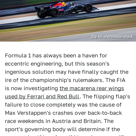
Jay Hirano/Shutterstock
Formula 1 has always been a haven for
eccentric engineering, but this season's
ingenious solution may have finally caught the
ire of the championship's rulemakers. The FIA
is now investigating
the macarena rear wings
used by Ferrari and Red Bull
. The flipping flap's
failure to close completely was the cause of
Max Verstappen's crashes over back-to-back
race weekends in Austria and Britain. The
sport's governing body will determine if the