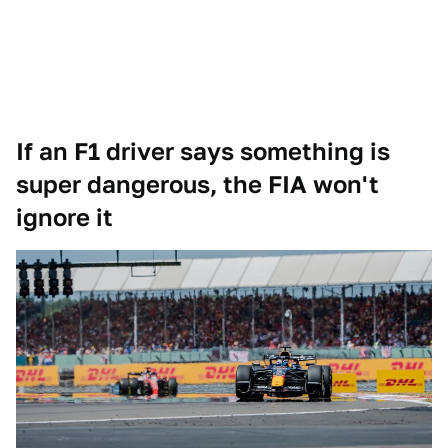
If an F1 driver says something is
super dangerous, the FIA won't
ignore it