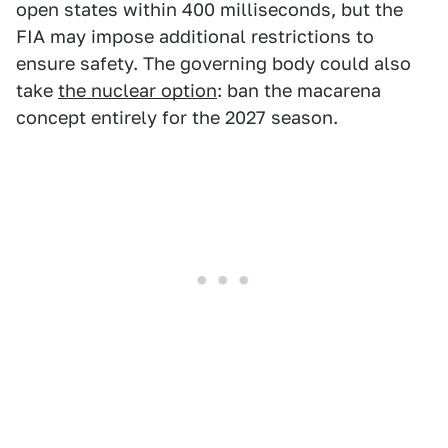
open states within 400 milliseconds, but the
FIA may impose additional restrictions to
ensure safety. The governing body could also
take
the nuclear option
: ban the macarena
concept entirely for the 2027 season.