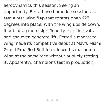
aerodynamics
this season. Seeing an
opportunity, Ferrari used practice sessions to
test a rear wing flap that rotates open 225
degrees into place. With the wing upside down,
it cuts drag more significantly than its rivals
and can even generate lift. Ferrari's macarena
wing made its competitive debut at May's Miami
Grand Prix. Red Bull introduced its macarena
wing at the same race without publicly testing
it. Apparently, champions
test in production
.