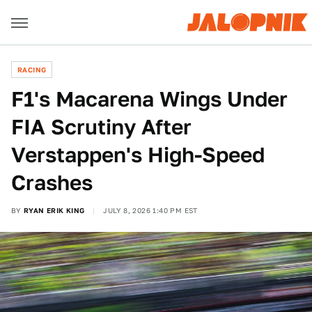
RACING
F1's Macarena Wings Under
FIA Scrutiny After
Verstappen's High-Speed
Crashes
BY
RYAN ERIK KING
JULY 8, 2026 1:40 PM EST