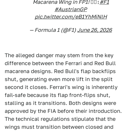
Macarena Wing in FP1! 😮‍💨↕️
#F1
#AustrianGP
pic.twitter.com/eB1YhMiNlH
— Formula 1 (@F1)
June 26, 2026
The alleged danger may stem from the key
difference between the Ferrari and Red Bull
macarena designs. Red Bull's flap backflips
shut, generating even more lift in the split
second it closes. Ferrari's wing is inherently
fail-safe because its flap front-flips shut,
stalling as it transitions. Both designs were
approved by the FIA before their introduction.
The technical regulations stipulate that the
wings must transition between closed and