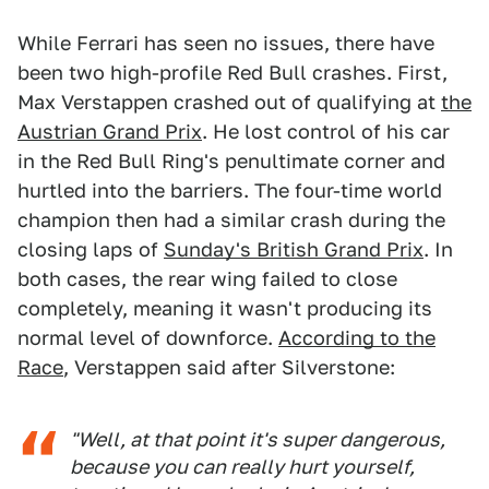
While Ferrari has seen no issues, there have
been two high-profile Red Bull crashes. First,
Max Verstappen crashed out of qualifying at
the
Austrian Grand Prix
. He lost control of his car
in the Red Bull Ring's penultimate corner and
hurtled into the barriers. The four-time world
champion then had a similar crash during the
closing laps of
Sunday's British Grand Prix
. In
both cases, the rear wing failed to close
completely, meaning it wasn't producing its
normal level of downforce.
According to the
Race
, Verstappen said after Silverstone:
"Well, at that point it's super dangerous,
because you can really hurt yourself,