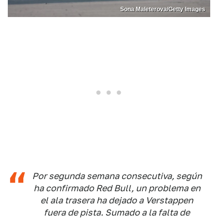
Sona Maleterova/Getty Images
Por segunda semana consecutiva, según
ha confirmado Red Bull, un problema en
el ala trasera ha dejado a Verstappen
fuera de pista. Sumado a la falta de