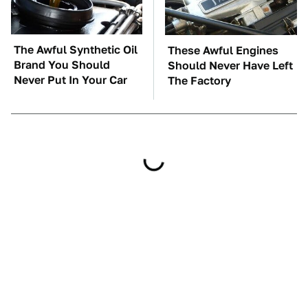
The Awful Synthetic Oil
These Awful Engines
Brand You Should
Should Never Have Left
Never Put In Your Car
The Factory