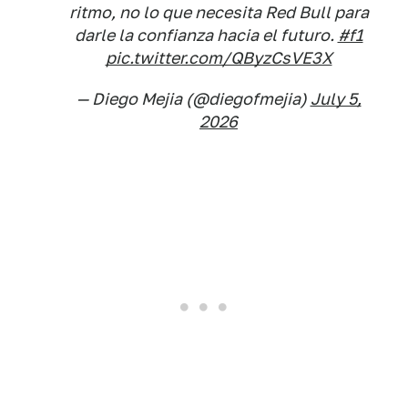
ritmo, no lo que necesita Red Bull para
darle la confianza hacia el futuro.
#f1
pic.twitter.com/QByzCsVE3X
— Diego Mejia (@diegofmejia)
July 5,
2026