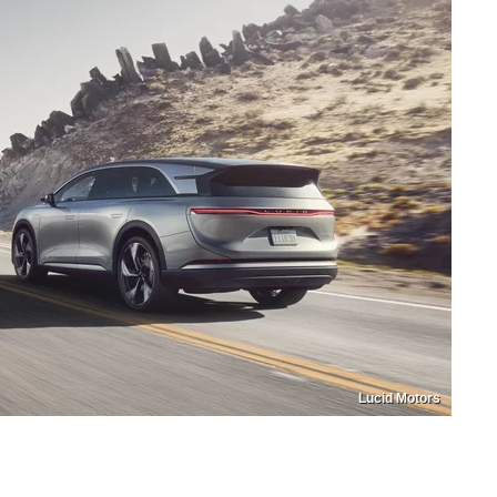
Lucid Motors