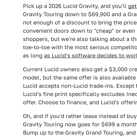
Pick up a 2026 Lucid Gravity, and you'll
get
Gravity Touring down to $69,900 and a Gra
not enough of a discount to bring the price
convenient doors down to "cheap" or even "a
shoppers, but we're also talking about a t
toe-to-toe with the most serious competito
as long
as Lucid's software decides to wor
Current Lucid owners also get a $3,000 credi
model, but the same offer is also available 
Lucid accepts non-Lucid trade-ins. Except 
Lucid's fine print specifically excludes Ine
offer. Choose to finance, and Lucid's offer
Oh, and if you'd rather lease instead of bu
Gravity Touring now goes for $699 a month
Bump up to the Gravity Grand Touring, and 