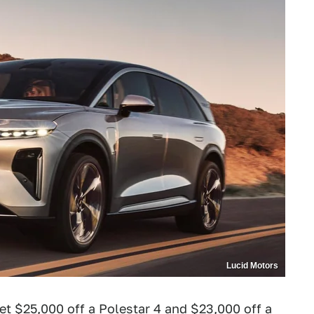
Lucid Motors
et $25,000 off a Polestar 4
and $23,000 off a