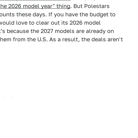
the 2026 model year" thing
. But Polestars
counts these days. If you have the budget to
 would love to clear out its 2026 model
 it's because the 2027 models are already on
hem from the U.S. As a result, the deals aren't