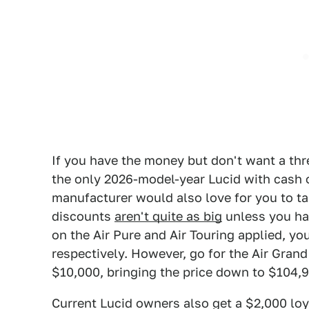
If you have the money but don't want a thre
the only 2026-model-year Lucid with cash 
manufacturer would also love for you to tak
discounts
aren't quite as big
unless you hav
on the Air Pure and Air Touring applied, y
respectively. However, go for the Air Gran
$10,000, bringing the price down to $104,
Current Lucid owners also get a $2,000 loyal