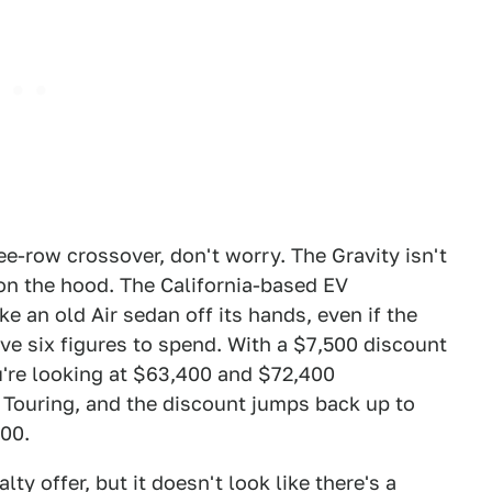
e-row crossover, don't worry. The Gravity isn't
on the hood. The California-based EV
e an old Air sedan off its hands, even if the
e six figures to spend. With a $7,500 discount
ou're looking at $63,400 and $72,400
d Touring, and the discount jumps back up to
900.
ty offer, but it doesn't look like there's a