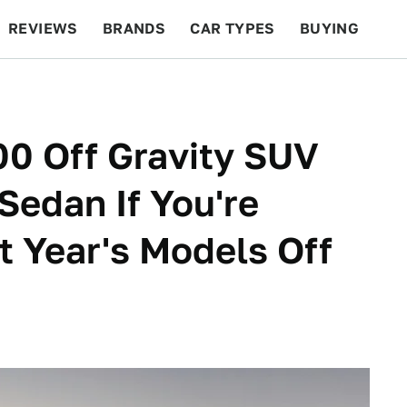
REVIEWS
BRANDS
CAR TYPES
BUYING
BEYOND CARS
RACING
QOTD
FEATURES
00 Off Gravity SUV
Sedan If You're
t Year's Models Off