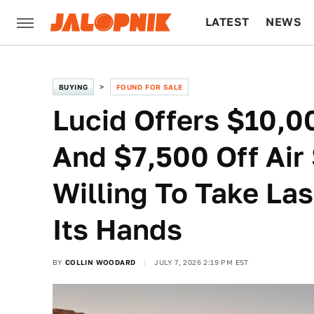
LATEST
NEWS
CULTURE
TECH
BUYING
FOUND FOR SALE
Lucid Offers $10,0
And $7,500 Off Air 
Willing To Take Las
Its Hands
BY
COLLIN WOODARD
JULY 7, 2026 2:19 PM EST