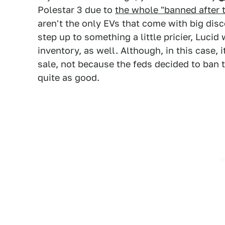
Polestar 3 due to
the whole "banned after 
aren't the only EVs that come with big dis
step up to something a little pricier, Lucid
inventory, as well. Although, in this case,
sale, not because the feds decided to ban t
quite as good.