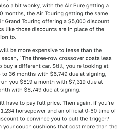
also a bit wonky, with the Air Pure getting a
0 months, the Air Touring getting the same
ir Grand Touring offering a $5,000 discount
ks like those discounts are in place of the
ion to.
 will be more expensive to lease than the
n a sedan, "The three-row crossover costs less
uy a different car. Still, you're looking at
p to 36 months with $6,749 due at signing,
 run you $819 a month with $7,319 due at
onth with $8,749 due at signing.
ll have to pay full price. Then again, if you're
 1,234 horsepower and an official 0-60 time of
scount to convince you to pull the trigger?
n your couch cushions that cost more than the