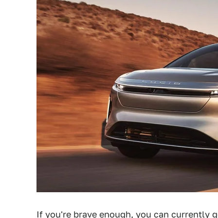
If you're brave enough, you can currently
g