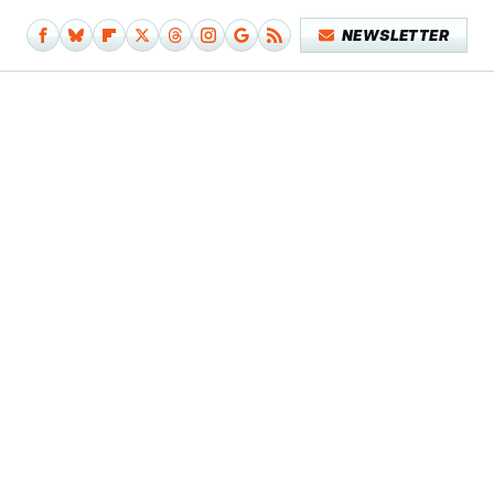
NEWSLETTER