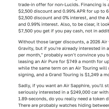
trade-in offer for non-Lucids. Financing is 
$2,500 discount and 0.99% APR for up to 6
$2,500 discount and 0% interest, and the A
and 0.99% interest. Also, to be clear, it loo
$7,500 you get if you pay cash, not in addit
Without those larger discounts, a 2026 Air
Gravity, but if you're already interested i
per month," probably won't convince you to b
leasing an Air Pure for $749 a month for u
while the same term on an Air Touring will
signing, and a Grand Touring is $1,249 a m
Sadly, if you want an Air Sapphire, you'll sti
seriously interested in a $249,000 car with
1.89-seconds, do you really need a token di
There are probably watches hiding betwee