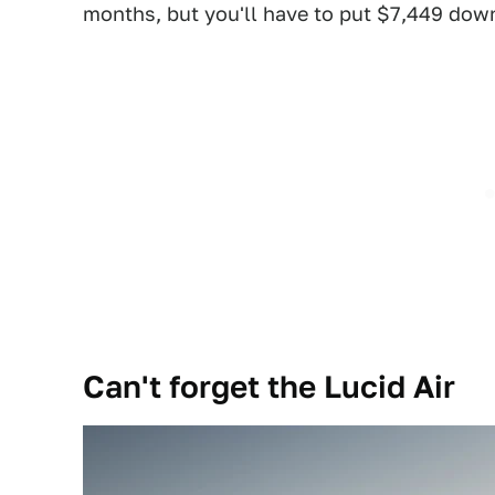
months, but you'll have to put $7,449 down
Can't forget the Lucid Air