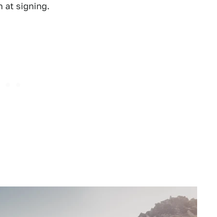
 at signing.