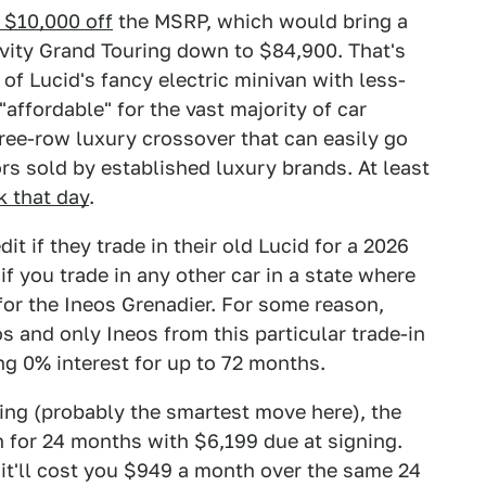
 $10,000 off
the MSRP, which would bring a
vity Grand Touring down to $84,900. That's
 of Lucid's fancy electric minivan with less-
ffordable" for the vast majority of car
hree-row luxury crossover that can easily go
rs sold by established luxury brands. At least
k that day
.
t if they trade in their old Lucid for a 2026
if you trade in any other car in a state where
for the Ineos Grenadier. For some reason,
os and only Ineos from this particular trade-in
ing 0% interest for up to 72 months.
ying (probably the smartest move here), the
 for 24 months with $6,199 due at signing.
it'll cost you $949 a month over the same 24