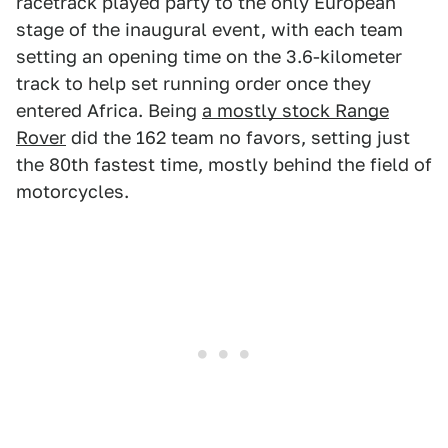
racetrack played party to the only European
stage of the inaugural event, with each team
setting an opening time on the 3.6-kilometer
track to help set running order once they
entered Africa. Being
a mostly stock Range
Rover
did the 162 team no favors, setting just
the 80th fastest time, mostly behind the field of
motorcycles.