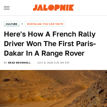
CULTURE
NOSTALGIA YOU CAN TASTE
Here's How A French Rally
Driver Won The First Paris-
Dakar In A Range Rover
BY
BRAD BROWNELL
JULY 8, 2026 5:25 AM EST