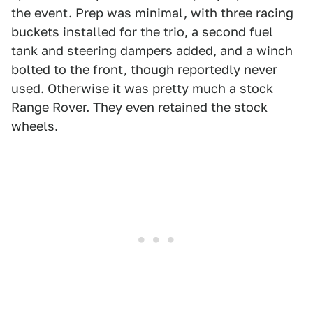
the event. Prep was minimal, with three racing
buckets installed for the trio, a second fuel
tank and steering dampers added, and a winch
bolted to the front, though reportedly never
used. Otherwise it was pretty much a stock
Range Rover. They even retained the stock
wheels.