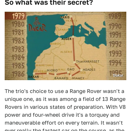
So what was their secret?
Dakar
The trio's choice to use a Range Rover wasn't a
unique one, as it was among a field of 13 Range
Rovers in various states of preparation. With V8
power and four-wheel drive it's a torquey and
maneuverable effort on every terrain. It wasn't
ever really the fastest car on the course, as the