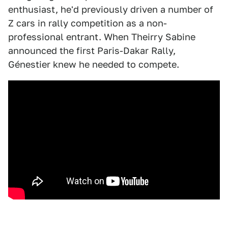
enthusiast, he'd previously driven a number of
Z cars in rally competition as a non-
professional entrant. When Theirry Sabine
announced the first Paris-Dakar Rally,
Génestier knew he needed to compete.