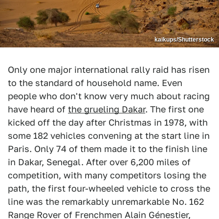
kaikups/Shutterstock
Only one major international rally raid has risen
to the standard of household name. Even
people who don't know very much about racing
have heard of
the grueling Dakar
. The first one
kicked off the day after Christmas in 1978, with
some 182 vehicles convening at the start line in
Paris. Only 74 of them made it to the finish line
in Dakar, Senegal. After over 6,200 miles of
competition, with many competitors losing the
path, the first four-wheeled vehicle to cross the
line was the remarkably unremarkable No. 162
Range Rover of Frenchmen Alain Génestier,