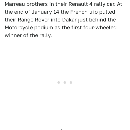
Marreau brothers in their Renault 4 rally car. At
the end of January 14 the French trio pulled
their Range Rover into Dakar just behind the
Motorcycle podium as the first four-wheeled
winner of the rally.