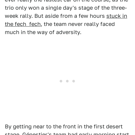
trio only won a single day's stage of the three-
week rally. But aside from a few hours
stuck in
the fech fech
, the team never really faced
much in the way of adversity.
By getting near to the front in the first desert
stage, Génestier's team had early morning start