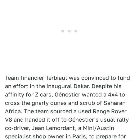
Team financier Terbiaut was convinced to fund
an effort in the inaugural Dakar. Despite his
affinity for Z cars, Génestier wanted a 4x4 to
cross the gnarly dunes and scrub of Saharan
Africa. The team sourced a used Range Rover
V8 and handed it off to Génestier's usual rally
co-driver, Jean Lemordant, a Mini/Austin
specialist shop owner in Paris, to prepare for