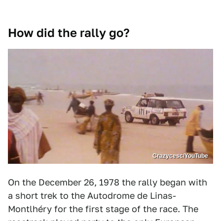
How did the rally go?
Crazycesc/YouTube
On the December 26, 1978 the rally began with
a short trek to the Autodrome de Linas-
Montlhéry for the first stage of the race. The