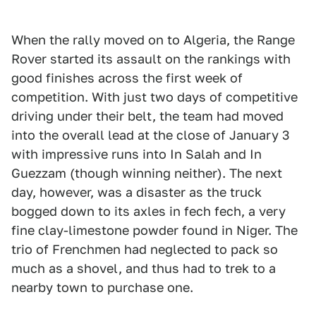
When the rally moved on to Algeria, the Range
Rover started its assault on the rankings with
good finishes across the first week of
competition. With just two days of competitive
driving under their belt, the team had moved
into the overall lead at the close of January 3
with impressive runs into In Salah and In
Guezzam (though winning neither). The next
day, however, was a disaster as the truck
bogged down to its axles in fech fech, a very
fine clay-limestone powder found in Niger. The
trio of Frenchmen had neglected to pack so
much as a shovel, and thus had to trek to a
nearby town to purchase one.