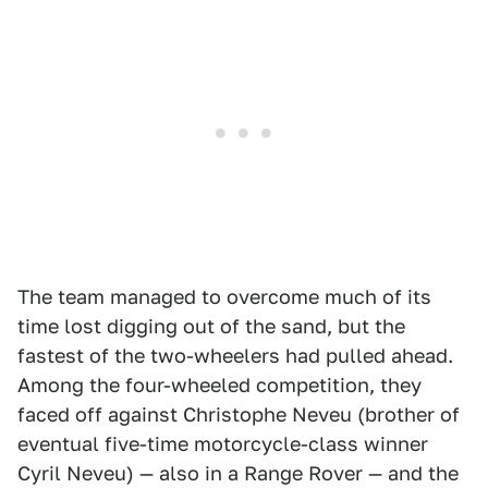
The team managed to overcome much of its
time lost digging out of the sand, but the
fastest of the two-wheelers had pulled ahead.
Among the four-wheeled competition, they
faced off against Christophe Neveu (brother of
eventual five-time motorcycle-class winner
Cyril Neveu) — also in a Range Rover — and the