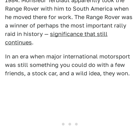
1984. Monsieur Terbiaut apparently took the
Range Rover with him to South America when
he moved there for work. The Range Rover was
a winner of perhaps the most important rally
raid in history —
significance that still
continues
.
In an era when major international motorsport
was still something you could do with a few
friends, a stock car, and a wild idea, they won.