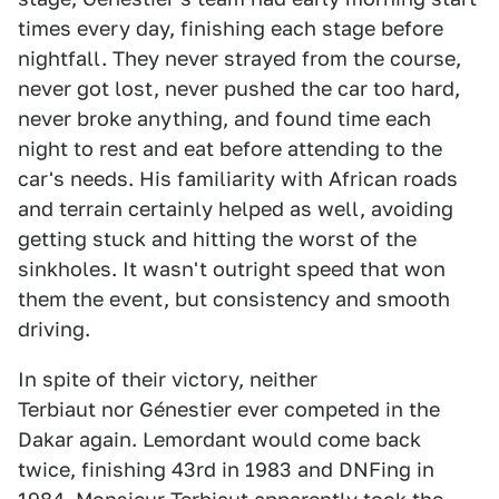
times every day, finishing each stage before
nightfall. They never strayed from the course,
never got lost, never pushed the car too hard,
never broke anything, and found time each
night to rest and eat before attending to the
car's needs. His familiarity with African roads
and terrain certainly helped as well, avoiding
getting stuck and hitting the worst of the
sinkholes. It wasn't outright speed that won
them the event, but consistency and smooth
driving.
In spite of their victory, neither
Terbiaut nor Génestier ever competed in the
Dakar again. Lemordant would come back
twice, finishing 43rd in 1983 and DNFing in