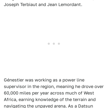
Joseph Terbiaut and Jean Lemordant.
Génestier was working as a power line
supervisor in the region, meaning he drove over
60,000 miles per year across much of West
Africa, earning knowledge of the terrain and
navigating the unpaved arena. As a Datsun