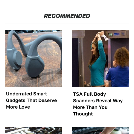
RECOMMENDED
Underrated Smart
TSA Full Body
Gadgets That Deserve
Scanners Reveal Way
More Love
More Than You
Thought