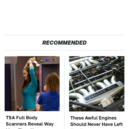
RECOMMENDED
TSA Full Body
These Awful Engines
Scanners Reveal Way
Should Never Have Left