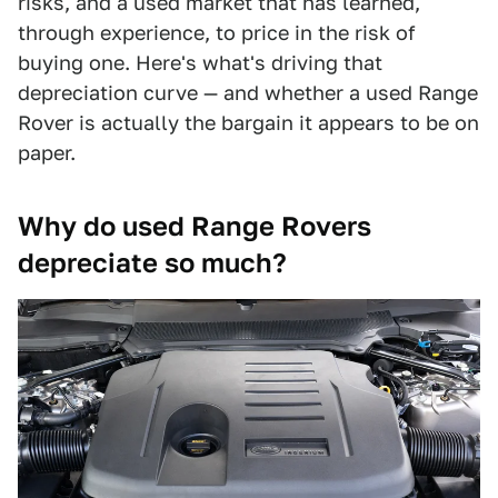
risks, and a used market that has learned,
through experience, to price in the risk of
buying one. Here's what's driving that
depreciation curve — and whether a used Range
Rover is actually the bargain it appears to be on
paper.
Why do used Range Rovers
depreciate so much?