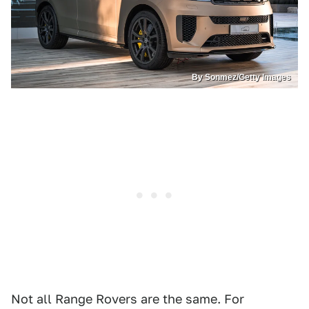
By Sonmez/Getty Images
Not all Range Rovers are the same. For