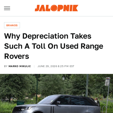
BRANDS
Why Depreciation Takes
Such A Toll On Used Range
Rovers
BY
MARKO MIKULIC
JUNE 29, 2026 8:25 PM EST