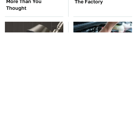
More Than You
The Factory
Thought
Hidden Gem Tech
The Car Battery Brand
Gadgets You
We Can't Warn You
Absolutely Must Try In
Enough To Avoid
Your Life