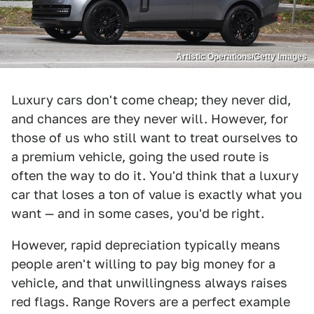
Artistic Operations/Getty Images
Luxury cars don't come cheap; they never did,
and chances are they never will. However, for
those of us who still want to treat ourselves to
a premium vehicle, going the used route is
often the way to do it. You'd think that a luxury
car that loses a ton of value is exactly what you
want — and in some cases, you'd be right.
However, rapid depreciation typically means
people aren't willing to pay big money for a
vehicle, and that unwillingness always raises
red flags. Range Rovers are a perfect example