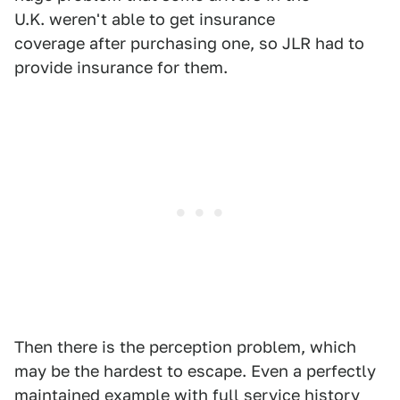
U.K. weren't able to get insurance
coverage after purchasing one, so JLR had to
provide insurance for them.
Then there is the perception problem, which
may be the hardest to escape. Even a perfectly
maintained example with full service history