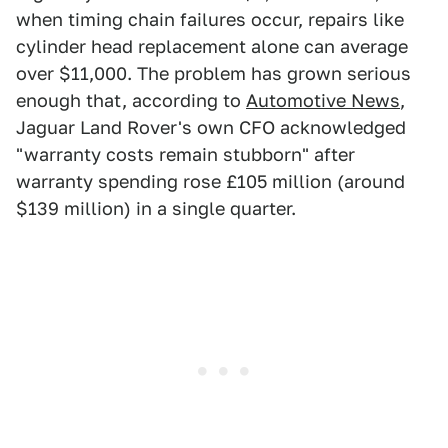
when timing chain failures occur, repairs like
cylinder head replacement alone can average
over $11,000. The problem has grown serious
enough that, according to
Automotive News
,
Jaguar Land Rover's own CFO acknowledged
"warranty costs remain stubborn" after
warranty spending rose £105 million (around
$139 million) in a single quarter.