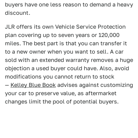
buyers have one less reason to demand a heavy
discount.
JLR offers its own Vehicle Service Protection
plan covering up to seven years or 120,000
miles. The best part is that you can transfer it
to a new owner when you want to sell. A car
sold with an extended warranty removes a huge
objection a used buyer could have. Also, avoid
modifications you cannot return to stock
—
Kelley Blue Book
advises against customizing
your car to preserve value, as aftermarket
changes limit the pool of potential buyers.