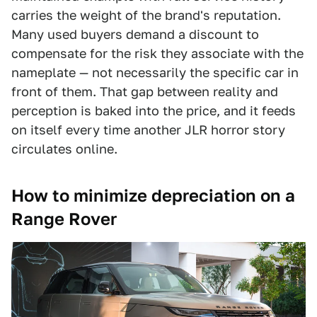
carries the weight of the brand's reputation.
Many used buyers demand a discount to
compensate for the risk they associate with the
nameplate — not necessarily the specific car in
front of them. That gap between reality and
perception is baked into the price, and it feeds
on itself every time another JLR horror story
circulates online.
How to minimize depreciation on a
Range Rover