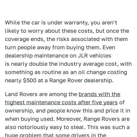
While the car is under warranty, you aren't
likely to worry about these costs, but once the
coverage ends, the risks associated with them
turn people away from buying them. Even
dealership maintenance on JLR vehicles
is nearly double the industry average cost, with
something as routine as an oil change costing
nearly $500 at a Range Rover dealership.
Land Rovers are among the
brands with the
highest maintenance costs after five years
of
ownership, and people know this and price it in
when buying used. Moreover, Range Rovers are
also notoriously easy to steal. This was such a
huge problem that some drivers in the