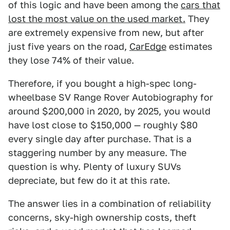
of this logic and have been among the
cars that
lost the most value on the used market.
They
are extremely expensive from new, but after
just five years on the road,
CarEdge
estimates
they lose 74% of their value.
Therefore, if you bought a high-spec long-
wheelbase SV Range Rover Autobiography for
around $200,000 in 2020, by 2025, you would
have lost close to $150,000 — roughly $80
every single day after purchase. That is a
staggering number by any measure. The
question is why. Plenty of luxury SUVs
depreciate, but few do it at this rate.
The answer lies in a combination of reliability
concerns, sky-high ownership costs, theft