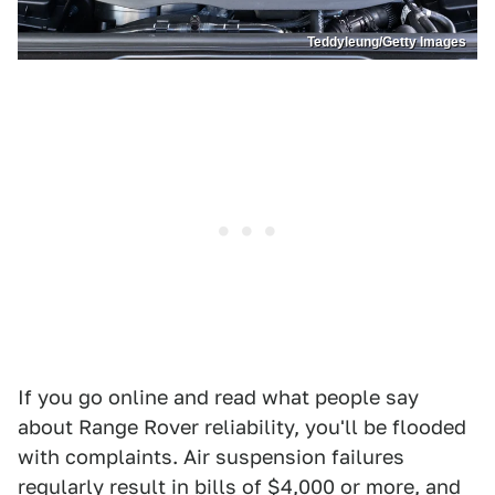
Teddyleung/Getty Images
If you go online and read what people say
about Range Rover reliability, you'll be flooded
with complaints. Air suspension failures
regularly result in bills of $4,000 or more, and