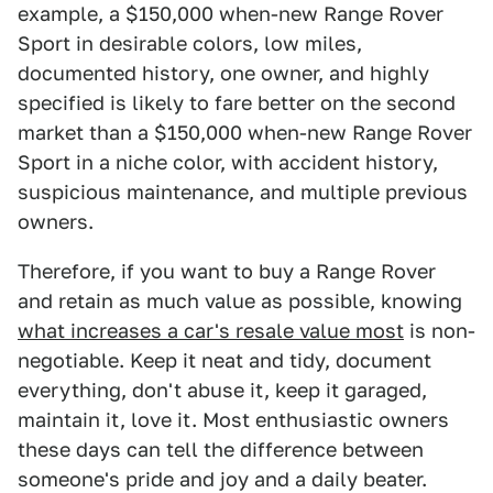
example, a $150,000 when-new Range Rover
Sport in desirable colors, low miles,
documented history, one owner, and highly
specified is likely to fare better on the second
market than a $150,000 when-new Range Rover
Sport in a niche color, with accident history,
suspicious maintenance, and multiple previous
owners.
Therefore, if you want to buy a Range Rover
and retain as much value as possible, knowing
what increases a car's resale value most
is non-
negotiable. Keep it neat and tidy, document
everything, don't abuse it, keep it garaged,
maintain it, love it. Most enthusiastic owners
these days can tell the difference between
someone's pride and joy and a daily beater.