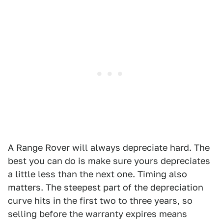
A Range Rover will always depreciate hard. The
best you can do is make sure yours depreciates
a little less than the next one. Timing also
matters. The steepest part of the depreciation
curve hits in the first two to three years, so
selling before the warranty expires means