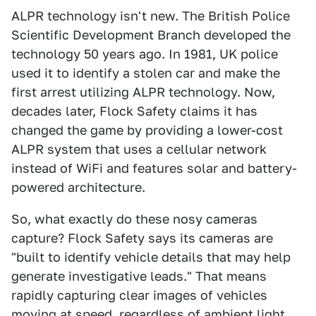
ALPR technology isn't new. The British Police
Scientific Development Branch developed the
technology 50 years ago. In 1981, UK police
used it to identify a stolen car and make the
first arrest utilizing ALPR technology. Now,
decades later, Flock Safety claims it has
changed the game by providing a lower-cost
ALPR system that uses a cellular network
instead of WiFi and features solar and battery-
powered architecture.
So, what exactly do these nosy cameras
capture? Flock Safety says its cameras are
"built to identify vehicle details that may help
generate investigative leads." That means
rapidly capturing clear images of vehicles
moving at speed, regardless of ambient light.