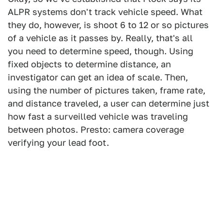
ALPR systems don't track vehicle speed. What
they do, however, is shoot 6 to 12 or so pictures
of a vehicle as it passes by. Really, that's all
you need to determine speed, though. Using
fixed objects to determine distance, an
investigator can get an idea of scale. Then,
using the number of pictures taken, frame rate,
and distance traveled, a user can determine just
how fast a surveilled vehicle was traveling
between photos. Presto: camera coverage
verifying your lead foot.