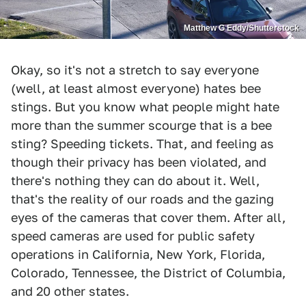
Matthew G Eddy/Shutterstock
Okay, so it's not a stretch to say everyone
(well, at least almost everyone) hates bee
stings. But you know what people might hate
more than the summer scourge that is a bee
sting? Speeding tickets. That, and feeling as
though their privacy has been violated, and
there's nothing they can do about it. Well,
that's the reality of our roads and the gazing
eyes of the cameras that cover them. After all,
speed cameras are used for public safety
operations in California, New York, Florida,
Colorado, Tennessee, the District of Columbia,
and 20 other states.