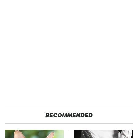
RECOMMENDED