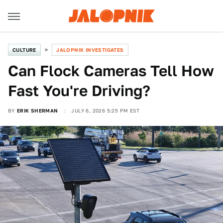
CULTURE
JALOPNIK INVESTIGATES
Can Flock Cameras Tell How
Fast You're Driving?
BY
ERIK SHERMAN
JULY 6, 2026 5:25 PM EST