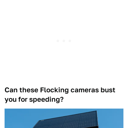
Can these Flocking cameras bust
you for speeding?