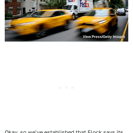
View Press/Getty Images
Okay, so we've established that Flock says its