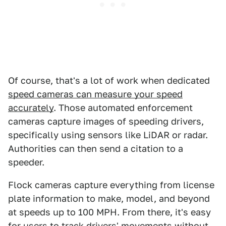
Of course, that's a lot of work when dedicated
speed cameras can measure your speed
accurately
. Those automated enforcement
cameras capture images of speeding drivers,
specifically using sensors like LiDAR or radar.
Authorities can then send a citation to a
speeder.
Flock cameras capture everything from license
plate information to make, model, and beyond
at speeds up to 100 MPH. From there, it's easy
for users to track drivers' movements without