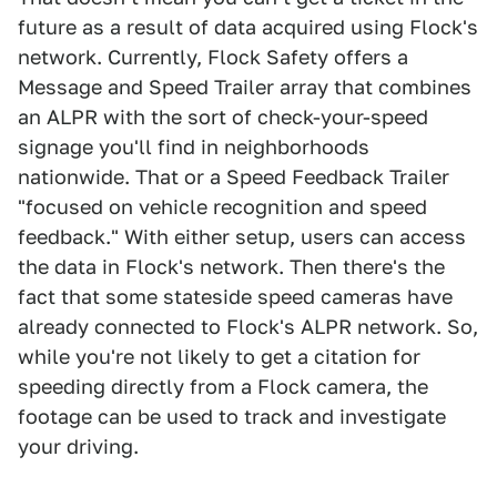
future as a result of data acquired using Flock's
network. Currently, Flock Safety offers a
Message and Speed Trailer array that combines
an ALPR with the sort of check-your-speed
signage you'll find in neighborhoods
nationwide. That or a Speed Feedback Trailer
"focused on vehicle recognition and speed
feedback." With either setup, users can access
the data in Flock's network. Then there's the
fact that some stateside speed cameras have
already connected to Flock's ALPR network. So,
while you're not likely to get a citation for
speeding directly from a Flock camera, the
footage can be used to track and investigate
your driving.