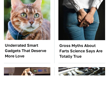
Underrated Smart
Gross Myths About
Gadgets That Deserve
Farts Science Says Are
More Love
Totally True