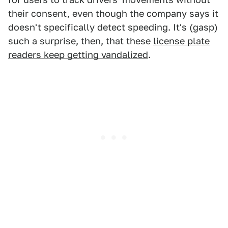
their consent, even though the company says it
doesn't specifically detect speeding. It's (gasp)
such a surprise, then, that these
license plate
readers keep getting vandalized
.