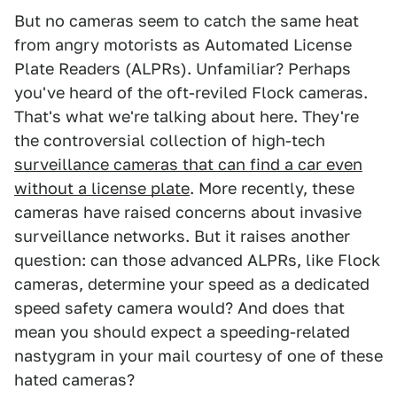
But no cameras seem to catch the same heat
from angry motorists as Automated License
Plate Readers (ALPRs). Unfamiliar? Perhaps
you've heard of the oft-reviled Flock cameras.
That's what we're talking about here. They're
the controversial collection of high-tech
surveillance cameras that can find a car even
without a license plate
. More recently, these
cameras have raised concerns about invasive
surveillance networks. But it raises another
question: can those advanced ALPRs, like Flock
cameras, determine your speed as a dedicated
speed safety camera would? And does that
mean you should expect a speeding-related
nastygram in your mail courtesy of one of these
hated cameras?