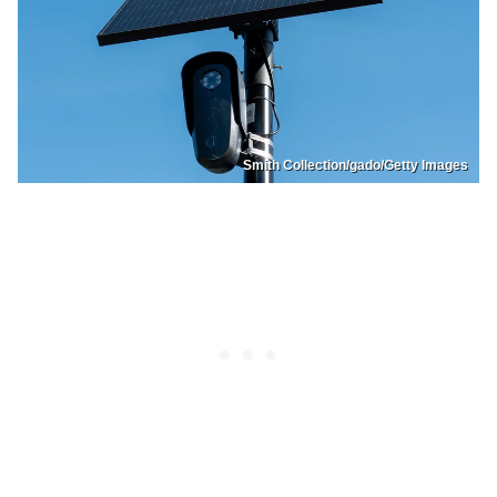
Smith Collection/gado/Getty Images