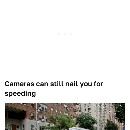
Cameras can still nail you for
speeding