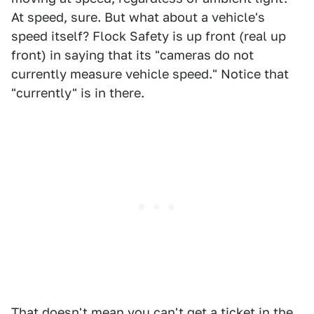
At speed, sure. But what about a vehicle's
speed itself? Flock Safety is up front (real up
front) in saying that its "cameras do not
currently measure vehicle speed." Notice that
"currently" is in there.
That doesn't mean you can't get a ticket in the