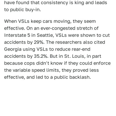
have found that consistency is king and leads
to public buy-in.
When VSLs keep cars moving, they seem
effective. On an ever-congested stretch of
Interstate 5 in Seattle, VSLs were shown to cut
accidents by 29%. The researchers also cited
Georgia using VSLs to reduce rear-end
accidents by 35.2%. But in St. Louis, in part
because cops didn't know if they could enforce
the variable speed limits, they proved less
effective, and led to a public backlash.