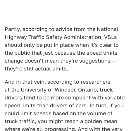
Partly, according to advice from the National
Highway Traffic Safety Administration, VSLs
should only be put in place when it's clear to
the public that just because the speed limits
change doesn't mean they're suggestions —
they're still actual limits.
And in that vein, according to researchers
at the University of Windsor, Ontario, truck
drivers tend to be more compliant with variable
speed limits than drivers of cars. In turn, if you
could limit speeds based on the volume of
truck traffic, you might reach a golden mean
where we're all progressing. And with the very