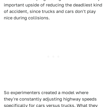
important upside of reducing the deadliest kind
of accident, since trucks and cars don't play
nice during collisions.
So experimenters created a model where
they're constantly adjusting highway speeds
specifically for cars versus trucks. What they