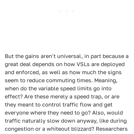
But the gains aren't universal, in part because a
great deal depends on how VSLs are deployed
and enforced, as well as how much the signs
seem to reduce commuting times. Meaning,
when do the variable speed limits go into
effect? Are these merely a speed trap, or are
they meant to control traffic flow and get
everyone where they need to go? Also, would
traffic naturally slow down anyway, like during
congestion or a whiteout blizzard? Researchers