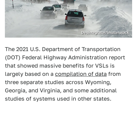
Desintegrator/Shutterstock
The 2021 U.S. Department of Transportation
(DOT) Federal Highway Administration report
that showed massive benefits for VSLs is
largely based on a
compilation of data
from
three separate studies across Wyoming,
Georgia, and Virginia, and some additional
studies of systems used in other states.