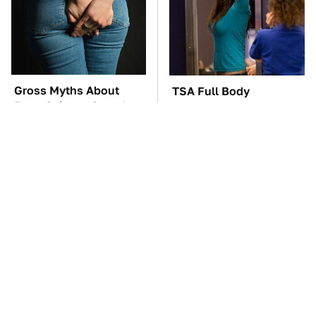
Gross Myths About
TSA Full Body
Farts Science Says Are
Scanners Reveal Way
Totally True
More Than You
Thought