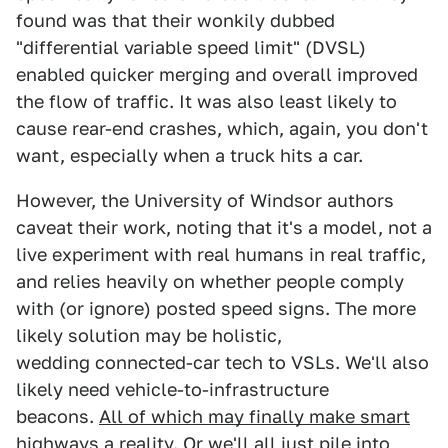
found was that their wonkily dubbed
"differential variable speed limit" (DVSL)
enabled quicker merging and overall improved
the flow of traffic. It was also least likely to
cause rear-end crashes, which, again, you don't
want, especially when a truck hits a car.
However, the University of Windsor authors
caveat their work, noting that it's a model, not a
live experiment with real humans in real traffic,
and relies heavily on whether people comply
with (or ignore) posted speed signs. The more
likely solution may be holistic,
wedding connected-car tech to VSLs. We'll also
likely need vehicle-to-infrastructure
beacons.
All of which may finally make smart
highways a reality
. Or we'll all just pile into