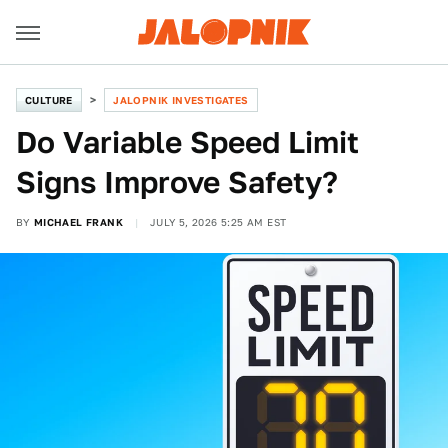
CULTURE
JALOPNIK INVESTIGATES
Do Variable Speed Limit
Signs Improve Safety?
BY
MICHAEL FRANK
JULY 5, 2026 5:25 AM EST