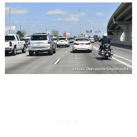
Artistic Operations/Shutterstock