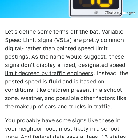
Filo/Getty Images
Let's define some terms off the bat. Variable
Speed Limit signs (VSLs) are pretty common
digital- rather than painted speed limit
postings. As the name would suggest, these
signs don't display a fixed,
designated speed
limit decreed by traffic engineers
. Instead, the
posted speed is fluid and is based on
conditions, like children present in a school
zone, weather, and possible other factors like
the makeup of cars and trucks in traffic.
You probably have some signs like these in
your neighborhood, most likely in a school
zone. And federal data says at least 13 states