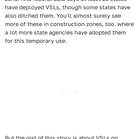
have deployed VSLs, though some states have
also ditched them. You'll almost surely see
more of these in construction zones, too. where
a lot more state agencies have adopted them
for this temporary use.
But the gist of this story is about VSLs on