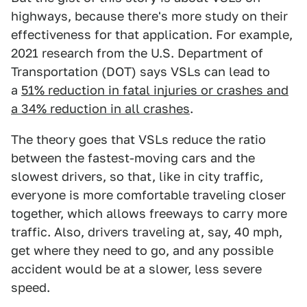
highways, because there's more study on their
effectiveness for that application. For example,
2021 research from the U.S. Department of
Transportation (DOT) says VSLs can lead to
a
51% reduction in fatal injuries or crashes and
a 34% reduction in all crashes
.
The theory goes that VSLs reduce the ratio
between the fastest-moving cars and the
slowest drivers, so that, like in city traffic,
everyone is more comfortable traveling closer
together, which allows freeways to carry more
traffic. Also, drivers traveling at, say, 40 mph,
get where they need to go, and any possible
accident would be at a slower, less severe
speed.