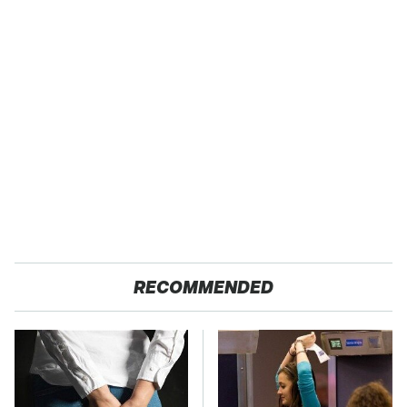
RECOMMENDED