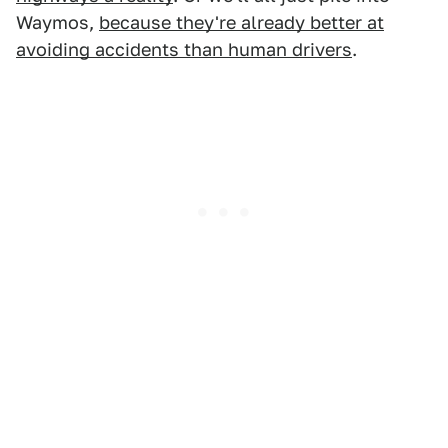
Waymos,
because they're already better at
avoiding accidents than human drivers
.