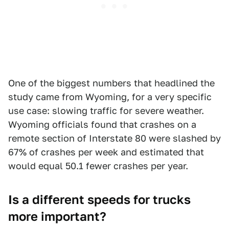
One of the biggest numbers that headlined the
study came from Wyoming, for a very specific
use case: slowing traffic for severe weather.
Wyoming officials found that crashes on a
remote section of Interstate 80 were slashed by
67% of crashes per week and estimated that
would equal 50.1 fewer crashes per year.
Is a different speeds for trucks
more important?