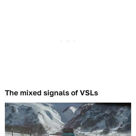
The mixed signals of VSLs