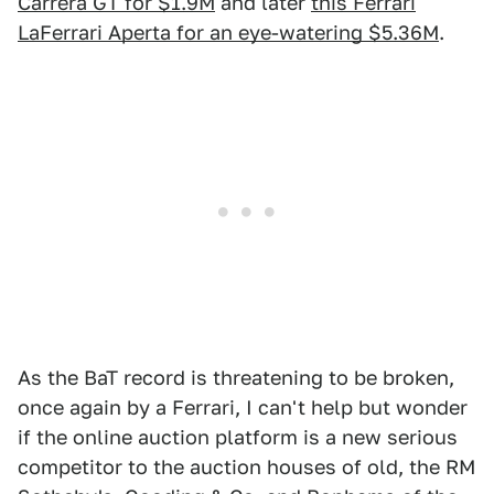
Carrera GT for $1.9M
and later
this Ferrari
LaFerrari Aperta for an eye-watering $5.36M
.
As the BaT record is threatening to be broken,
once again by a Ferrari, I can't help but wonder
if the online auction platform is a new serious
competitor to the auction houses of old, the RM