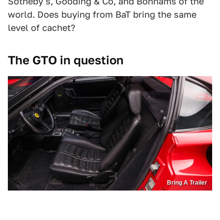
Sotheby's, Gooding & Co, and Bonhams of the
world. Does buying from BaT bring the same
level of cachet?
The GTO in question
Bring A Trailer