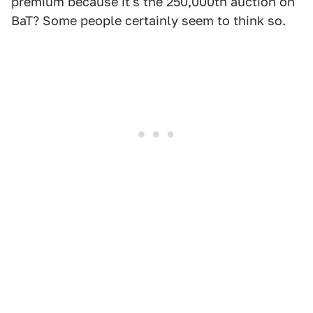
premium because it's the 250,000th auction on
BaT? Some people certainly seem to think so.