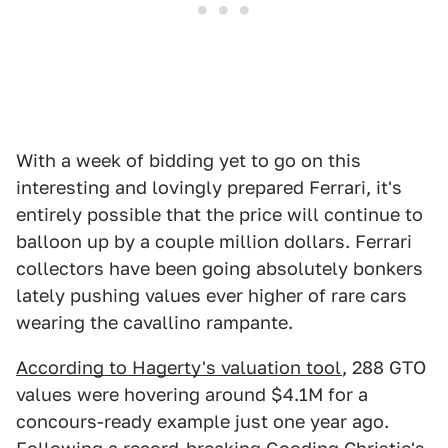
With a week of bidding yet to go on this
interesting and lovingly prepared Ferrari, it's
entirely possible that the price will continue to
balloon up by a couple million dollars. Ferrari
collectors have been going absolutely bonkers
lately pushing values ever higher of rare cars
wearing the cavallino rampante.
According to Hagerty's valuation tool
, 288 GTO
values were hovering around $4.1M for a
concours-ready example just one year ago.