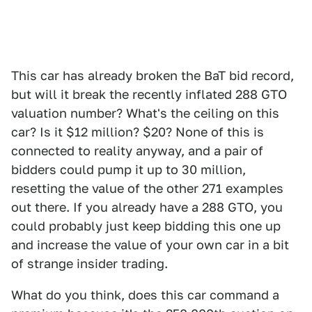
This car has already broken the BaT bid record,
but will it break the recently inflated 288 GTO
valuation number? What's the ceiling on this
car? Is it $12 million? $20? None of this is
connected to reality anyway, and a pair of
bidders could pump it up to 30 million,
resetting the value of the other 271 examples
out there. If you already have a 288 GTO, you
could probably just keep bidding this one up
and increase the value of your own car in a bit
of strange insider trading.
What do you think, does this car command a