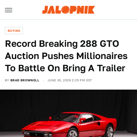
BUYING
Record Breaking 288 GTO
Auction Pushes Millionaires
To Battle On Bring A Trailer
BY
BRAD BROWNELL
JUNE 30, 2026 2:35 PM EST