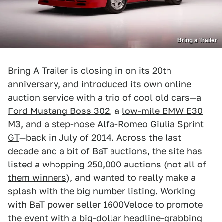
Bring a Trailer
Bring A Trailer is closing in on its 20th
anniversary, and introduced its own online
auction service with a trio of cool old cars—a
Ford Mustang Boss 302
, a
low-mile BMW E30
M3
, and
a step-nose Alfa-Romeo Giulia Sprint
GT
—back in July of 2014. Across the last
decade and a bit of BaT auctions, the site has
listed a whopping 250,000 auctions (
not all of
them winners
), and wanted to really make a
splash with the big number listing. Working
with BaT power seller 1600Veloce to promote
the event with a big-dollar headline-grabbing