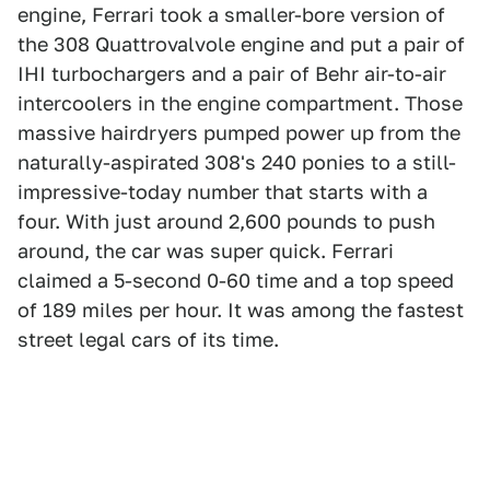
engine, Ferrari took a smaller-bore version of
the 308 Quattrovalvole engine and put a pair of
IHI turbochargers and a pair of Behr air-to-air
intercoolers in the engine compartment. Those
massive hairdryers pumped power up from the
naturally-aspirated 308's 240 ponies to a still-
impressive-today number that starts with a
four. With just around 2,600 pounds to push
around, the car was super quick. Ferrari
claimed a 5-second 0-60 time and a top speed
of 189 miles per hour. It was among the fastest
street legal cars of its time.