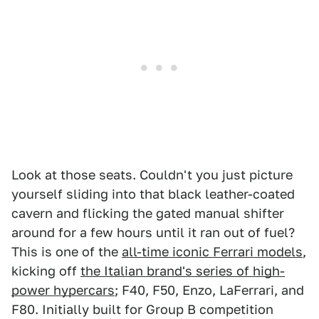
Look at those seats. Couldn't you just picture
yourself sliding into that black leather-coated
cavern and flicking the gated manual shifter
around for a few hours until it ran out of fuel?
This is one of the
all-time iconic Ferrari models
,
kicking off
the Italian brand's series of high-
power hypercars
; F40, F50, Enzo, LaFerrari, and
F80. Initially built for Group B competition