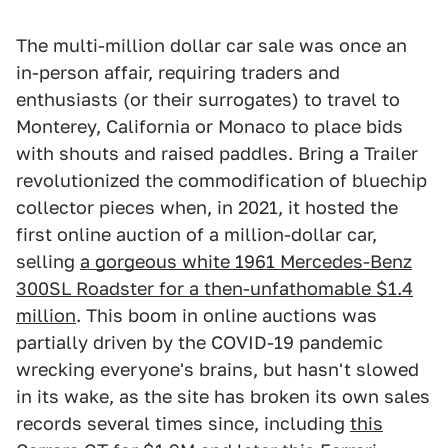
The multi-million dollar car sale was once an
in-person affair, requiring traders and
enthusiasts (or their surrogates) to travel to
Monterey, California or Monaco to place bids
with shouts and raised paddles. Bring a Trailer
revolutionized the commodification of bluechip
collector pieces when, in 2021, it hosted the
first online auction of a million-dollar car,
selling
a gorgeous white 1961 Mercedes-Benz
300SL Roadster for a then-unfathomable $1.4
million
. This boom in online auctions was
partially driven by the COVID-19 pandemic
wrecking everyone's brains, but hasn't slowed
in its wake, as the site has broken its own sales
records several times since, including
this