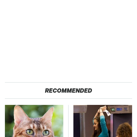
RECOMMENDED