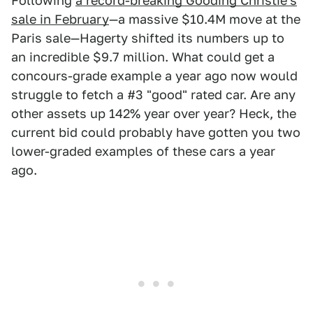
Following
a record-breaking Gooding Christie's
sale in February
—a massive $10.4M move at the
Paris sale—Hagerty shifted its numbers up to
an incredible $9.7 million. What could get a
concours-grade example a year ago now would
struggle to fetch a #3 "good" rated car. Are any
other assets up 142% year over year? Heck, the
current bid could probably have gotten you two
lower-graded examples of these cars a year
ago.