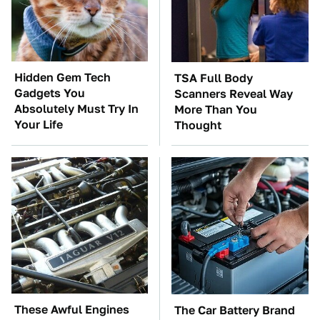
Hidden Gem Tech
TSA Full Body
Gadgets You
Scanners Reveal Way
Absolutely Must Try In
More Than You
Your Life
Thought
These Awful Engines
The Car Battery Brand