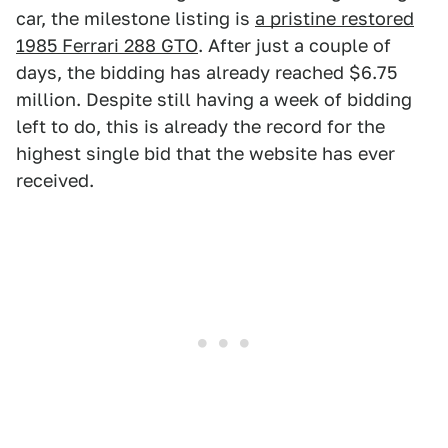
car, the milestone listing is
a pristine restored
1985 Ferrari 288 GTO
. After just a couple of
days, the bidding has already reached $6.75
million. Despite still having a week of bidding
left to do, this is already the record for the
highest single bid that the website has ever
received.