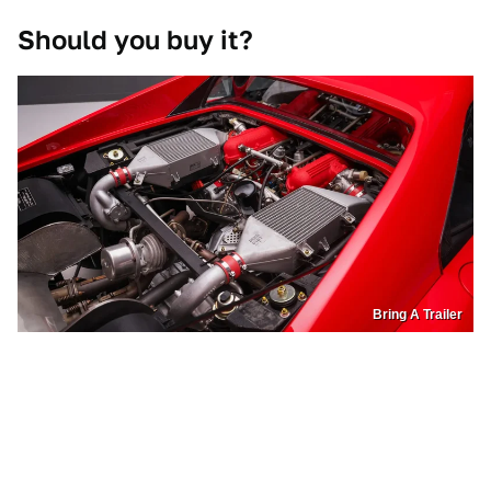
Should you buy it?
Bring A Trailer