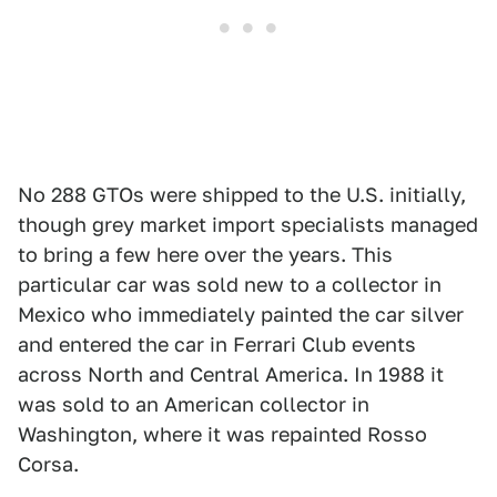
No 288 GTOs were shipped to the U.S. initially,
though grey market import specialists managed
to bring a few here over the years. This
particular car was sold new to a collector in
Mexico who immediately painted the car silver
and entered the car in Ferrari Club events
across North and Central America. In 1988 it
was sold to an American collector in
Washington, where it was repainted Rosso
Corsa.