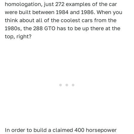
homologation, just 272 examples of the car
were built between 1984 and 1986. When you
think about all of the coolest cars from the
1980s, the 288 GTO has to be up there at the
top, right?
In order to build a claimed 400 horsepower