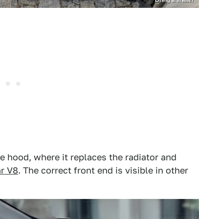
Bring a Trailer
 hood, where it replaces the radiator and
r V8
. The correct front end is visible in other