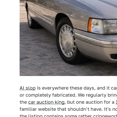
AI slop
is everywhere these days, and it can 
or completely fabricated. We regularly bring
the
car auction king
, but one auction for a
familiar website that shouldn't have. It's no
the listing contains some rather cringewor