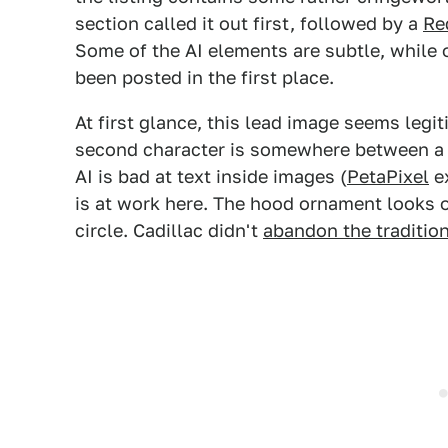
section called it out first, followed by a
Re
Some of the AI elements are subtle, while 
been posted in the first place.
At first glance, this lead image seems legit
second character is somewhere between a V 
AI is bad at text inside images (
PetaPixel
ex
is at work here. The hood ornament looks off
circle. Cadillac didn't
abandon the traditio