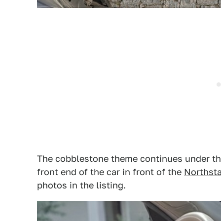
The cobblestone theme continues under the
front end of the car in front of the
Northsta
photos in the listing.