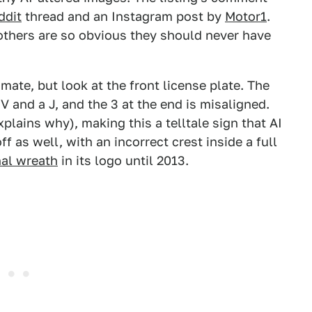
ddit
thread and an Instagram post by
Motor1
.
others are so obvious they should never have
imate, but look at the front license plate. The
and a J, and the 3 at the end is misaligned.
plains why), making this a telltale sign that AI
 as well, with an incorrect crest inside a full
nal wreath
in its logo until 2013.