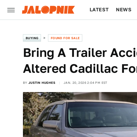
LATEST
NEWS
CULTURE
TECH
BUYING
FOUND FOR SALE
Bring A Trailer Acci
Altered Cadillac Fo
BY
JUSTIN HUGHES
JAN. 20, 2026 2:04 PM EST