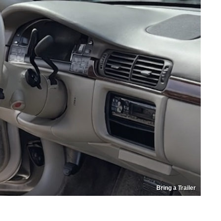
Bring a Trailer