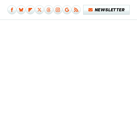
NEWSLETTER