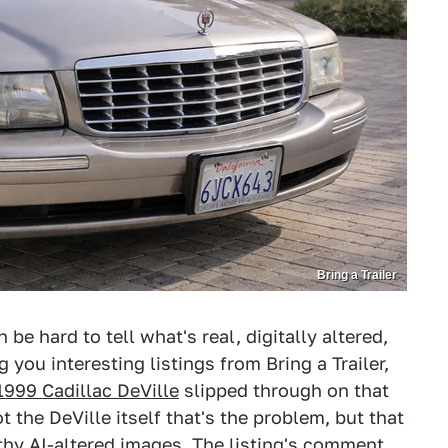
Bring a Trailer
be hard to tell what's real, digitally altered,
 you interesting listings from Bring a Trailer,
1999 Cadillac DeVille
slipped through on that
t the DeVille itself that's the problem, but that
thy AI-altered images. The listing's comment