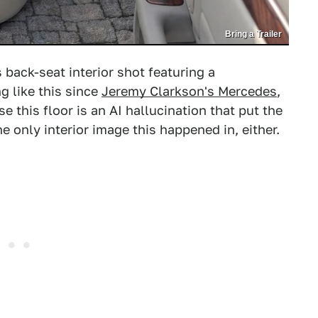
Bring a Trailer
 back-seat interior shot featuring a
g like this since
Jeremy Clarkson's Mercedes
,
se this floor is an AI hallucination that put the
he only interior image this happened in, either.