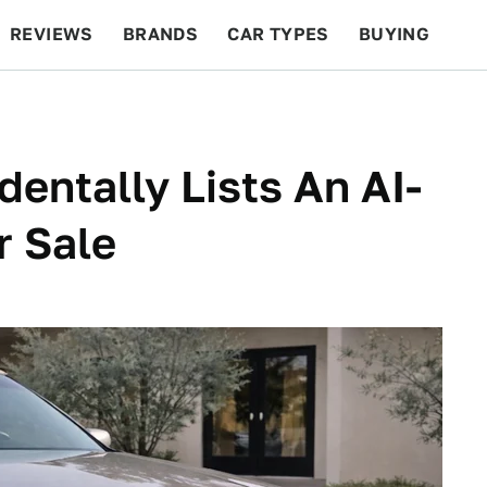
REVIEWS
BRANDS
CAR TYPES
BUYING
BEYOND CARS
RACING
QOTD
FEATURES
dentally Lists An AI-
r Sale