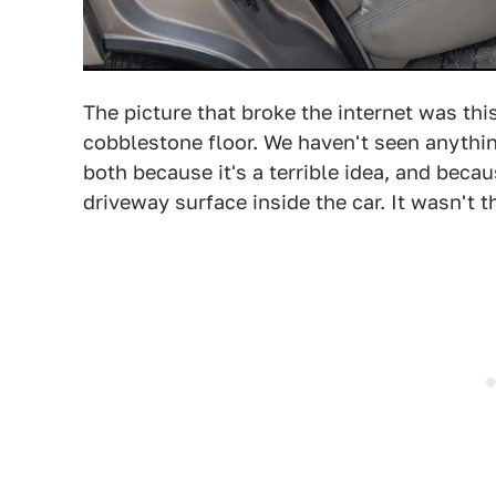
The picture that broke the internet was this
cobblestone floor. We haven't seen anythin
both because it's a terrible idea, and becau
driveway surface inside the car. It wasn't t