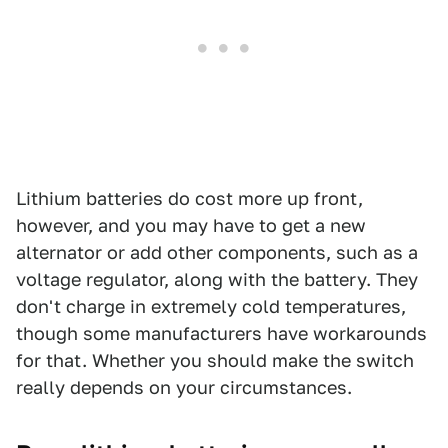
Lithium batteries do cost more up front,
however, and you may have to get a new
alternator or add other components, such as a
voltage regulator, along with the battery. They
don't charge in extremely cold temperatures,
though some manufacturers have workarounds
for that. Whether you should make the switch
really depends on your circumstances.