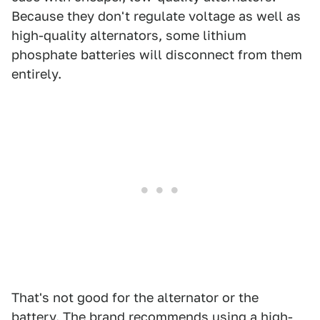
Because they don't regulate voltage as well as
high-quality alternators, some lithium
phosphate batteries will disconnect from them
entirely.
That's not good for the alternator or the
battery. The brand recommends using a high-