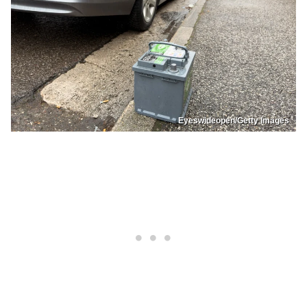
Eyeswideopen/Getty Images