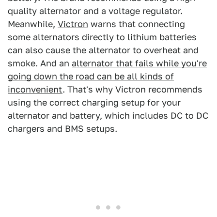
quality alternator and a voltage regulator.
Meanwhile,
Victron
warns that connecting
some alternators directly to lithium batteries
can also cause the alternator to overheat and
smoke. And an
alternator that fails while you're
going down the road can be all kinds of
inconvenient
. That's why Victron recommends
using the correct charging setup for your
alternator and battery, which includes DC to DC
chargers and BMS setups.