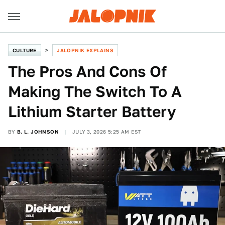
CULTURE
JALOPNIK EXPLAINS
The Pros And Cons Of
Making The Switch To A
Lithium Starter Battery
BY
B. L. JOHNSON
JULY 3, 2026 5:25 AM EST