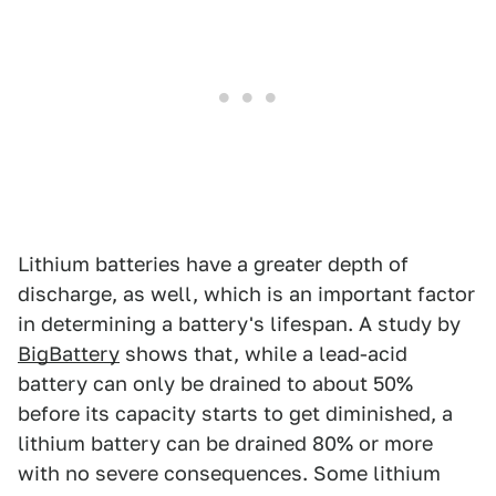
Lithium batteries have a greater depth of
discharge, as well, which is an important factor
in determining a battery's lifespan. A study by
BigBattery
shows that, while a lead-acid
battery can only be drained to about 50%
before its capacity starts to get diminished, a
lithium battery can be drained 80% or more
with no severe consequences. Some lithium