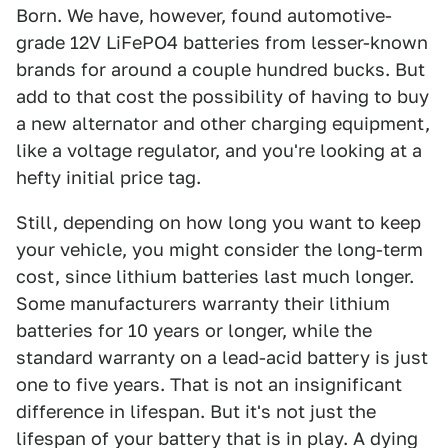
Born. We have, however, found automotive-
grade 12V LiFePO4 batteries from lesser-known
brands for around a couple hundred bucks. But
add to that cost the possibility of having to buy
a new alternator and other charging equipment,
like a voltage regulator, and you're looking at a
hefty initial price tag.
Still, depending on how long you want to keep
your vehicle, you might consider the long-term
cost, since lithium batteries last much longer.
Some manufacturers warranty their lithium
batteries for 10 years or longer, while the
standard warranty on a lead-acid battery is just
one to five years. That is not an insignificant
difference in lifespan. But it's not just the
lifespan of your battery that is in play. A dying