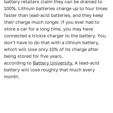
battery retailers claim they can be drained to
100%. Lithium batteries charge up to four times
faster than lead-acid batteries, and they keep
their charge much longer. If you ever had to
store a car for a long time, you may have
connected a trickle charger to the battery. You
don't have to do that with a lithium battery,
which will lose only 10% of its charge after
being stored for five years,
according to
Battery
University.
A lead-acid
battery will lose roughly that much every
month.