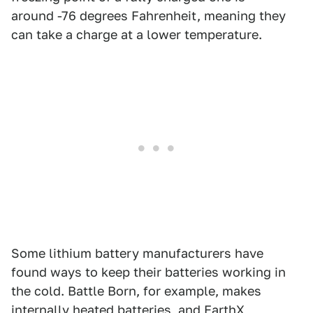
around -76 degrees Fahrenheit, meaning they
can take a charge at a lower temperature.
Some lithium battery manufacturers have
found ways to keep their batteries working in
the cold. Battle Born, for example, makes
internally heated batteries, and EarthX