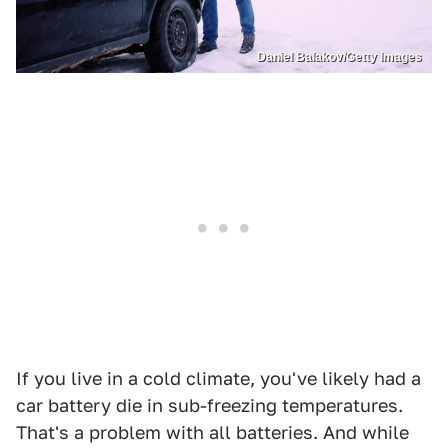
Daniel Balakov/Getty Images
If you live in a cold climate, you've likely had a
car battery die in sub-freezing temperatures.
That's a problem with all batteries. And while