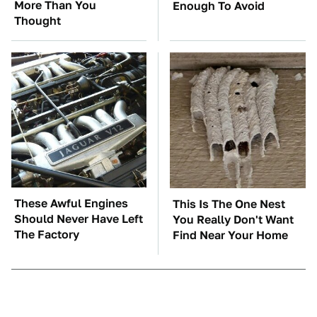
More Than You
Enough To Avoid
Thought
These Awful Engines
This Is The One Nest
Should Never Have Left
You Really Don't Want
The Factory
Find Near Your Home