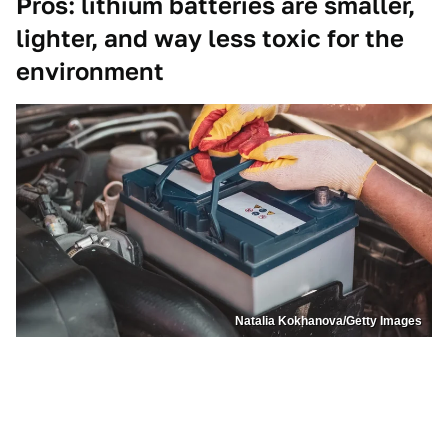
Pros: lithium batteries are smaller,
lighter, and way less toxic for the
environment
Natalia Kokhanova/Getty Images