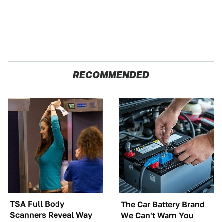
RECOMMENDED
TSA Full Body
The Car Battery Brand
Scanners Reveal Way
We Can't Warn You