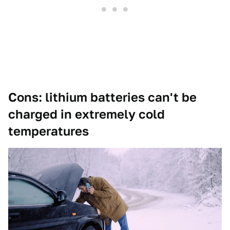
Cons: lithium batteries can't be
charged in extremely cold
temperatures