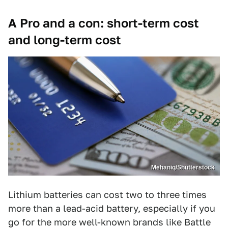
A Pro and a con: short-term cost
and long-term cost
Mehaniq/Shutterstock
Lithium batteries can cost two to three times
more than a lead-acid battery, especially if you
go for the more well-known brands like Battle