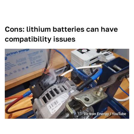
Cons: lithium batteries can have
compatibility issues
Victron Energy / YouTube