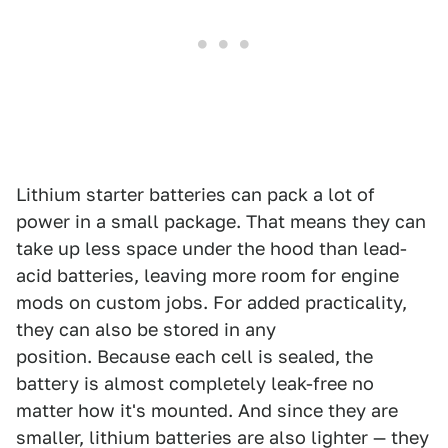
Lithium starter batteries can pack a lot of
power in a small package. That means they can
take up less space under the hood than lead-
acid batteries, leaving more room for engine
mods on custom jobs. For added practicality,
they can also be stored in any
position. Because each cell is sealed, the
battery is almost completely leak-free no
matter how it's mounted. And since they are
smaller, lithium batteries are also lighter — they