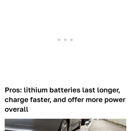
Pros: lithium batteries last longer,
charge faster, and offer more power
overall