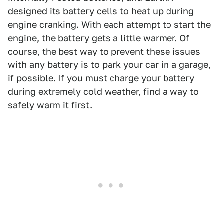
designed its battery cells to heat up during
engine cranking. With each attempt to start the
engine, the battery gets a little warmer. Of
course, the best way to prevent these issues
with any battery is to park your car in a garage,
if possible. If you must charge your battery
during extremely cold weather, find a way to
safely warm it first.