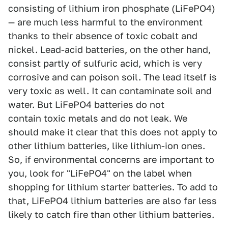
consisting of lithium iron phosphate (LiFePO4)
— are much less harmful to the environment
thanks to their absence of toxic cobalt and
nickel. Lead-acid batteries, on the other hand,
consist partly of sulfuric acid, which is very
corrosive and can poison soil. The lead itself is
very toxic as well. It can contaminate soil and
water. But LiFePO4 batteries do not
contain toxic metals and do not leak. We
should make it clear that this does not apply to
other lithium batteries, like lithium-ion ones.
So, if environmental concerns are important to
you, look for "LiFePO4" on the label when
shopping for lithium starter batteries. To add to
that, LiFePO4 lithium batteries are also far less
likely to catch fire than other lithium batteries.