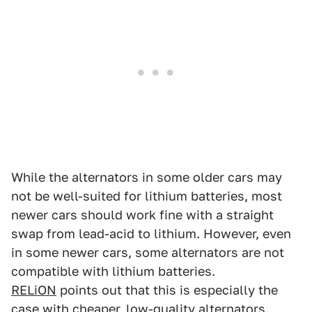
While the alternators in some older cars may
not be well-suited for lithium batteries, most
newer cars should work fine with a straight
swap from lead-acid to lithium. However, even
in some newer cars, some alternators are not
compatible with lithium batteries.
RELiON
points out that this is especially the
case with cheaper, low-quality alternators.