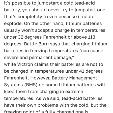
it's possible to jumpstart a cold lead-acid
battery, you should never try to jumpstart one
that's completely frozen because it could
explode. On the other hand, lithium batteries
usually won't accept a charge in temperatures
under 32 degrees Fahrenheit or above 113
degrees.
Battle Born
says that charging lithium
batteries in freezing temperatures "can cause
severe and permanent damage,"
while
Victron
claims their batteries are not to
be charged in temperatures under 41 degrees
Fahrenheit. However, Battery Management
Systems (BMS) on some Lithium batteries will
keep them from charging in extreme
temperatures. As we said, lead-acid batteries
have their own problems with the cold, but the
freezing point of a fully charged one is