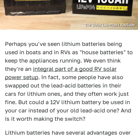
The Solar Lab Plus / YouTube
Perhaps you've seen lithium batteries being
used in boats and in RVs as "house batteries" to
keep the appliances running. We even think
they're an
integral part of a good RV solar
power setup
. In fact, some people have also
swapped out the lead-acid batteries in their
cars for lithium ones, and they often work just
fine. But could a 12V lithium battery be used in
your car instead of your old lead-acid one? And
is it worth making the switch?
Lithium batteries have several advantages over