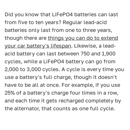
Did you know that LiFePO4 batteries can last
from five to ten years? Regular lead-acid
batteries only last from one to three years,
though there are
things you can do to extend
your car battery's lifespan
. Likewise, a lead-
acid battery can last between 750 and 1,900
cycles, while a LiFePO4 battery can go from
2,000 to 3,000 cycles. A cycle is every time you
use a battery's full charge, though it doesn't
have to be all at once. For example, if you use
25% of a battery's charge four times in a row,
and each time it gets recharged completely by
the alternator, that counts as one full cycle.