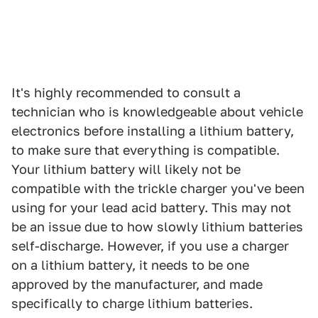
It's highly recommended to consult a
technician who is knowledgeable about vehicle
electronics before installing a lithium battery,
to make sure that everything is compatible.
Your lithium battery will likely not be
compatible with the trickle charger you've been
using for your lead acid battery. This may not
be an issue due to how slowly lithium batteries
self-discharge. However, if you use a charger
on a lithium battery, it needs to be one
approved by the manufacturer, and made
specifically to charge lithium batteries.