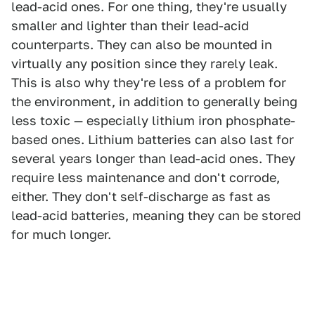
lead-acid ones. For one thing, they're usually
smaller and lighter than their lead-acid
counterparts. They can also be mounted in
virtually any position since they rarely leak.
This is also why they're less of a problem for
the environment, in addition to generally being
less toxic — especially lithium iron phosphate-
based ones. Lithium batteries can also last for
several years longer than lead-acid ones. They
require less maintenance and don't corrode,
either. They don't self-discharge as fast as
lead-acid batteries, meaning they can be stored
for much longer.