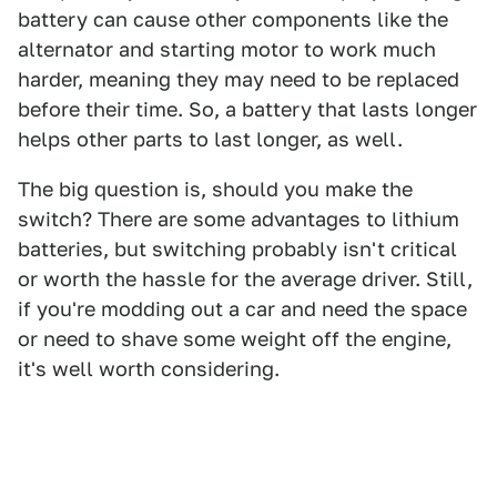
battery can cause other components like the
alternator and starting motor to work much
harder, meaning they may need to be replaced
before their time. So, a battery that lasts longer
helps other parts to last longer, as well.
The big question is, should you make the
switch? There are some advantages to lithium
batteries, but switching probably isn't critical
or worth the hassle for the average driver. Still,
if you're modding out a car and need the space
or need to shave some weight off the engine,
it's well worth considering.