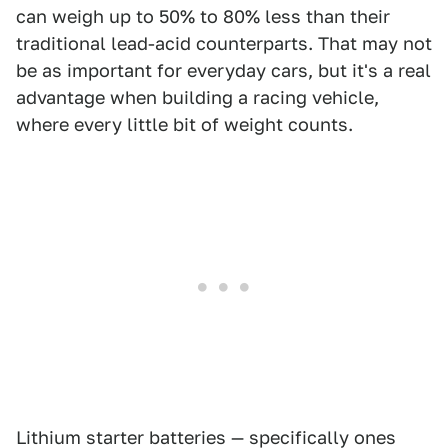
can weigh up to 50% to 80% less than their
traditional lead-acid counterparts. That may not
be as important for everyday cars, but it's a real
advantage when building a racing vehicle,
where every little bit of weight counts.
Lithium starter batteries — specifically ones