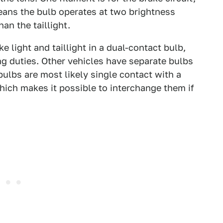
 means the bulb operates at two brightness
han the taillight.
 light and taillight in a dual-contact bulb,
ng duties. Other vehicles have separate bulbs
bulbs are most likely single contact with a
hich makes it possible to interchange them if