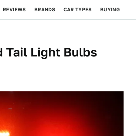
REVIEWS
BRANDS
CAR TYPES
BUYING
BEYOND CARS
RACING
QOTD
FEATURES
 Tail Light Bulbs