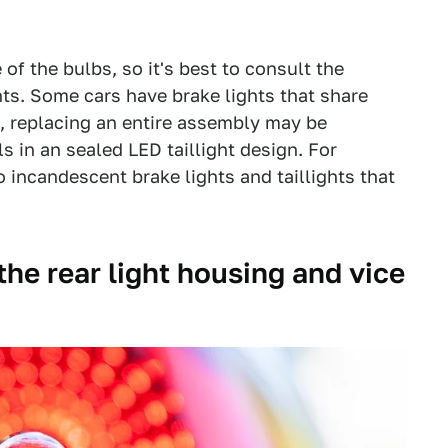
of the bulbs, so it's best to consult the
s. Some cars have brake lights that share
e, replacing an entire assembly may be
ls in an sealed LED taillight design. For
 to incandescent brake lights and taillights that
n the rear light housing and vice