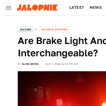
LATEST
NEWS
CULTURE
TECH
CULTURE
JALOPNIK EXPLAINS
Are Brake Light And
Interchangeable?
BY
ALVIN REYES
JULY 1, 2026 12:25 PM EST