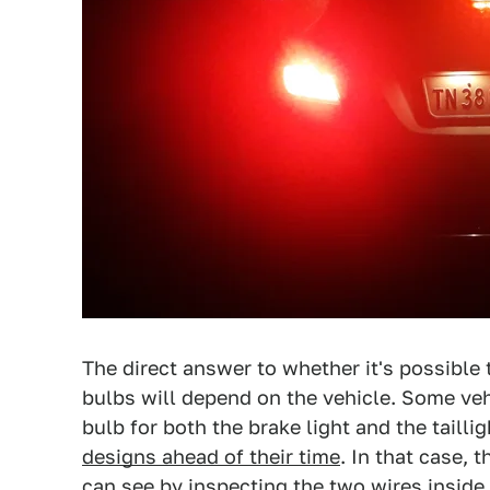
The direct answer to whether it's possible t
bulbs will depend on the vehicle. Some vehi
bulb for both the brake light and the tailli
designs ahead of their time
. In that case,
can see by inspecting the two wires inside t