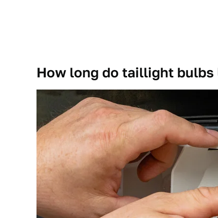
How long do taillight bulbs 