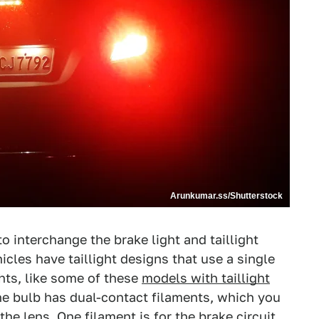
Arunkumar.ss/Shutterstock
o interchange the brake light and taillight
cles have taillight designs that use a single
ghts, like some of these
models with taillight
 the bulb has dual-contact filaments, which you
he lens. One filament is for the brake circuit,