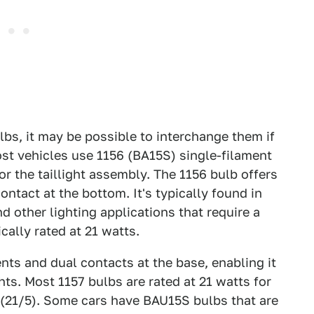
ulbs, it may be possible to interchange them if
ost vehicles use 1156 (BA15S) single-filament
r the taillight assembly. The 1156 bulb offers
ontact at the bottom. It's typically found in
nd other lighting applications that require a
cally rated at 21 watts.
nts and dual contacts at the base, enabling it
hts. Most 1157 bulbs are rated at 21 watts for
ht (21/5). Some cars have BAU15S bulbs that are