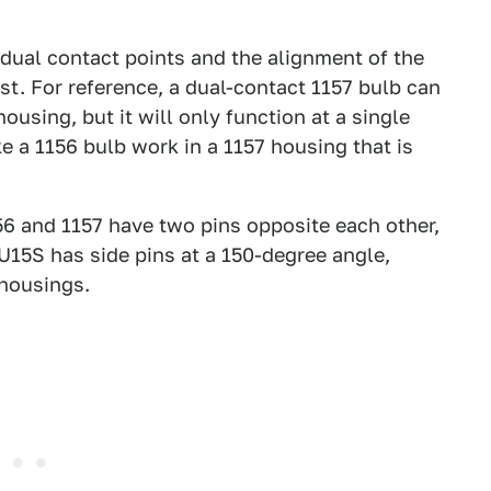
 dual contact points and the alignment of the
st. For reference, a dual-contact 1157 bulb can
housing, but it will only function at a single
e a 1156 bulb work in a 1157 housing that is
156 and 1157 have two pins opposite each other,
U15S has side pins at a 150-degree angle,
 housings.