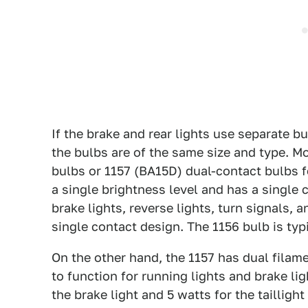
If the brake and rear lights use separate b
the bulbs are of the same size and type. M
bulbs or 1157 (BA15D) dual-contact bulbs fo
a single brightness level and has a single c
brake lights, reverse lights, turn signals, a
single contact design. The 1156 bulb is typi
On the other hand, the 1157 has dual filame
to function for running lights and brake lig
the brake light and 5 watts for the taillig