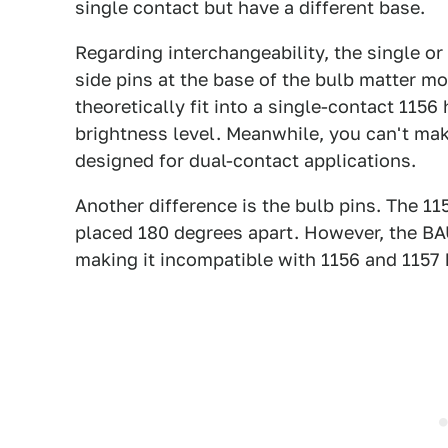
single contact but have a different base.
Regarding interchangeability, the single or
side pins at the base of the bulb matter mo
theoretically fit into a single-contact 1156 
brightness level. Meanwhile, you can't mak
designed for dual-contact applications.
Another difference is the bulb pins. The 1
placed 180 degrees apart. However, the BA
making it incompatible with 1156 and 1157