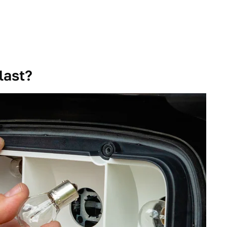
last?