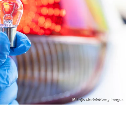
Mihajlo Maricic/Getty Images