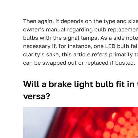
Then again, it depends on the type and size 
owner's manual regarding bulb replacement
bulbs with the signal lamps. As a side not
necessary if, for instance, one LED bulb fai
clarity's sake, this article refers primarily
can be swapped out or replaced if busted.
Will a brake light bulb fit i
versa?