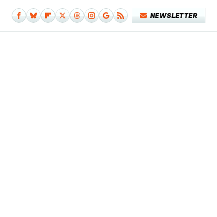
NEWSLETTER