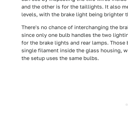
and the other is for the taillights. It also
levels, with the brake light being brighter t
There's no chance of interchanging the brake
since only one bulb handles the two lighti
for the brake lights and rear lamps. Those 
single filament inside the glass housing, w
the setup uses the same bulbs.