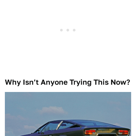
Why Isn’t Anyone Trying This Now?