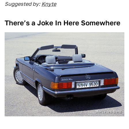
Suggested by:
Knyte
There’s a Joke In Here Somewhere
Mercedes-Benz