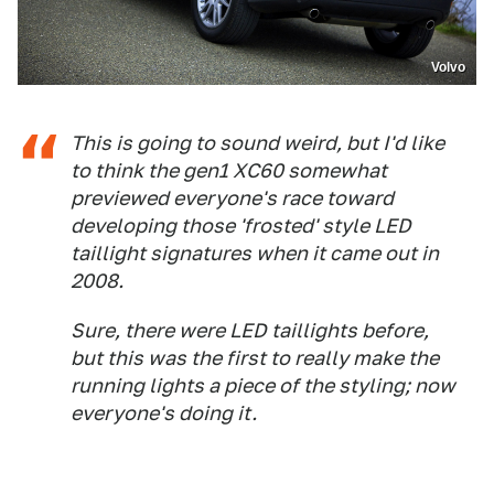
Volvo
This is going to sound weird, but I'd like
to think the gen1 XC60 somewhat
previewed everyone's race toward
developing those 'frosted' style LED
taillight signatures when it came out in
2008.
Sure, there were LED taillights before,
but this was the first to really make the
running lights a piece of the styling; now
everyone's doing it.