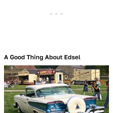
A Good Thing About Edsel