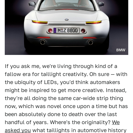
BMW
If you ask me, we're living through kind of a
fallow era for taillight creativity. Oh sure — with
the ubiquity of LEDs, you'd think automakers
might be inspired to get more creative. Instead,
they're all doing the same car-wide strip thing
now, which was novel once upon a time but has
been absolutely done to death over the last
handful of years. Where's the originality?
We
asked you
what taillights in automotive history