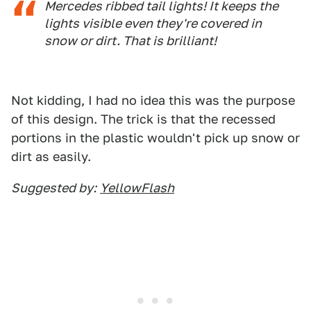
Mercedes ribbed tail lights! It keeps the
lights visible even they're covered in
snow or dirt. That is brilliant!
Not kidding, I had no idea this was the purpose
of this design. The trick is that the recessed
portions in the plastic wouldn't pick up snow or
dirt as easily.
Suggested by:
YellowFlash