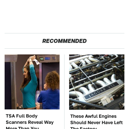
RECOMMENDED
TSA Full Body
These Awful Engines
Scanners Reveal Way
Should Never Have Left
More Than You
The Factory