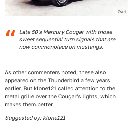
Ford
Late 60's Mercury Cougar with those
sweet sequential turn signals that are
now commonplace on mustangs.
As other commenters noted, these also
appeared on the Thunderbird a few years
earlier. But klone121 called attention to the
metal grille over the Cougar's lights, which
makes them better.
Suggested by:
klone121