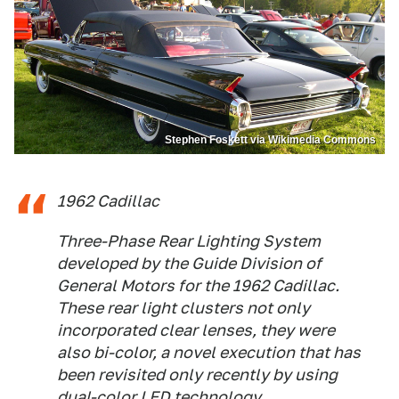
Stephen Foskett via Wikimedia Commons
1962 Cadillac
Three-Phase Rear Lighting System
developed by the Guide Division of
General Motors for the 1962 Cadillac.
These rear light clusters not only
incorporated clear lenses, they were
also bi-color, a novel execution that has
been revisited only recently by using
dual-color LED technology.