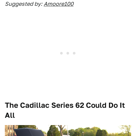
Suggested by:
Amoore100
The Cadillac Series 62 Could Do It
All