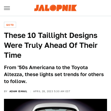
QOTD
These 10 Taillight Designs
Were Truly Ahead Of Their
Time
From '50s Americana to the Toyota
Altezza, these lights set trends for others
to follow.
BY
ADAM ISMAIL
APRIL 28, 2023 5:30 AM EST