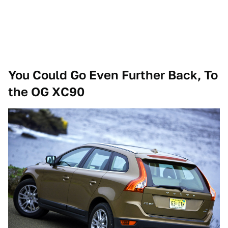
You Could Go Even Further Back, To
the OG XC90