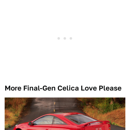
More Final-Gen Celica Love Please