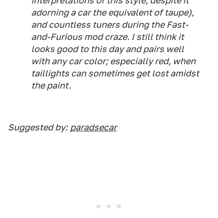
interpretations of this style, despite it
adorning a car the equivalent of taupe),
and countless tuners during the Fast-
and-Furious mod craze. I still think it
looks good to this day and pairs well
with any car color; especially red, when
taillights can sometimes get lost amidst
the paint.
Suggested by:
paradsecar