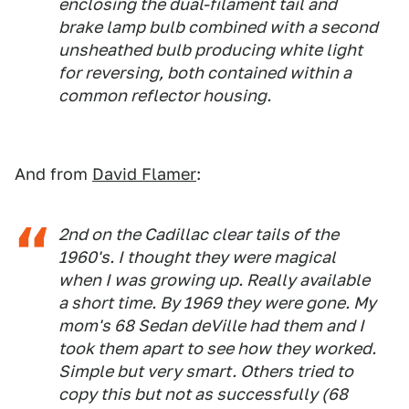
enclosing the dual-filament tail and
brake lamp bulb combined with a second
unsheathed bulb producing white light
for reversing, both contained within a
common reflector housing.
And from
David Flamer
:
2nd on the Cadillac clear tails of the
1960's. I thought they were magical
when I was growing up. Really available
a short time. By 1969 they were gone. My
mom's 68 Sedan deVille had them and I
took them apart to see how they worked.
Simple but very smart. Others tried to
copy this but not as successfully (68