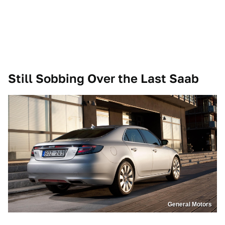
Still Sobbing Over the Last Saab
General Motors