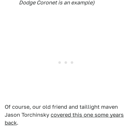
Dodge Coronet is an example)
Of course, our old friend and taillight maven
Jason Torchinsky
covered this one some years
back
.