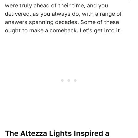
were truly ahead of their time, and you
delivered, as you always do, with a range of
answers spanning decades. Some of these
ought to make a comeback. Let's get into it.
The Altezza Lights Inspired a