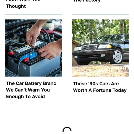
Thought
The Car Battery Brand
These '90s Cars Are
We Can't Warn You
Worth A Fortune Today
Enough To Avoid