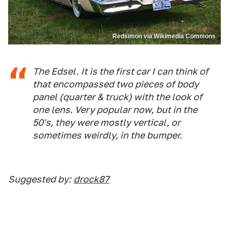
Redsimon via Wikimedia Commons
The Edsel. It is the first car I can think of
that encompassed two pieces of body
panel (quarter & truck) with the look of
one lens. Very popular now, but in the
50's, they were mostly vertical, or
sometimes weirdly, in the bumper.
Suggested by:
drock87