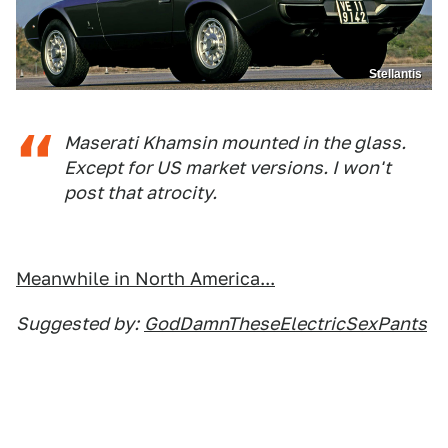
Stellantis
Maserati Khamsin mounted in the glass.
Except for US market versions. I won't
post that atrocity.
Meanwhile in North America...
Suggested by:
GodDamnTheseElectricSexPants