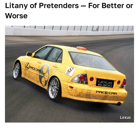
Litany of Pretenders — For Better or
Worse
Lexus