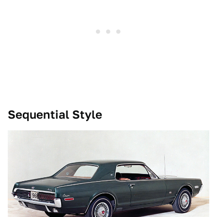
Sequential Style