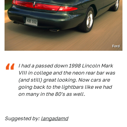
Ford
I had a passed down 1998 Lincoln Mark
VIII in college and the neon rear bar was
(and still) great looking. Now cars are
going back to the lightbars like we had
on many in the 80's as well.
Suggested by:
langadamd