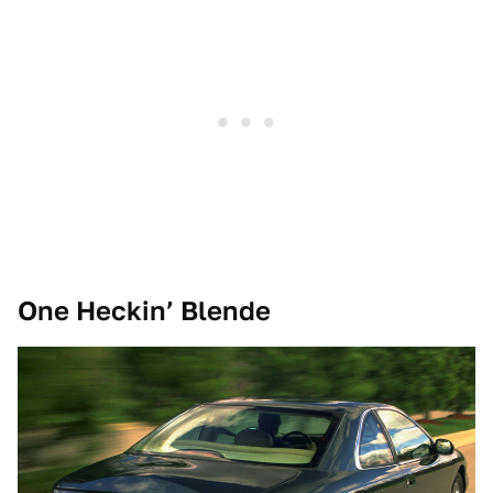
One Heckin’ Blende