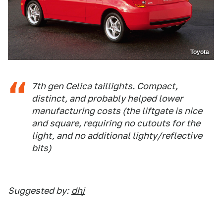
Toyota
7th gen Celica taillights. Compact,
distinct, and probably helped lower
manufacturing costs (the liftgate is nice
and square, requiring no cutouts for the
light, and no additional lighty/reflective
bits)
Suggested by:
dhj