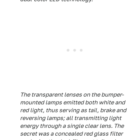
The transparent lenses on the bumper-
mounted lamps emitted both white and
red light, thus serving as tail, brake and
reversing lamps; all transmitting light
energy through a single clear lens. The
secret was a concealed red glass filter