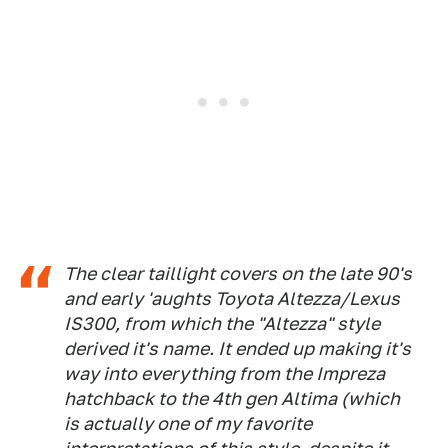
The clear taillight covers on the late 90's
and early 'aughts Toyota Altezza/Lexus
IS300, from which the "Altezza" style
derived it's name. It ended up making it's
way into everything from the Impreza
hatchback to the 4th gen Altima (which
is actually one of my favorite