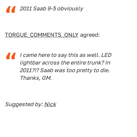
2011 Saab 9-5 obviously
TORGUE_COMMENTS_ONLY
agreed:
I came here to say this as well. LED
lightbar across the entire trunk? In
2011?!? Saab was too pretty to die.
Thanks, GM.
Suggested by:
Nick