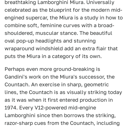
breathtaking Lamborghini Miura. Universally
celebrated as the blueprint for the modern mid-
engined supercar, the Miura is a study in how to
combine soft, feminine curves with a broad-
shouldered, muscular stance. The beautiful
oval pop-up headlights and stunning
wraparound windshield add an extra flair that
puts the Miura in a category of its own.
Perhaps even more ground-breaking is
Gandini's work on the Miura's successor, the
Countach. An exercise in sharp, geometric
lines, the Countach is as visually striking today
as it was when it first entered production in
1974. Every V12-powered mid-engine
Lamborghini since then borrows the striking,
razor-sharp cues from the Countach, including