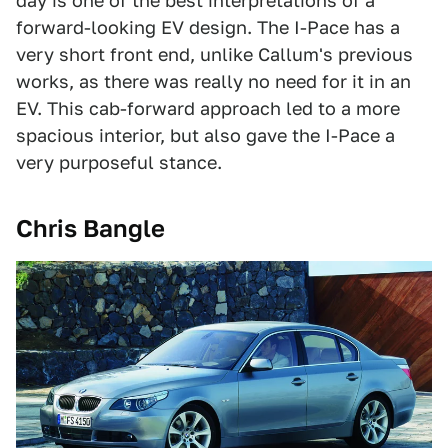
day is one of the best interpretations of a
forward-looking EV design. The I-Pace has a
very short front end, unlike Callum's previous
works, as there was really no need for it in an
EV. This cab-forward approach led to a more
spacious interior, but also gave the I-Pace a
very purposeful stance.
Chris Bangle