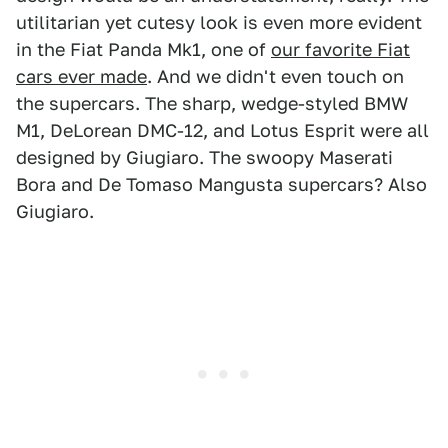
utilitarian yet cutesy look is even more evident
in the Fiat Panda Mk1, one of
our favorite Fiat
cars ever made
. And we didn't even touch on
the supercars. The sharp, wedge-styled BMW
M1, DeLorean DMC-12, and Lotus Esprit were all
designed by Giugiaro. The swoopy Maserati
Bora and De Tomaso Mangusta supercars? Also
Giugiaro.