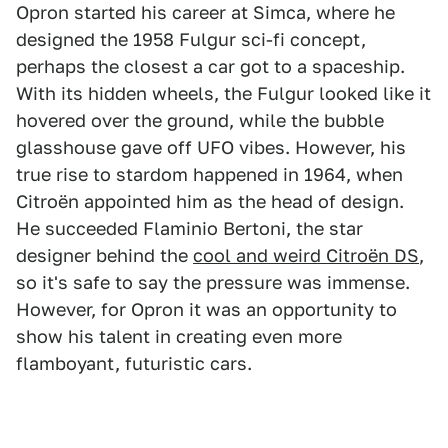
Opron started his career at Simca, where he
designed the 1958 Fulgur sci-fi concept,
perhaps the closest a car got to a spaceship.
With its hidden wheels, the Fulgur looked like it
hovered over the ground, while the bubble
glasshouse gave off UFO vibes. However, his
true rise to stardom happened in 1964, when
Citroën appointed him as the head of design.
He succeeded Flaminio Bertoni, the star
designer behind the
cool and weird Citroën DS
,
so it's safe to say the pressure was immense.
However, for Opron it was an opportunity to
show his talent in creating even more
flamboyant, futuristic cars.