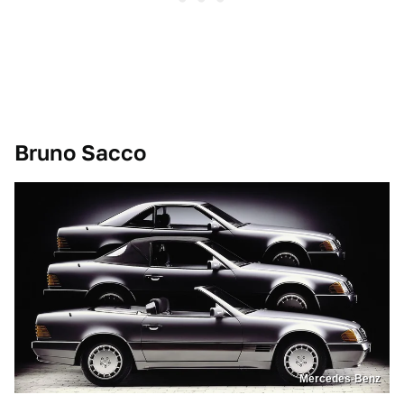
Bruno Sacco
Mercedes-Benz