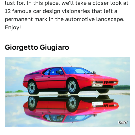
lust for. In this piece, we'll take a closer look at
12 famous car design visionaries that left a
permanent mark in the automotive landscape.
Enjoy!
Giorgetto Giugiaro
BMW