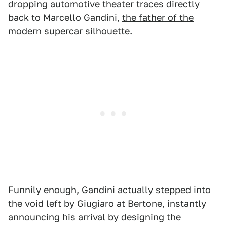
dropping automotive theater traces directly
back to Marcello Gandini,
the father of the
modern supercar silhouette
.
Funnily enough, Gandini actually stepped into
the void left by Giugiaro at Bertone, instantly
announcing his arrival by designing the