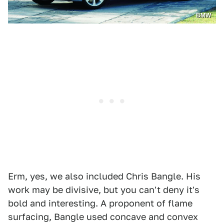
BMW
Erm, yes, we also included Chris Bangle. His
work may be divisive, but you can't deny it's
bold and interesting. A proponent of flame
surfacing, Bangle used concave and convex