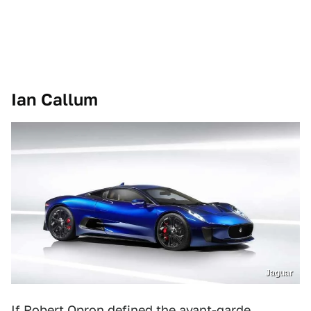
Ian Callum
Jaguar
If Robert Opron defined the avant-garde