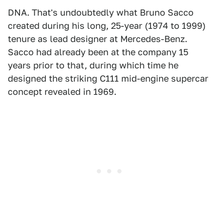
DNA. That's undoubtedly what Bruno Sacco
created during his long, 25-year (1974 to 1999)
tenure as lead designer at Mercedes-Benz.
Sacco had already been at the company 15
years prior to that, during which time he
designed the striking C111 mid-engine supercar
concept revealed in 1969.