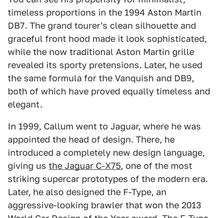
timeless proportions in the 1994 Aston Martin
DB7. The grand tourer's clean silhouette and
graceful front hood made it look sophisticated,
while the now traditional Aston Martin grille
revealed its sporty pretensions. Later, he used
the same formula for the Vanquish and DB9,
both of which have proved equally timeless and
elegant.
In 1999, Callum went to Jaguar, where he was
appointed the head of design. There, he
introduced a completely new design language,
giving us
the Jaguar C-X75
, one of the most
striking supercar prototypes of the modern era.
Later, he also designed the F-Type, an
aggressive-looking brawler that won the 2013