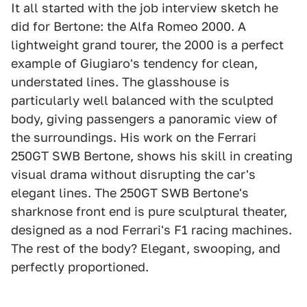
It all started with the job interview sketch he
did for Bertone: the Alfa Romeo 2000. A
lightweight grand tourer, the 2000 is a perfect
example of Giugiaro's tendency for clean,
understated lines. The glasshouse is
particularly well balanced with the sculpted
body, giving passengers a panoramic view of
the surroundings. His work on the Ferrari
250GT SWB Bertone, shows his skill in creating
visual drama without disrupting the car's
elegant lines. The 250GT SWB Bertone's
sharknose front end is pure sculptural theater,
designed as a nod Ferrari's F1 racing machines.
The rest of the body? Elegant, swooping, and
perfectly proportioned.