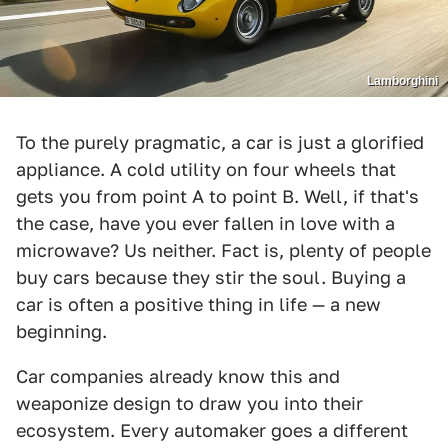
Lamborghini
To the purely pragmatic, a car is just a glorified
appliance. A cold utility on four wheels that
gets you from point A to point B. Well, if that's
the case, have you ever fallen in love with a
microwave? Us neither. Fact is, plenty of people
buy cars because they stir the soul. Buying a
car is often a positive thing in life — a new
beginning.
Car companies already know this and
weaponize design to draw you into their
ecosystem. Every automaker goes a different