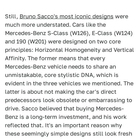
Still,
Bruno Sacco's most iconic designs
were
much more understated. Cars like the
Mercedes-Benz S-Class (W126), E-Class (W124)
and 190 (W201) were designed on two core
principles: Horizontal Homogeneity and Vertical
Affinity. The former means that every
Mercedes-Benz vehicle needs to share an
unmistakable, core stylistic DNA, which is
evident in the three vehicles we mentioned. The
latter is about not making the car's direct
predecessors look obsolete or embarrassing to
drive. Sacco believed that buying Mercedes-
Benz is a long-term investment, and his work
reflected that. It's an important reason why
these seemingly simple designs still look fresh