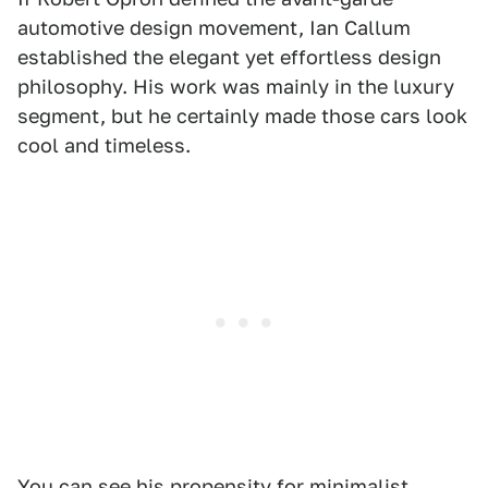
automotive design movement, Ian Callum
established the elegant yet effortless design
philosophy. His work was mainly in the luxury
segment, but he certainly made those cars look
cool and timeless.
You can see his propensity for minimalist,