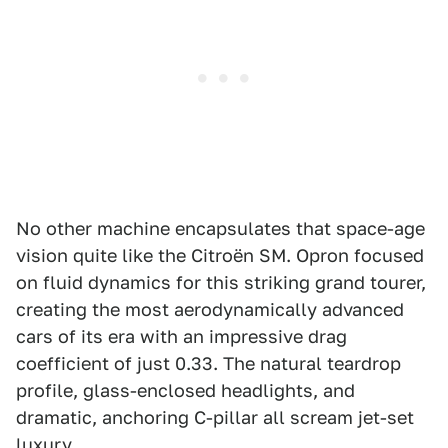
No other machine encapsulates that space-age
vision quite like the Citroën SM. Opron focused
on fluid dynamics for this striking grand tourer,
creating the most aerodynamically advanced
cars of its era with an impressive drag
coefficient of just 0.33. The natural teardrop
profile, glass-enclosed headlights, and
dramatic, anchoring C-pillar all scream jet-set
luxury.