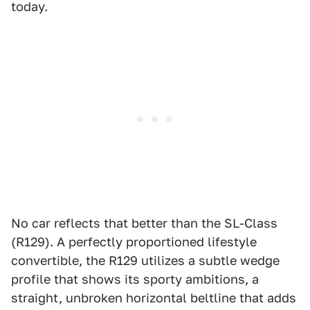
today.
No car reflects that better than the SL-Class
(R129). A perfectly proportioned lifestyle
convertible, the R129 utilizes a subtle wedge
profile that shows its sporty ambitions, a
straight, unbroken horizontal beltline that adds