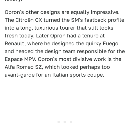
Opron's other designs are equally impressive.
The Citroën CX turned the SM's fastback profile
into a long, luxurious tourer that still looks
fresh today. Later Opron had a tenure at
Renault, where he designed the quirky Fuego
and headed the design team responsible for the
Espace MPV. Opron's most divisive work is the
Alfa Romeo SZ, which looked perhaps too
avant-garde for an Italian sports coupe.