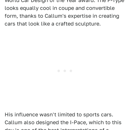
World Car Design of the Year award. The F-Type
looks equally cool in coupe and convertible
form, thanks to Callum's expertise in creating
cars that look like a crafted sculpture.
His influence wasn't limited to sports cars.
Callum also designed the I-Pace, which to this