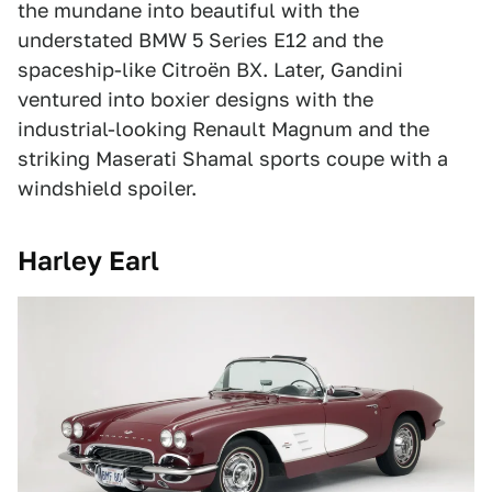
the mundane into beautiful with the
understated BMW 5 Series E12 and the
spaceship-like Citroën BX. Later, Gandini
ventured into boxier designs with the
industrial-looking Renault Magnum and the
striking Maserati Shamal sports coupe with a
windshield spoiler.
Harley Earl