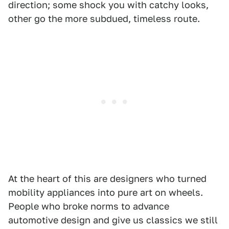
direction; some shock you with catchy looks,
other go the more subdued, timeless route.
At the heart of this are designers who turned
mobility appliances into pure art on wheels.
People who broke norms to advance
automotive design and give us classics we still