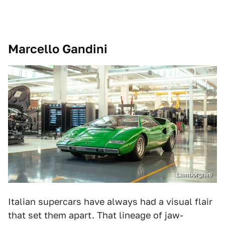
Marcello Gandini
Lamborghini
Italian supercars have always had a visual flair
that set them apart. That lineage of jaw-