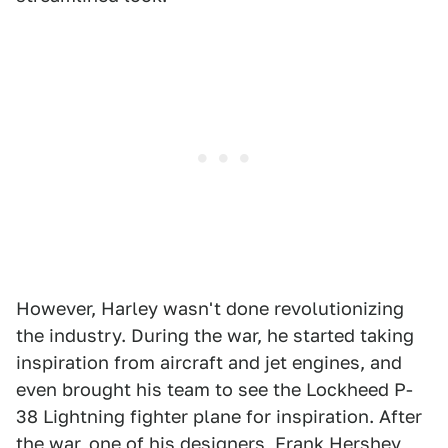
However, Harley wasn't done revolutionizing
the industry. During the war, he started taking
inspiration from aircraft and jet engines, and
even brought his team to see the Lockheed P-
38 Lightning fighter plane for inspiration. After
the war, one of his designers, Frank Hershey,