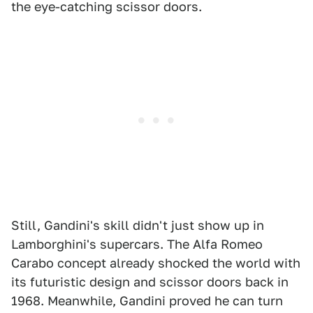
the eye-catching scissor doors.
Still, Gandini's skill didn't just show up in
Lamborghini's supercars. The Alfa Romeo
Carabo concept already shocked the world with
its futuristic design and scissor doors back in
1968. Meanwhile, Gandini proved he can turn