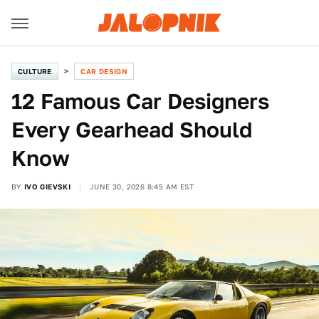
CULTURE
CAR DESIGN
12 Famous Car Designers
Every Gearhead Should
Know
BY
IVO GIEVSKI
JUNE 30, 2026 8:45 AM EST