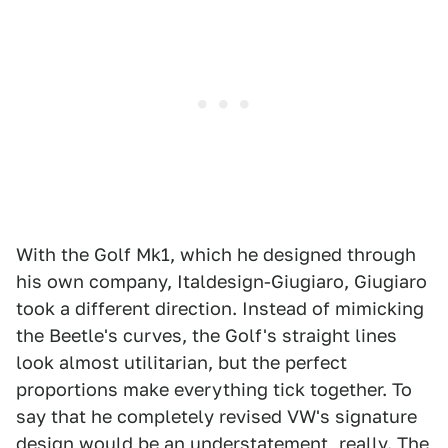
With the Golf Mk1, which he designed through
his own company, Italdesign-Giugiaro, Giugiaro
took a different direction. Instead of mimicking
the Beetle's curves, the Golf's straight lines
look almost utilitarian, but the perfect
proportions make everything tick together. To
say that he completely revised VW's signature
design would be an understatement, really. The