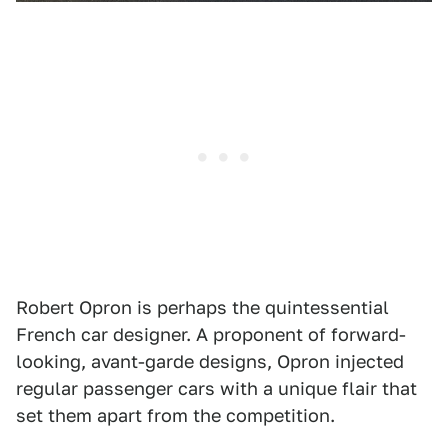
Robert Opron is perhaps the quintessential
French car designer. A proponent of forward-
looking, avant-garde designs, Opron injected
regular passenger cars with a unique flair that
set them apart from the competition.