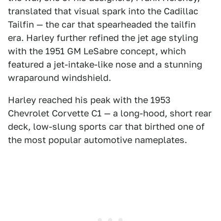
translated that visual spark into the Cadillac
Tailfin — the car that spearheaded the tailfin
era. Harley further refined the jet age styling
with the 1951 GM LeSabre concept, which
featured a jet-intake-like nose and a stunning
wraparound windshield.
Harley reached his peak with the 1953
Chevrolet Corvette C1 — a long-hood, short rear
deck, low-slung sports car that birthed one of
the most popular automotive nameplates.