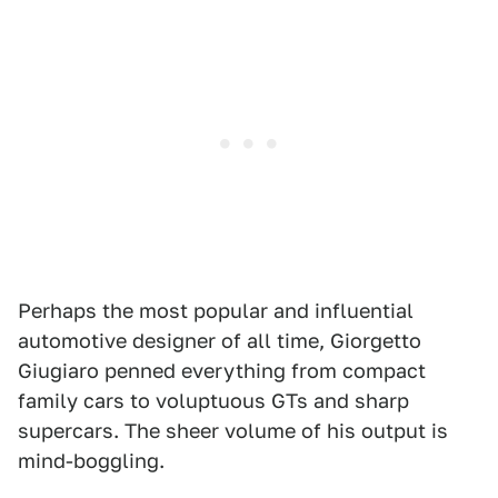
Perhaps the most popular and influential
automotive designer of all time, Giorgetto
Giugiaro penned everything from compact
family cars to voluptuous GTs and sharp
supercars. The sheer volume of his output is
mind-boggling.