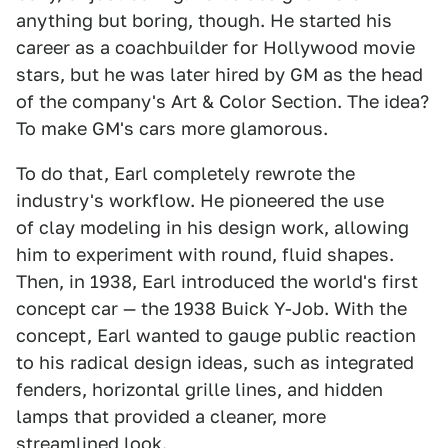
anything but boring, though. He started his
career as a coachbuilder for Hollywood movie
stars, but he was later hired by GM as the head
of the company's Art & Color Section. The idea?
To make GM's cars more glamorous.
To do that, Earl completely rewrote the
industry's workflow. He pioneered the use
of clay modeling in his design work, allowing
him to experiment with round, fluid shapes.
Then, in 1938, Earl introduced the world's first
concept car — the 1938 Buick Y-Job. With the
concept, Earl wanted to gauge public reaction
to his radical design ideas, such as integrated
fenders, horizontal grille lines, and hidden
lamps that provided a cleaner, more
streamlined look.