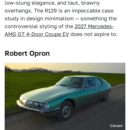
low-slung elegance, and taut, brawny
overhangs. The R129 is an impeccable case
study in design minimalism — something the
controversial styling of the
2027 Mercedes-
AMG GT 4-Door Coupe EV
does not aspire to.
Robert Opron
Citroen