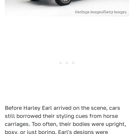
Heritage Images/Getty Images
Before Harley Earl arrived on the scene, cars
still borrowed their styling cues from horse
carriages. Too often, their bodies were upright,
boxy, or just boring. Earl's designs were