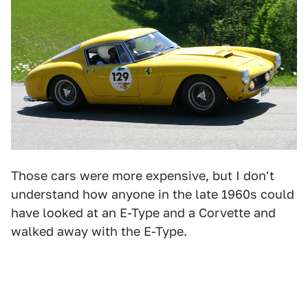
Those cars were more expensive, but I don't
understand how anyone in the late 1960s could
have looked at an E-Type and a Corvette and
walked away with the E-Type.