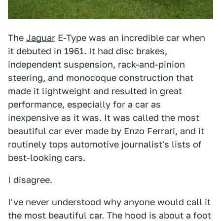
The
Jaguar
E-Type was an incredible car when
it debuted in 1961. It had disc brakes,
independent suspension, rack-and-pinion
steering, and monocoque construction that
made it lightweight and resulted in great
performance, especially for a car as
inexpensive as it was. It was called the most
beautiful car ever made by Enzo Ferrari, and it
routinely tops automotive journalist's lists of
best-looking cars.
I disagree.
I've never understood why anyone would call it
the most beautiful car. The hood is about a foot