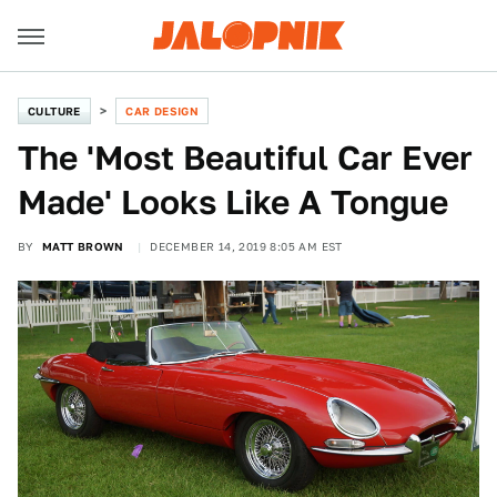
CULTURE
CAR DESIGN
The 'Most Beautiful Car Ever
Made' Looks Like A Tongue
BY
MATT BROWN
DECEMBER 14, 2019 8:05 AM EST