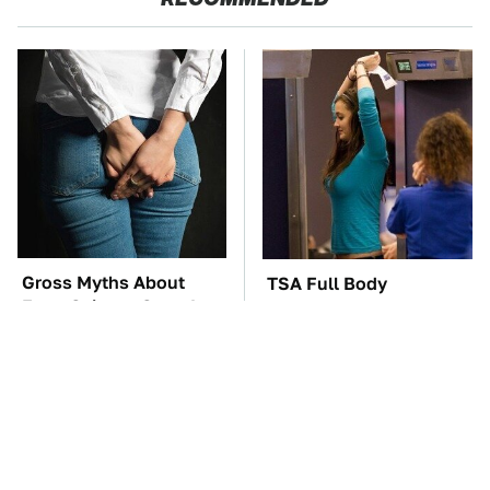
Gross Myths About
TSA Full Body
Farts Science Says Are
Scanners Reveal Way
Totally True
More Than You
Thought