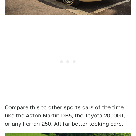
Compare this to other sports cars of the time
like the Aston Martin DB5, the Toyota 2000GT,
or any Ferrari 250. All far better-looking cars.