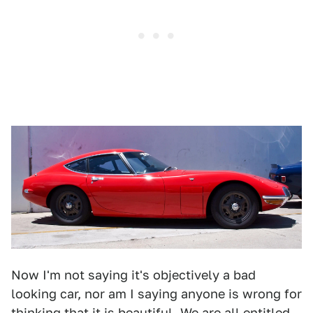
Now I'm not saying it's objectively a bad
looking car, nor am I saying anyone is wrong for
thinking that it is beautiful. We are all entitled