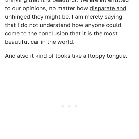
to our opinions, no matter how
disparate and
unhinged
they might be. I am merely saying
that I do not understand how anyone could
come to the conclusion that it is the most
beautiful car in the world.
And also it kind of looks like a floppy tongue.