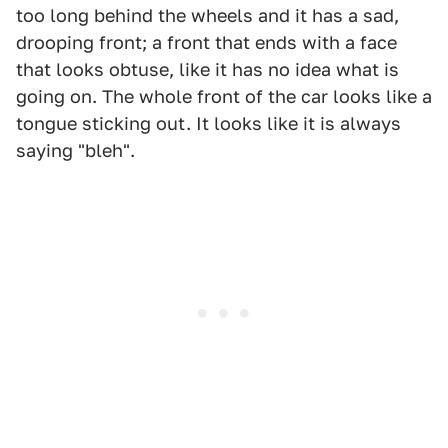
too long behind the wheels and it has a sad,
drooping front; a front that ends with a face
that looks obtuse, like it has no idea what is
going on. The whole front of the car looks like a
tongue sticking out. It looks like it is always
saying "bleh".