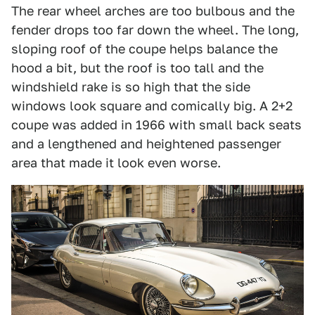
The rear wheel arches are too bulbous and the
fender drops too far down the wheel. The long,
sloping roof of the coupe helps balance the
hood a bit, but the roof is too tall and the
windshield rake is so high that the side
windows look square and comically big. A 2+2
coupe was added in 1966 with small back seats
and a lengthened and heightened passenger
area that made it look even worse.