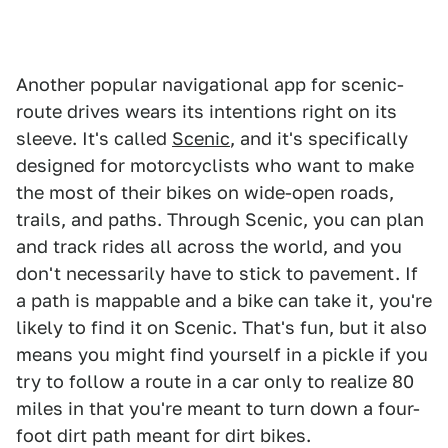
Another popular navigational app for scenic-
route drives wears its intentions right on its
sleeve. It's called
Scenic
, and it's specifically
designed for motorcyclists who want to make
the most of their bikes on wide-open roads,
trails, and paths. Through Scenic, you can plan
and track rides all across the world, and you
don't necessarily have to stick to pavement. If
a path is mappable and a bike can take it, you're
likely to find it on Scenic. That's fun, but it also
means you might find yourself in a pickle if you
try to follow a route in a car only to realize 80
miles in that you're meant to turn down a four-
foot dirt path meant for dirt bikes.