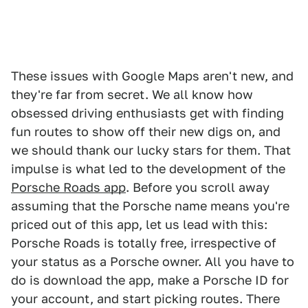
These issues with Google Maps aren't new, and
they're far from secret. We all know how
obsessed driving enthusiasts get with finding
fun routes to show off their new digs on, and
we should thank our lucky stars for them. That
impulse is what led to the development of the
Porsche Roads app
. Before you scroll away
assuming that the Porsche name means you're
priced out of this app, let us lead with this:
Porsche Roads is totally free, irrespective of
your status as a Porsche owner. All you have to
do is download the app, make a Porsche ID for
your account, and start picking routes. There