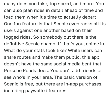
many rides you take, top speed, and more. You
can also plan rides in detail ahead of time and
load them when it's time to actually depart.
One fun feature is that Scenic even ranks all its
users against one another based on their
logged rides. So somebody out there is the
definitive Scenic champ. If that's you, chime in.
What do your stats look like? While users can
share routes and make them public, this app
doesn't have the same social media bent that
Porsche Roads does. You don't add friends or
see who's in your area. The basic version of
Scenic is free, but there are in-app purchases,
including paywalled features.