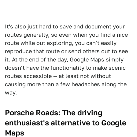
It's also just hard to save and document your
routes generally, so even when you find a nice
route while out exploring, you can't easily
reproduce that route or send others out to see
it. At the end of the day, Google Maps simply
doesn't have the functionality to make scenic
routes accessible — at least not without
causing more than a few headaches along the
way.
Porsche Roads: The driving
enthusiast's alternative to Google
Maps