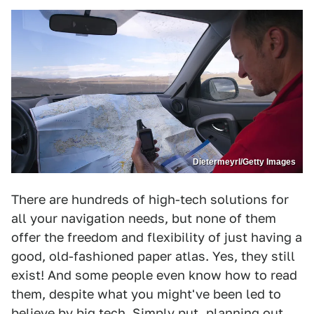
Dietermeyrl/Getty Images
There are hundreds of high-tech solutions for
all your navigation needs, but none of them
offer the freedom and flexibility of just having a
good, old-fashioned paper atlas. Yes, they still
exist! And some people even know how to read
them, despite what you might've been led to
believe by big tech. Simply put, planning out