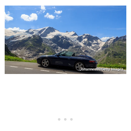
Johannes86/Getty Images