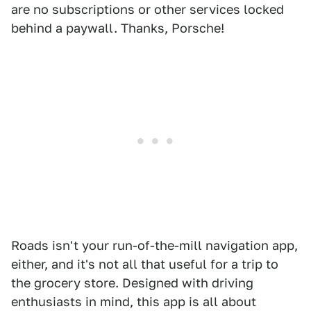
are no subscriptions or other services locked
behind a paywall. Thanks, Porsche!
Roads isn't your run-of-the-mill navigation app,
either, and it's not all that useful for a trip to
the grocery store. Designed with driving
enthusiasts in mind, this app is all about