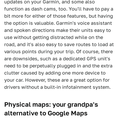
updates on your Garmin, and some also
function as dash cams, too. You'll have to pay a
bit more for either of those features, but having
the option is valuable. Garmin's voice assistant
and spoken directions make their units easy to
use without getting distracted while on the
road, and it's also easy to save routes to load at
various points during your trip. Of course, there
are downsides, such as a dedicated GPS unit's
need to be perpetually plugged in and the extra
clutter caused by adding one more device to
your car. However, these are a great option for
drivers without a built-in infotainment system.
Physical maps: your grandpa's
alternative to Google Maps