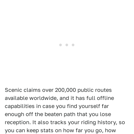
Scenic claims over 200,000 public routes
available worldwide, and it has full offline
capabilities in case you find yourself far
enough off the beaten path that you lose
reception. It also tracks your riding history, so
you can keep stats on how far you go, how