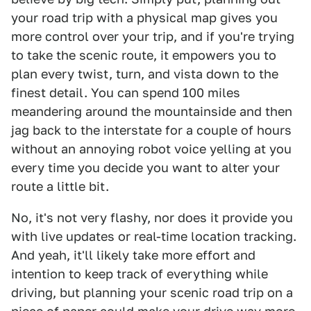
your road trip with a physical map gives you
more control over your trip, and if you're trying
to take the scenic route, it empowers you to
plan every twist, turn, and vista down to the
finest detail. You can spend 100 miles
meandering around the mountainside and then
jag back to the interstate for a couple of hours
without an annoying robot voice yelling at you
every time you decide you want to alter your
route a little bit.
No, it's not very flashy, nor does it provide you
with live updates or real-time location tracking.
And yeah, it'll likely take more effort and
intention to keep track of everything while
driving, but planning your scenic road trip on a