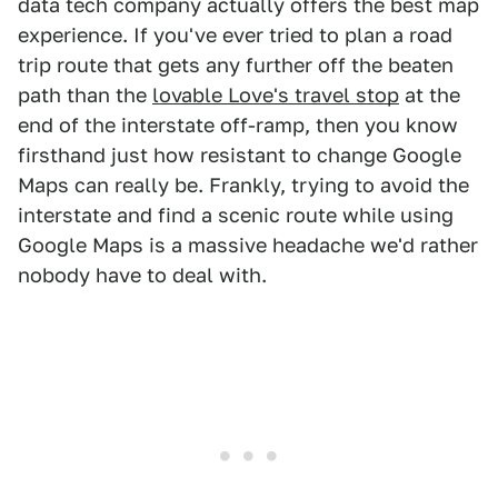
data tech company actually offers the best map
experience. If you've ever tried to plan a road
trip route that gets any further off the beaten
path than the
lovable Love's travel stop
at the
end of the interstate off-ramp, then you know
firsthand just how resistant to change Google
Maps can really be. Frankly, trying to avoid the
interstate and find a scenic route while using
Google Maps is a massive headache we'd rather
nobody have to deal with.