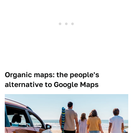
Organic maps: the people's
alternative to Google Maps