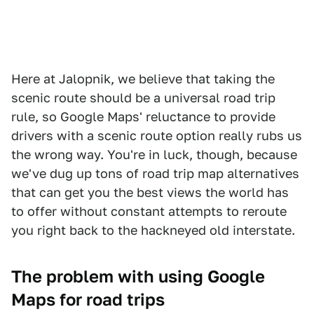
Here at Jalopnik, we believe that taking the
scenic route should be a universal road trip
rule, so Google Maps' reluctance to provide
drivers with a scenic route option really rubs us
the wrong way. You're in luck, though, because
we've dug up tons of road trip map alternatives
that can get you the best views the world has
to offer without constant attempts to reroute
you right back to the hackneyed old interstate.
The problem with using Google
Maps for road trips