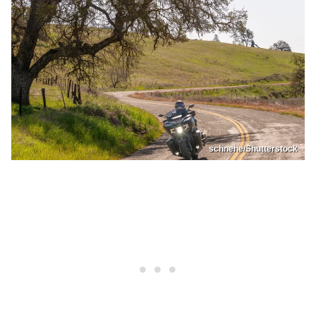
schnehe/Shutterstock