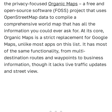
the privacy-focused
Organic Maps
– a free and
open-source software (FOSS) project that uses
OpenStreetMap data to compile a
comprehensive world map that has all the
information you could ever ask for. At its core,
Organic Maps is a strict replacement for Google
Maps, unlike most apps on this list. It has most
of the same functionality, from multi-
destination routes and waypoints to business
information, though it lacks live traffic updates
and street view.