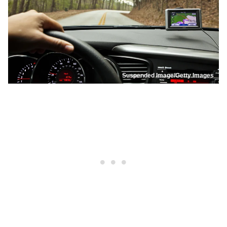
Suspended Image/Getty Images