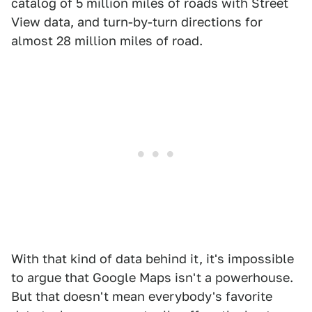
catalog of 5 million miles of roads with Street
View data, and turn-by-turn directions for
almost 28 million miles of road.
With that kind of data behind it, it's impossible
to argue that Google Maps isn't a powerhouse.
But that doesn't mean everybody's favorite