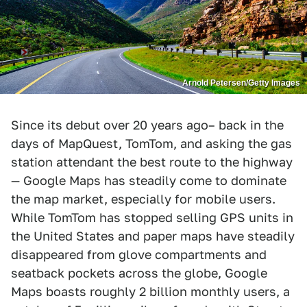
Arnold Petersen/Getty Images
Since its debut over 20 years ago– back in the
days of MapQuest, TomTom, and asking the gas
station attendant the best route to the highway
— Google Maps has steadily come to dominate
the map market, especially for mobile users.
While TomTom has stopped selling GPS units in
the United States and paper maps have steadily
disappeared from glove compartments and
seatback pockets across the globe, Google
Maps boasts roughly 2 billion monthly users, a