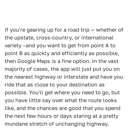
If you're gearing up for a road trip — whether of
the upstate, cross-country, or international
variety –and you want to get from point A to
point B as quickly and efficiently as possible,
then Google Maps is a fine option. In the vast
majority of cases, the app will just put you on
the nearest highway or interstate and have you
ride that as close to your destination as
possible. You'll get where you need to go, but
you have little say over what the route looks
like, and the chances are good that you spend
the next few hours or days staring at a pretty
mundane stretch of unchanging highway.