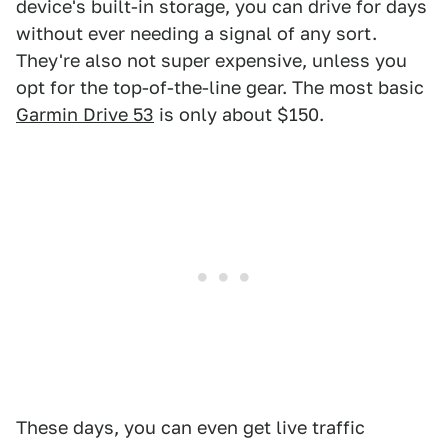
device's built-in storage, you can drive for days
without ever needing a signal of any sort.
They're also not super expensive, unless you
opt for the top-of-the-line gear. The most basic
Garmin Drive 53
is only about $150.
These days, you can even get live traffic