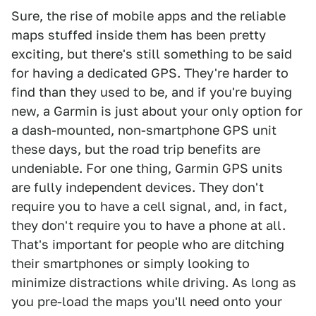
Sure, the rise of mobile apps and the reliable
maps stuffed inside them has been pretty
exciting, but there's still something to be said
for having a dedicated GPS. They're harder to
find than they used to be, and if you're buying
new, a Garmin is just about your only option for
a dash-mounted, non-smartphone GPS unit
these days, but the road trip benefits are
undeniable. For one thing, Garmin GPS units
are fully independent devices. They don't
require you to have a cell signal, and, in fact,
they don't require you to have a phone at all.
That's important for people who are ditching
their smartphones or simply looking to
minimize distractions while driving. As long as
you pre-load the maps you'll need onto your