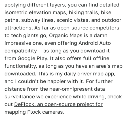
applying different layers, you can find detailed
isometric elevation maps, hiking trails, bike
paths, subway lines, scenic vistas, and outdoor
attractions. As far as open-source competitors
to tech giants go, Organic Maps is a damn
impressive one, even offering Android Auto
compatibility — as long as you download it
from Google Play. It also offers full offline
functionality, as long as you have an area's map
downloaded. This is my daily driver map app,
and I couldn't be happier with it. For further
distance from the near-omnipresent data
surveillance we experience while driving, check
out
DeFlock, an open-source project for
mapping Flock cameras
.