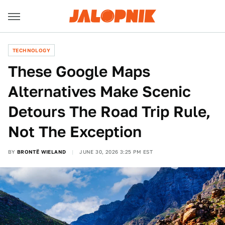
TECHNOLOGY
These Google Maps
Alternatives Make Scenic
Detours The Road Trip Rule,
Not The Exception
BY
BRONTË WIELAND
JUNE 30, 2026 3:25 PM EST