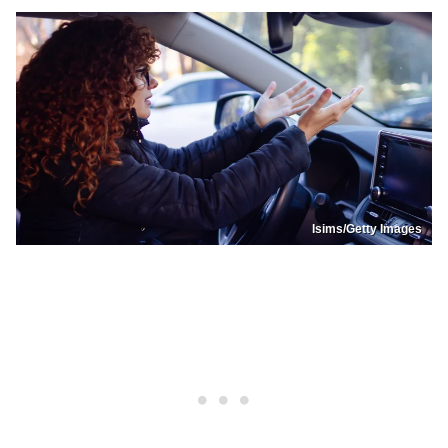
Isims/Getty Images