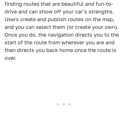
finding routes that are beautiful and fun-to-
drive and can show off your car's strengths.
Users create and publish routes on the map,
and you can select them (or create your own).
Once you do, the navigation directs you to the
start of the route from wherever you are and
then directs you back home once the route is
over.