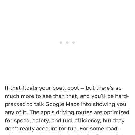
If that floats your boat, cool — but there's so
much more to see than that, and you'll be hard-
pressed to talk Google Maps into showing you
any of it. The app's driving routes are optimized
for speed, safety, and fuel efficiency, but they
don't really account for fun. For some road-