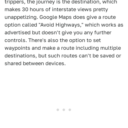
trippers, the journey is the destination, which
makes 30 hours of interstate views pretty
unappetizing. Google Maps does give a route
option called "Avoid Highways," which works as
advertised but doesn't give you any further
controls. There's also the option to set
waypoints and make a route including multiple
destinations, but such routes can't be saved or
shared between devices.