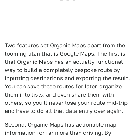
Two features set Organic Maps apart from the
looming titan that is Google Maps. The first is
that Organic Maps has an actually functional
way to build a completely bespoke route by
inputting destinations and exporting the result.
You can save these routes for later, organize
them into lists, and even share them with
others, so you'll never lose your route mid-trip
and have to do all that data entry over again.
Second, Organic Maps has actionable map
information for far more than driving. By