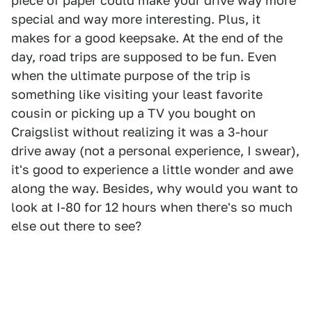
piece of paper could make your drive way more
special and way more interesting. Plus, it
makes for a good keepsake. At the end of the
day, road trips are supposed to be fun. Even
when the ultimate purpose of the trip is
something like visiting your least favorite
cousin or picking up a TV you bought on
Craigslist without realizing it was a 3-hour
drive away (not a personal experience, I swear),
it's good to experience a little wonder and awe
along the way. Besides, why would you want to
look at I-80 for 12 hours when there's so much
else out there to see?