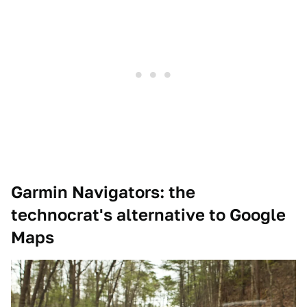
Garmin Navigators: the
technocrat's alternative to Google
Maps