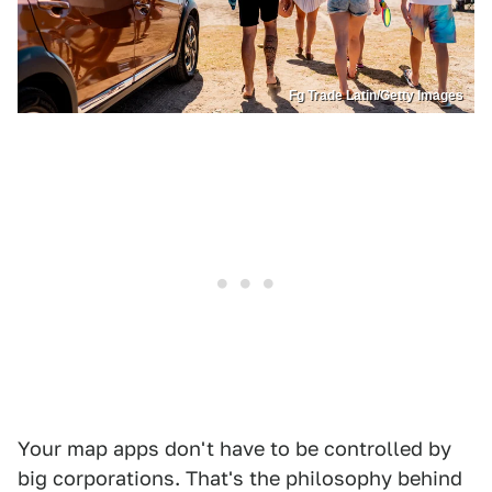
Fg Trade Latin/Getty Images
Your map apps don't have to be controlled by
big corporations. That's the philosophy behind