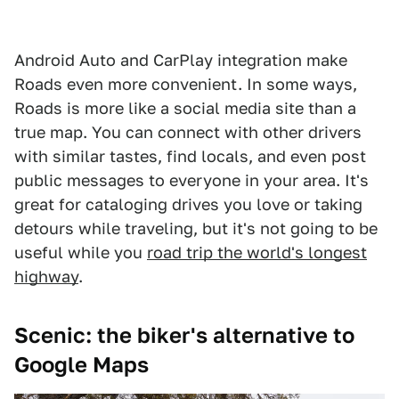
Android Auto and CarPlay integration make
Roads even more convenient. In some ways,
Roads is more like a social media site than a
true map. You can connect with other drivers
with similar tastes, find locals, and even post
public messages to everyone in your area. It's
great for cataloging drives you love or taking
detours while traveling, but it's not going to be
useful while you
road trip the world's longest
highway
.
Scenic: the biker's alternative to
Google Maps