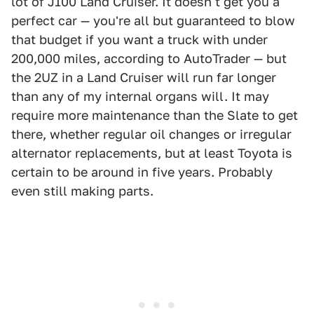
lot of J100 Land Cruiser. It doesn't get you a
perfect car — you're all but guaranteed to blow
that budget if you want a truck with under
200,000 miles, according to AutoTrader — but
the 2UZ in a Land Cruiser will run far longer
than any of my internal organs will. It may
require more maintenance than the Slate to get
there, whether regular oil changes or irregular
alternator replacements, but at least Toyota is
certain to be around in five years. Probably
even still making parts.