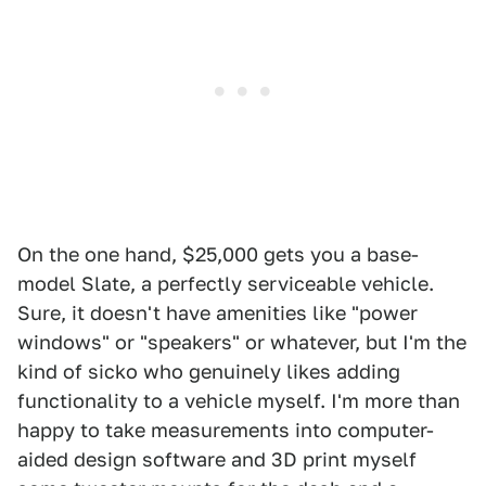
On the one hand, $25,000 gets you a base-
model Slate, a perfectly serviceable vehicle.
Sure, it doesn't have amenities like "power
windows" or "speakers" or whatever, but I'm the
kind of sicko who genuinely likes adding
functionality to a vehicle myself. I'm more than
happy to take measurements into computer-
aided design software and 3D print myself