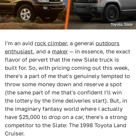
Toyota, Slate
I'm an avid
rock climber
, a general
outdoors
enthusiast
, and a
maker
— in essence, the exact
flavor of pervert that the new Slate truck is
built for. So, with pricing coming out this week,
there's a part of me that's genuinely tempted to
throw some money down and reserve a spot
(the same part of me that's confident I'll win
the lottery by the time deliveries start). But, in
the imaginary fantasy world where I actually
have $25,000 to drop on a car, there's a strong
competitor to the Slate: The 1998 Toyota Land
Cruiser.