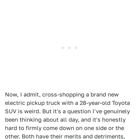
Now, I admit, cross-shopping a brand new
electric pickup truck with a 28-year-old Toyota
SUV is weird. But it's a question I've genuinely
been thinking about all day, and it's honestly
hard to firmly come down on one side or the
other. Both have their merits and detriments,