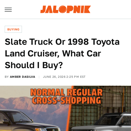
BUYING
Slate Truck Or 1998 Toyota
Land Cruiser, What Car
Should I Buy?
BY
AMBER DASILVA
JUNE 26, 2026 2:25 PM EST