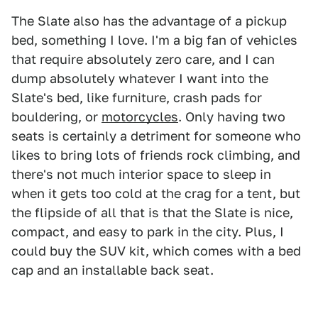
The Slate also has the advantage of a pickup
bed, something I love. I'm a big fan of vehicles
that require absolutely zero care, and I can
dump absolutely whatever I want into the
Slate's bed, like furniture, crash pads for
bouldering, or
motorcycles
. Only having two
seats is certainly a detriment for someone who
likes to bring lots of friends rock climbing, and
there's not much interior space to sleep in
when it gets too cold at the crag for a tent, but
the flipside of all that is that the Slate is nice,
compact, and easy to park in the city. Plus, I
could buy the SUV kit, which comes with a bed
cap and an installable back seat.