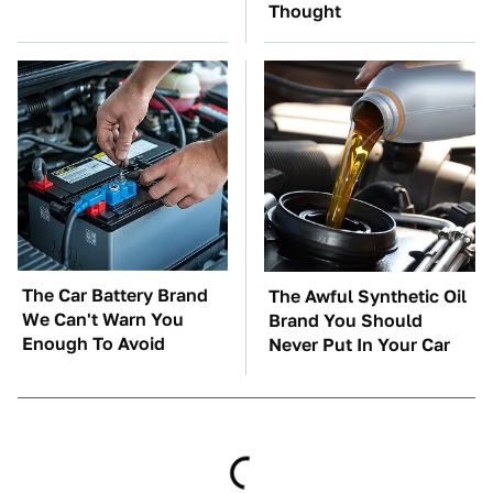
Thought
The Car Battery Brand
The Awful Synthetic Oil
We Can't Warn You
Brand You Should
Enough To Avoid
Never Put In Your Car