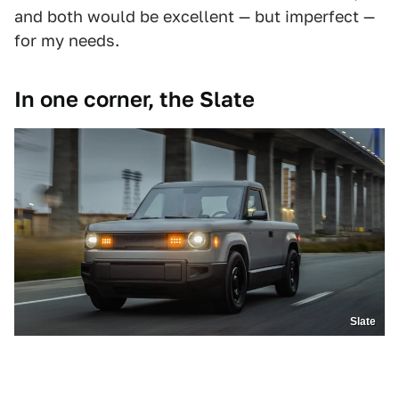
and both would be excellent — but imperfect —
for my needs.
In one corner, the Slate
Slate