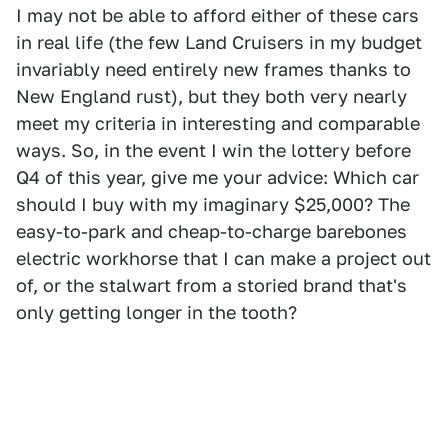
I may not be able to afford either of these cars
in real life (the few Land Cruisers in my budget
invariably need entirely new frames thanks to
New England rust), but they both very nearly
meet my criteria in interesting and comparable
ways. So, in the event I win the lottery before
Q4 of this year, give me your advice: Which car
should I buy with my imaginary $25,000? The
easy-to-park and cheap-to-charge barebones
electric workhorse that I can make a project out
of, or the stalwart from a storied brand that's
only getting longer in the tooth?