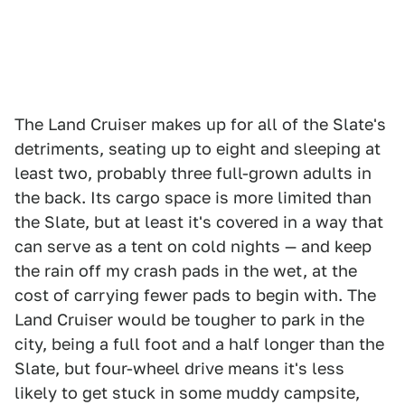
The Land Cruiser makes up for all of the Slate's
detriments, seating up to eight and sleeping at
least two, probably three full-grown adults in
the back. Its cargo space is more limited than
the Slate, but at least it's covered in a way that
can serve as a tent on cold nights — and keep
the rain off my crash pads in the wet, at the
cost of carrying fewer pads to begin with. The
Land Cruiser would be tougher to park in the
city, being a full foot and a half longer than the
Slate, but four-wheel drive means it's less
likely to get stuck in some muddy campsite,