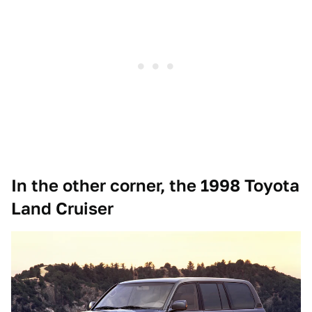
In the other corner, the 1998 Toyota
Land Cruiser