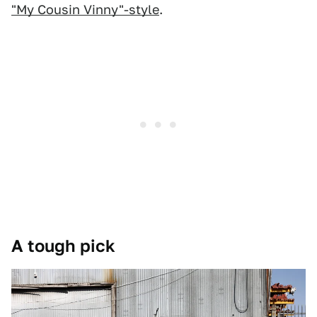
"My Cousin Vinny"-style
.
A tough pick