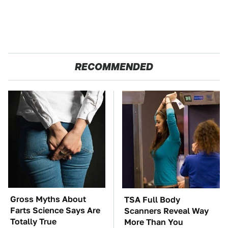
RECOMMENDED
Gross Myths About
TSA Full Body
Farts Science Says Are
Scanners Reveal Way
Totally True
More Than You