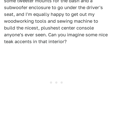
some tweeter mounts for the dash and a
subwoofer enclosure to go under the driver's
seat, and I'm equally happy to get out my
woodworking tools and sewing machine to
build the nicest, plushest center console
anyone's ever seen. Can you imagine some nice
teak accents in that interior?