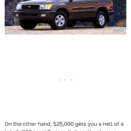
Toyota
On the other hand, $25,000 gets you a hell of a