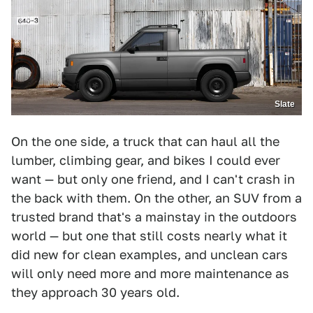
Slate
On the one side, a truck that can haul all the
lumber, climbing gear, and bikes I could ever
want — but only one friend, and I can't crash in
the back with them. On the other, an SUV from a
trusted brand that's a mainstay in the outdoors
world — but one that still costs nearly what it
did new for clean examples, and unclean cars
will only need more and more maintenance as
they approach 30 years old.