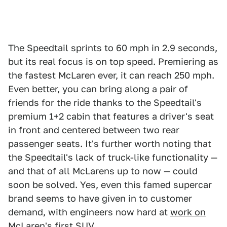
The Speedtail sprints to 60 mph in 2.9 seconds,
but its real focus is on top speed. Premiering as
the fastest McLaren ever, it can reach 250 mph.
Even better, you can bring along a pair of
friends for the ride thanks to the Speedtail's
premium 1+2 cabin that features a driver's seat
in front and centered between two rear
passenger seats. It's further worth noting that
the Speedtail's lack of truck-like functionality —
and that of all McLarens up to now — could
soon be solved. Yes, even this famed supercar
brand seems to have given in to customer
demand, with engineers now hard at
work on
McLaren's first SUV
.