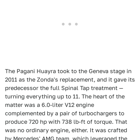
The Pagani Huayra took to the Geneva stage in
2011 as the Zonda's replacement, and it gave its
predecessor the full Spinal Tap treatment —
turning everything up to 11. The heart of the
matter was a 6.0-liter V12 engine
complemented by a pair of turbochargers to
produce 720 hp with 738 lb-ft of torque. That
was no ordinary engine, either. It was crafted
by Mercedes' AMG team, which leveraged the