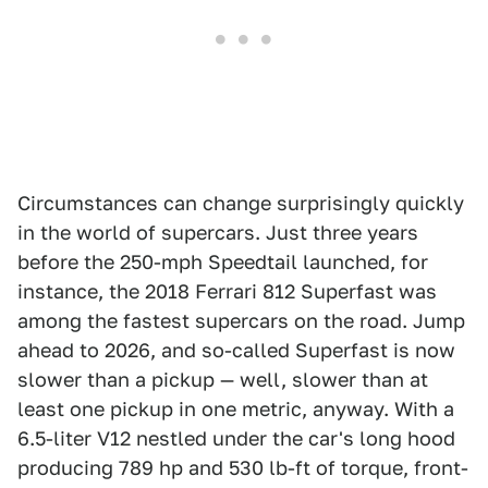
Circumstances can change surprisingly quickly
in the world of supercars. Just three years
before the 250-mph Speedtail launched, for
instance, the 2018 Ferrari 812 Superfast was
among the fastest supercars on the road. Jump
ahead to 2026, and so-called Superfast is now
slower than a pickup — well, slower than at
least one pickup in one metric, anyway. With a
6.5-liter V12 nestled under the car's long hood
producing 789 hp and 530 lb-ft of torque, front-