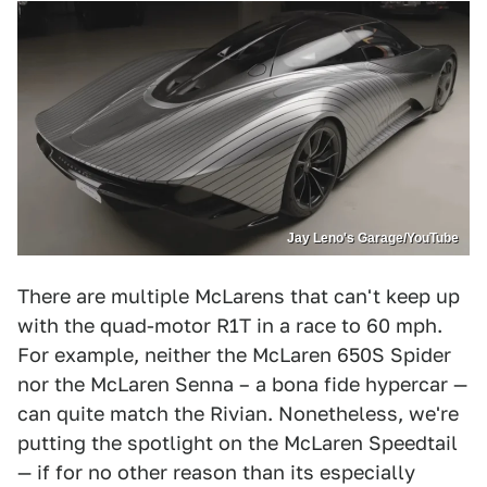
Jay Leno's Garage/YouTube
There are multiple McLarens that can't keep up
with the quad-motor R1T in a race to 60 mph.
For example, neither the McLaren 650S Spider
nor the McLaren Senna – a bona fide hypercar —
can quite match the Rivian. Nonetheless, we're
putting the spotlight on the McLaren Speedtail
— if for no other reason than its especially