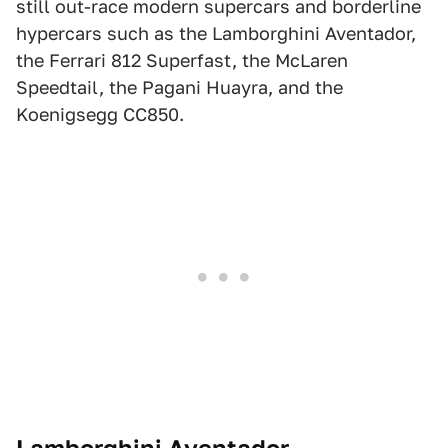
still out-race modern supercars and borderline
hypercars such as the Lamborghini Aventador,
the Ferrari 812 Superfast, the McLaren
Speedtail, the Pagani Huayra, and the
Koenigsegg CC850.