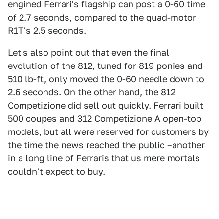
engined Ferrari's flagship can post a 0-60 time
of 2.7 seconds, compared to the quad-motor
R1T's 2.5 seconds.
Let's also point out that even the final
evolution of the 812, tuned for 819 ponies and
510 lb-ft, only moved the 0-60 needle down to
2.6 seconds. On the other hand, the 812
Competizione did sell out quickly. Ferrari built
500 coupes and 312 Competizione A open-top
models, but all were reserved for customers by
the time the news reached the public –another
in a long line of Ferraris that us mere mortals
couldn't expect to buy.