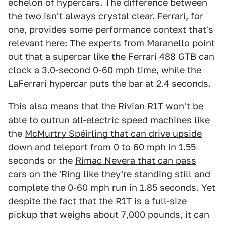
echelon of hypercars. The difference between
the two isn't always crystal clear. Ferrari, for
one, provides some performance context that's
relevant here: The experts from Maranello point
out that a supercar like the Ferrari 488 GTB can
clock a 3.0-second 0-60 mph time, while the
LaFerrari hypercar puts the bar at 2.4 seconds.
This also means that the Rivian R1T won't be
able to outrun all-electric speed machines like
the
McMurtry Spéirling that can drive upside
down
and teleport from 0 to 60 mph in 1.55
seconds or the
Rimac Nevera that can pass
cars on the 'Ring like they're standing still
and
complete the 0-60 mph run in 1.85 seconds. Yet
despite the fact that the R1T is a full-size
pickup that weighs about 7,000 pounds, it can