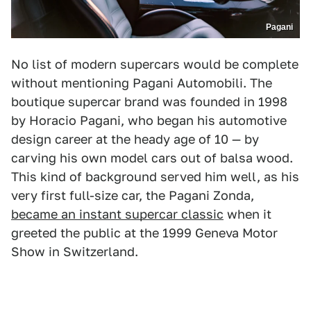
Pagani
No list of modern supercars would be complete
without mentioning Pagani Automobili. The
boutique supercar brand was founded in 1998
by Horacio Pagani, who began his automotive
design career at the heady age of 10 — by
carving his own model cars out of balsa wood.
This kind of background served him well, as his
very first full-size car, the Pagani Zonda,
became an instant supercar classic
when it
greeted the public at the 1999 Geneva Motor
Show in Switzerland.