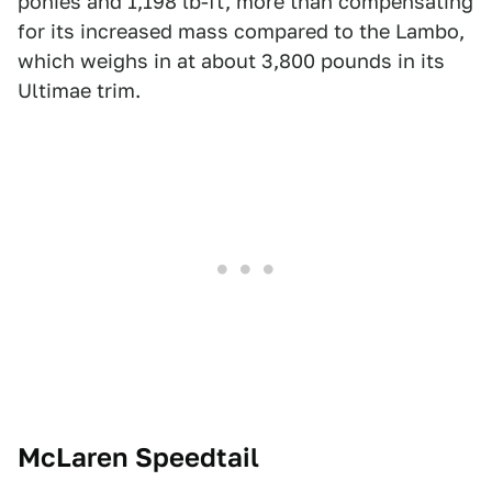
ponies and 1,198 lb-ft, more than compensating
for its increased mass compared to the Lambo,
which weighs in at about 3,800 pounds in its
Ultimae trim.
McLaren Speedtail