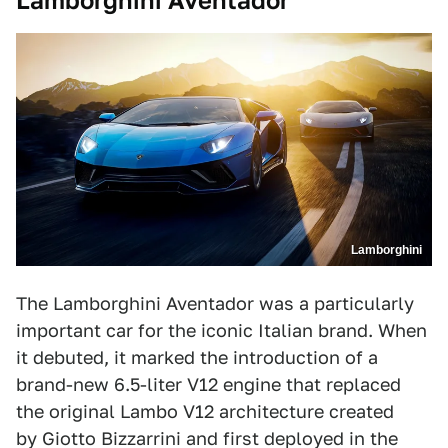
Lamborghini Aventador
Lamborghini
The Lamborghini Aventador was a particularly
important car for the iconic Italian brand. When
it debuted, it marked the introduction of a
brand-new 6.5-liter V12 engine that replaced
the original Lambo V12 architecture created
by Giotto Bizzarrini and first deployed in the