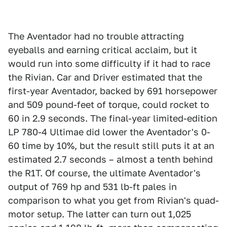
The Aventador had no trouble attracting
eyeballs and earning critical acclaim, but it
would run into some difficulty if it had to race
the Rivian. Car and Driver estimated that the
first-year Aventador, backed by 691 horsepower
and 509 pound-feet of torque, could rocket to
60 in 2.9 seconds. The final-year limited-edition
LP 780-4 Ultimae did lower the Aventador's 0-
60 time by 10%, but the result still puts it at an
estimated 2.7 seconds – almost a tenth behind
the R1T. Of course, the ultimate Aventador's
output of 769 hp and 531 lb-ft pales in
comparison to what you get from Rivian's quad-
motor setup. The latter can turn out 1,025