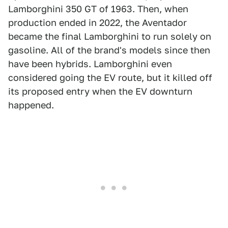
Lamborghini 350 GT of 1963. Then, when
production ended in 2022, the Aventador
became the final Lamborghini to run solely on
gasoline. All of the brand's models since then
have been hybrids. Lamborghini even
considered going the EV route, but it killed off
its proposed entry when the EV downturn
happened.