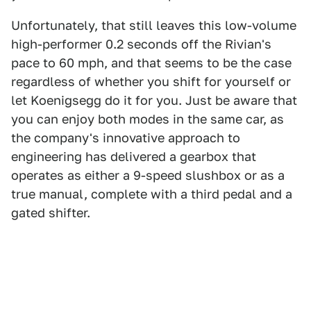
Unfortunately, that still leaves this low-volume
high-performer 0.2 seconds off the Rivian's
pace to 60 mph, and that seems to be the case
regardless of whether you shift for yourself or
let Koenigsegg do it for you. Just be aware that
you can enjoy both modes in the same car, as
the company's innovative approach to
engineering has delivered a gearbox that
operates as either a 9-speed slushbox or as a
true manual, complete with a third pedal and a
gated shifter.