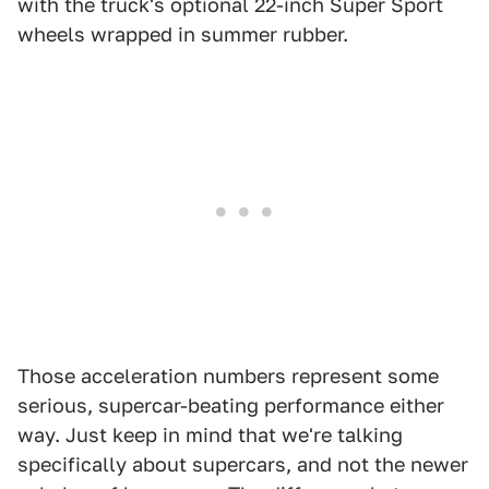
with the truck's optional 22-inch Super Sport
wheels wrapped in summer rubber.
Those acceleration numbers represent some
serious, supercar-beating performance either
way. Just keep in mind that we're talking
specifically about supercars, and not the newer