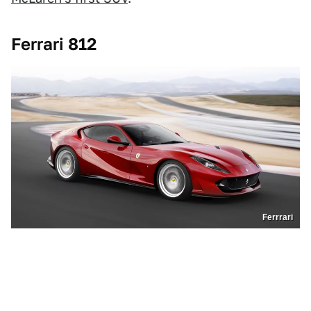
Ferrari 812
Ferrrari