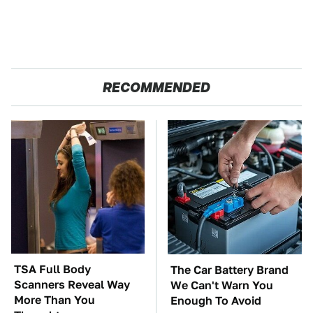
RECOMMENDED
TSA Full Body
The Car Battery Brand
Scanners Reveal Way
We Can't Warn You
More Than You
Enough To Avoid