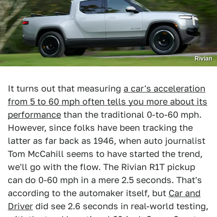
Rivian
It turns out that measuring
a car's acceleration
from 5 to 60 mph often tells you more about its
performance
than the traditional 0-to-60 mph.
However, since folks have been tracking the
latter as far back as 1946, when auto journalist
Tom McCahill seems to have started the trend,
we'll go with the flow. The Rivian R1T pickup
can do 0-60 mph in a mere 2.5 seconds. That's
according to the automaker itself, but
Car and
Driver
did see 2.6 seconds in real-world testing,