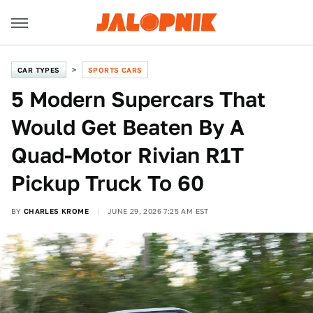
CAR TYPES
SPORTS CARS
5 Modern Supercars That
Would Get Beaten By A
Quad-Motor Rivian R1T
Pickup Truck To 60
BY
CHARLES KROME
JUNE 29, 2026 7:25 AM EST