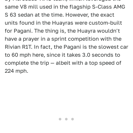
same V8 mill used in the flagship S-Class AMG
S 63 sedan at the time. However, the exact
units found in the Huayras were custom-built
for Pagani. The thing is, the Huayra wouldn't
have a prayer in a sprint competition with the
Rivian R1T. In fact, the Pagani is the slowest car
to 60 mph here, since it takes 3.0 seconds to
complete the trip — albeit with a top speed of
224 mph.