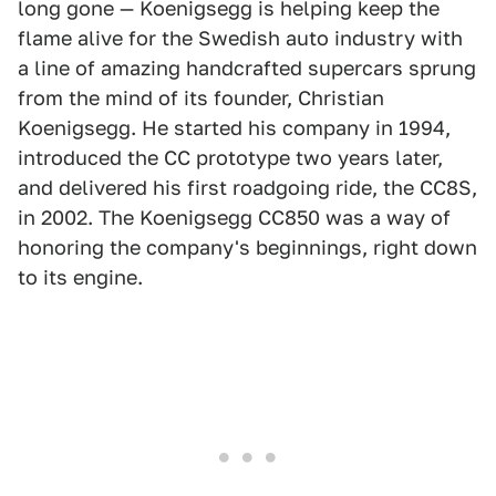
long gone — Koenigsegg is helping keep the
flame alive for the Swedish auto industry with
a line of amazing handcrafted supercars sprung
from the mind of its founder, Christian
Koenigsegg. He started his company in 1994,
introduced the CC prototype two years later,
and delivered his first roadgoing ride, the CC8S,
in 2002. The Koenigsegg CC850 was a way of
honoring the company's beginnings, right down
to its engine.