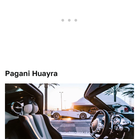
Pagani Huayra