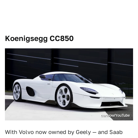
Koenigsegg CC850
carwow/YouTube
With Volvo now owned by Geely — and Saab