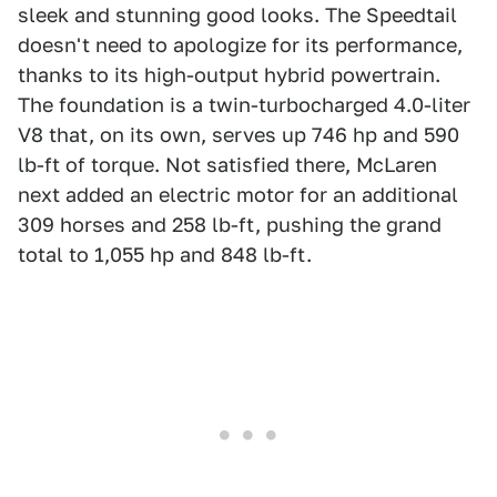
sleek and stunning good looks. The Speedtail
doesn't need to apologize for its performance,
thanks to its high-output hybrid powertrain.
The foundation is a twin-turbocharged 4.0-liter
V8 that, on its own, serves up 746 hp and 590
lb-ft of torque. Not satisfied there, McLaren
next added an electric motor for an additional
309 horses and 258 lb-ft, pushing the grand
total to 1,055 hp and 848 lb-ft.