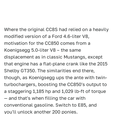
Where the original CC8S had relied on a heavily
modified version of a Ford 4.6-liter V8,
motivation for the CC850 comes from a
Koenigsegg 5.0-liter V8 – the same
displacement as in classic Mustangs, except
that engine has a flat-plane crank like the 2015
Shelby GT350. The similarities end there,
though, as Koenigsegg ups the ante with twin-
turbochargers, boosting the CC850's output to
a staggering 1,185 hp and 1,029 lb-ft of torque
— and that's when filling the car with
conventional gasoline. Switch to E85, and
you'll unlock another 200 ponies.