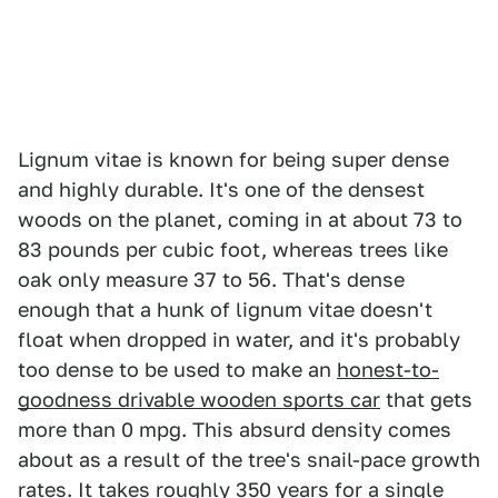
Lignum vitae is known for being super dense
and highly durable. It's one of the densest
woods on the planet, coming in at about 73 to
83 pounds per cubic foot, whereas trees like
oak only measure 37 to 56. That's dense
enough that a hunk of lignum vitae doesn't
float when dropped in water, and it's probably
too dense to be used to make an
honest-to-
goodness drivable wooden sports car
that gets
more than 0 mpg. This absurd density comes
about as a result of the tree's snail-pace growth
rates. It takes roughly 350 years for a single