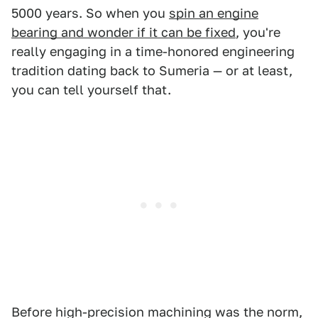
5000 years. So when you
spin an engine
bearing and wonder if it can be fixed
, you're
really engaging in a time-honored engineering
tradition dating back to Sumeria — or at least,
you can tell yourself that.
Before high-precision machining was the norm,