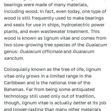
bearings were made of many materials,
including wood. In fact, even today, one type of
wood is still frequently used to make bearings
and seals for use in ships, hydroelectric power
plants, and even wastewater treatment. This
wood is known as lignum vitae and comes from
two slow-growing tree species of the
Guaiacum
genus:
Guaiacum officinale
and
Guaiacum
sanctum
.
Colloquially known as the tree of life, lignum
vitae only grows in a limited range in the
Caribbean and is the national tree of the
Bahamas. Far from being some antiquated
technology still used only out of tradition,
though, lignum vitae is actually
better
at its job
and longer-lasting than many other materials