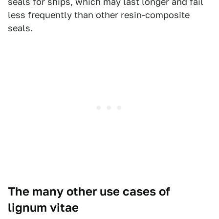
seals for ships, which may last longer and fail
less frequently than other resin-composite
seals.
The many other use cases of
lignum vitae