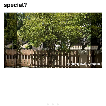
special?
Kendonice/Getty Images