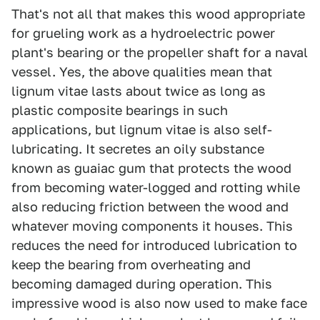
That's not all that makes this wood appropriate
for grueling work as a hydroelectric power
plant's bearing or the propeller shaft for a naval
vessel. Yes, the above qualities mean that
lignum vitae lasts about twice as long as
plastic composite bearings in such
applications, but lignum vitae is also self-
lubricating. It secretes an oily substance
known as guaiac gum that protects the wood
from becoming water-logged and rotting while
also reducing friction between the wood and
whatever moving components it houses. This
reduces the need for introduced lubrication to
keep the bearing from overheating and
becoming damaged during operation. This
impressive wood is also now used to make face