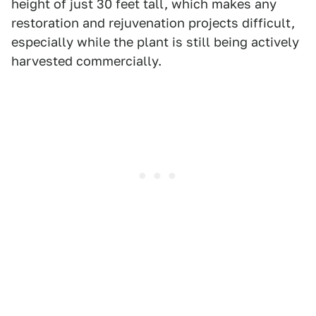
height of just 30 feet tall, which makes any
restoration and rejuvenation projects difficult,
especially while the plant is still being actively
harvested commercially.