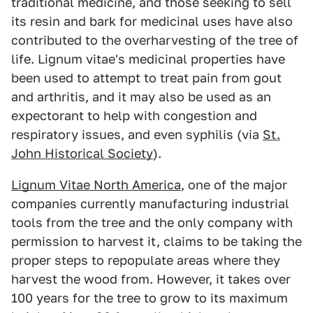
traditional medicine, and those seeking to sell
its resin and bark for medicinal uses have also
contributed to the overharvesting of the tree of
life. Lignum vitae's medicinal properties have
been used to attempt to treat pain from gout
and arthritis, and it may also be used as an
expectorant to help with congestion and
respiratory issues, and even syphilis (via
St.
John Historical Society
).
Lignum Vitae North America
, one of the major
companies currently manufacturing industrial
tools from the tree and the only company with
permission to harvest it, claims to be taking the
proper steps to repopulate areas where they
harvest the wood from. However, it takes over
100 years for the tree to grow to its maximum