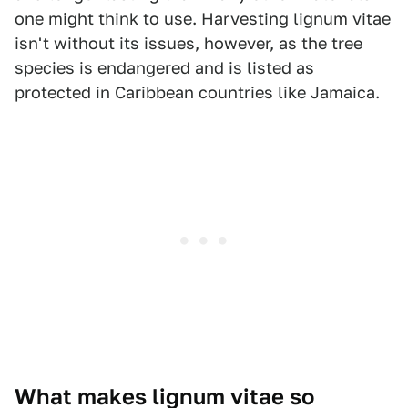
one might think to use. Harvesting lignum vitae
isn't without its issues, however, as the tree
species is endangered and is listed as
protected in Caribbean countries like Jamaica.
What makes lignum vitae so