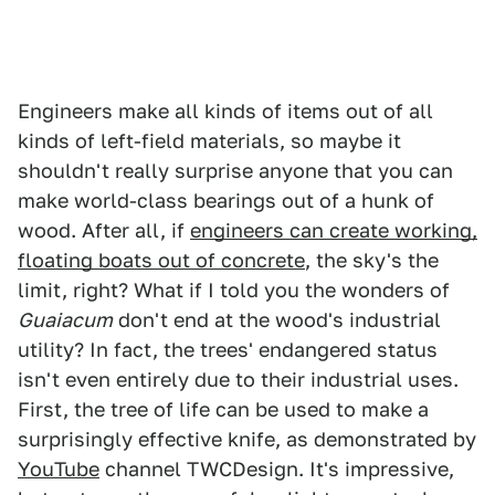
Engineers make all kinds of items out of all
kinds of left-field materials, so maybe it
shouldn't really surprise anyone that you can
make world-class bearings out of a hunk of
wood. After all, if
engineers can create working,
floating boats out of concrete
, the sky's the
limit, right? What if I told you the wonders of
Guaiacum
don't end at the wood's industrial
utility? In fact, the trees' endangered status
isn't even entirely due to their industrial uses.
First, the tree of life can be used to make a
surprisingly effective knife, as demonstrated by
YouTube
channel TWCDesign. It's impressive,