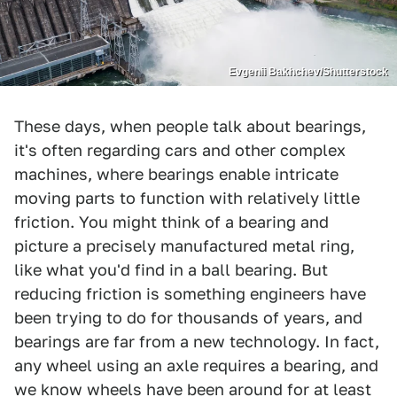
Evgenii Bakhchev/Shutterstock
These days, when people talk about bearings,
it's often regarding cars and other complex
machines, where bearings enable intricate
moving parts to function with relatively little
friction. You might think of a bearing and
picture a precisely manufactured metal ring,
like what you'd find in a ball bearing. But
reducing friction is something engineers have
been trying to do for thousands of years, and
bearings are far from a new technology. In fact,
any wheel using an axle requires a bearing, and
we know wheels have been around for at least