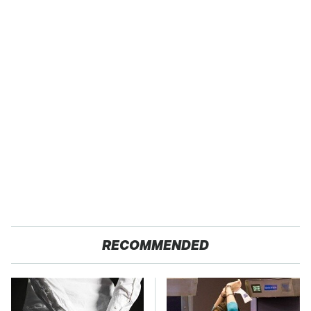
RECOMMENDED