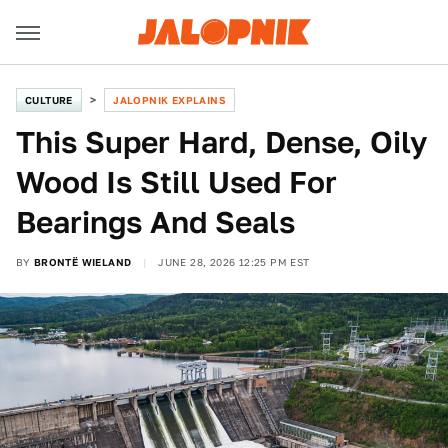
CULTURE
JALOPNIK EXPLAINS
This Super Hard, Dense, Oily
Wood Is Still Used For
Bearings And Seals
BY
BRONTË WIELAND
JUNE 28, 2026 12:25 PM EST