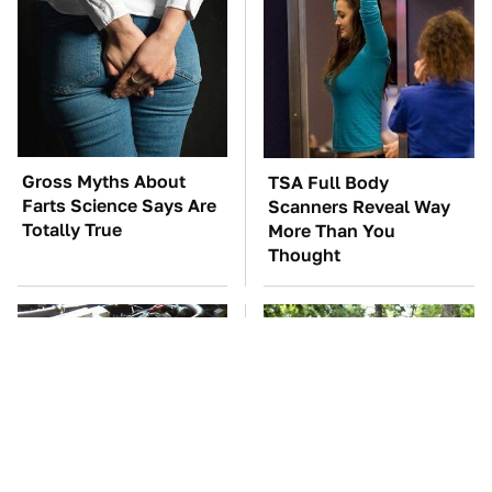
Gross Myths About
TSA Full Body
Farts Science Says Are
Scanners Reveal Way
Totally True
More Than You
Thought