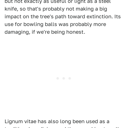
but not exactly as useful or light as a steel
knife, so that's probably not making a big
impact on the tree's path toward extinction. Its
use for bowling balls was probably more
damaging, if we're being honest.
Lignum vitae has also long been used as a