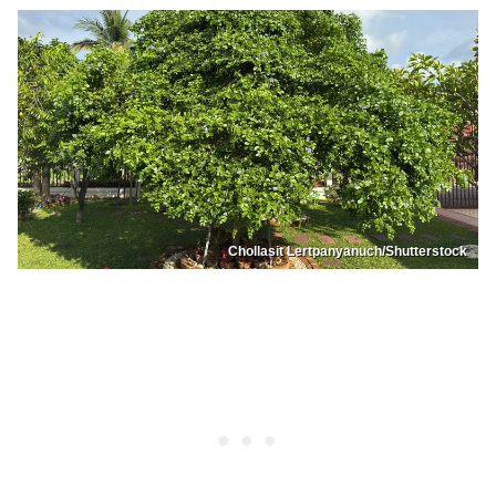
Chollasit Lertpanyanuch/Shutterstock