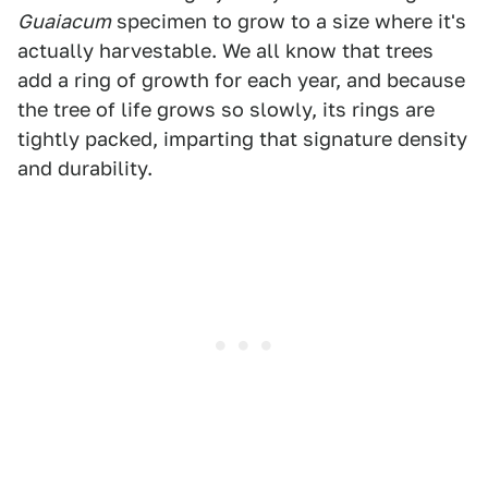
Guaiacum
specimen to grow to a size where it's
actually harvestable. We all know that trees
add a ring of growth for each year, and because
the tree of life grows so slowly, its rings are
tightly packed, imparting that signature density
and durability.