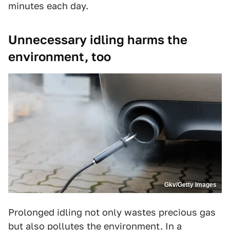
minutes each day.
Unnecessary idling harms the
environment, too
Gkv/Getty Images
Prolonged idling not only wastes precious gas
but also pollutes the environment. In a