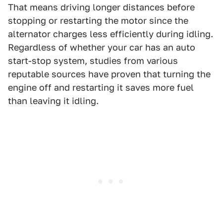
That means driving longer distances before
stopping or restarting the motor since the
alternator charges less efficiently during idling.
Regardless of whether your car has an auto
start-stop system, studies from various
reputable sources have proven that turning the
engine off and restarting it saves more fuel
than leaving it idling.