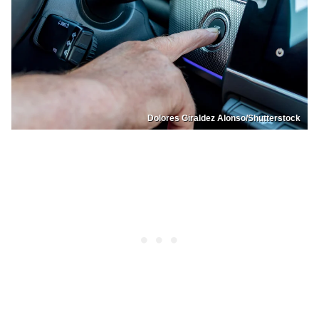
Dolores Giraldez Alonso/Shutterstock