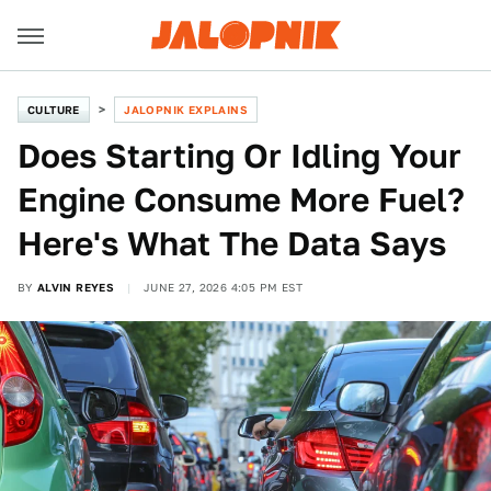
CULTURE
JALOPNIK EXPLAINS
Does Starting Or Idling Your
Engine Consume More Fuel?
Here's What The Data Says
BY
ALVIN REYES
JUNE 27, 2026 4:05 PM EST