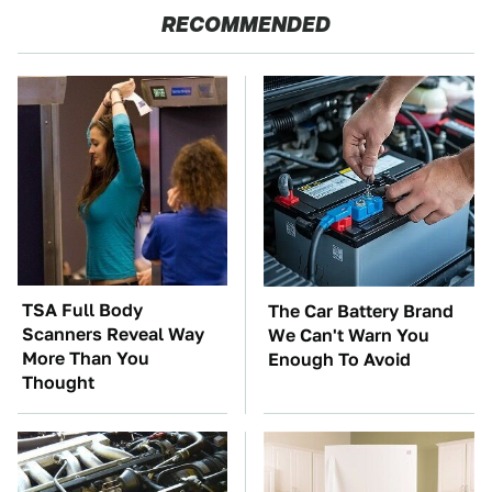
RECOMMENDED
TSA Full Body
The Car Battery Brand
Scanners Reveal Way
We Can't Warn You
More Than You
Enough To Avoid
Thought