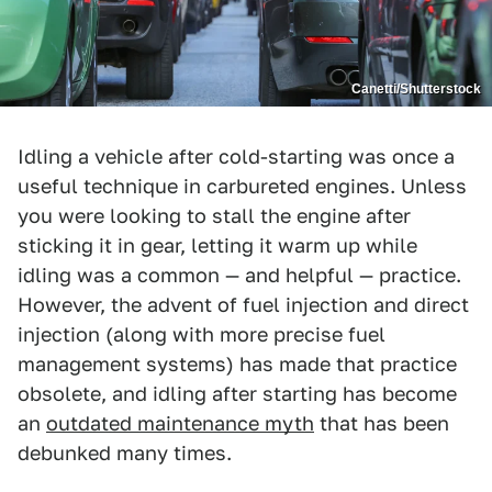
Canetti/Shutterstock
Idling a vehicle after cold-starting was once a
useful technique in carbureted engines. Unless
you were looking to stall the engine after
sticking it in gear, letting it warm up while
idling was a common — and helpful — practice.
However, the advent of fuel injection and direct
injection (along with more precise fuel
management systems) has made that practice
obsolete, and idling after starting has become
an
outdated maintenance myth
that has been
debunked many times.