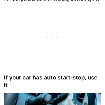
If your car has auto start-stop, use
it