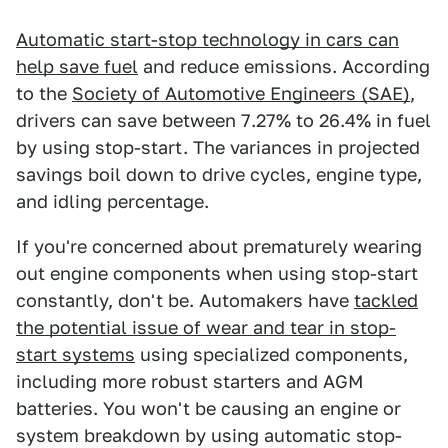
Automatic start-stop technology in cars can
help save fuel
and reduce emissions. According
to the
Society of Automotive Engineers (SAE)
,
drivers can save between 7.27% to 26.4% in fuel
by using stop-start. The variances in projected
savings boil down to drive cycles, engine type,
and idling percentage.
If you're concerned about prematurely wearing
out engine components when using stop-start
constantly, don't be. Automakers have
tackled
the potential issue of wear and tear in stop-
start systems
using specialized components,
including more robust starters and AGM
batteries. You won't be causing an engine or
system breakdown by using automatic stop-