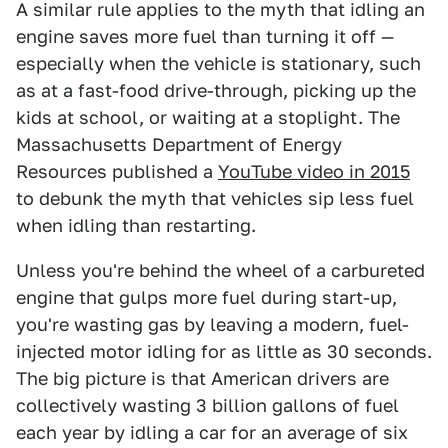
A similar rule applies to the myth that idling an
engine saves more fuel than turning it off —
especially when the vehicle is stationary, such
as at a fast-food drive-through, picking up the
kids at school, or waiting at a stoplight. The
Massachusetts Department of Energy
Resources published a
YouTube video in 2015
to debunk the myth that vehicles sip less fuel
when idling than restarting.
Unless you're behind the wheel of a carbureted
engine that gulps more fuel during start-up,
you're wasting gas by leaving a modern, fuel-
injected motor idling for as little as 30 seconds.
The big picture is that American drivers are
collectively wasting 3 billion gallons of fuel
each year by idling a car for an average of six