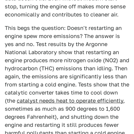
stop, turning the engine off makes more sense
economically and contributes to cleaner air.
This begs the question: Doesn't restarting an
engine spew more emissions? The answer is
yes and no. Test results by the Argonne
National Laboratory show that restarting an
engine produces more nitrogen oxide (NO2) and
hydrocarbon (THC) emissions than idling. Then
again, the emissions are significantly less than
from starting a cold engine. Tests show that the
catalytic converter takes time to cool down
(the
catalyst needs heat to operate efficiently
,
sometimes as much as 900 degrees to 1,600
degrees Fahrenheit), and shutting down the
engine and restarting it still produces fewer
harmful pollutants than starting a cold engine.