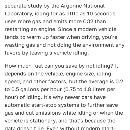
separate study by the
Argonne National
Laboratory
, idling for as little as 10 seconds
uses more gas and emits more CO2 than
restarting an engine. Since a modern vehicle
tends to warm up faster when driving, you're
wasting gas and not doing the environment any
favors by leaving a vehicle idling.
How much fuel can you save by not idling? It
depends on the vehicle, engine size, idling
speed, and other factors, but the average is 0.2
to 0.5 gallons per hour (0.75 to 1.8 liters per
hour) of idling. It's why newer cars have
automatic start-stop systems to further save
gas and cut emissions while idling or when the
vehicle is stationary, and that's because the
data doesn't lie. Even without modern start-