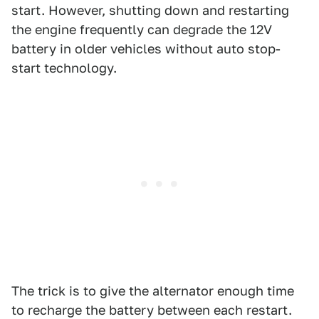
start. However, shutting down and restarting
the engine frequently can degrade the 12V
battery in older vehicles without auto stop-
start technology.
The trick is to give the alternator enough time
to recharge the battery between each restart.