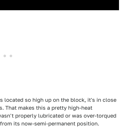
 located so high up on the block, it's in close
s. That makes this a pretty high-heat
it wasn't properly lubricated or was over-torqued
 it from its now-semi-permanent position.