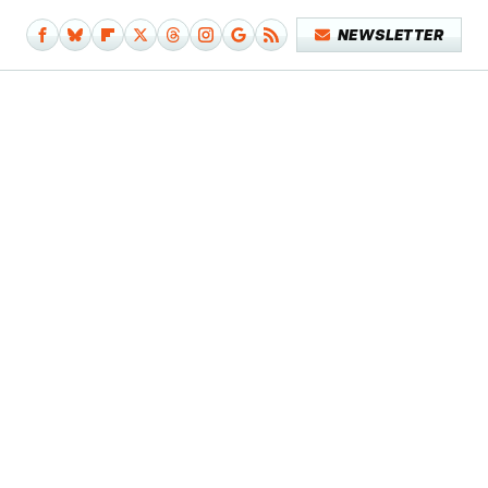
NEWSLETTER