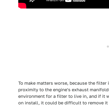
To make matters worse, because the filter is
proximity to the engine's exhaust manifold
environment for a filter to live in, and if 
on install, it could be difficult to remove