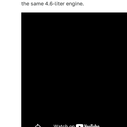
the same 4.6-liter engine.