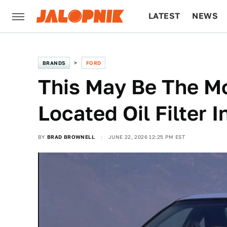
LATEST
NEWS
CULTURE
TECH
BRANDS
FORD
This May Be The Mo
Located Oil Filter 
BY
BRAD BROWNELL
JUNE 22, 2026 12:25 PM EST