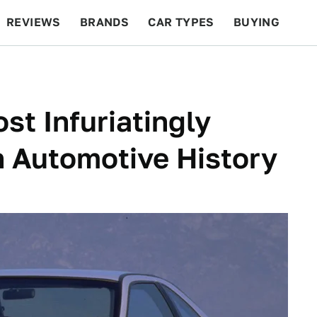
REVIEWS
BRANDS
CAR TYPES
BUYING
BEYOND CARS
RACING
QOTD
FEATURES
st Infuriatingly
In Automotive History