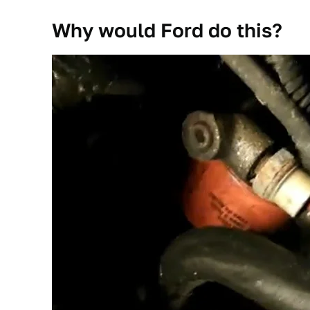
Why would Ford do this?