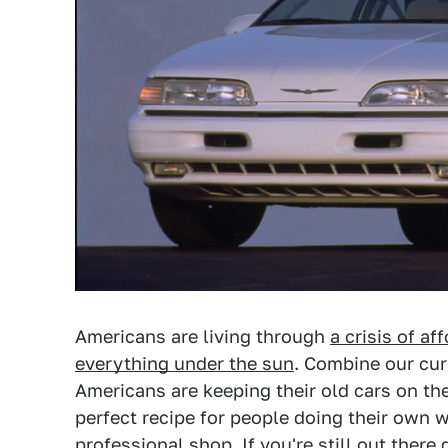
Americans are living through
a crisis of aff
everything under the sun
. Combine our cur
Americans are keeping their old cars on the
perfect recipe for people doing their own w
professional shop. If you're still out there 