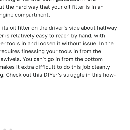
 the hard way that your oil filter is in an
e engine compartment.
ts oil filter on the driver's side about halfway
er is relatively easy to reach by hand, with
er tools in and loosen it without issue. In the
requires finessing your tools in from the
 swivels. You can't go in from the bottom
kes it extra difficult to do this job cleanly
ng. Check out this DIYer's struggle in this how-