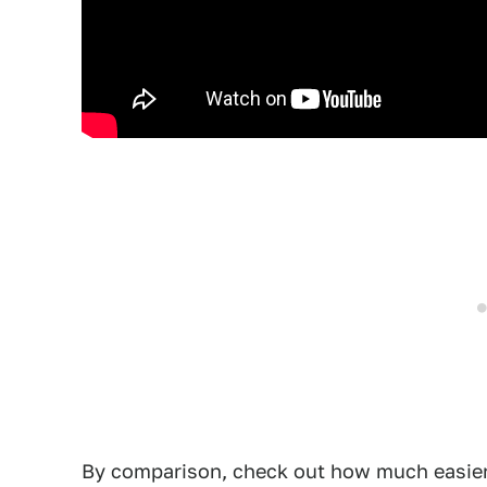
By comparison, check out how much easier it