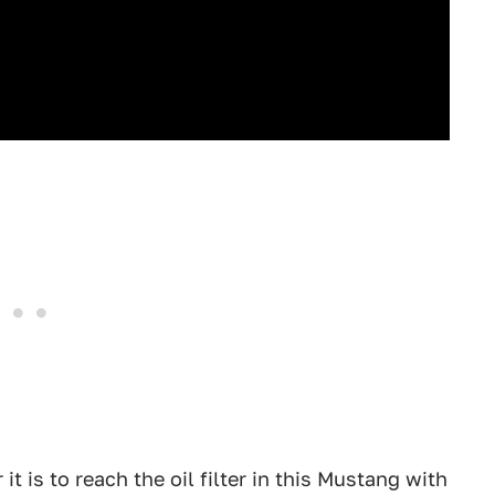
 is to reach the oil filter in this Mustang with