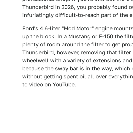
Thunderbird in 2026, you probably found out
infuriatingly difficult-to-reach part of th
Ford's 4.6-liter "Mod Motor" engine mounts i
up the block. In a Mustang or F-150 the filt
plenty of room around the filter to get prop
Thunderbird, however, removing that filter 
wheelwell with a variety of extensions and
because the sway bar is in the way, which ma
without getting spent oil all over everythi
to video on YouTube.