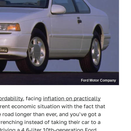
Ford Motor Company
ordability
, facing
inflation on practically
rent economic situation with the fact that
 road longer than ever, and you've got a
renching instead of taking their car to a
driving a 4.6-liter 10th-generation Ford