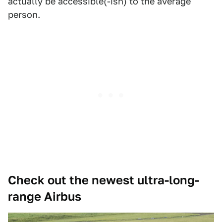
actually be accessible(-ish) to the average
person.
Check out the newest ultra-long-
range Airbus