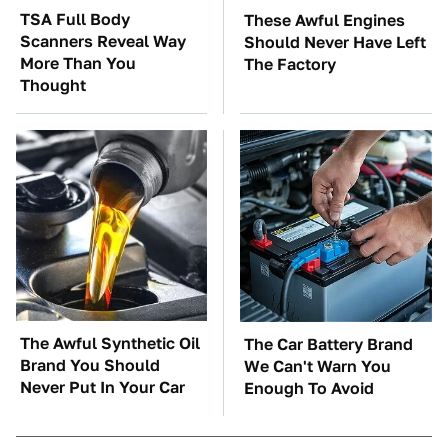
TSA Full Body
These Awful Engines
Scanners Reveal Way
Should Never Have Left
More Than You
The Factory
Thought
The Awful Synthetic Oil
The Car Battery Brand
Brand You Should
We Can't Warn You
Never Put In Your Car
Enough To Avoid