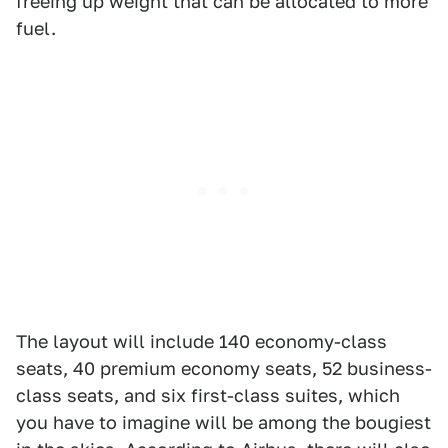
freeing up weight that can be allocated to more
fuel.
The layout will include 140 economy-class
seats, 40 premium economy seats, 52 business-
class seats, and six first-class suites, which
you have to imagine will be among the bougiest