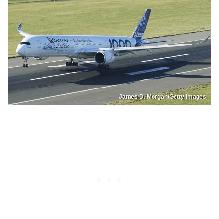
James D. Morgan/Getty Images