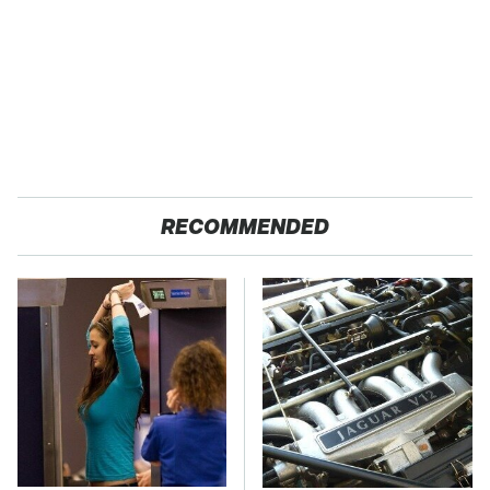
RECOMMENDED