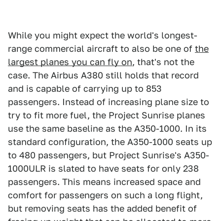
While you might expect the world's longest-
range commercial aircraft to also be one of
the
largest planes you can fly on
, that's not the
case. The Airbus A380 still holds that record
and is capable of carrying up to 853
passengers. Instead of increasing plane size to
try to fit more fuel, the Project Sunrise planes
use the same baseline as the A350-1000. In its
standard configuration, the A350-1000 seats up
to 480 passengers, but Project Sunrise's A350-
1000ULR is slated to have seats for only 238
passengers. This means increased space and
comfort for passengers on such a long flight,
but removing seats has the added benefit of