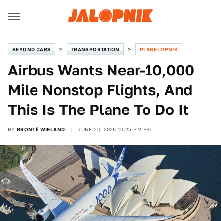
BEYOND CARS
TRANSPORTATION
PLANELOPNIK
Airbus Wants Near-10,000
Mile Nonstop Flights, And
This Is The Plane To Do It
BY
BRONTË WIELAND
JUNE 20, 2026 10:25 PM EST