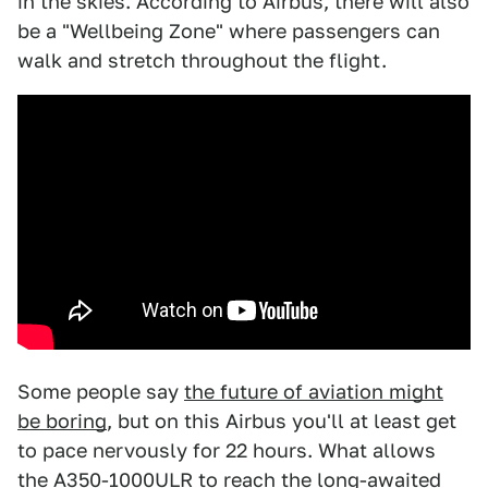
in the skies. According to Airbus, there will also
be a "Wellbeing Zone" where passengers can
walk and stretch throughout the flight.
Some people say
the future of aviation might
be boring
, but on this Airbus you'll at least get
to pace nervously for 22 hours. What allows
the A350-1000ULR to reach the long-awaited