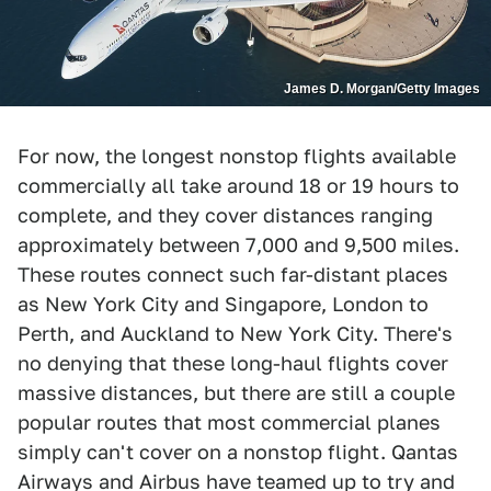
James D. Morgan/Getty Images
For now, the longest nonstop flights available
commercially all take around 18 or 19 hours to
complete, and they cover distances ranging
approximately between 7,000 and 9,500 miles.
These routes connect such far-distant places
as New York City and Singapore, London to
Perth, and Auckland to New York City. There's
no denying that these long-haul flights cover
massive distances, but there are still a couple
popular routes that most commercial planes
simply can't cover on a nonstop flight. Qantas
Airways and Airbus have teamed up to try and