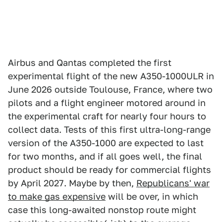
Airbus and Qantas completed the first
experimental flight of the new A350-1000ULR in
June 2026 outside Toulouse, France, where two
pilots and a flight engineer motored around in
the experimental craft for nearly four hours to
collect data. Tests of this first ultra-long-range
version of the A350-1000 are expected to last
for two months, and if all goes well, the final
product should be ready for commercial flights
by April 2027. Maybe by then,
Republicans' war
to make gas expensive
will be over, in which
case this long-awaited nonstop route might