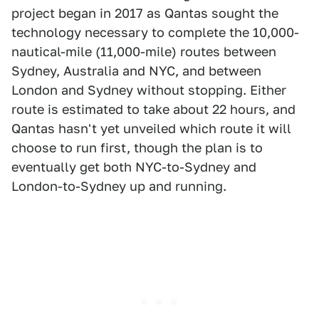
project began in 2017 as Qantas sought the
technology necessary to complete the 10,000-
nautical-mile (11,000-mile) routes between
Sydney, Australia and NYC, and between
London and Sydney without stopping. Either
route is estimated to take about 22 hours, and
Qantas hasn't yet unveiled which route it will
choose to run first, though the plan is to
eventually get both NYC-to-Sydney and
London-to-Sydney up and running.