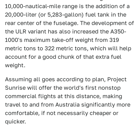
10,000-nautical-mile range is the addition of a
20,000-liter (or 5,283-gallon) fuel tank in the
rear center of the fuselage. The development of
the ULR variant has also increased the A350-
1000's maximum take-off weight from 319
metric tons to 322 metric tons, which will help
account for a good chunk of that extra fuel
weight.
Assuming all goes according to plan, Project
Sunrise will offer the world's first nonstop
commercial flights at this distance, making
travel to and from Australia significantly more
comfortable, if not necessarily cheaper or
quicker.