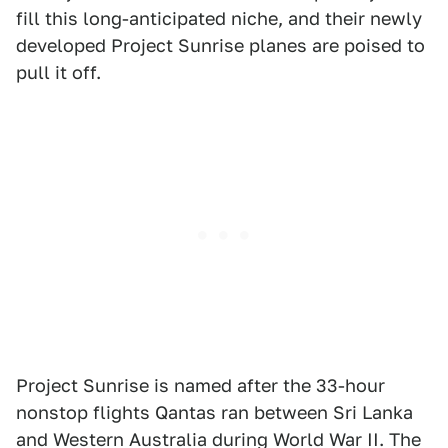
fill this long-anticipated niche, and their newly
developed Project Sunrise planes are poised to
pull it off.
Project Sunrise is named after the 33-hour
nonstop flights Qantas ran between Sri Lanka
and Western Australia during World War II. The