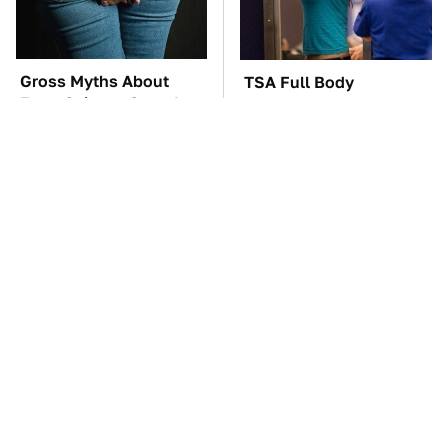
Gross Myths About
TSA Full Body
Farts Science Says Are
Scanners Reveal Way
Totally True
More Than You
Thought
These Awful Engines
The Car Battery Brand
Should Never Have Left
We Can't Warn You