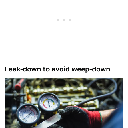
Leak-down to avoid weep-down