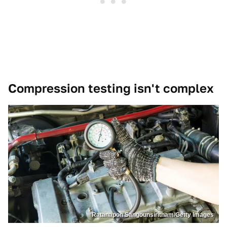
Compression testing isn't complex
Ratanapon Sangounsiritham/Getty Images