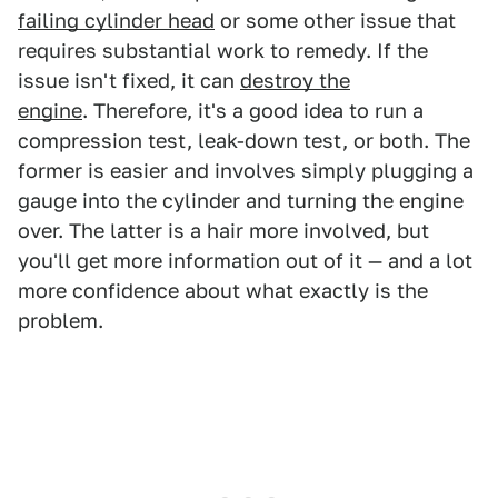
failing cylinder head
or some other issue that
requires substantial work to remedy. If the
issue isn't fixed, it can
destroy the
engine
. Therefore, it's a good idea to run a
compression test, leak-down test, or both. The
former is easier and involves simply plugging a
gauge into the cylinder and turning the engine
over. The latter is a hair more involved, but
you'll get more information out of it — and a lot
more confidence about what exactly is the
problem.