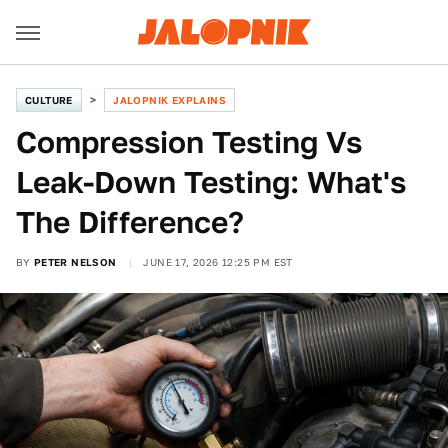
CULTURE
JALOPNIK EXPLAINS
Compression Testing Vs
Leak-Down Testing: What's
The Difference?
BY
PETER NELSON
JUNE 17, 2026 12:25 PM EST