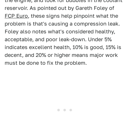
the engine, and look for bubbles in the coolant
reservoir. As pointed out by Gareth Foley of
FCP Euro
, these signs help pinpoint what the
problem is that's causing a compression leak.
Foley also notes what's considered healthy,
acceptable, and poor leak-down. Under 5%
indicates excellent health, 10% is good, 15% is
decent, and 20% or higher means major work
must be done to fix the problem.