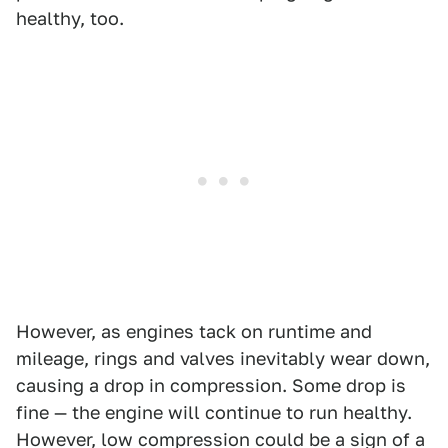
healthy, too.
However, as engines tack on runtime and
mileage, rings and valves inevitably wear down,
causing a drop in compression. Some drop is
fine — the engine will continue to run healthy.
However, low compression could be a sign of a