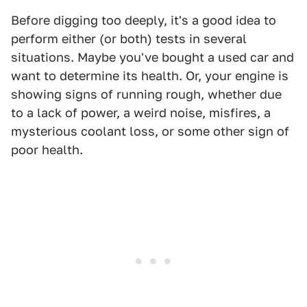
Before digging too deeply, it's a good idea to
perform either (or both) tests in several
situations. Maybe you've bought a used car and
want to determine its health. Or, your engine is
showing signs of running rough, whether due
to a lack of power, a weird noise, misfires, a
mysterious coolant loss, or some other sign of
poor health.