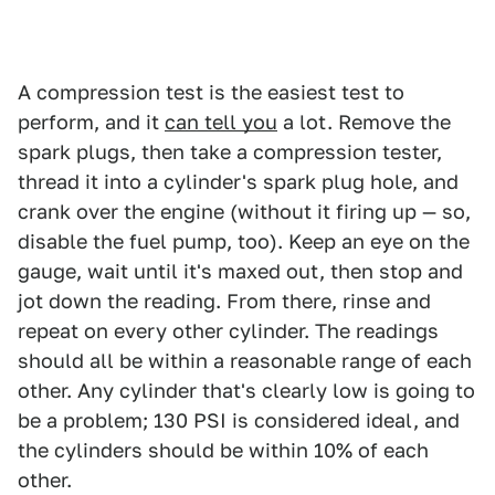
A compression test is the easiest test to
perform, and it
can tell you
a lot. Remove the
spark plugs, then take a compression tester,
thread it into a cylinder's spark plug hole, and
crank over the engine (without it firing up — so,
disable the fuel pump, too). Keep an eye on the
gauge, wait until it's maxed out, then stop and
jot down the reading. From there, rinse and
repeat on every other cylinder. The readings
should all be within a reasonable range of each
other. Any cylinder that's clearly low is going to
be a problem; 130 PSI is considered ideal, and
the cylinders should be within 10% of each
other.