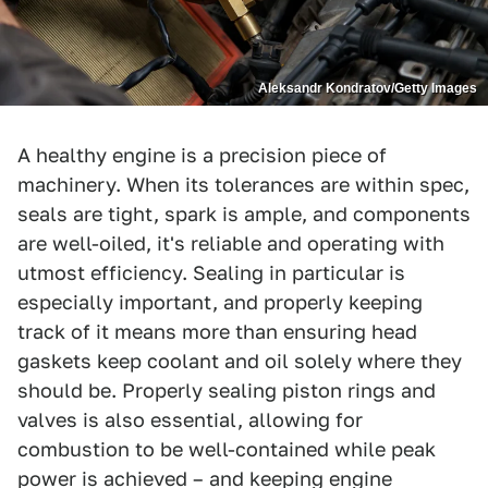
Aleksandr Kondratov/Getty Images
A healthy engine is a precision piece of
machinery. When its tolerances are within spec,
seals are tight, spark is ample, and components
are well-oiled, it's reliable and operating with
utmost efficiency. Sealing in particular is
especially important, and properly keeping
track of it means more than ensuring head
gaskets keep coolant and oil solely where they
should be. Properly sealing piston rings and
valves is also essential, allowing for
combustion to be well-contained while peak
power is achieved – and keeping engine