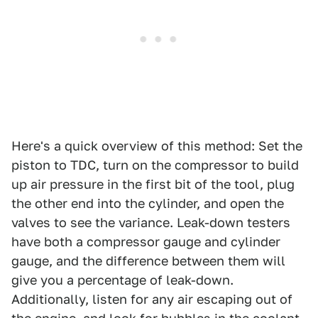
Here's a quick overview of this method: Set the
piston to TDC, turn on the compressor to build
up air pressure in the first bit of the tool, plug
the other end into the cylinder, and open the
valves to see the variance. Leak-down testers
have both a compressor gauge and cylinder
gauge, and the difference between them will
give you a percentage of leak-down.
Additionally, listen for any air escaping out of