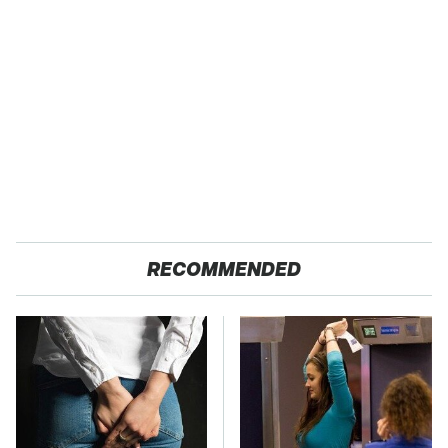
RECOMMENDED