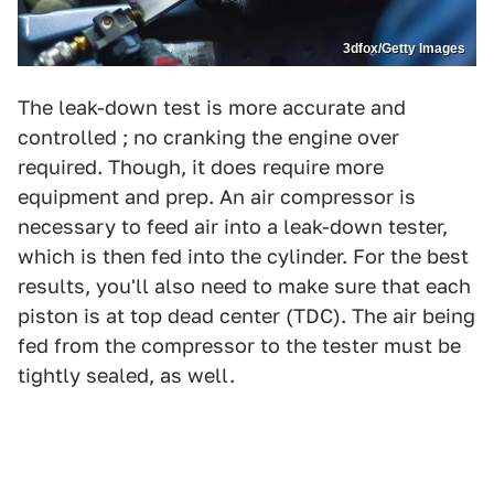
3dfox/Getty Images
The leak-down test is more accurate and
controlled ; no cranking the engine over
required. Though, it does require more
equipment and prep. An air compressor is
necessary to feed air into a leak-down tester,
which is then fed into the cylinder. For the best
results, you'll also need to make sure that each
piston is at top dead center (TDC). The air being
fed from the compressor to the tester must be
tightly sealed, as well.