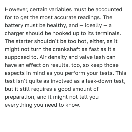
However, certain variables must be accounted
for to get the most accurate readings. The
battery must be healthy, and — ideally — a
charger should be hooked up to its terminals.
The starter shouldn't be too hot, either, as it
might not turn the crankshaft as fast as it's
supposed to. Air density and valve lash can
have an effect on results, too, so keep those
aspects in mind as you perform your tests. This
test isn't quite as involved as a leak-down test,
but it still requires a good amount of
preparation, and it might not tell you
everything you need to know.