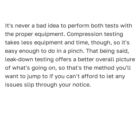
It's never a bad idea to perform both tests with
the proper equipment. Compression testing
takes less equipment and time, though, so it's
easy enough to do in a pinch. That being said,
leak-down testing offers a better overall picture
of what's going on, so that's the method you'll
want to jump to if you can't afford to let any
issues slip through your notice.