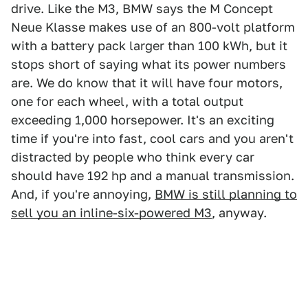
drive. Like the M3, BMW says the M Concept
Neue Klasse makes use of an 800-volt platform
with a battery pack larger than 100 kWh, but it
stops short of saying what its power numbers
are. We do know that it will have four motors,
one for each wheel, with a total output
exceeding 1,000 horsepower. It's an exciting
time if you're into fast, cool cars and you aren't
distracted by people who think every car
should have 192 hp and a manual transmission.
And, if you're annoying,
BMW is still planning to
sell you an inline-six-powered M3
, anyway.