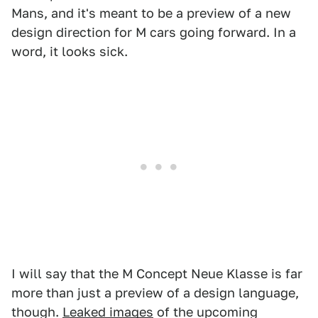
Mans, and it's meant to be a preview of a new
design direction for M cars going forward. In a
word, it looks sick.
I will say that the M Concept Neue Klasse is far
more than just a preview of a design language,
though.
Leaked images
of the upcoming