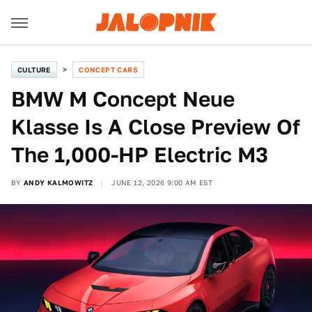
CULTURE
CONCEPT CARS
BMW M Concept Neue
Klasse Is A Close Preview Of
The 1,000-HP Electric M3
BY
ANDY KALMOWITZ
JUNE 12, 2026 9:00 AM EST