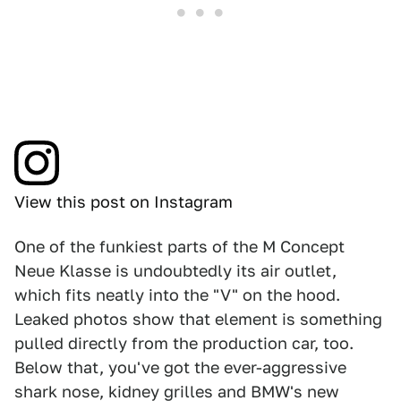
View this post on Instagram
One of the funkiest parts of the M Concept
Neue Klasse is undoubtedly its air outlet,
which fits neatly into the "V" on the hood.
Leaked photos show that element is something
pulled directly from the production car, too.
Below that, you've got the ever-aggressive
shark nose, kidney grilles and BMW's new