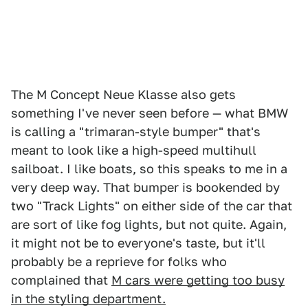
The M Concept Neue Klasse also gets
something I've never seen before — what BMW
is calling a "trimaran-style bumper" that's
meant to look like a high-speed multihull
sailboat. I like boats, so this speaks to me in a
very deep way. That bumper is bookended by
two "Track Lights" on either side of the car that
are sort of like fog lights, but not quite. Again,
it might not be to everyone's taste, but it'll
probably be a reprieve for folks who
complained that
M cars were getting too busy
in the styling department.