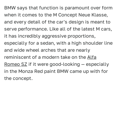
BMW says that function is paramount over form
when it comes to the M Concept Neue Klasse,
and every detail of the car's design is meant to
serve performance. Like all of the latest M cars,
it has incredibly aggressive proportions,
especially for a sedan, with a high shoulder line
and wide wheel arches that are nearly
reminiscent of a modern take on the
Alfa
Romeo SZ
if it were good-looking — especially
in the Monza Red paint BMW came up with for
the concept.