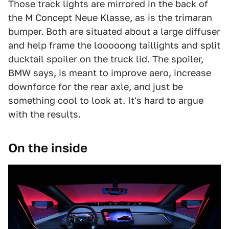
Those track lights are mirrored in the back of
the M Concept Neue Klasse, as is the trimaran
bumper. Both are situated about a large diffuser
and help frame the looooong taillights and split
ducktail spoiler on the truck lid. The spoiler,
BMW says, is meant to improve aero, increase
downforce for the rear axle, and just be
something cool to look at. It's hard to argue
with the results.
On the inside