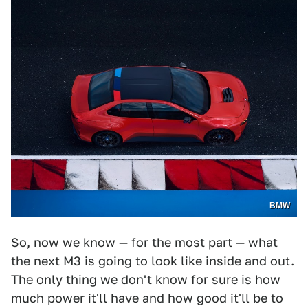
BMW
So, now we know — for the most part — what
the next M3 is going to look like inside and out.
The only thing we don't know for sure is how
much power it'll have and how good it'll be to