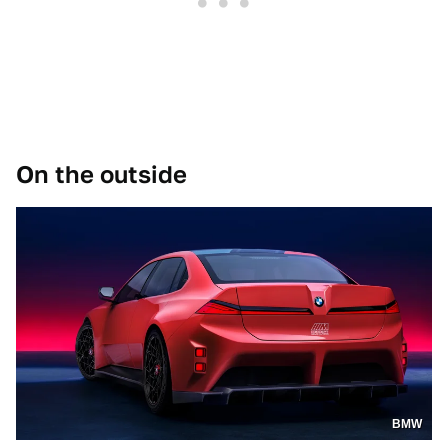
On the outside
BMW