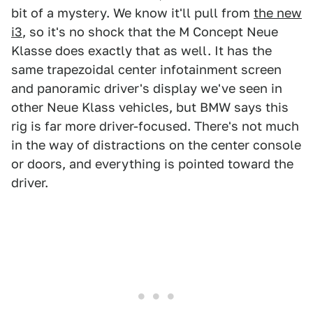
bit of a mystery. We know it'll pull from
the new
i3
, so it's no shock that the M Concept Neue
Klasse does exactly that as well. It has the
same trapezoidal center infotainment screen
and panoramic driver's display we've seen in
other Neue Klass vehicles, but BMW says this
rig is far more driver-focused. There's not much
in the way of distractions on the center console
or doors, and everything is pointed toward the
driver.