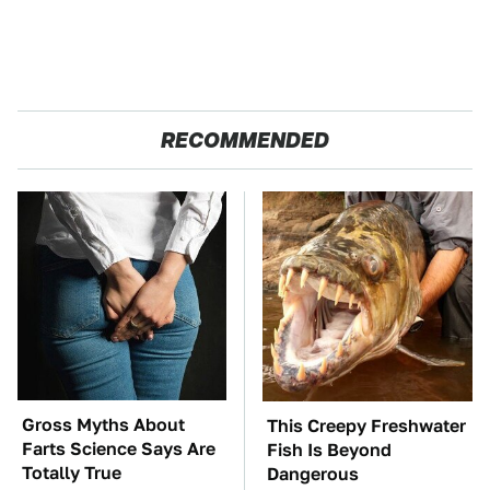
RECOMMENDED
Gross Myths About
This Creepy Freshwater
Farts Science Says Are
Fish Is Beyond
Totally True
Dangerous