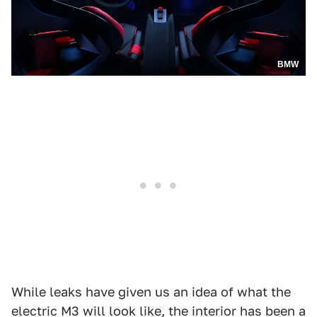
BMW
While leaks have given us an idea of what the
electric M3 will look like, the interior has been a