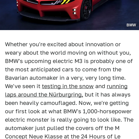
BMW
Whether you're excited about innovation or
weary about the world moving on without you,
BMW's upcoming electric M3 is probably one of
the most anticipated cars to come from the
Bavarian automaker in a very, very long time.
We've seen it
testing in the snow
and
running
laps around the Nürburgring,
but it has always
been heavily camouflaged. Now, we're getting
our first look at what BMW's 1,000-horsepower
electric monster is really going to look like. The
automaker just pulled the covers off the M
Concept Neue Klasse at the 24 Hours of Le