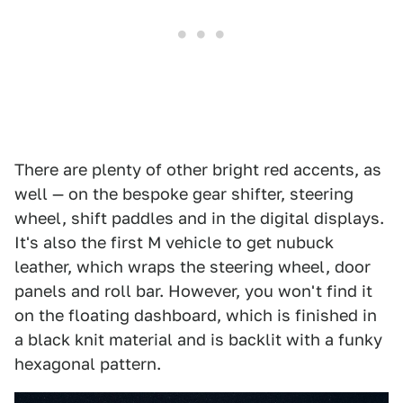
There are plenty of other bright red accents, as
well — on the bespoke gear shifter, steering
wheel, shift paddles and in the digital displays.
It's also the first M vehicle to get nubuck
leather, which wraps the steering wheel, door
panels and roll bar. However, you won't find it
on the floating dashboard, which is finished in
a black knit material and is backlit with a funky
hexagonal pattern.