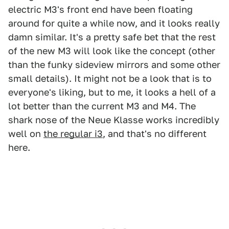
electric M3's front end have been floating
around for quite a while now, and it looks really
damn similar. It's a pretty safe bet that the rest
of the new M3 will look like the concept (other
than the funky sideview mirrors and some other
small details). It might not be a look that is to
everyone's liking, but to me, it looks a hell of a
lot better than the current M3 and M4. The
shark nose of the Neue Klasse works incredibly
well on
the regular i3
, and that's no different
here.