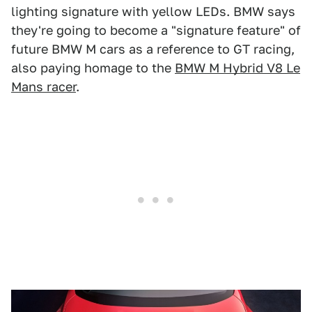
lighting signature with yellow LEDs. BMW says
they're going to become a "signature feature" of
future BMW M cars as a reference to GT racing,
also paying homage to the
BMW M Hybrid V8 Le
Mans racer
.