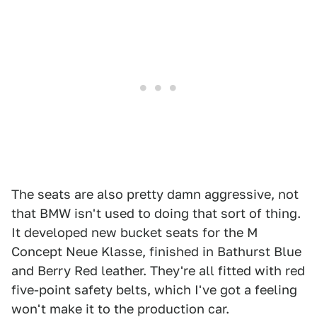
The seats are also pretty damn aggressive, not
that BMW isn't used to doing that sort of thing.
It developed new bucket seats for the M
Concept Neue Klasse, finished in Bathurst Blue
and Berry Red leather. They're all fitted with red
five-point safety belts, which I've got a feeling
won't make it to the production car.