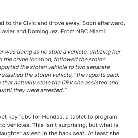
ned to the Civic and drove away. Soon afterward,
d Javier and Dominguez. From NBC Miami:
was doing as he stole a vehicle, utilizing her
o the crime location, followed the stolen
nsported the stolen vehicle to two separate
 stashed the stolen vehicle," the reports said.
hat actually stole the CRV she assisted and
until they were arrested."
rket key fobs for Hondas, a
tablet to program
to vehicles. This isn't surprising, but what is
daughter asleep in the back seat. At least she