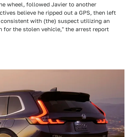
he wheel, followed Javier to another
ives believe he ripped out a GPS, then left
 consistent with (the) suspect utilizing an
for the stolen vehicle," the arrest report