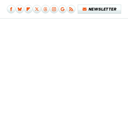
NEWSLETTER