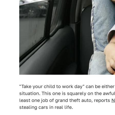
"Take your child to work day" can be eithe
situation. This one is squarely on the awful
least one job of grand theft auto, reports
N
stealing cars in real life.