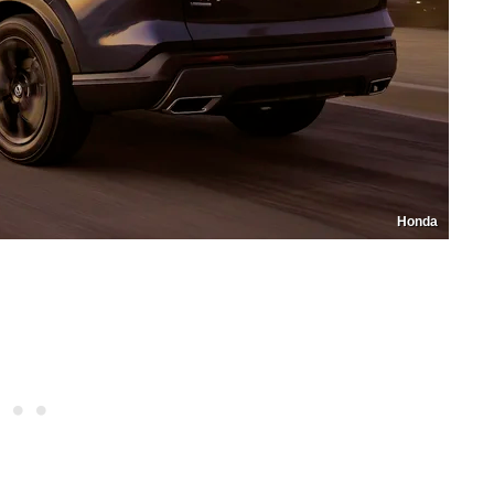
Honda