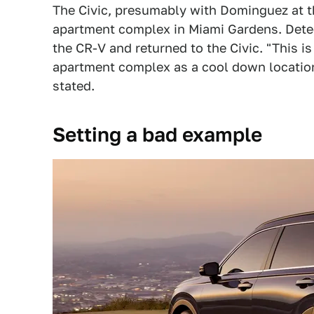
The Civic, presumably with Dominguez at t
apartment complex in Miami Gardens. Detect
the CR-V and returned to the Civic. "This is
apartment complex as a cool down location 
stated.
Setting a bad example