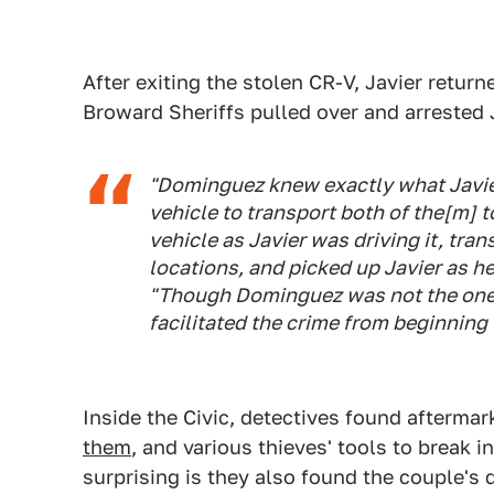
After exiting the stolen CR-V, Javier retur
Broward Sheriffs pulled over and arreste
"Dominguez knew exactly what Javier 
vehicle to transport both of the[m] t
vehicle as Javier was driving it, tra
locations, and picked up Javier as he
"Though Dominguez was not the one t
facilitated the crime from beginning 
Inside the Civic, detectives found afterma
them
, and various thieves' tools to break in
surprising is they also found the couple's 