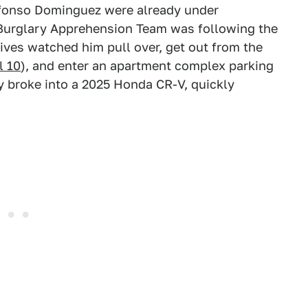
lfonso Dominguez were already under
e Burglary Apprehension Team was following the
tives watched him pull over, get out from the
l 10
), and enter an apartment complex parking
ly broke into a 2025 Honda CR-V, quickly