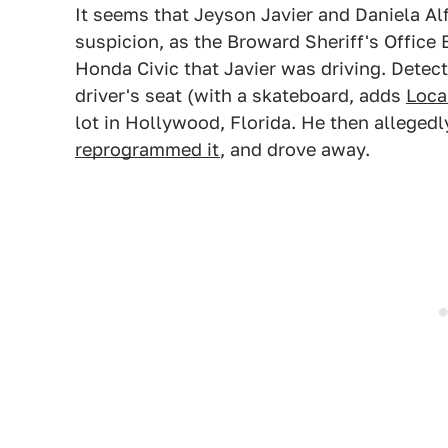
It seems that Jeyson Javier and Daniela A
suspicion, as the Broward Sheriff's Offic
Honda Civic that Javier was driving. Detec
driver's seat (with a skateboard, adds
Loca
lot in Hollywood, Florida. He then alleged
reprogrammed it
, and drove away.