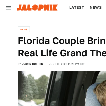
LATEST
NEWS
CULTURE
TECH
NEWS
Florida Couple Brin
Real Life Grand The
BY
JUSTIN HUGHES
JUNE 10, 2026 11:25 PM EST