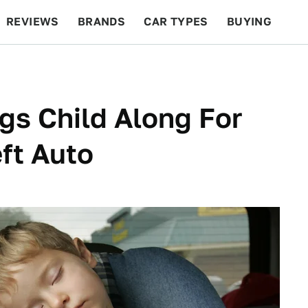
REVIEWS
BRANDS
CAR TYPES
BUYING
BEYOND CARS
RACING
QOTD
FEATURES
gs Child Along For
ft Auto