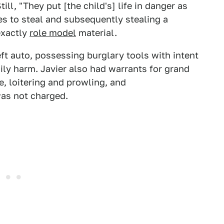
ill, "They put [the child's] life in danger as
es to steal and subsequently stealing a
 exactly
role model
material.
t auto, possessing burglary tools with intent
ily harm. Javier also had warrants for grand
e, loitering and prowling, and
was not charged.