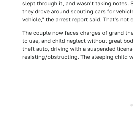
slept through it, and wasn't taking notes. St
they drove around scouting cars for vehicl
vehicle," the arrest report said. That's not
The couple now faces charges of grand thef
to use, and child neglect without great bod
theft auto, driving with a suspended licens
resisting/obstructing. The sleeping child 