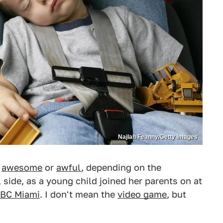
Najlah Feanny/Getty Images
r
awesome
or
awful
, depending on the
 side, as a young child joined her parents on at
BC Miami
. I don't mean the
video game
, but