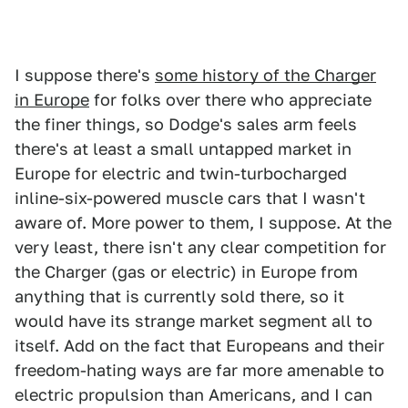
I suppose there's
some history of the Charger
in Europe
for folks over there who appreciate
the finer things, so Dodge's sales arm feels
there's at least a small untapped market in
Europe for electric and twin-turbocharged
inline-six-powered muscle cars that I wasn't
aware of. More power to them, I suppose. At the
very least, there isn't any clear competition for
the Charger (gas or electric) in Europe from
anything that is currently sold there, so it
would have its strange market segment all to
itself. Add on the fact that Europeans and their
freedom-hating ways are far more amenable to
electric propulsion than Americans, and I can