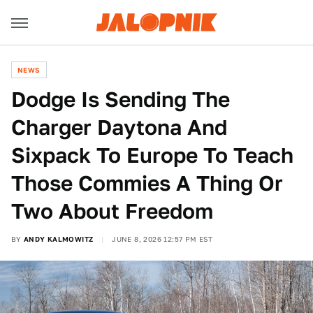
NEWS
Dodge Is Sending The
Charger Daytona And
Sixpack To Europe To Teach
Those Commies A Thing Or
Two About Freedom
BY
ANDY KALMOWITZ
JUNE 8, 2026 12:57 PM EST