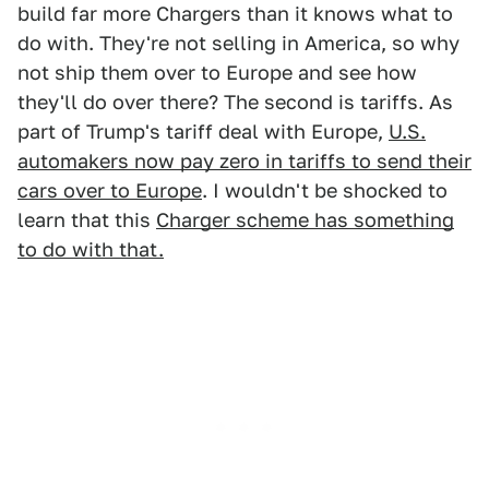
build far more Chargers than it knows what to
do with. They're not selling in America, so why
not ship them over to Europe and see how
they'll do over there? The second is tariffs. As
part of Trump's tariff deal with Europe,
U.S.
automakers now pay zero in tariffs to send their
cars over to Europe
. I wouldn't be shocked to
learn that this
Charger scheme has something
to do with that.