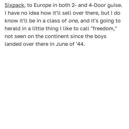
Sixpack
, to Europe in both 2- and 4-Door guise.
I have no idea how it'll sell over there, but I do
know it'll be in a class of
one,
and it's going to
herald in a little thing I like to call "freedom,"
not seen on the continent since the boys
landed over there in June of '44.