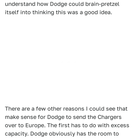
understand how Dodge could brain-pretzel
itself into thinking this was a good idea.
There are a few other reasons I could see that
make sense for Dodge to send the Chargers
over to Europe. The first has to do with excess
capacity. Dodge obviously has the room to