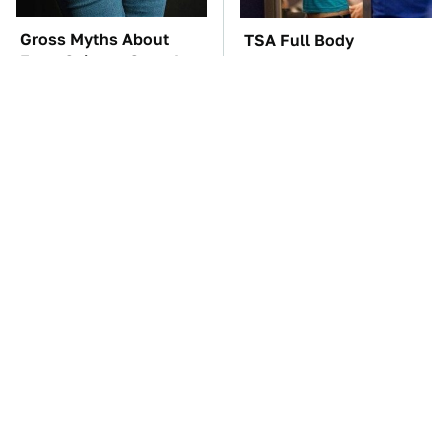
Gross Myths About
TSA Full Body
Farts Science Says Are
Scanners Reveal Way
Totally True
More Than You
Thought
The Car Battery Brand
These Awful Engines
We Can't Warn You
Should Never Have Left
Enough To Avoid
The Factory