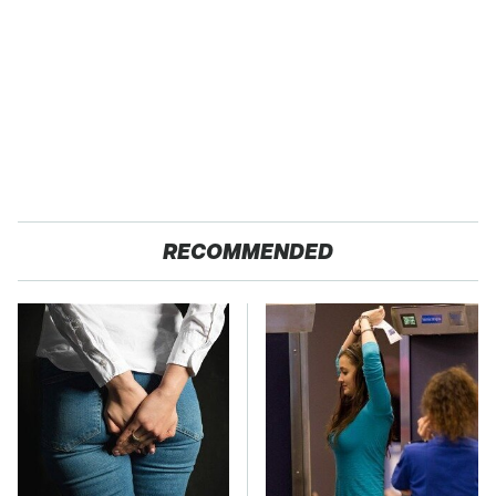
RECOMMENDED