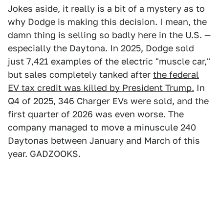
Jokes aside, it really is a bit of a mystery as to
why Dodge is making this decision. I mean, the
damn thing is selling so badly here in the U.S. —
especially the Daytona. In 2025, Dodge sold
just 7,421 examples of the electric "muscle car,"
but sales completely tanked after
the federal
EV tax credit was killed by President Trump.
In
Q4 of 2025, 346 Charger EVs were sold, and the
first quarter of 2026 was even worse. The
company managed to move a minuscule 240
Daytonas between January and March of this
year. GADZOOKS.