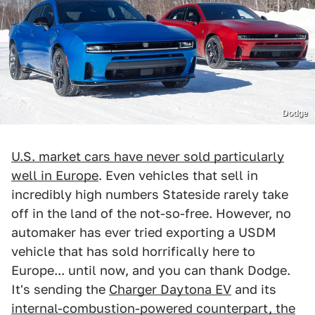
Dodge
U.S. market cars have never sold particularly
well in Europe
. Even vehicles that sell in
incredibly high numbers Stateside rarely take
off in the land of the not-so-free. However, no
automaker has ever tried exporting a USDM
vehicle that has sold horrifically here to
Europe... until now, and you can thank Dodge.
It's sending the
Charger Daytona EV
and its
internal-combustion-powered counterpart, the