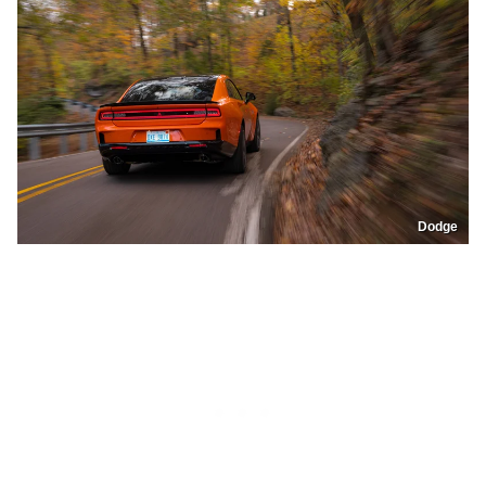
Dodge