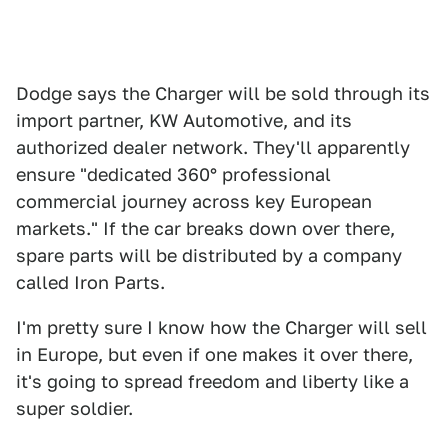
Dodge says the Charger will be sold through its
import partner, KW Automotive, and its
authorized dealer network. They'll apparently
ensure "dedicated 360° professional
commercial journey across key European
markets." If the car breaks down over there,
spare parts will be distributed by a company
called Iron Parts.
I'm pretty sure I know how the Charger will sell
in Europe, but even if one makes it over there,
it's going to spread freedom and liberty like a
super soldier.