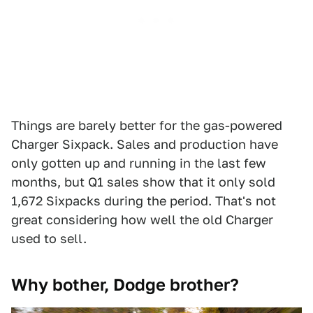
Things are barely better for the gas-powered
Charger Sixpack. Sales and production have
only gotten up and running in the last few
months, but Q1 sales show that it only sold
1,672 Sixpacks during the period. That's not
great considering how well the old Charger
used to sell.
Why bother, Dodge brother?