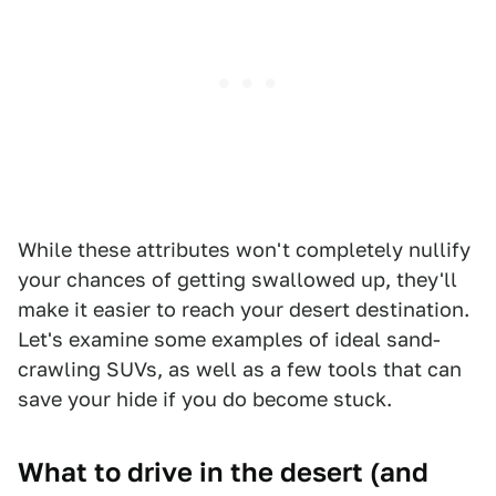
While these attributes won't completely nullify
your chances of getting swallowed up, they'll
make it easier to reach your desert destination.
Let's examine some examples of ideal sand-
crawling SUVs, as well as a few tools that can
save your hide if you do become stuck.
What to drive in the desert (and