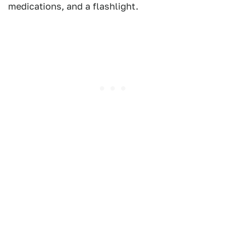
medications, and a flashlight.