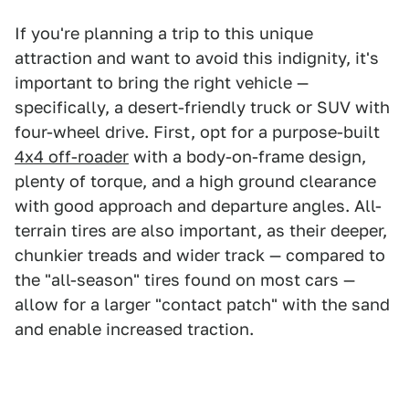
If you're planning a trip to this unique
attraction and want to avoid this indignity, it's
important to bring the right vehicle —
specifically, a desert-friendly truck or SUV with
four-wheel drive. First, opt for a purpose-built
4x4 off-roader
with a body-on-frame design,
plenty of torque, and a high ground clearance
with good approach and departure angles. All-
terrain tires are also important, as their deeper,
chunkier treads and wider track — compared to
the "all-season" tires found on most cars —
allow for a larger "contact patch" with the sand
and enable increased traction.