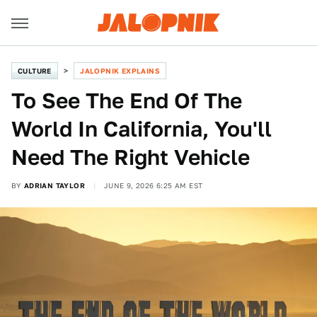
CULTURE
JALOPNIK EXPLAINS
To See The End Of The
World In California, You'll
Need The Right Vehicle
BY
ADRIAN TAYLOR
JUNE 9, 2026 6:25 AM EST