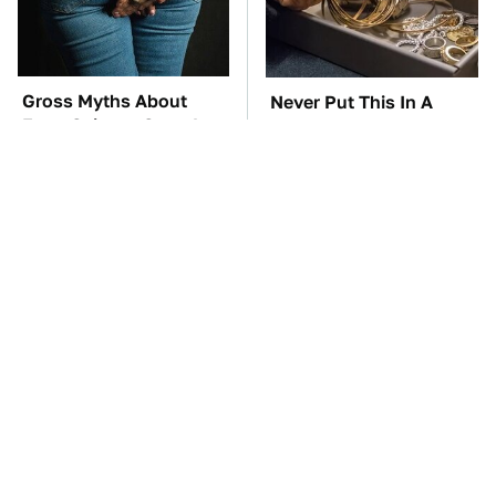
Gross Myths About
Never Put This In A
Farts Science Says Are
Safe Deposit Box
Totally True
TSA Full Body
The Car Battery Brand
Scanners Reveal Way
We Can't Warn You
More Than You
Enough To Avoid