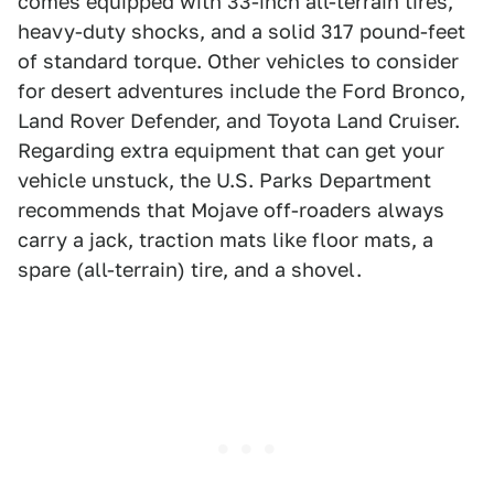
comes equipped with 33-inch all-terrain tires,
heavy-duty shocks, and a solid 317 pound-feet
of standard torque. Other vehicles to consider
for desert adventures include the Ford Bronco,
Land Rover Defender, and Toyota Land Cruiser.
Regarding extra equipment that can get your
vehicle unstuck, the U.S. Parks Department
recommends that Mojave off-roaders always
carry a jack, traction mats like floor mats, a
spare (all-terrain) tire, and a shovel.