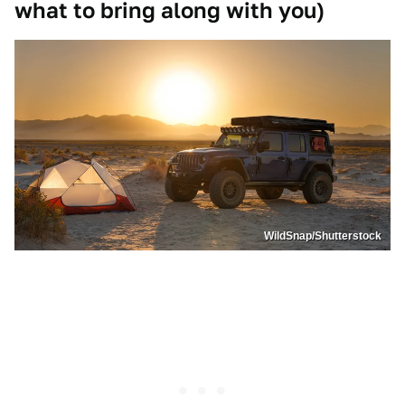
what to bring along with you)
WildSnap/Shutterstock