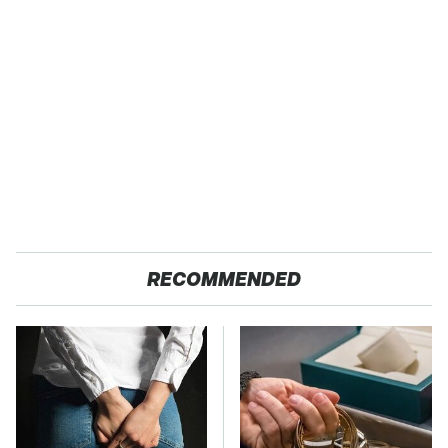
RECOMMENDED