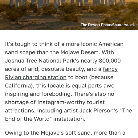
The Desert Photo/Shutterstock
It's tough to think of a more iconic American
sand scape than the Mojave Desert. With
Joshua Tree National Park's nearly 800,000
acres of arid, desolate beauty, and a
fancy
Rivian charging station
to boot (because
California), this locale is equal parts awe-
inspiring and foreboding. There's also no
shortage of Instagram-worthy tourist
attractions, including artist Jack Pierson's "The
End of the World" installation.
Owing to the Mojave's soft sand, more than a