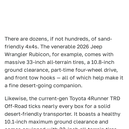
There are dozens, if not hundreds, of sand-
friendly 4x4s. The venerable 2026 Jeep
Wrangler Rubicon, for example, comes with
massive 33-inch all-terrain tires, a 10.8-inch
ground clearance, part-time four-wheel drive,
and front tow hooks — all of which help make it
a fine desert-going companion.
Likewise, the current-gen Toyota 4Runner TRD
Off-Road ticks nearly every box for a solid
desert-friendly transporter. It boasts a healthy
10.1-inch maximum ground clearance and