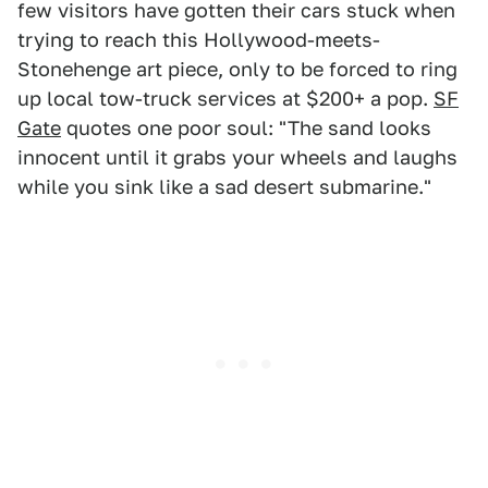
few visitors have gotten their cars stuck when
trying to reach this Hollywood-meets-
Stonehenge art piece, only to be forced to ring
up local tow-truck services at $200+ a pop.
SF
Gate
quotes one poor soul: "The sand looks
innocent until it grabs your wheels and laughs
while you sink like a sad desert submarine."