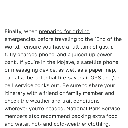
Finally, when
preparing for driving
emergencies
before traveling to the "End of the
World," ensure you have a full tank of gas, a
fully charged phone, and a juiced-up power
bank. If you're in the Mojave, a satellite phone
or messaging device, as well as a paper map,
can also be potential life-savers if GPS and/or
cell service conks out. Be sure to share your
itinerary with a friend or family member, and
check the weather and trail conditions
wherever you're headed. National Park Service
members also recommend packing extra food
and water, hot- and cold-weather clothing,