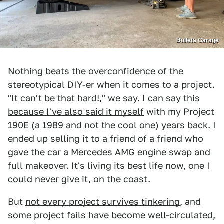
Bullets Garage
Nothing beats the overconfidence of the
stereotypical DIY-er when it comes to a project.
"It can't be that hard!," we say.
I can say this
because I've also said it myself
with my Project
190E (a 1989 and not the cool one) years back. I
ended up selling it to a friend of a friend who
gave the car a Mercedes AMG engine swap and
full makeover. It's living its best life now, one I
could never give it, on the coast.
But
not every project survives tinkering
, and
some project fails
have become well-circulated,