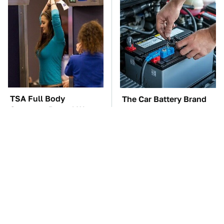
TSA Full Body
The Car Battery Brand
Scanners Reveal Way
We Can't Warn You
More Than You
Enough To Avoid
Thought