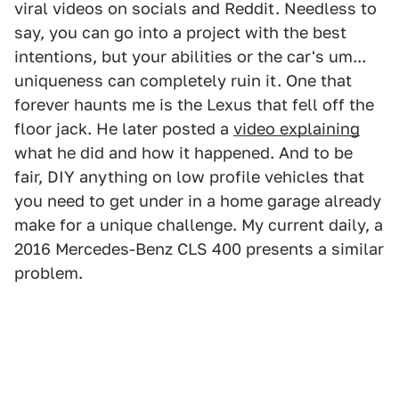
viral videos on socials and Reddit. Needless to
say, you can go into a project with the best
intentions, but your abilities or the car's um...
uniqueness can completely ruin it. One that
forever haunts me is the Lexus that fell off the
floor jack. He later posted a
video explaining
what he did and how it happened. And to be
fair, DIY anything on low profile vehicles that
you need to get under in a home garage already
make for a unique challenge. My current daily, a
2016 Mercedes-Benz CLS 400 presents a similar
problem.