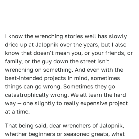
I know the wrenching stories well has slowly
dried up at Jalopnik over the years, but I also
know that doesn't mean you, or your friends, or
family, or the guy down the street isn't
wrenching on something. And even with the
best-intended projects in mind, sometimes
things can go wrong. Sometimes they go
catastrophically wrong. We all learn the hard
way — one slightly to really expensive project
at a time.
That being said, dear wrenchers of Jalopnik,
whether beginners or seasoned greats, what