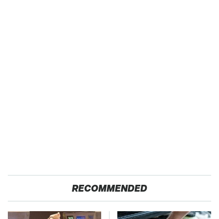
RECOMMENDED