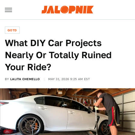
QOTD
What DIY Car Projects
Nearly Or Totally Ruined
Your Ride?
BY
LALITA CHEMELLO
MAY 31, 2026 9:25 AM EST