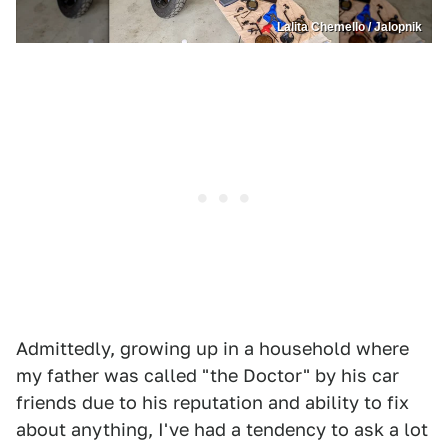
Lalita Chemello / Jalopnik
Admittedly, growing up in a household where
my father was called "the Doctor" by his car
friends due to his reputation and ability to fix
about anything, I've had a tendency to ask a lot