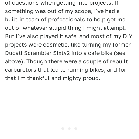
of questions when getting into projects. If
something was out of my scope, I've had a
built-in team of professionals to help get me
out of whatever stupid thing I might attempt.
But I've also played it safe, and most of my DIY
projects were cosmetic, like turning my former
Ducati Scrambler Sixty2 into a cafe bike (see
above). Though there were a couple of rebuilt
carburetors that led to running bikes, and for
that I'm thankful and mighty proud.