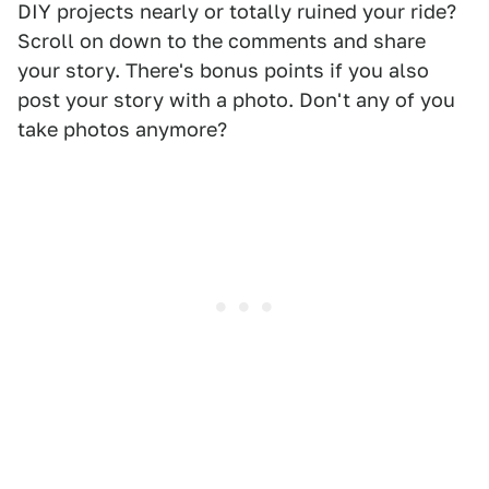
DIY projects nearly or totally ruined your ride?
Scroll on down to the comments and share
your story. There's bonus points if you also
post your story with a photo. Don't any of you
take photos anymore?