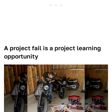
A project fail is a project learning
opportunity