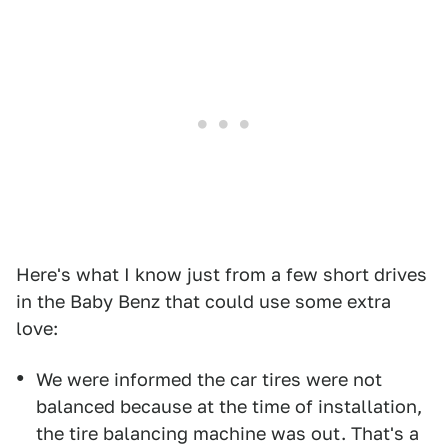
Here's what I know just from a few short drives
in the Baby Benz that could use some extra
love:
We were informed the car tires were not
balanced because at the time of installation,
the tire balancing machine was out. That's a