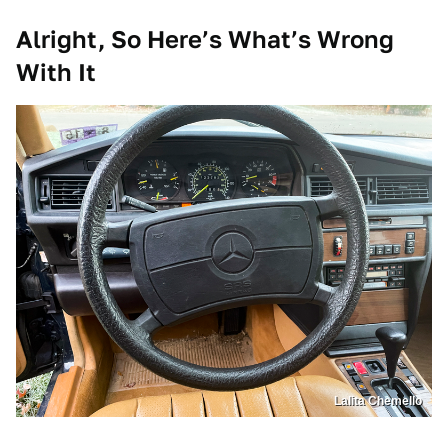
Alright, So Here’s What’s Wrong
With It
Lalita Chemello