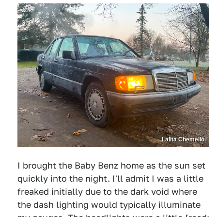
Lalita Chemello
I brought the Baby Benz home as the sun set
quickly into the night. I'll admit I was a little
freaked initially due to the dark void where
the dash lighting would typically illuminate