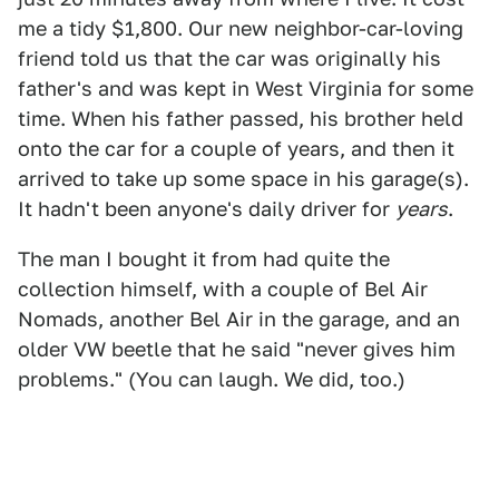
me a tidy $1,800. Our new neighbor-car-loving
friend told us that the car was originally his
father's and was kept in West Virginia for some
time. When his father passed, his brother held
onto the car for a couple of years, and then it
arrived to take up some space in his garage(s).
It hadn't been anyone's daily driver for
years
.
The man I bought it from had quite the
collection himself, with a couple of Bel Air
Nomads, another Bel Air in the garage, and an
older VW beetle that he said "never gives him
problems." (You can laugh. We did, too.)