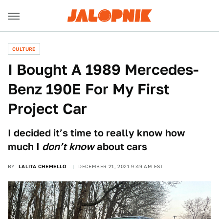
CULTURE
I Bought A 1989 Mercedes-
Benz 190E For My First
Project Car
I decided it’s time to really know how
much I
don’t know
about cars
BY
LALITA CHEMELLO
DECEMBER 21, 2021 9:49 AM EST