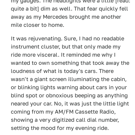
my gauges. The headlights were a little [read:
quite a bit] dim as well. That fear quickly fell
away as my Mercedes brought me another
mile closer to home.
It was rejuvenating. Sure, I had no readable
instrument cluster, but that only made my
ride more visceral. It reminded me why I
wanted to own something that took away the
loudness of what is today's cars. There
wasn't a giant screen illuminating the cabin,
or blinking lights warning about cars in your
blind spot or obnoxious beeping as anything
neared your car. No, it was just the little light
coming from my AM/FM Cassette Radio,
showing a very digitized call dial number,
setting the mood for my evening ride.