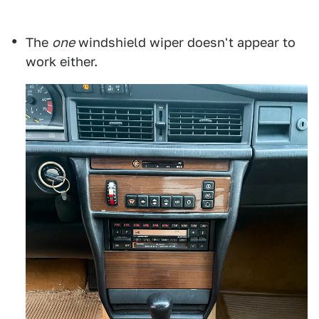
The
one
windshield wiper doesn't appear to
work either.