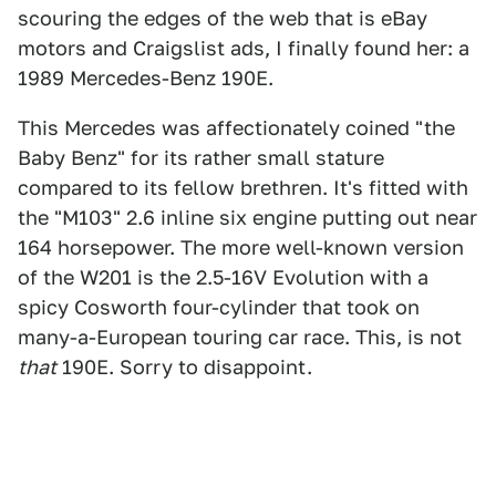
scouring the edges of the web that is eBay
motors and Craigslist ads, I finally found her: a
1989 Mercedes-Benz 190E.
This Mercedes was affectionately coined "the
Baby Benz" for its rather small stature
compared to its fellow brethren. It's fitted with
the "M103" 2.6 inline six engine putting out near
164 horsepower. The more well-known version
of the W201 is the 2.5-16V Evolution with a
spicy Cosworth four-cylinder that took on
many-a-European touring car race. This, is not
that
190E. Sorry to disappoint.