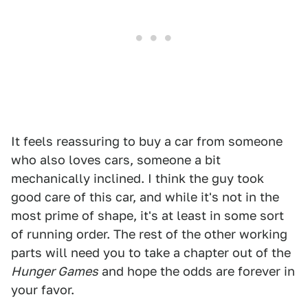
It feels reassuring to buy a car from someone
who also loves cars, someone a bit
mechanically inclined. I think the guy took
good care of this car, and while it's not in the
most prime of shape, it's at least in some sort
of running order. The rest of the other working
parts will need you to take a chapter out of the
Hunger Games
and hope the odds are forever in
your favor.