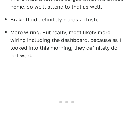
home, so we'll attend to that as well.
Brake fluid definitely needs a flush.
More wiring. But really, most likely more
wiring including the dashboard, because as I
looked into this morning, they definitely do
not work.