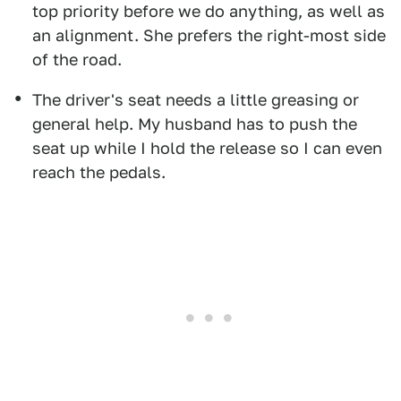
top priority before we do anything, as well as
an alignment. She prefers the right-most side
of the road.
The driver's seat needs a little greasing or
general help. My husband has to push the
seat up while I hold the release so I can even
reach the pedals.