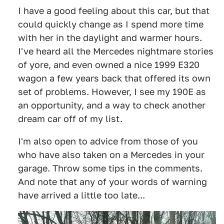
I have a good feeling about this car, but that
could quickly change as I spend more time
with her in the daylight and warmer hours.
I've heard all the Mercedes nightmare stories
of yore, and even owned a nice 1999 E320
wagon a few years back that offered its own
set of problems. However, I see my 190E as
an opportunity, and a way to check another
dream car off of my list.
I'm also open to advice from those of you
who have also taken on a Mercedes in your
garage. Throw some tips in the comments.
And note that any of your words of warning
have arrived a little too late...