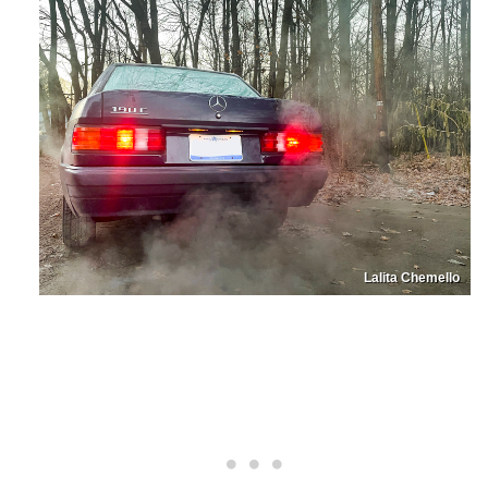
Lalita Chemello