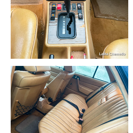
Lalita Chemello