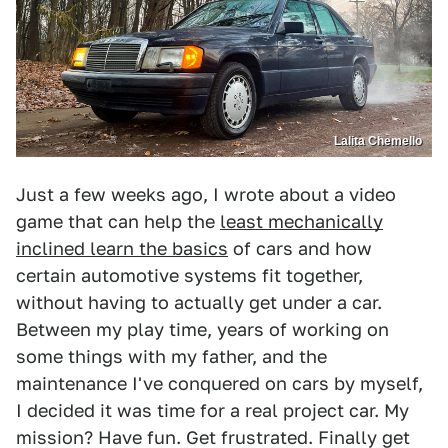
Lalita Chemello
Just a few weeks ago, I wrote about a video
game that can help the
least mechanically
inclined learn the basics
of cars and how
certain automotive systems fit together,
without having to actually get under a car.
Between my play time, years of working on
some things with my father, and the
maintenance I've conquered on cars by myself,
I decided it was time for a real project car. My
mission? Have fun. Get frustrated. Finally get