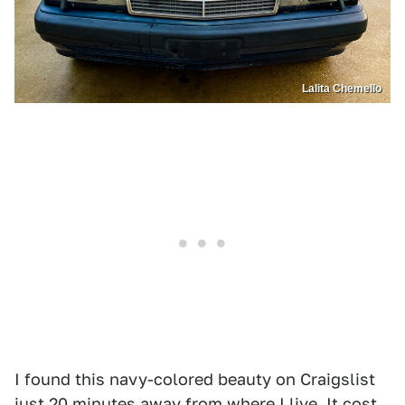
Lalita Chemello
I found this navy-colored beauty on Craigslist
just 20 minutes away from where I live. It cost