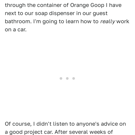
through the container of Orange Goop I have
next to our soap dispenser in our guest
bathroom. I'm going to learn how to
really
work
on a car.
Of course, I didn't listen to anyone's advice on
a good project car. After several weeks of