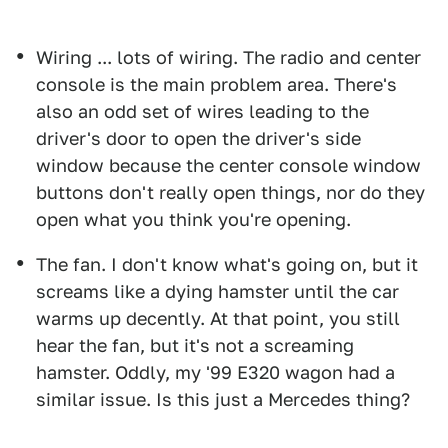
Wiring ... lots of wiring. The radio and center
console is the main problem area. There's
also an odd set of wires leading to the
driver's door to open the driver's side
window because the center console window
buttons don't really open things, nor do they
open what you think you're opening.
The fan. I don't know what's going on, but it
screams like a dying hamster until the car
warms up decently. At that point, you still
hear the fan, but it's not a screaming
hamster. Oddly, my '99 E320 wagon had a
similar issue. Is this just a Mercedes thing?