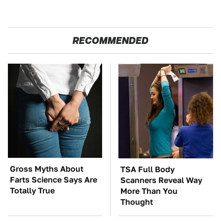
RECOMMENDED
Gross Myths About
TSA Full Body
Farts Science Says Are
Scanners Reveal Way
Totally True
More Than You
Thought