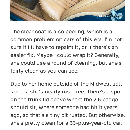
Lalita Chemello
The clear coat is also peeling, which is a
common problem on cars of this era. I'm not
sure if I'll have to repaint it, or if there's an
easier fix. Maybe I could wrap it? Generally,
she could use a round of cleaning, but she's
fairly clean as you can see.
Due to her home outside of the Midwest salt
sprees, she's nearly rust-free. There's a spot
on the trunk lid above where the 2.6 badge
should sit, where someone had hit it years
ago, so that's a tiny bit rusted. But otherwise,
she's pretty clean for a 33-plus-year-old car.