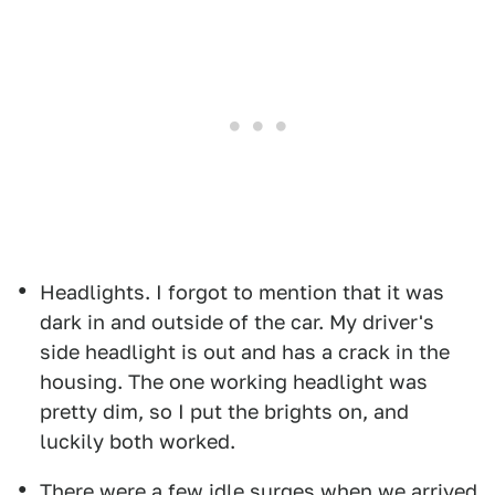
Headlights. I forgot to mention that it was
dark in and outside of the car. My driver's
side headlight is out and has a crack in the
housing. The one working headlight was
pretty dim, so I put the brights on, and
luckily both worked.
There were a few idle surges when we arrived