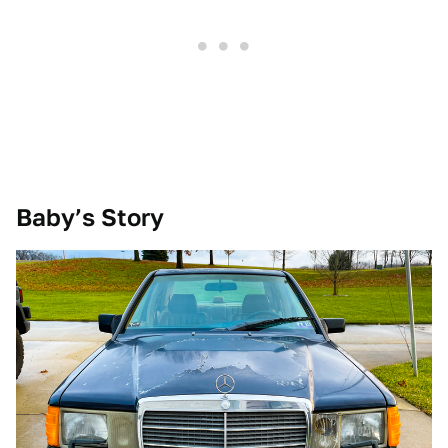
Baby’s Story