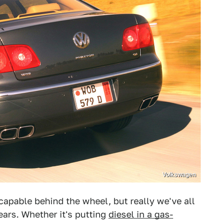
Volkswagen
 capable behind the wheel, but really we've all
ars. Whether it's putting
diesel in a gas-