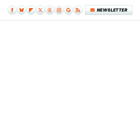
NEWSLETTER