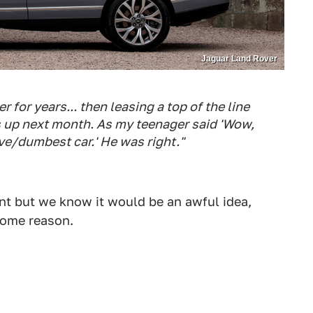
Jaguar Land Rover
 for years... then leasing a top of the line
 is up next month. As my teenager said 'Wow,
ve/dumbest car.' He was right."
want but we know it would be an awful idea,
 some reason.