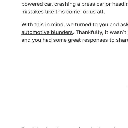
powered car
,
crashing a press car
or
headi
mistakes like this come for us all.
With this in mind, we turned to you and a
automotive blunders
. Thankfully, it wasn'
and you had some great responses to shar