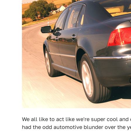
We all like to act like we're super cool and
had the odd automotive blunder over the ye