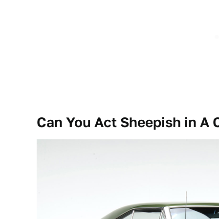
Can You Act Sheepish in A 