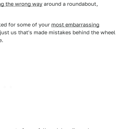
ng the wrong way
around a roundabout,
sked for some of your
most embarrassing
t just us that's made mistakes behind the wheel
e.