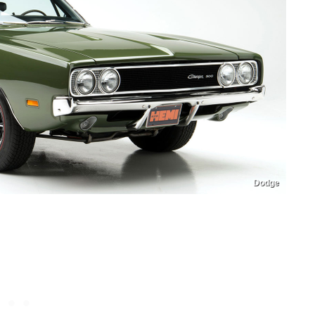
Dodge