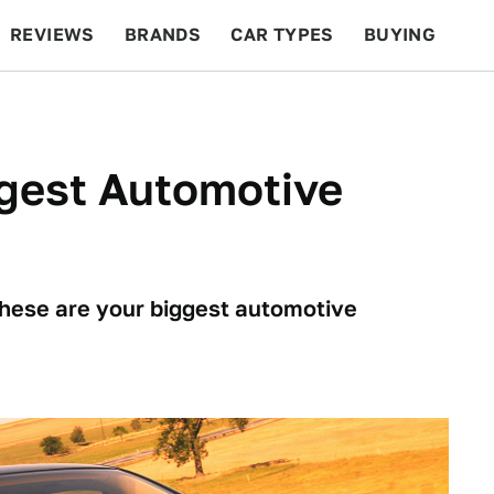
REVIEWS
BRANDS
CAR TYPES
BUYING
BEYOND CARS
RACING
QOTD
FEATURES
ggest Automotive
these are your biggest automotive