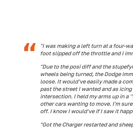
"I was making a left turn at a four-w
foot slipped off the throttle and I 
"Due to the posi diff and the stupefy
wheels being turned, the Dodge immed
loose. It would've easily made a comp
past the street I wanted and as icing 
intersection. I held my arms up in a 'Y
other cars wanting to move. I'm sur
off. I know I would've if I saw it h
"Got the Charger restarted and sheepi