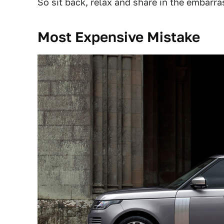
So sit back, relax and share in the embarr
Most Expensive Mistake