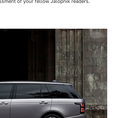
assment of your fellow Jalopnik readers.