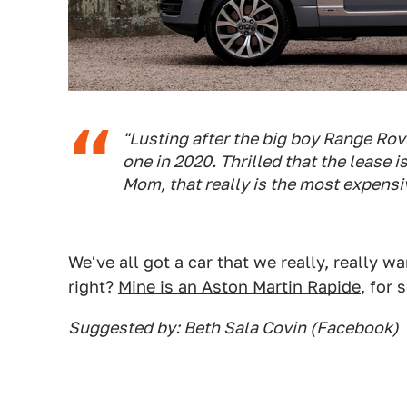
"Lusting after the big boy Range Rover
one in 2020. Thrilled that the lease
Mom, that really is the most expensi
We've all got a car that we really, really 
right?
Mine is an Aston Martin Rapide
, for
Suggested by: Beth Sala Covin (Facebook)