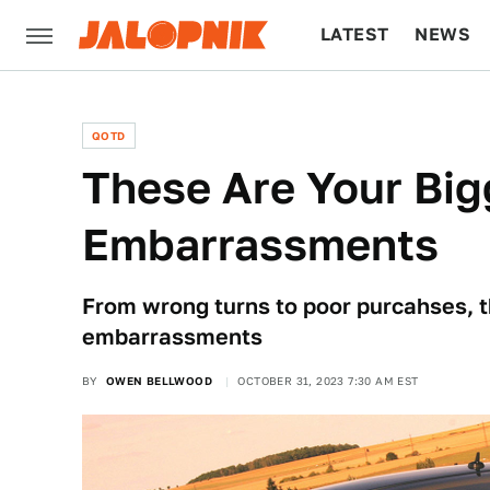
LATEST
NEWS
CULTURE
TECH
QOTD
These Are Your Bi
Embarrassments
From wrong turns to poor purcahses, 
embarrassments
BY
OWEN BELLWOOD
OCTOBER 31, 2023 7:30 AM EST