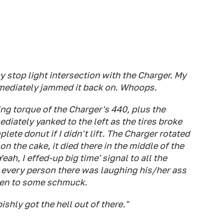
ay stop light intersection with the Charger. My
immediately jammed it back on. Whoops.
ing torque of the Charger's 440, plus the
iately yanked to the left as the tires broke
lete donut if I didn't lift. The Charger rotated
on the cake, it died there in the middle of the
eah, I effed-up big time' signal to all the
e every person there was laughing his/her ass
appen to some schmuck.
shly got the hell out of there."