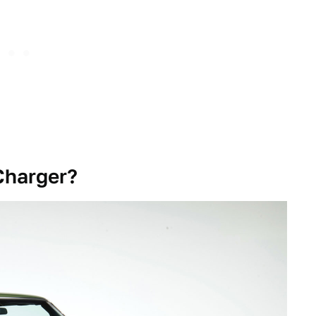
Charger?